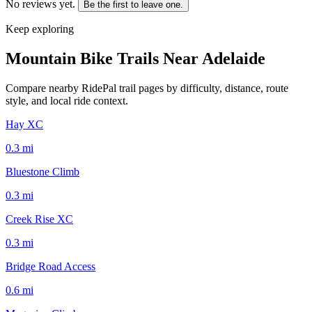
No reviews yet.
Be the first to leave one.
Keep exploring
Mountain Bike Trails Near
Adelaide
Compare nearby RidePal trail pages by difficulty, distance, route
style, and local ride context.
Hay XC
0.3
mi
Bluestone Climb
0.3
mi
Creek Rise XC
0.3
mi
Bridge Road Access
0.6
mi