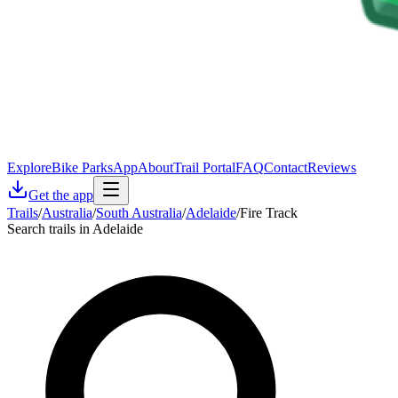
Explore
Bike Parks
App
About
Trail Portal
FAQ
Contact
Reviews
Get the app
Trails
/
Australia
/
South Australia
/
Adelaide
/
Fire Track
Search trails in Adelaide