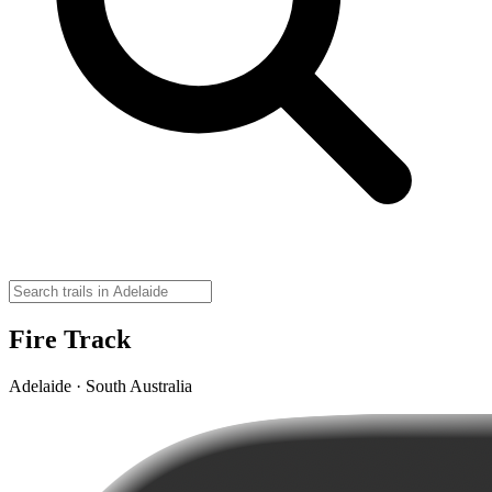
Fire Track
Adelaide · South Australia