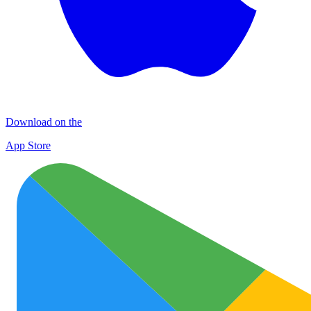
Download on the
App Store