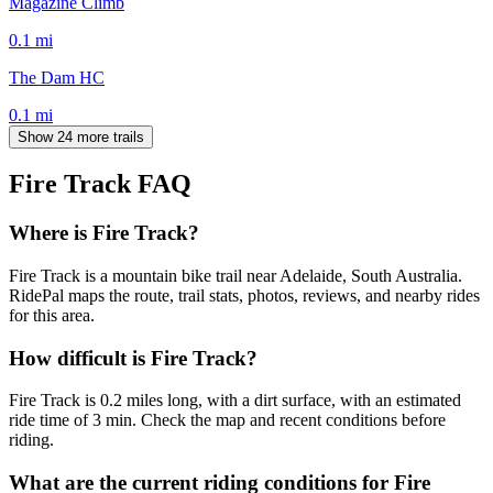
Magazine Climb
0.1
mi
The Dam HC
0.1
mi
Show 24 more trails
Fire Track
FAQ
Where is Fire Track?
Fire Track is a mountain bike trail near Adelaide, South Australia.
RidePal maps the route, trail stats, photos, reviews, and nearby rides
for this area.
How difficult is Fire Track?
Fire Track is 0.2 miles long, with a dirt surface, with an estimated
ride time of 3 min. Check the map and recent conditions before
riding.
What are the current riding conditions for Fire