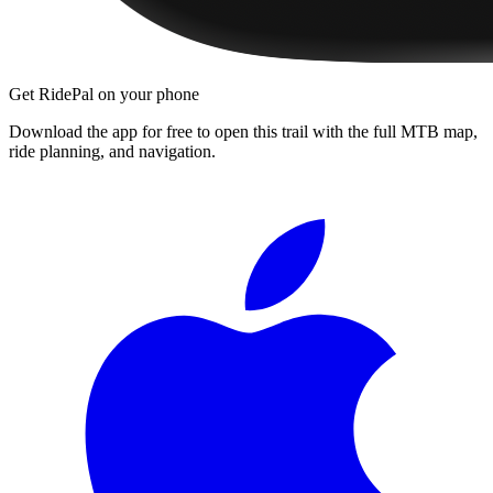
Get RidePal on your phone
Download the app for free to open this trail with the full MTB map,
ride planning, and navigation.