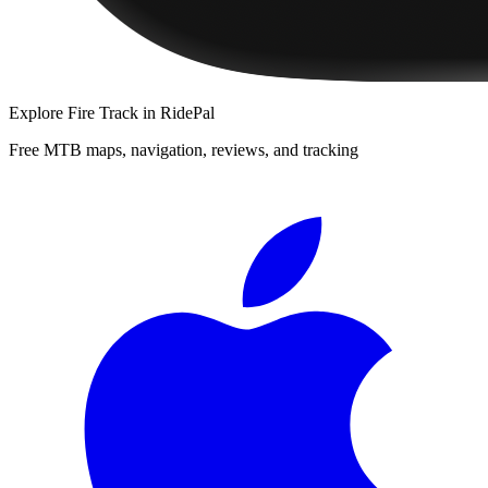
Explore
Fire Track
in RidePal
Free MTB maps, navigation, reviews, and tracking