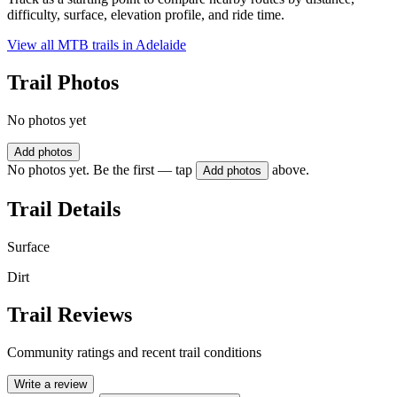
difficulty, surface, elevation profile, and ride time.
View all MTB trails in
Adelaide
Trail Photos
No photos yet
Add photos
No photos yet. Be the first — tap
above.
Add photos
Trail Details
Surface
Dirt
Trail Reviews
Community ratings and recent trail conditions
Write a review