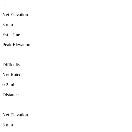
...
Net Elevation
3 min
Est. Time
Peak Elevation
...
Difficulty
Not Rated
0.2 mi
Distance
...
Net Elevation
3 min