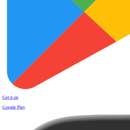
Get it on
Google Play