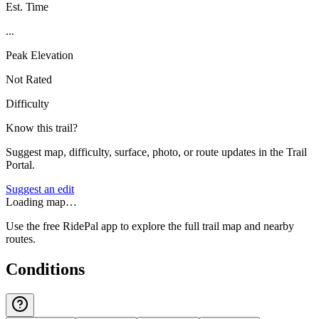
Est. Time
...
Peak Elevation
Not Rated
Difficulty
Know this trail?
Suggest map, difficulty, surface, photo, or route updates in the Trail
Portal.
Suggest an edit
Loading map…
Use the free RidePal app to explore the full trail map and nearby
routes.
Conditions