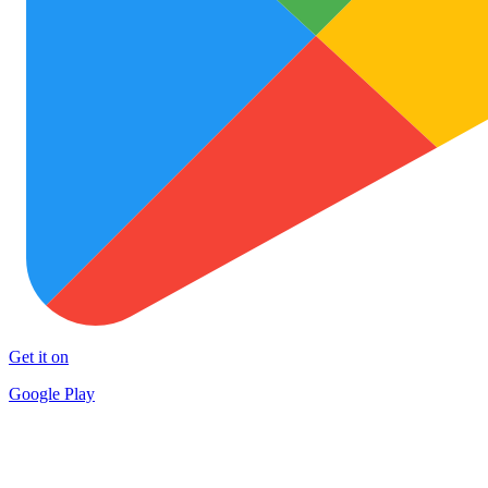
Get it on
Google Play