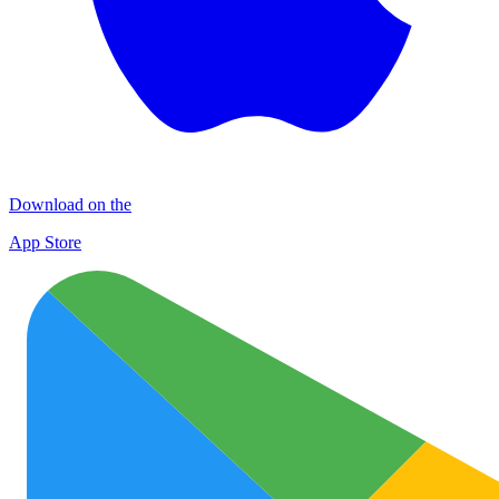
Download on the
App Store