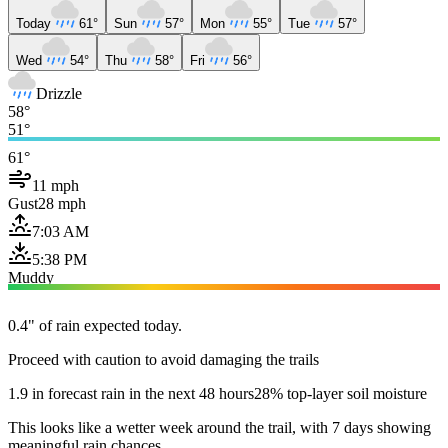
Today
61°
Sun
57°
Mon
55°
Tue
57°
Wed
54°
Thu
58°
Fri
56°
Drizzle
58°
51°
61°
11 mph
Gust
28 mph
7:03 AM
5:38 PM
Muddy
0.4" of rain expected today.
Proceed with caution to avoid damaging the trails
1.9 in forecast rain in the next 48 hours
28% top-layer soil moisture
This looks like a wetter week around the trail, with 7 days showing
meaningful rain chances.