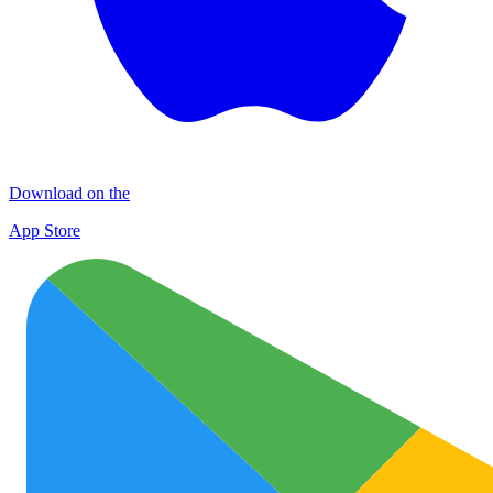
Download on the
App Store