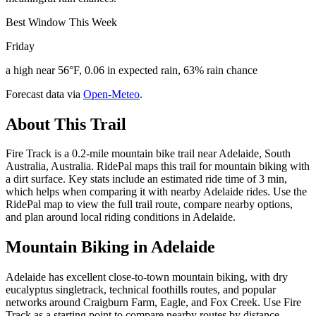
Best Window This Week
Friday
a high near 56°F, 0.06 in expected rain, 63% rain chance
Forecast data via
Open-Meteo
.
About This Trail
Fire Track is a 0.2-mile mountain bike trail near Adelaide, South
Australia, Australia. RidePal maps this trail for mountain biking with
a dirt surface. Key stats include an estimated ride time of 3 min,
which helps when comparing it with nearby Adelaide rides. Use the
RidePal map to view the full trail route, compare nearby options,
and plan around local riding conditions in Adelaide.
Mountain Biking in
Adelaide
Adelaide has excellent close-to-town mountain biking, with dry
eucalyptus singletrack, technical foothills routes, and popular
networks around Craigburn Farm, Eagle, and Fox Creek. Use Fire
Track as a starting point to compare nearby routes by distance,