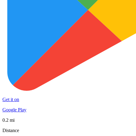
Get it on
Google Play
0.2 mi
Distance