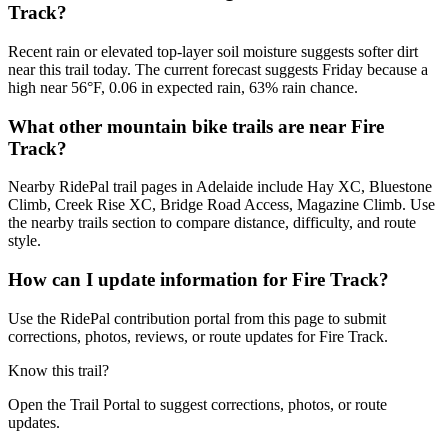
Track?
Recent rain or elevated top-layer soil moisture suggests softer dirt
near this trail today. The current forecast suggests Friday because a
high near 56°F, 0.06 in expected rain, 63% rain chance.
What other mountain bike trails are near Fire
Track?
Nearby RidePal trail pages in Adelaide include Hay XC, Bluestone
Climb, Creek Rise XC, Bridge Road Access, Magazine Climb. Use
the nearby trails section to compare distance, difficulty, and route
style.
How can I update information for Fire Track?
Use the RidePal contribution portal from this page to submit
corrections, photos, reviews, or route updates for Fire Track.
Know this trail?
Open the Trail Portal to suggest corrections, photos, or route
updates.