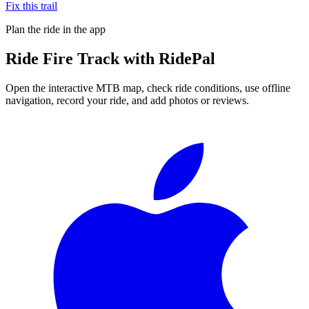
Fix this trail
Plan the ride in the app
Ride
Fire Track
with RidePal
Open the interactive MTB map, check ride conditions, use offline
navigation, record your ride, and add photos or reviews.