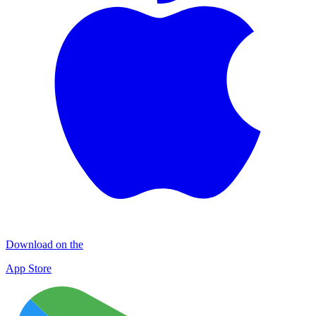
Download on the
App Store