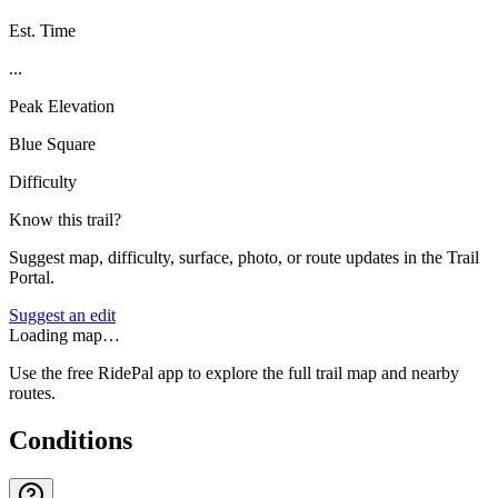
Est. Time
...
Peak Elevation
Blue Square
Difficulty
Know this trail?
Suggest map, difficulty, surface, photo, or route updates in the Trail
Portal.
Suggest an edit
Loading map…
Use the free RidePal app to explore the full trail map and nearby
routes.
Conditions