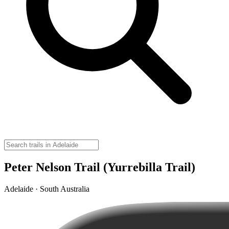
Peter Nelson Trail (Yurrebilla Trail)
Adelaide · South Australia