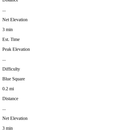
...
Net Elevation
3 min
Est. Time
Peak Elevation
...
Difficulty
Blue Square
0.2 mi
Distance
...
Net Elevation
3 min