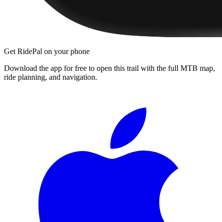
Get RidePal on your phone
Download the app for free to open this trail with the full MTB map,
ride planning, and navigation.