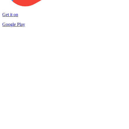
Get it on
Google Play