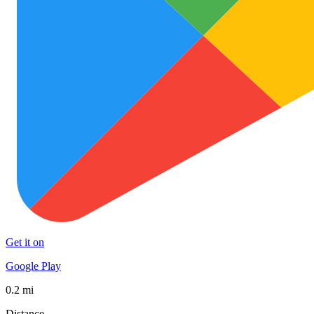
Get it on
Google Play
0.2 mi
Distance