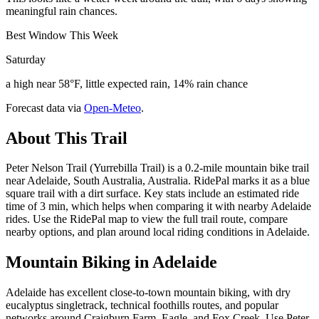
meaningful rain chances.
Best Window This Week
Saturday
a high near 58°F, little expected rain, 14% rain chance
Forecast data via
Open-Meteo
.
About This Trail
Peter Nelson Trail (Yurrebilla Trail) is a 0.2-mile mountain bike trail
near Adelaide, South Australia, Australia. RidePal marks it as a blue
square trail with a dirt surface. Key stats include an estimated ride
time of 3 min, which helps when comparing it with nearby Adelaide
rides. Use the RidePal map to view the full trail route, compare
nearby options, and plan around local riding conditions in Adelaide.
Mountain Biking in
Adelaide
Adelaide has excellent close-to-town mountain biking, with dry
eucalyptus singletrack, technical foothills routes, and popular
networks around Craigburn Farm, Eagle, and Fox Creek. Use Peter