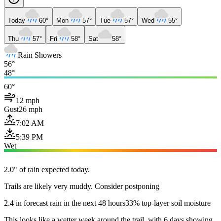
Today
60°
Mon
57°
Tue
57°
Wed
55°
Thu
57°
Fri
58°
Sat
58°
Rain Showers
56°
48°
60°
12 mph
Gust
26 mph
7:02 AM
5:39 PM
Wet
2.0" of rain expected today.
Trails are likely very muddy. Consider postponing
2.4 in forecast rain in the next 48 hours
33% top-layer soil moisture
This looks like a wetter week around the trail, with 6 days showing