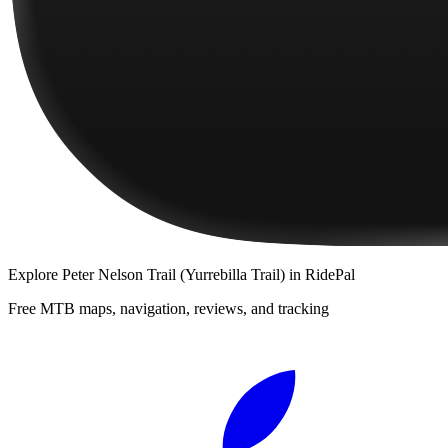
Explore
Peter Nelson Trail (Yurrebilla Trail)
in RidePal
Free MTB maps, navigation, reviews, and tracking