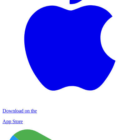
Download on the
App Store