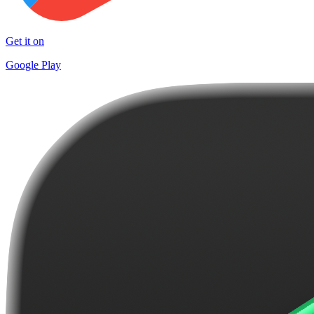
Get it on
Google Play