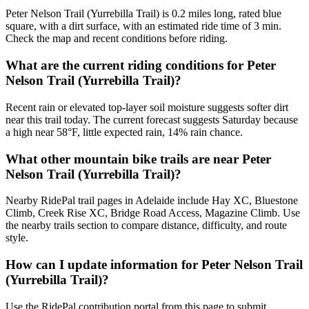
Peter Nelson Trail (Yurrebilla Trail) is 0.2 miles long, rated blue
square, with a dirt surface, with an estimated ride time of 3 min.
Check the map and recent conditions before riding.
What are the current riding conditions for Peter
Nelson Trail (Yurrebilla Trail)?
Recent rain or elevated top-layer soil moisture suggests softer dirt
near this trail today. The current forecast suggests Saturday because
a high near 58°F, little expected rain, 14% rain chance.
What other mountain bike trails are near Peter
Nelson Trail (Yurrebilla Trail)?
Nearby RidePal trail pages in Adelaide include Hay XC, Bluestone
Climb, Creek Rise XC, Bridge Road Access, Magazine Climb. Use
the nearby trails section to compare distance, difficulty, and route
style.
How can I update information for Peter Nelson Trail
(Yurrebilla Trail)?
Use the RidePal contribution portal from this page to submit