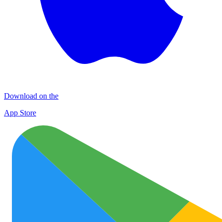
Download on the
App Store