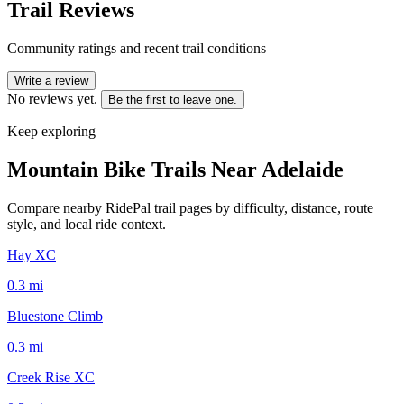
Trail Reviews
Community ratings and recent trail conditions
Write a review
No reviews yet.
Be the first to leave one.
Keep exploring
Mountain Bike Trails Near
Adelaide
Compare nearby RidePal trail pages by difficulty, distance, route
style, and local ride context.
Hay XC
0.3
mi
Bluestone Climb
0.3
mi
Creek Rise XC