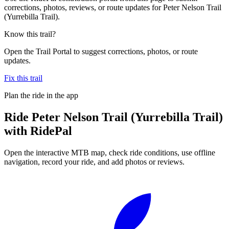
corrections, photos, reviews, or route updates for Peter Nelson Trail
(Yurrebilla Trail).
Know this trail?
Open the Trail Portal to suggest corrections, photos, or route
updates.
Fix this trail
Plan the ride in the app
Ride
Peter Nelson Trail (Yurrebilla Trail)
with RidePal
Open the interactive MTB map, check ride conditions, use offline
navigation, record your ride, and add photos or reviews.