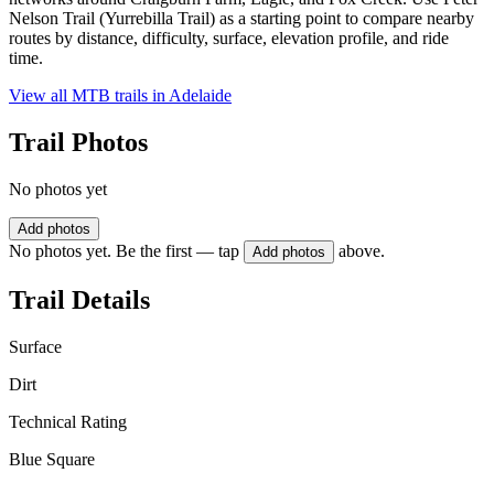
Nelson Trail (Yurrebilla Trail) as a starting point to compare nearby
routes by distance, difficulty, surface, elevation profile, and ride
time.
View all MTB trails in
Adelaide
Trail Photos
No photos yet
Add photos
No photos yet. Be the first — tap
above.
Add photos
Trail Details
Surface
Dirt
Technical Rating
Blue Square