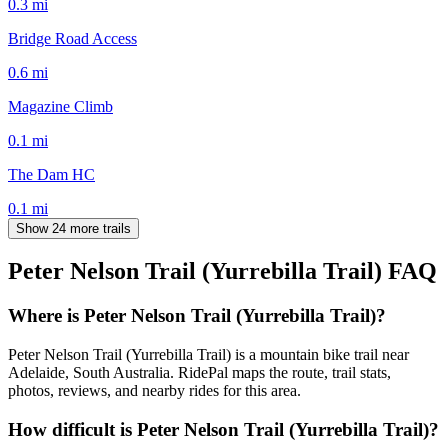
0.3
mi
Bridge Road Access
0.6
mi
Magazine Climb
0.1
mi
The Dam HC
0.1
mi
Show 24 more trails
Peter Nelson Trail (Yurrebilla Trail)
FAQ
Where is Peter Nelson Trail (Yurrebilla Trail)?
Peter Nelson Trail (Yurrebilla Trail) is a mountain bike trail near
Adelaide, South Australia. RidePal maps the route, trail stats,
photos, reviews, and nearby rides for this area.
How difficult is Peter Nelson Trail (Yurrebilla Trail)?