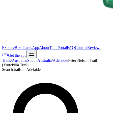
Explore
Bike Parks
App
About
Trail Portal
FAQ
Contact
Reviews
Get the app
Trails
/
Australia
/
South Australia
/
Adelaide
/
Peter Nelson Trail
(Yurrebilla Trail)
Search trails in Adelaide