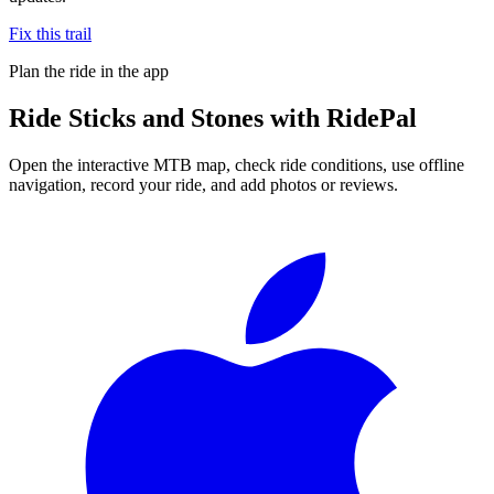
Fix this trail
Plan the ride in the app
Ride
Sticks and Stones
with RidePal
Open the interactive MTB map, check ride conditions, use offline
navigation, record your ride, and add photos or reviews.