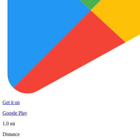
Get it on
Google Play
1.0 mi
Distance