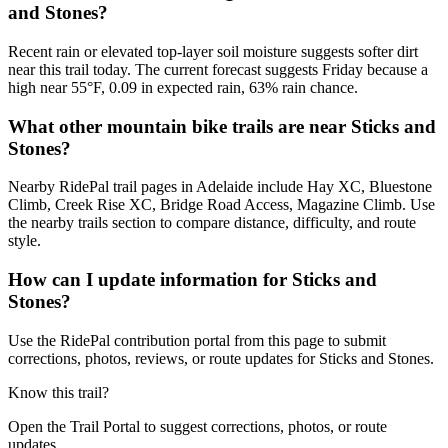
and Stones?
Recent rain or elevated top-layer soil moisture suggests softer dirt
near this trail today. The current forecast suggests Friday because a
high near 55°F, 0.09 in expected rain, 63% rain chance.
What other mountain bike trails are near Sticks and
Stones?
Nearby RidePal trail pages in Adelaide include Hay XC, Bluestone
Climb, Creek Rise XC, Bridge Road Access, Magazine Climb. Use
the nearby trails section to compare distance, difficulty, and route
style.
How can I update information for Sticks and
Stones?
Use the RidePal contribution portal from this page to submit
corrections, photos, reviews, or route updates for Sticks and Stones.
Know this trail?
Open the Trail Portal to suggest corrections, photos, or route
updates.