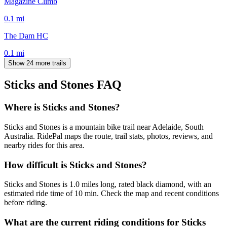
Magazine Climb
0.1
mi
The Dam HC
0.1
mi
Show 24 more trails
Sticks and Stones
FAQ
Where is Sticks and Stones?
Sticks and Stones is a mountain bike trail near Adelaide, South
Australia. RidePal maps the route, trail stats, photos, reviews, and
nearby rides for this area.
How difficult is Sticks and Stones?
Sticks and Stones is 1.0 miles long, rated black diamond, with an
estimated ride time of 10 min. Check the map and recent conditions
before riding.
What are the current riding conditions for Sticks