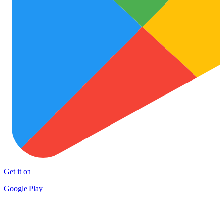
Get it on
Google Play