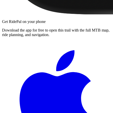
Get RidePal on your phone
Download the app for free to open this trail with the full MTB map,
ride planning, and navigation.