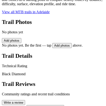
difficulty, surface, elevation profile, and ride time.
View all MTB trails in
Adelaide
Trail Photos
No photos yet
Add photos
No photos yet. Be the first — tap
above.
Add photos
Trail Details
Technical Rating
Black Diamond
Trail Reviews
Community ratings and recent trail conditions
Write a review