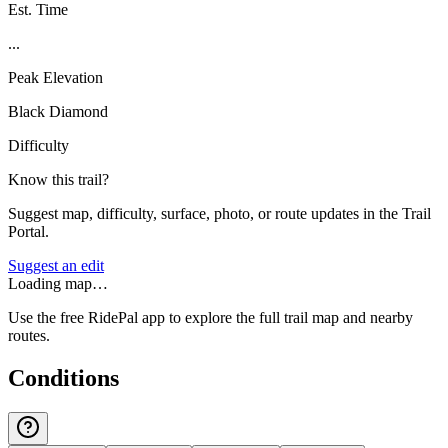
Est. Time
...
Peak Elevation
Black Diamond
Difficulty
Know this trail?
Suggest map, difficulty, surface, photo, or route updates in the Trail
Portal.
Suggest an edit
Loading map…
Use the free RidePal app to explore the full trail map and nearby
routes.
Conditions