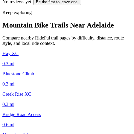
No reviews yet.
Be the first to leave one.
Keep exploring
Mountain Bike Trails Near
Adelaide
Compare nearby RidePal trail pages by difficulty, distance, route
style, and local ride context.
Hay XC
0.3
mi
Bluestone Climb
0.3
mi
Creek Rise XC
0.3
mi
Bridge Road Access
0.6
mi