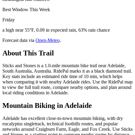
Best Window This Week
Friday
a high near 55°F, 0.09 in expected rain, 63% rain chance
Forecast data via
Open-Meteo
.
About This Trail
Sticks and Stones is a 1.0-mile mountain bike trail near Adelaide,
South Australia, Australia. RidePal marks it as a black diamond trail.
Key stats include an estimated ride time of 10 min, which helps
when comparing it with nearby Adelaide rides. Use the RidePal map
to view the full trail route, compare nearby options, and plan around
local riding conditions in Adelaide.
Mountain Biking in
Adelaide
Adelaide has excellent close-to-town mountain biking, with dry
eucalyptus singletrack, technical foothills routes, and popular
networks around Craigburn Farm, Eagle, and Fox Creek. Use Sticks
and Stones as a starting point to compare nearby routes by distance,