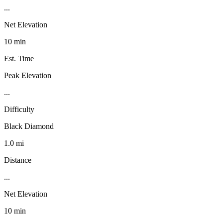
...
Net Elevation
10 min
Est. Time
Peak Elevation
...
Difficulty
Black Diamond
1.0 mi
Distance
...
Net Elevation
10 min