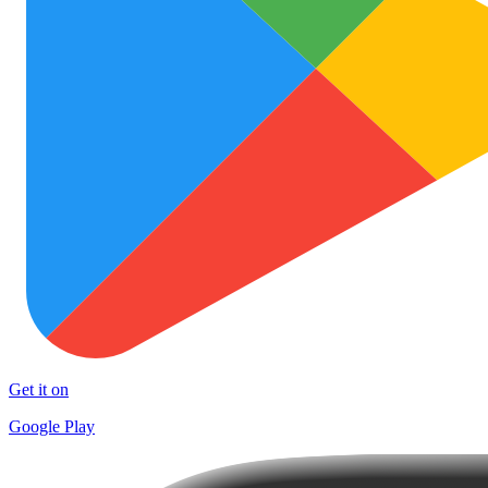
Get it on
Google Play