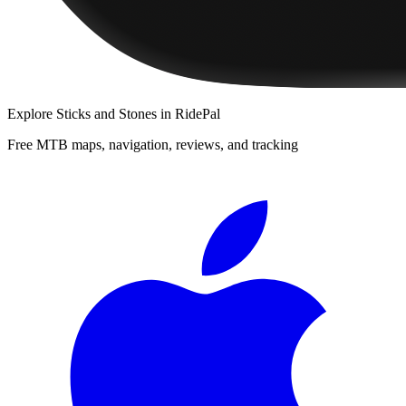
Explore
Sticks and Stones
in RidePal
Free MTB maps, navigation, reviews, and tracking