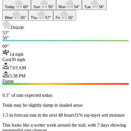
Today
60°
Sun
55°
Mon
54°
Tue
56°
Wed
55°
Thu
57°
Fri
55°
Drizzle
53°
50°
60°
14 mph
Gust
30 mph
7:03 AM
5:38 PM
Damp
0.3" of rain expected today.
Trails may be slightly damp in shaded areas
1.5 in forecast rain in the next 48 hours
31% top-layer soil moisture
This looks like a wetter week around the trail, with 7 days showing
meaningful rain chances.