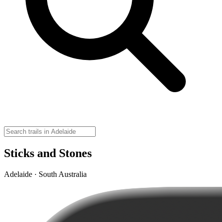
Sticks and Stones
Adelaide · South Australia