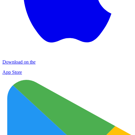
Download on the
App Store