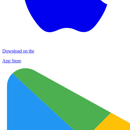
Download on the
App Store