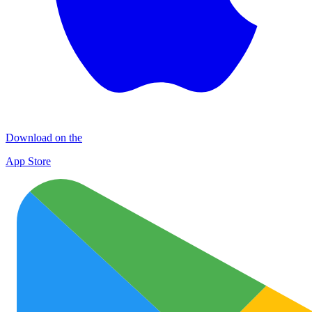
Download on the
App Store