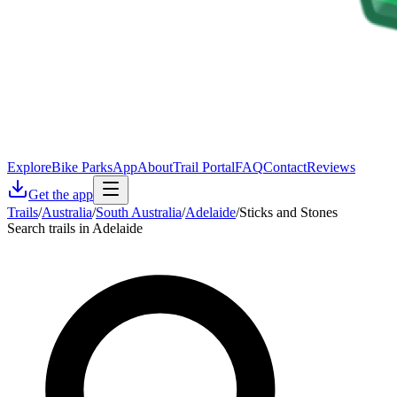
Explore
Bike Parks
App
About
Trail Portal
FAQ
Contact
Reviews
Get the app
Trails
/
Australia
/
South Australia
/
Adelaide
/
Sticks and Stones
Search trails in Adelaide