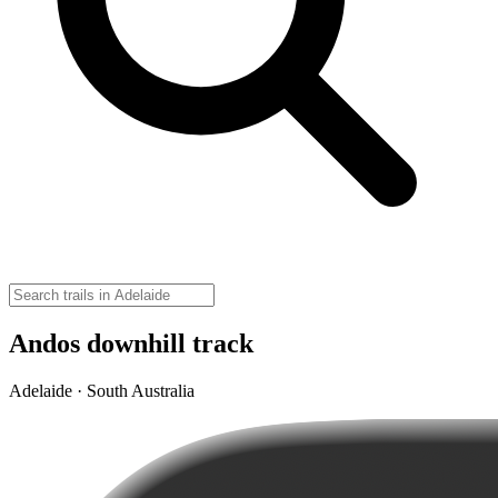
Andos downhill track
Adelaide · South Australia