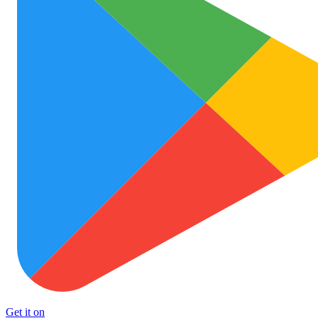
Get it on