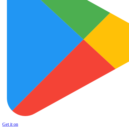
Get it on