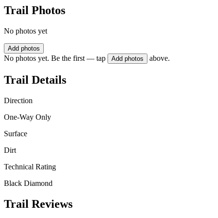
Trail Photos
No photos yet
Add photos
No photos yet. Be the first — tap
above.
Add photos
Trail Details
Direction
One-Way Only
Surface
Dirt
Technical Rating
Black Diamond
Trail Reviews