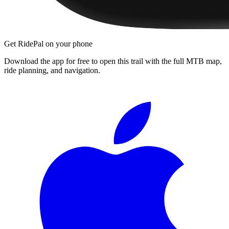
Get RidePal on your phone
Download the app for free to open this trail with the full MTB map,
ride planning, and navigation.