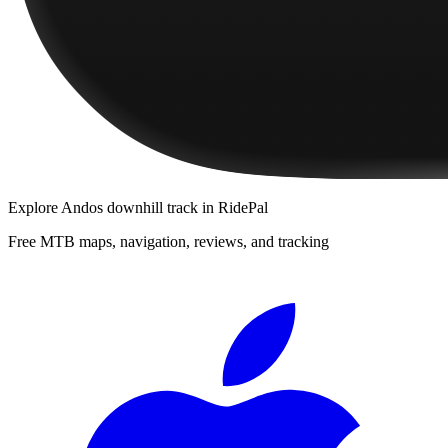
Explore
Andos downhill track
in RidePal
Free MTB maps, navigation, reviews, and tracking