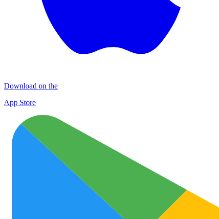
Download on the
App Store