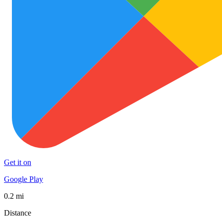
Get it on
Google Play
0.2 mi
Distance