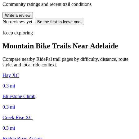
Community ratings and recent trail conditions
Write a review
No reviews yet.
Be the first to leave one.
Keep exploring
Mountain Bike Trails Near
Adelaide
Compare nearby RidePal trail pages by difficulty, distance, route
style, and local ride context.
Hay XC
0.3
mi
Bluestone Climb
0.3
mi
Creek Rise XC
0.3
mi
Bridge Road Access