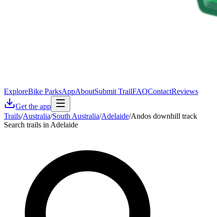
Explore
Bike Parks
App
About
Submit Trail
FAQ
Contact
Reviews
Get the app
Trails
/
Australia
/
South Australia
/
Adelaide
/
Andos downhill track
Search trails in Adelaide