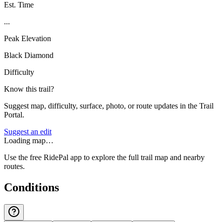
Est. Time
...
Peak Elevation
Black Diamond
Difficulty
Know this trail?
Suggest map, difficulty, surface, photo, or route updates in the Trail
Portal.
Suggest an edit
Loading map…
Use the free RidePal app to explore the full trail map and nearby
routes.
Conditions