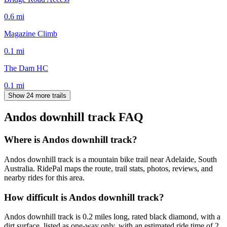
0.6
mi
Magazine Climb
0.1
mi
The Dam HC
0.1
mi
Show 24 more trails
Andos downhill track
FAQ
Where is Andos downhill track?
Andos downhill track is a mountain bike trail near Adelaide, South
Australia. RidePal maps the route, trail stats, photos, reviews, and
nearby rides for this area.
How difficult is Andos downhill track?
Andos downhill track is 0.2 miles long, rated black diamond, with a
dirt surface, listed as one-way only, with an estimated ride time of 2