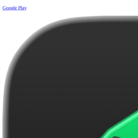
Google Play