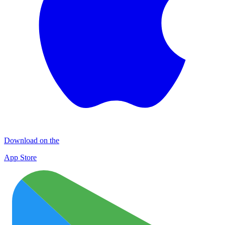
Download on the
App Store