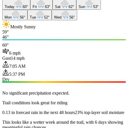
Today
60°
Fri
63°
Sat
62°
Sun
53°
Mon
56°
Tue
52°
Wed
56°
Mostly Sunny
59°
46°
60°
6 mph
Gust
14 mph
7:05 AM
5:37 PM
Dry
No significant precipitation expected.
Trail conditions look great for riding
0.13 in forecast rain in the next 48 hours
23% top-layer soil moisture
This looks like a wetter week around the trail, with 6 days showing
meaningful rain chances.