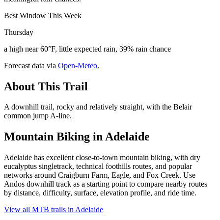
Best Window This Week
Thursday
a high near 60°F, little expected rain, 39% rain chance
Forecast data via
Open-Meteo
.
About This Trail
A downhill trail, rocky and relatively straight, with the Belair
common jump A-line.
Mountain Biking in
Adelaide
Adelaide has excellent close-to-town mountain biking, with dry
eucalyptus singletrack, technical foothills routes, and popular
networks around Craigburn Farm, Eagle, and Fox Creek. Use
Andos downhill track as a starting point to compare nearby routes
by distance, difficulty, surface, elevation profile, and ride time.
View all MTB trails in
Adelaide