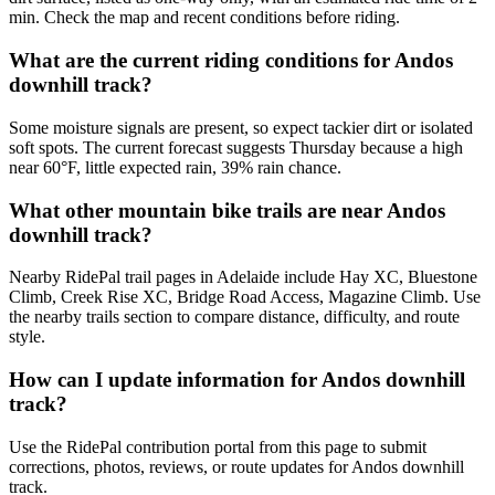
min. Check the map and recent conditions before riding.
What are the current riding conditions for Andos
downhill track?
Some moisture signals are present, so expect tackier dirt or isolated
soft spots. The current forecast suggests Thursday because a high
near 60°F, little expected rain, 39% rain chance.
What other mountain bike trails are near Andos
downhill track?
Nearby RidePal trail pages in Adelaide include Hay XC, Bluestone
Climb, Creek Rise XC, Bridge Road Access, Magazine Climb. Use
the nearby trails section to compare distance, difficulty, and route
style.
How can I update information for Andos downhill
track?
Use the RidePal contribution portal from this page to submit
corrections, photos, reviews, or route updates for Andos downhill
track.