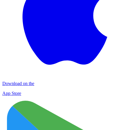
Download on the
App Store