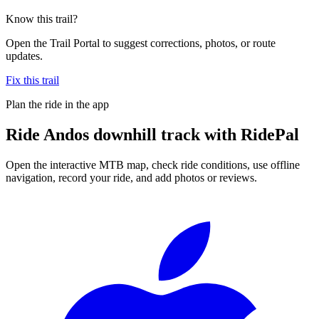
Know this trail?
Open the Trail Portal to suggest corrections, photos, or route
updates.
Fix this trail
Plan the ride in the app
Ride
Andos downhill track
with RidePal
Open the interactive MTB map, check ride conditions, use offline
navigation, record your ride, and add photos or reviews.