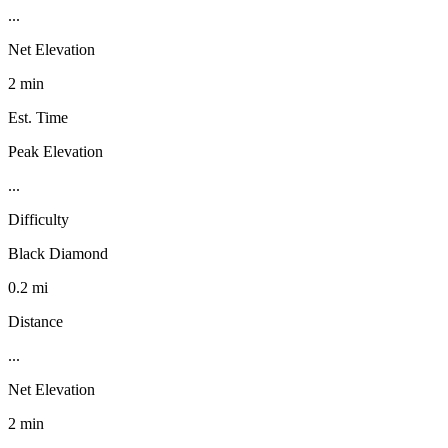
...
Net Elevation
2 min
Est. Time
Peak Elevation
...
Difficulty
Black Diamond
0.2 mi
Distance
...
Net Elevation
2 min