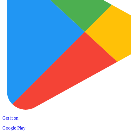
Get it on
Google Play