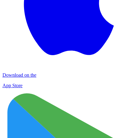
Download on the
App Store