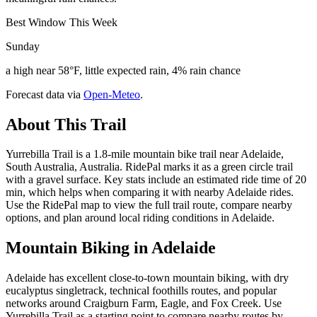
Best Window This Week
Sunday
a high near 58°F, little expected rain, 4% rain chance
Forecast data via
Open-Meteo
.
About This Trail
Yurrebilla Trail is a 1.8-mile mountain bike trail near Adelaide,
South Australia, Australia. RidePal marks it as a green circle trail
with a gravel surface. Key stats include an estimated ride time of 20
min, which helps when comparing it with nearby Adelaide rides.
Use the RidePal map to view the full trail route, compare nearby
options, and plan around local riding conditions in Adelaide.
Mountain Biking in
Adelaide
Adelaide has excellent close-to-town mountain biking, with dry
eucalyptus singletrack, technical foothills routes, and popular
networks around Craigburn Farm, Eagle, and Fox Creek. Use
Yurrebilla Trail as a starting point to compare nearby routes by