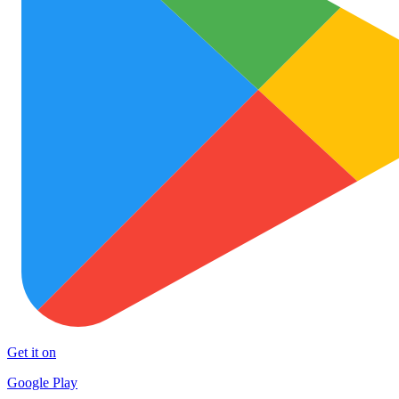
Get it on
Google Play