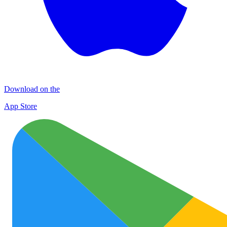
Download on the
App Store