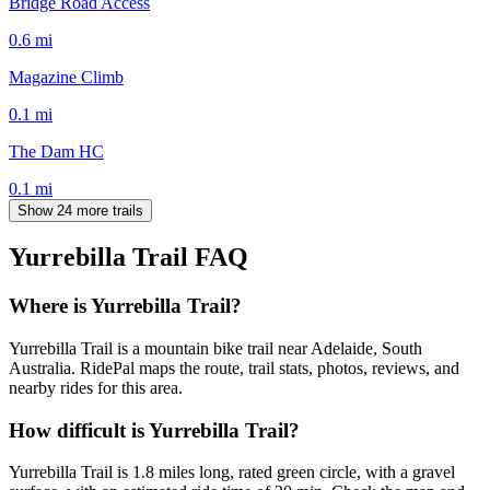
Bridge Road Access
0.6
mi
Magazine Climb
0.1
mi
The Dam HC
0.1
mi
Show 24 more trails
Yurrebilla Trail
FAQ
Where is Yurrebilla Trail?
Yurrebilla Trail is a mountain bike trail near Adelaide, South
Australia. RidePal maps the route, trail stats, photos, reviews, and
nearby rides for this area.
How difficult is Yurrebilla Trail?
Yurrebilla Trail is 1.8 miles long, rated green circle, with a gravel