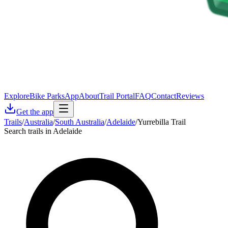
Explore
Bike Parks
App
About
Trail Portal
FAQ
Contact
Reviews
Get the app
Trails
/
Australia
/
South Australia
/
Adelaide
/
Yurrebilla Trail
Search trails in Adelaide