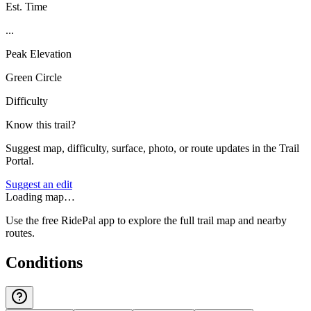
Est. Time
...
Peak Elevation
Green Circle
Difficulty
Know this trail?
Suggest map, difficulty, surface, photo, or route updates in the Trail
Portal.
Suggest an edit
Loading map…
Use the free RidePal app to explore the full trail map and nearby
routes.
Conditions