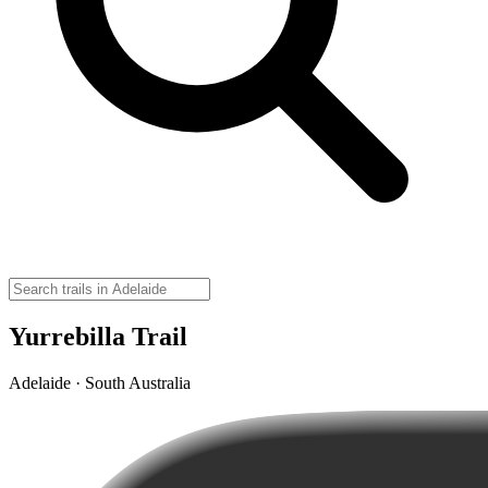
Yurrebilla Trail
Adelaide · South Australia