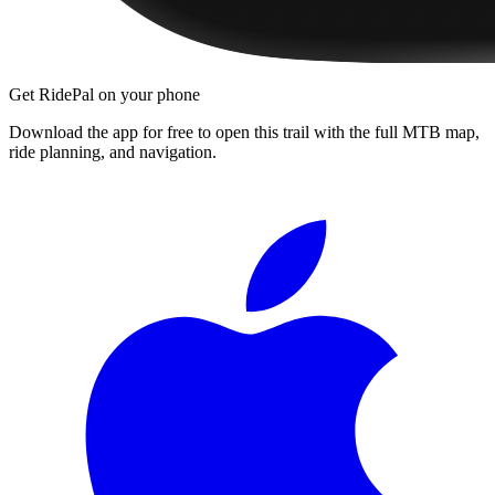
Get RidePal on your phone
Download the app for free to open this trail with the full MTB map,
ride planning, and navigation.