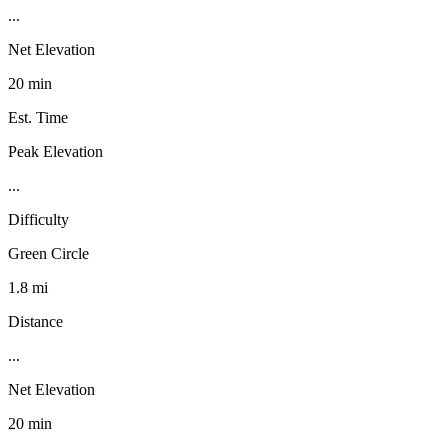
...
Net Elevation
20 min
Est. Time
Peak Elevation
...
Difficulty
Green Circle
1.8 mi
Distance
...
Net Elevation
20 min