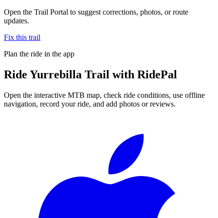
Open the Trail Portal to suggest corrections, photos, or route
updates.
Fix this trail
Plan the ride in the app
Ride
Yurrebilla Trail
with RidePal
Open the interactive MTB map, check ride conditions, use offline
navigation, record your ride, and add photos or reviews.