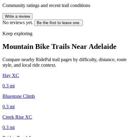
Community ratings and recent trail conditions
Write a review
No reviews yet.
Be the first to leave one.
Keep exploring
Mountain Bike Trails Near
Adelaide
Compare nearby RidePal trail pages by difficulty, distance, route
style, and local ride context.
Hay XC
0.3
mi
Bluestone Climb
0.3
mi
Creek Rise XC
0.3
mi