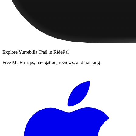
Explore
Yurrebilla Trail
in RidePal
Free MTB maps, navigation, reviews, and tracking