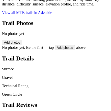
distance, difficulty, surface, elevation profile, and ride time.
View all MTB trails in
Adelaide
Trail Photos
No photos yet
Add photos
No photos yet. Be the first — tap
above.
Add photos
Trail Details
Surface
Gravel
Technical Rating
Green Circle
Trail Reviews