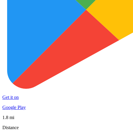
Get it on
Google Play
1.8 mi
Distance