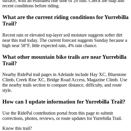
surface, with an estimated ride time of 20 min. Check the map and
recent conditions before riding.
What are the current riding conditions for Yurrebilla
Trail?
Recent rain or elevated top-layer soil moisture suggests softer dirt
near this trail today. The current forecast suggests Sunday because a
high near 58°F, little expected rain, 4% rain chance.
What other mountain bike trails are near Yurrebilla
Trail?
Nearby RidePal trail pages in Adelaide include Hay XC, Bluestone
Climb, Creek Rise XC, Bridge Road Access, Magazine Climb. Use
the nearby trails section to compare distance, difficulty, and route
style.
How can I update information for Yurrebilla Trail?
Use the RidePal contribution portal from this page to submit
corrections, photos, reviews, or route updates for Yurrebilla Trail.
Know this trail?