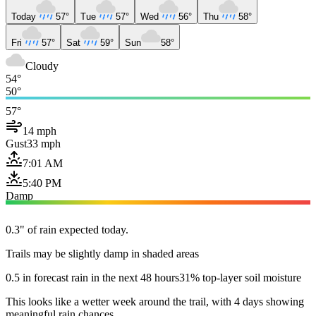
Today
57°
Tue
57°
Wed
56°
Thu
58°
Fri
57°
Sat
59°
Sun
58°
Cloudy
54°
50°
57°
14 mph
Gust
33 mph
7:01 AM
5:40 PM
Damp
0.3" of rain expected today.
Trails may be slightly damp in shaded areas
0.5 in forecast rain in the next 48 hours
31% top-layer soil moisture
This looks like a wetter week around the trail, with 4 days showing
meaningful rain chances.