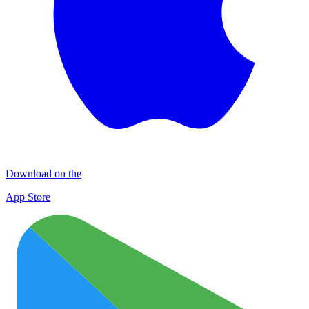
Download on the
App Store