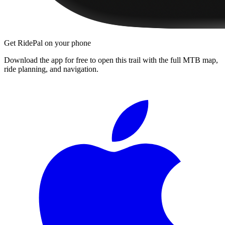
Get RidePal on your phone
Download the app for free to open this trail with the full MTB map,
ride planning, and navigation.