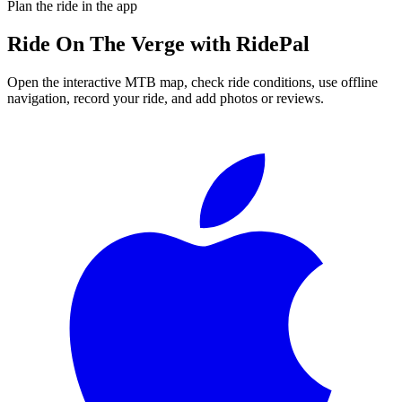
Plan the ride in the app
Ride
On The Verge
with RidePal
Open the interactive MTB map, check ride conditions, use offline
navigation, record your ride, and add photos or reviews.