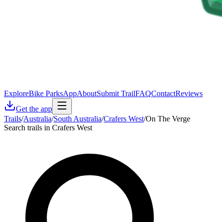
Explore
Bike Parks
App
About
Submit Trail
FAQ
Contact
Reviews
Get the app
Trails
/
Australia
/
South Australia
/
Crafers West
/
On The Verge
Search trails in Crafers West