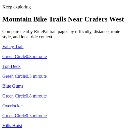
Keep exploring
Mountain Bike Trails Near
Crafers West
Compare nearby RidePal trail pages by difficulty, distance, route
style, and local ride context.
Valley Trail
Green Circle
0.8
mi
route
Top Deck
Green Circle
0.5
mi
route
Blue Gums
Green Circle
0.8
mi
route
Overlocker
Green Circle
0.3
mi
route
Hills Hoist