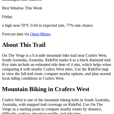
Best Window This Week
Friday
a high near 59°F, 0.04 in expected rain, 77% rain chance
Forecast data via
Open-Meteo
.
About This Trail
On The Verge is a 0.4-mile mountain bike trail near Crafers West,
South Australia, Australia. RidePal marks it as a black diamond trail.
Key stats include an estimated ride time of 4 min, which helps when
comparing it with nearby Crafers West rides. Use the RidePal map
to view the full trail route, compare nearby options, and plan around
local riding conditions in Crafers West.
Mountain Biking in
Crafers West
Crafers West is one of the mountain biking hubs in South Australia,
Australia, with mapped trail coverage on RidePal. Use On The
Verge as a starting point to compare nearby routes by distance,
difficulty, surface, elevation profile, and ride time.