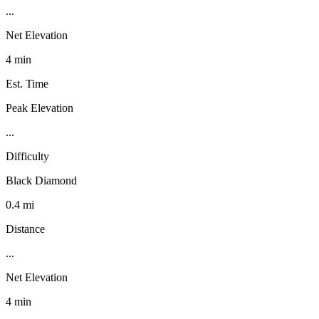
...
Net Elevation
4 min
Est. Time
Peak Elevation
...
Difficulty
Black Diamond
0.4 mi
Distance
...
Net Elevation
4 min