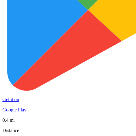
Get it on
Google Play
0.4 mi
Distance