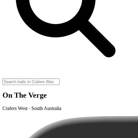
On The Verge
Crafers West · South Australia