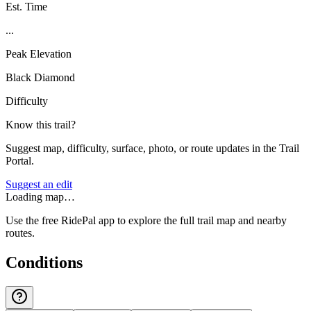
Est. Time
...
Peak Elevation
Black Diamond
Difficulty
Know this trail?
Suggest map, difficulty, surface, photo, or route updates in the Trail
Portal.
Suggest an edit
Loading map…
Use the free RidePal app to explore the full trail map and nearby
routes.
Conditions