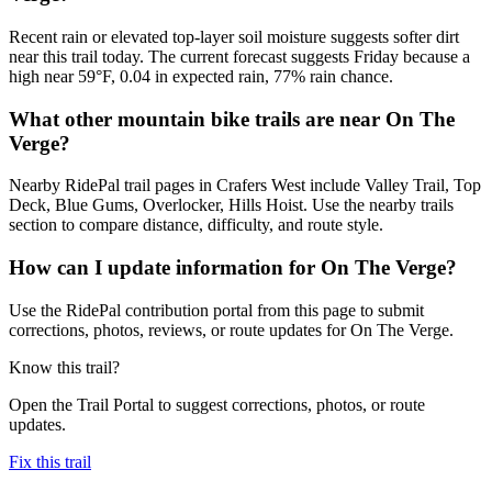
Recent rain or elevated top-layer soil moisture suggests softer dirt
near this trail today. The current forecast suggests Friday because a
high near 59°F, 0.04 in expected rain, 77% rain chance.
What other mountain bike trails are near On The
Verge?
Nearby RidePal trail pages in Crafers West include Valley Trail, Top
Deck, Blue Gums, Overlocker, Hills Hoist. Use the nearby trails
section to compare distance, difficulty, and route style.
How can I update information for On The Verge?
Use the RidePal contribution portal from this page to submit
corrections, photos, reviews, or route updates for On The Verge.
Know this trail?
Open the Trail Portal to suggest corrections, photos, or route
updates.
Fix this trail