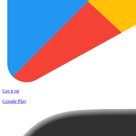
Get it on
Google Play