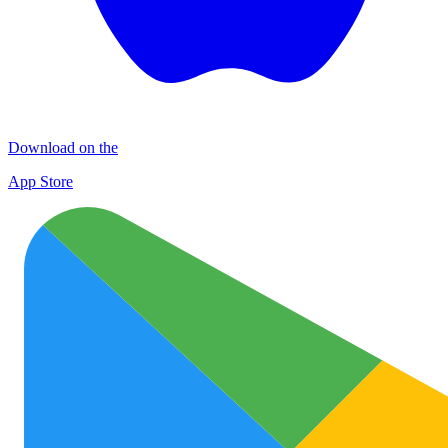
Download on the
App Store