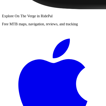
Explore
On The Verge
in RidePal
Free MTB maps, navigation, reviews, and tracking