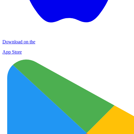
Download on the
App Store