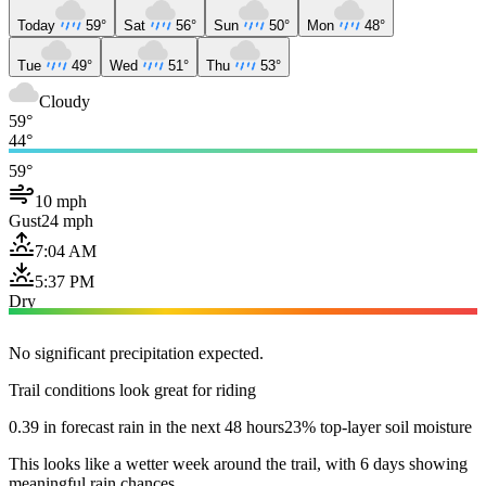
Today
59°
Sat
56°
Sun
50°
Mon
48°
Tue
49°
Wed
51°
Thu
53°
Cloudy
59°
44°
59°
10 mph
Gust
24 mph
7:04 AM
5:37 PM
Dry
No significant precipitation expected.
Trail conditions look great for riding
0.39 in forecast rain in the next 48 hours
23% top-layer soil moisture
This looks like a wetter week around the trail, with 6 days showing
meaningful rain chances.