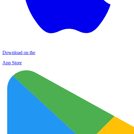
Download on the
App Store