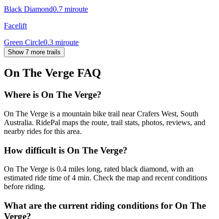
Black Diamond
0.7
mi
route
Facelift
Green Circle
0.3
mi
route
Show 7 more trails
On The Verge
FAQ
Where is On The Verge?
On The Verge is a mountain bike trail near Crafers West, South
Australia. RidePal maps the route, trail stats, photos, reviews, and
nearby rides for this area.
How difficult is On The Verge?
On The Verge is 0.4 miles long, rated black diamond, with an
estimated ride time of 4 min. Check the map and recent conditions
before riding.
What are the current riding conditions for On The
Verge?