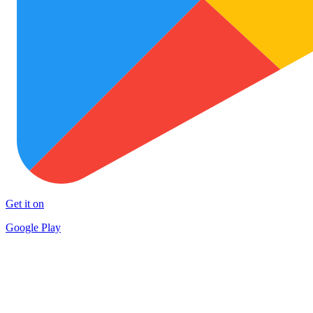
Get it on
Google Play