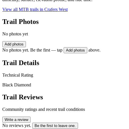
View all MTB trails in
Crafers West
Trail Photos
No photos yet
Add photos
No photos yet. Be the first — tap
above.
Add photos
Trail Details
Technical Rating
Black Diamond
Trail Reviews
Community ratings and recent trail conditions
Write a review
No reviews yet.
Be the first to leave one.