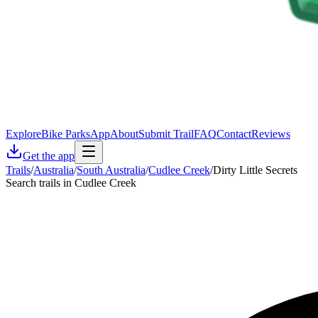
Explore
Bike Parks
App
About
Submit Trail
FAQ
Contact
Reviews
Get the app
Trails
/
Australia
/
South Australia
/
Cudlee Creek
/
Dirty Little Secrets
Search trails in Cudlee Creek