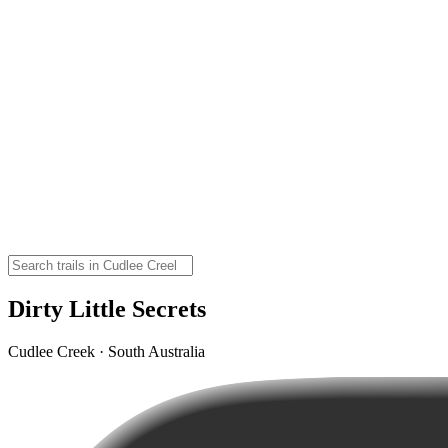
Dirty Little Secrets
Cudlee Creek · South Australia