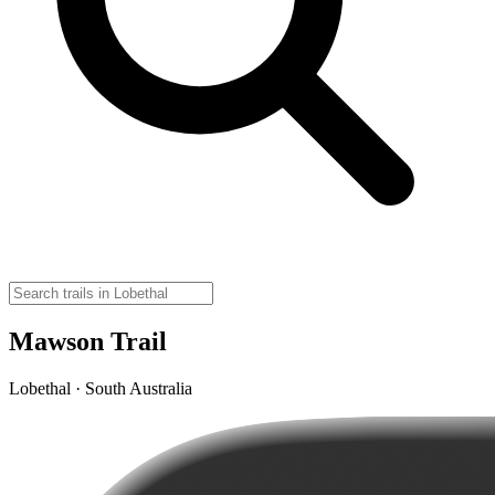
Mawson Trail
Lobethal · South Australia