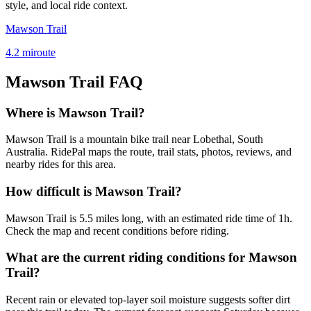
style, and local ride context.
Mawson Trail
4.2
mi
route
Mawson Trail
FAQ
Where is Mawson Trail?
Mawson Trail is a mountain bike trail near Lobethal, South
Australia. RidePal maps the route, trail stats, photos, reviews, and
nearby rides for this area.
How difficult is Mawson Trail?
Mawson Trail is 5.5 miles long, with an estimated ride time of 1h.
Check the map and recent conditions before riding.
What are the current riding conditions for Mawson
Trail?
Recent rain or elevated top-layer soil moisture suggests softer dirt