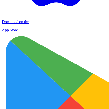
Download on the
App Store