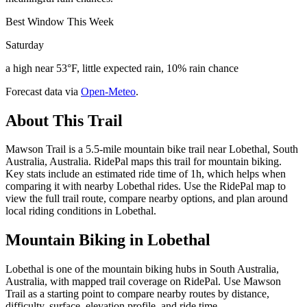
Best Window This Week
Saturday
a high near 53°F, little expected rain, 10% rain chance
Forecast data via
Open-Meteo
.
About This Trail
Mawson Trail is a 5.5-mile mountain bike trail near Lobethal, South
Australia, Australia. RidePal maps this trail for mountain biking.
Key stats include an estimated ride time of 1h, which helps when
comparing it with nearby Lobethal rides. Use the RidePal map to
view the full trail route, compare nearby options, and plan around
local riding conditions in Lobethal.
Mountain Biking in
Lobethal
Lobethal is one of the mountain biking hubs in South Australia,
Australia, with mapped trail coverage on RidePal. Use Mawson
Trail as a starting point to compare nearby routes by distance,
difficulty, surface, elevation profile, and ride time.