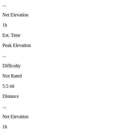
...
Net Elevation
1h
Est. Time
Peak Elevation
...
Difficulty
Not Rated
5.5 mi
Distance
...
Net Elevation
1h