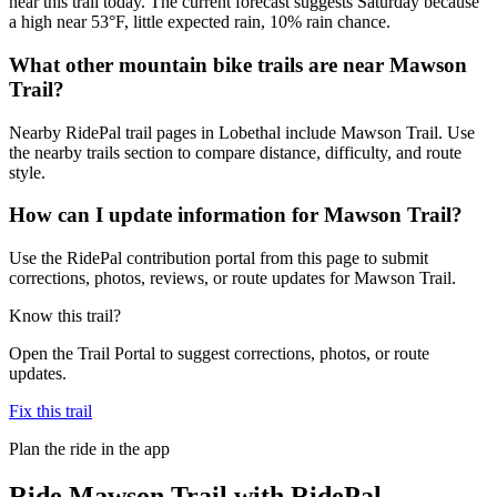
near this trail today. The current forecast suggests Saturday because
a high near 53°F, little expected rain, 10% rain chance.
What other mountain bike trails are near Mawson
Trail?
Nearby RidePal trail pages in Lobethal include Mawson Trail. Use
the nearby trails section to compare distance, difficulty, and route
style.
How can I update information for Mawson Trail?
Use the RidePal contribution portal from this page to submit
corrections, photos, reviews, or route updates for Mawson Trail.
Know this trail?
Open the Trail Portal to suggest corrections, photos, or route
updates.
Fix this trail
Plan the ride in the app
Ride
Mawson Trail
with RidePal