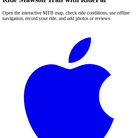
Open the interactive MTB map, check ride conditions, use offline
navigation, record your ride, and add photos or reviews.