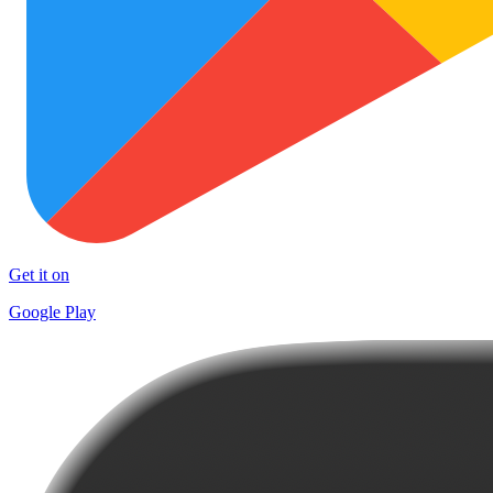
Get it on
Google Play