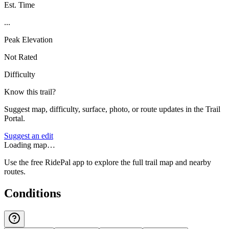
Est. Time
...
Peak Elevation
Not Rated
Difficulty
Know this trail?
Suggest map, difficulty, surface, photo, or route updates in the Trail
Portal.
Suggest an edit
Loading map…
Use the free RidePal app to explore the full trail map and nearby
routes.
Conditions