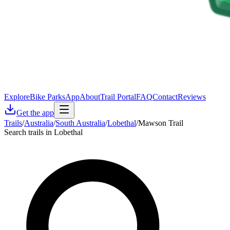
Explore
Bike Parks
App
About
Trail Portal
FAQ
Contact
Reviews
Get the app
Trails
/
Australia
/
South Australia
/
Lobethal
/
Mawson Trail
Search trails in Lobethal