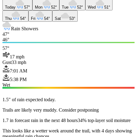
Today
57°
Mon
52°
Tue
52°
Wed
51°
Thu
54°
Fri
54°
Sat
53°
Rain Showers
47°
46°
57°
17 mph
Gust
33 mph
7:01 AM
5:38 PM
Wet
1.5" of rain expected today.
Trails are likely very muddy. Consider postponing
1.7 in forecast rain in the next 48 hours
34% top-layer soil moisture
This looks like a wetter week around the trail, with 4 days showing
meaningful rain chances.