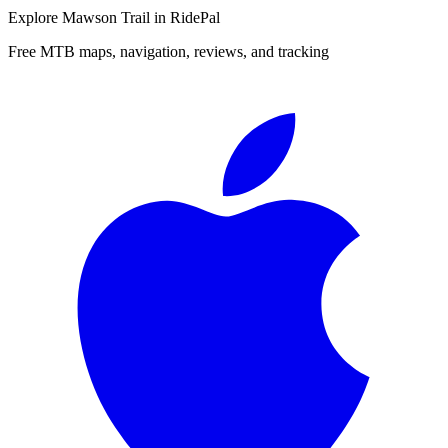
Explore
Mawson Trail
in RidePal
Free MTB maps, navigation, reviews, and tracking