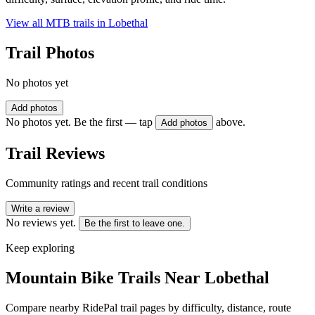
View all MTB trails in
Lobethal
Trail Photos
No photos yet
Add photos
No photos yet. Be the first — tap
above.
Add photos
Trail Reviews
Community ratings and recent trail conditions
Write a review
No reviews yet.
Be the first to leave one.
Keep exploring
Mountain Bike Trails Near
Lobethal
Compare nearby RidePal trail pages by difficulty, distance, route