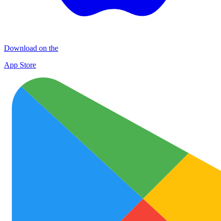
Download on the
App Store