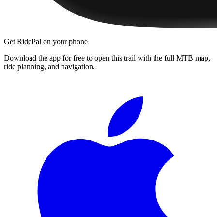
Get RidePal on your phone
Download the app for free to open this trail with the full MTB map,
ride planning, and navigation.