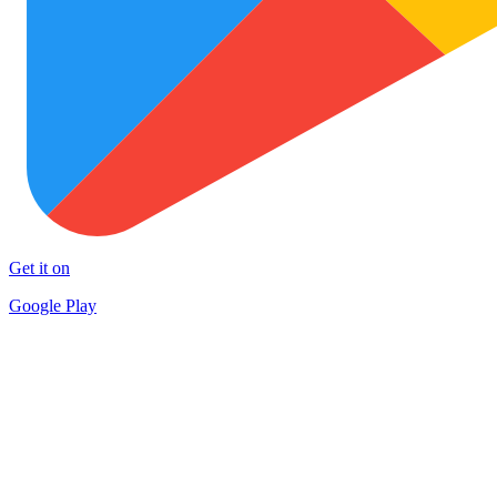
Get it on
Google Play