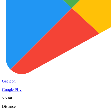
Get it on
Google Play
5.5 mi
Distance