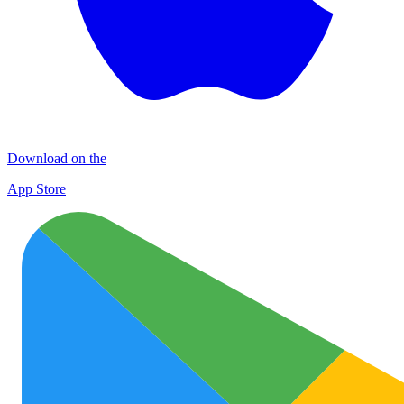
Download on the
App Store