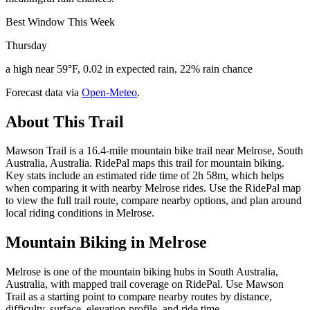
Best Window This Week
Thursday
a high near 59°F, 0.02 in expected rain, 22% rain chance
Forecast data via
Open-Meteo
.
About This Trail
Mawson Trail is a 16.4-mile mountain bike trail near Melrose, South
Australia, Australia. RidePal maps this trail for mountain biking.
Key stats include an estimated ride time of 2h 58m, which helps
when comparing it with nearby Melrose rides. Use the RidePal map
to view the full trail route, compare nearby options, and plan around
local riding conditions in Melrose.
Mountain Biking in
Melrose
Melrose is one of the mountain biking hubs in South Australia,
Australia, with mapped trail coverage on RidePal. Use Mawson
Trail as a starting point to compare nearby routes by distance,
difficulty, surface, elevation profile, and ride time.