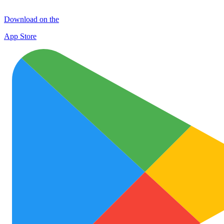
Download on the
App Store