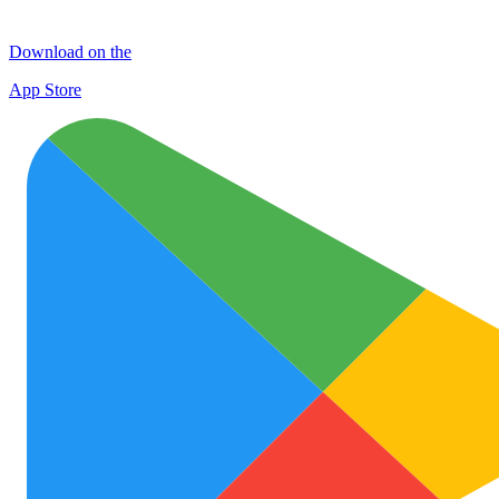
Download on the
App Store