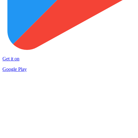
Get it on
Google Play