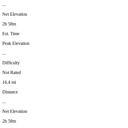
...
Net Elevation
2h 58m
Est. Time
Peak Elevation
...
Difficulty
Not Rated
16.4 mi
Distance
...
Net Elevation
2h 58m