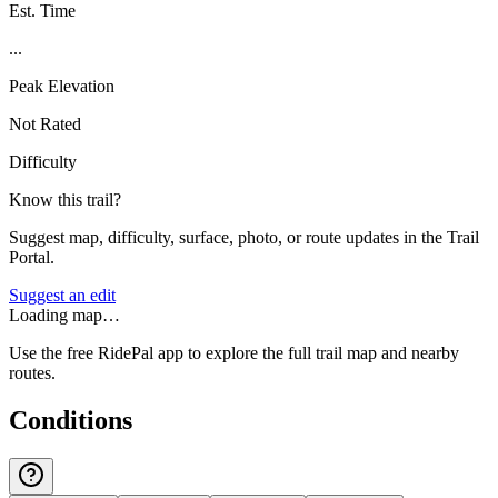
Est. Time
...
Peak Elevation
Not Rated
Difficulty
Know this trail?
Suggest map, difficulty, surface, photo, or route updates in the Trail
Portal.
Suggest an edit
Loading map…
Use the free RidePal app to explore the full trail map and nearby
routes.
Conditions