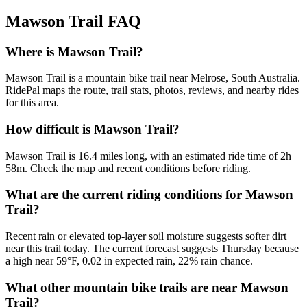
Mawson Trail
FAQ
Where is Mawson Trail?
Mawson Trail is a mountain bike trail near Melrose, South Australia.
RidePal maps the route, trail stats, photos, reviews, and nearby rides
for this area.
How difficult is Mawson Trail?
Mawson Trail is 16.4 miles long, with an estimated ride time of 2h
58m. Check the map and recent conditions before riding.
What are the current riding conditions for Mawson
Trail?
Recent rain or elevated top-layer soil moisture suggests softer dirt
near this trail today. The current forecast suggests Thursday because
a high near 59°F, 0.02 in expected rain, 22% rain chance.
What other mountain bike trails are near Mawson
Trail?