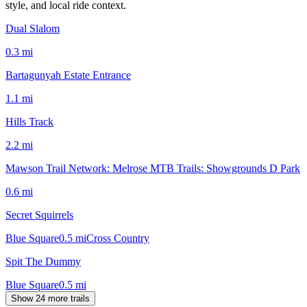
style, and local ride context.
Dual Slalom
0.3
mi
Bartagunyah Estate Entrance
1.1
mi
Hills Track
2.2
mi
Mawson Trail Network: Melrose MTB Trails: Showgrounds D Park
0.6
mi
Secret Squirrels
Blue Square
0.5
mi
Cross Country
Spit The Dummy
Blue Square
0.5
mi
Show 24 more trails