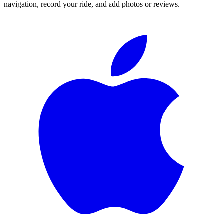
navigation, record your ride, and add photos or reviews.