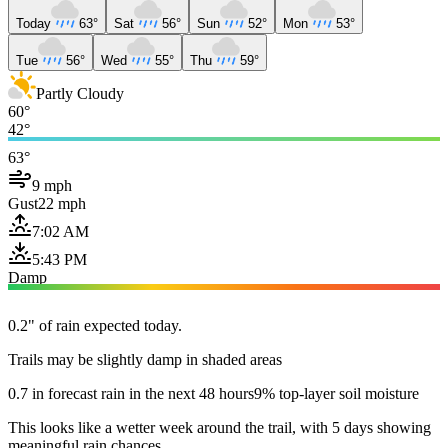
Today
63°
Sat
56°
Sun
52°
Mon
53°
Tue
56°
Wed
55°
Thu
59°
Partly Cloudy
60°
42°
63°
9 mph
Gust
22 mph
7:02 AM
5:43 PM
Damp
0.2" of rain expected today.
Trails may be slightly damp in shaded areas
0.7 in forecast rain in the next 48 hours
9% top-layer soil moisture
This looks like a wetter week around the trail, with 5 days showing
meaningful rain chances.