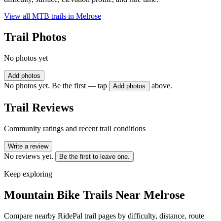
View all MTB trails in
Melrose
Trail Photos
No photos yet
Add photos
No photos yet. Be the first — tap
above.
Add photos
Trail Reviews
Community ratings and recent trail conditions
Write a review
No reviews yet.
Be the first to leave one.
Keep exploring
Mountain Bike Trails Near
Melrose
Compare nearby RidePal trail pages by difficulty, distance, route