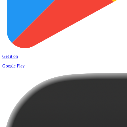
Get it on
Google Play