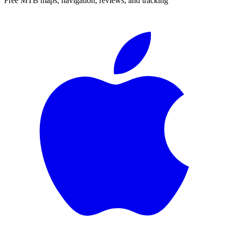
Free MTB maps, navigation, reviews, and tracking