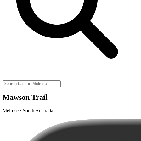
Mawson Trail
Melrose · South Australia