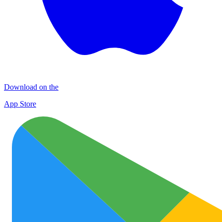
Download on the
App Store