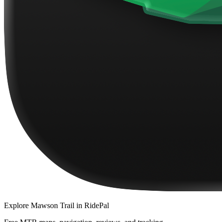
Explore
Mawson Trail
in RidePal