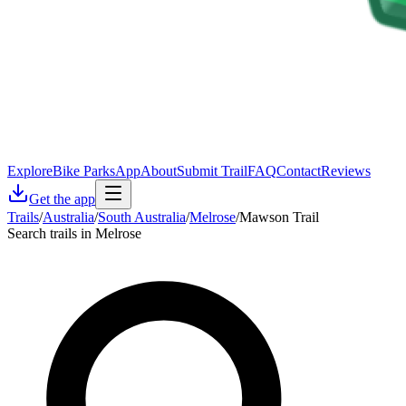
Explore
Bike Parks
App
About
Submit Trail
FAQ
Contact
Reviews
Get the app
Trails
/
Australia
/
South Australia
/
Melrose
/
Mawson Trail
Search trails in Melrose