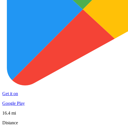
Get it on
Google Play
16.4 mi
Distance