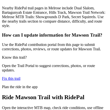
Nearby RidePal trail pages in Melrose include Dual Slalom,
Bartagunyah Estate Entrance, Hills Track, Mawson Trail Network:
Melrose MTB Trails: Showgrounds D Park, Secret Squirrels. Use
the nearby trails section to compare distance, difficulty, and route
style.
How can I update information for Mawson Trail?
Use the RidePal contribution portal from this page to submit
corrections, photos, reviews, or route updates for Mawson Trail.
Know this trail?
Open the Trail Portal to suggest corrections, photos, or route
updates.
Fix this trail
Plan the ride in the app
Ride
Mawson Trail
with RidePal
Open the interactive MTB map, check ride conditions, use offline