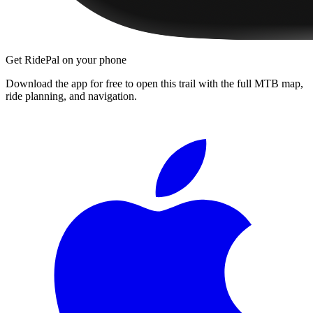
Get RidePal on your phone
Download the app for free to open this trail with the full MTB map,
ride planning, and navigation.