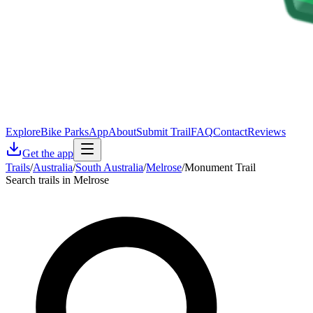
Explore
Bike Parks
App
About
Submit Trail
FAQ
Contact
Reviews
Get the app
Trails
/
Australia
/
South Australia
/
Melrose
/
Monument Trail
Search trails in Melrose