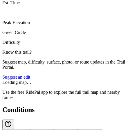
Est. Time
...
Peak Elevation
Green Circle
Difficulty
Know this trail?
Suggest map, difficulty, surface, photo, or route updates in the Trail
Portal.
Suggest an edit
Loading map…
Use the free RidePal app to explore the full trail map and nearby
routes.
Conditions