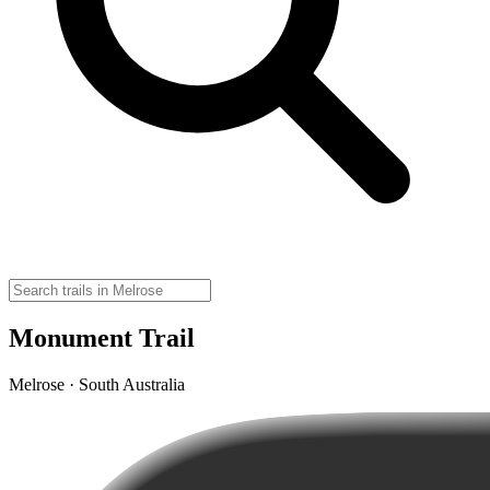
Monument Trail
Melrose · South Australia