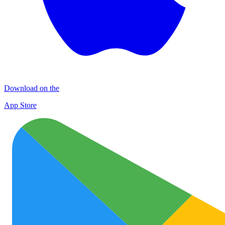
Download on the
App Store