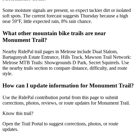
Some moisture signals are present, so expect tackier dirt or isolated
soft spots. The current forecast suggests Thursday because a high
near 59°F, little expected rain, 8% rain chance.
What other mountain bike trails are near
Monument Trail?
Nearby RidePal trail pages in Melrose include Dual Slalom,
Bartagunyah Estate Entrance, Hills Track, Mawson Trail Network:
Melrose MTB Trails: Showgrounds D Park, Secret Squirrels. Use
the nearby trails section to compare distance, difficulty, and route
style.
How can I update information for Monument Trail?
Use the RidePal contribution portal from this page to submit
corrections, photos, reviews, or route updates for Monument Trail.
Know this trail?
Open the Trail Portal to suggest corrections, photos, or route
updates.