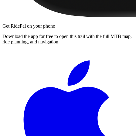
Get RidePal on your phone
Download the app for free to open this trail with the full MTB map,
ride planning, and navigation.