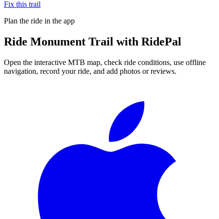
Fix this trail
Plan the ride in the app
Ride
Monument Trail
with RidePal
Open the interactive MTB map, check ride conditions, use offline
navigation, record your ride, and add photos or reviews.