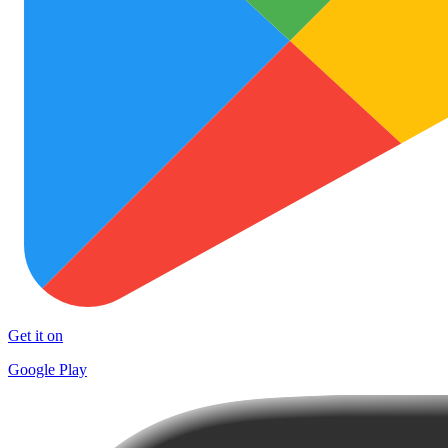
Get it on
Google Play