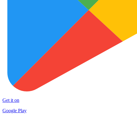
Get it on
Google Play