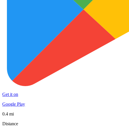
Get it on
Google Play
0.4 mi
Distance