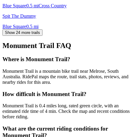
Blue Square
0.5
mi
Cross Country
Spit The Dummy
Blue Square
0.5
mi
Show 24 more trails
Monument Trail
FAQ
Where is Monument Trail?
Monument Trail is a mountain bike trail near Melrose, South
Australia. RidePal maps the route, trail stats, photos, reviews, and
nearby rides for this area.
How difficult is Monument Trail?
Monument Trail is 0.4 miles long, rated green circle, with an
estimated ride time of 4 min. Check the map and recent conditions
before riding.
What are the current riding conditions for
Monument Trail?