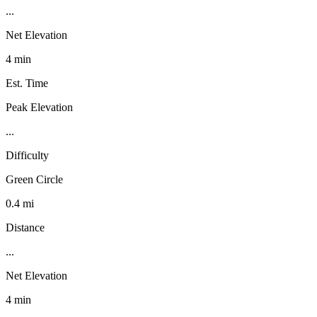
...
Net Elevation
4 min
Est. Time
Peak Elevation
...
Difficulty
Green Circle
0.4 mi
Distance
...
Net Elevation
4 min