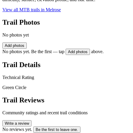
View all MTB trails in
Melrose
Trail Photos
No photos yet
Add photos
No photos yet. Be the first — tap
above.
Add photos
Trail Details
Technical Rating
Green Circle
Trail Reviews
Community ratings and recent trail conditions
Write a review
No reviews yet.
Be the first to leave one.