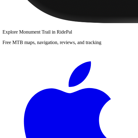
Explore
Monument Trail
in RidePal
Free MTB maps, navigation, reviews, and tracking