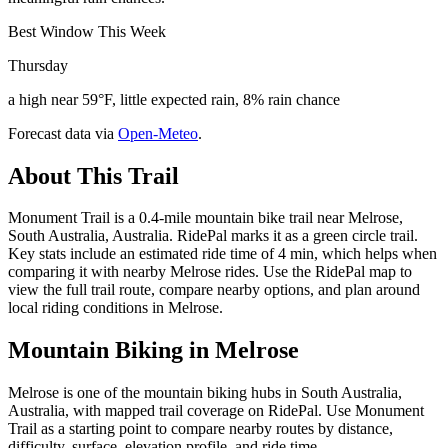
Best Window This Week
Thursday
a high near 59°F, little expected rain, 8% rain chance
Forecast data via
Open-Meteo
.
About This Trail
Monument Trail is a 0.4-mile mountain bike trail near Melrose,
South Australia, Australia. RidePal marks it as a green circle trail.
Key stats include an estimated ride time of 4 min, which helps when
comparing it with nearby Melrose rides. Use the RidePal map to
view the full trail route, compare nearby options, and plan around
local riding conditions in Melrose.
Mountain Biking in
Melrose
Melrose is one of the mountain biking hubs in South Australia,
Australia, with mapped trail coverage on RidePal. Use Monument
Trail as a starting point to compare nearby routes by distance,
difficulty, surface, elevation profile, and ride time.