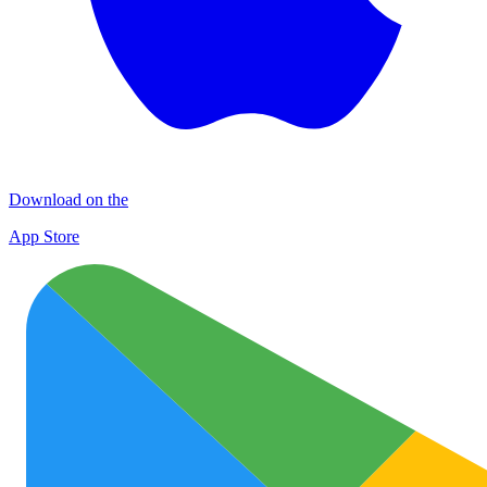
Download on the
App Store