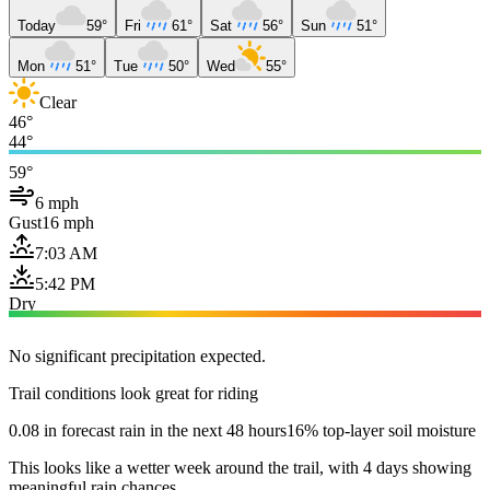
Today
59°
Fri
61°
Sat
56°
Sun
51°
Mon
51°
Tue
50°
Wed
55°
Clear
46°
44°
59°
6 mph
Gust
16 mph
7:03 AM
5:42 PM
Dry
No significant precipitation expected.
Trail conditions look great for riding
0.08 in forecast rain in the next 48 hours
16% top-layer soil moisture
This looks like a wetter week around the trail, with 4 days showing
meaningful rain chances.