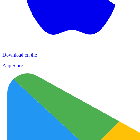
Download on the
App Store