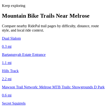
Keep exploring
Mountain Bike Trails Near
Melrose
Compare nearby RidePal trail pages by difficulty, distance, route
style, and local ride context.
Dual Slalom
0.3
mi
Bartagunyah Estate Entrance
1.1
mi
Hills Track
2.2
mi
Mawson Trail Network: Melrose MTB Trails: Showgrounds D Park
0.6
mi
Secret Squirrels