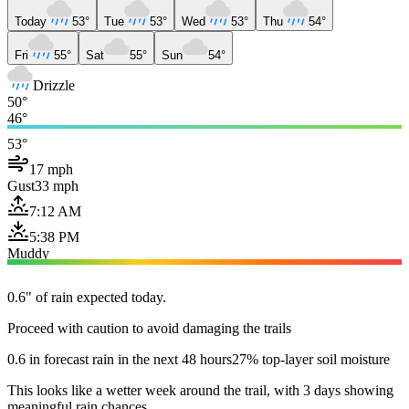
Today
53°
Tue
53°
Wed
53°
Thu
54°
Fri
55°
Sat
55°
Sun
54°
Drizzle
50°
46°
53°
17 mph
Gust
33 mph
7:12 AM
5:38 PM
Muddy
0.6" of rain expected today.
Proceed with caution to avoid damaging the trails
0.6 in forecast rain in the next 48 hours
27% top-layer soil moisture
This looks like a wetter week around the trail, with 3 days showing
meaningful rain chances.