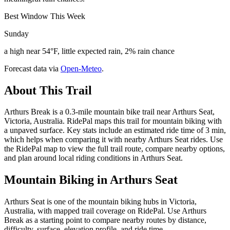
Best Window This Week
Sunday
a high near 54°F, little expected rain, 2% rain chance
Forecast data via
Open-Meteo
.
About This Trail
Arthurs Break is a 0.3-mile mountain bike trail near Arthurs Seat,
Victoria, Australia. RidePal maps this trail for mountain biking with
a unpaved surface. Key stats include an estimated ride time of 3 min,
which helps when comparing it with nearby Arthurs Seat rides. Use
the RidePal map to view the full trail route, compare nearby options,
and plan around local riding conditions in Arthurs Seat.
Mountain Biking in
Arthurs Seat
Arthurs Seat is one of the mountain biking hubs in Victoria,
Australia, with mapped trail coverage on RidePal. Use Arthurs
Break as a starting point to compare nearby routes by distance,
difficulty, surface, elevation profile, and ride time.