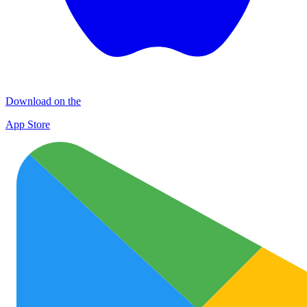
Download on the
App Store