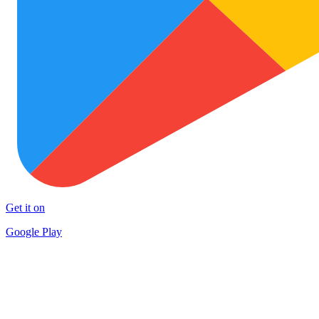
Get it on
Google Play