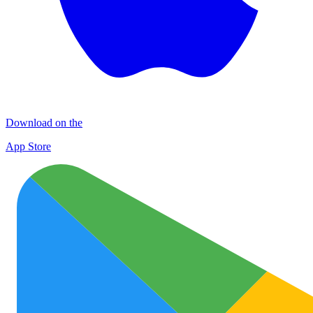
Download on the
App Store