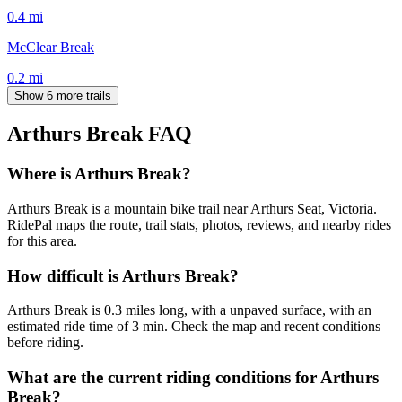
0.4
mi
McClear Break
0.2
mi
Show 6 more trails
Arthurs Break
FAQ
Where is Arthurs Break?
Arthurs Break is a mountain bike trail near Arthurs Seat, Victoria.
RidePal maps the route, trail stats, photos, reviews, and nearby rides
for this area.
How difficult is Arthurs Break?
Arthurs Break is 0.3 miles long, with a unpaved surface, with an
estimated ride time of 3 min. Check the map and recent conditions
before riding.
What are the current riding conditions for Arthurs
Break?