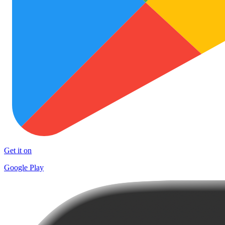
Get it on
Google Play