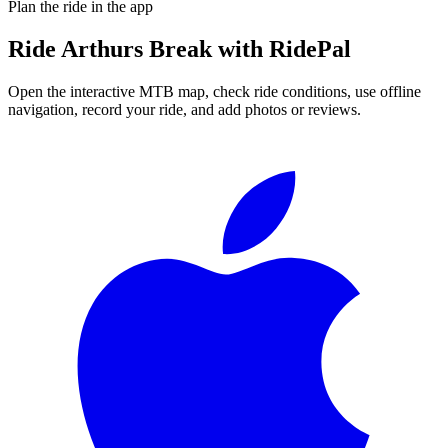
Plan the ride in the app
Ride
Arthurs Break
with RidePal
Open the interactive MTB map, check ride conditions, use offline
navigation, record your ride, and add photos or reviews.