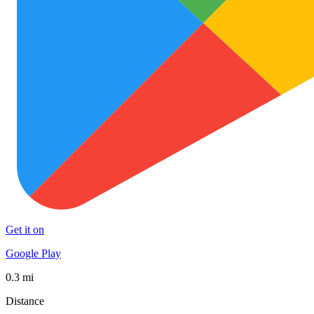
Get it on
Google Play
0.3 mi
Distance