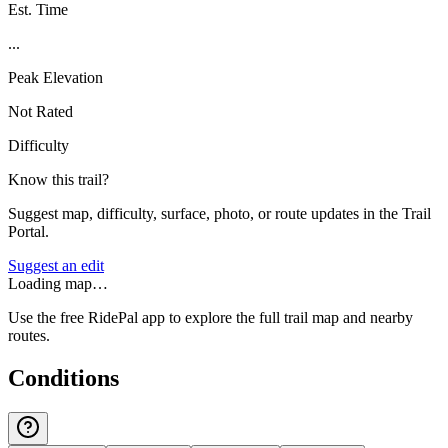
Est. Time
...
Peak Elevation
Not Rated
Difficulty
Know this trail?
Suggest map, difficulty, surface, photo, or route updates in the Trail
Portal.
Suggest an edit
Loading map…
Use the free RidePal app to explore the full trail map and nearby
routes.
Conditions