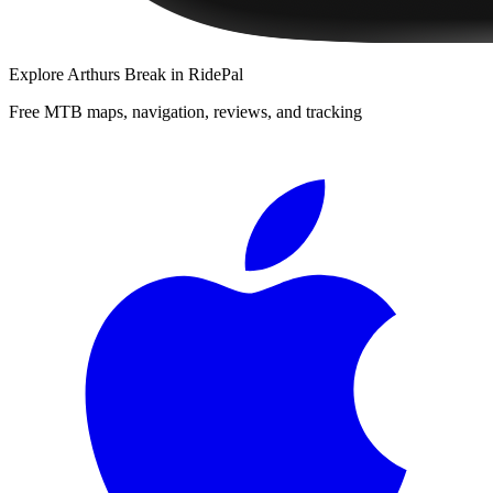
Explore
Arthurs Break
in RidePal
Free MTB maps, navigation, reviews, and tracking