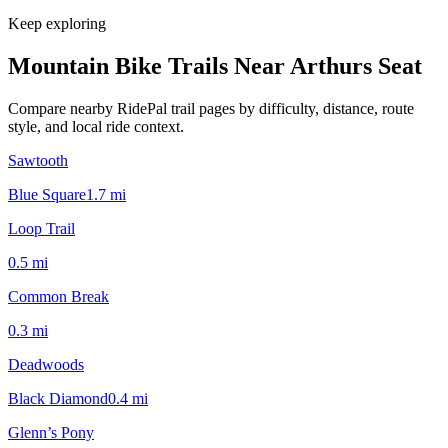
Keep exploring
Mountain Bike Trails Near
Arthurs Seat
Compare nearby RidePal trail pages by difficulty, distance, route
style, and local ride context.
Sawtooth
Blue Square
1.7
mi
Loop Trail
0.5
mi
Common Break
0.3
mi
Deadwoods
Black Diamond
0.4
mi
Glenn’s Pony