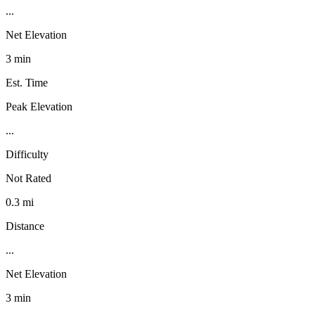
...
Net Elevation
3 min
Est. Time
Peak Elevation
...
Difficulty
Not Rated
0.3 mi
Distance
...
Net Elevation
3 min