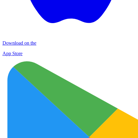
Download on the
App Store