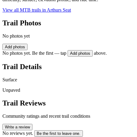
View all MTB trails in
Arthurs Seat
Trail Photos
No photos yet
Add photos
No photos yet. Be the first — tap
above.
Add photos
Trail Details
Surface
Unpaved
Trail Reviews
Community ratings and recent trail conditions
Write a review
No reviews yet.
Be the first to leave one.