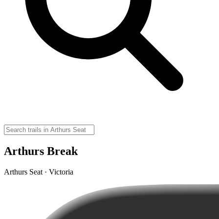
Arthurs Break
Arthurs Seat · Victoria