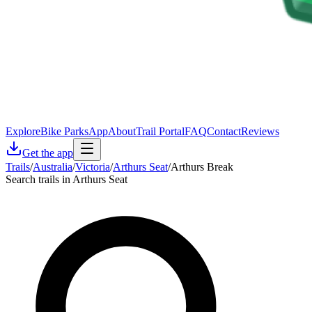
Explore
Bike Parks
App
About
Trail Portal
FAQ
Contact
Reviews
Get the app
Trails
/
Australia
/
Victoria
/
Arthurs Seat
/
Arthurs Break
Search trails in Arthurs Seat