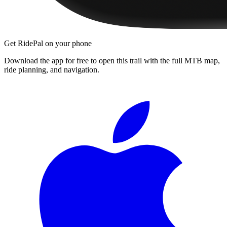
Get RidePal on your phone
Download the app for free to open this trail with the full MTB map,
ride planning, and navigation.