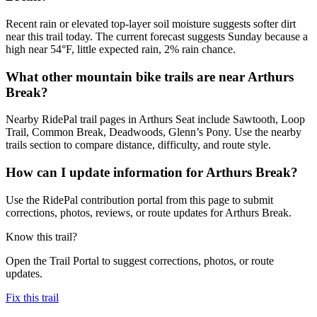
Recent rain or elevated top-layer soil moisture suggests softer dirt
near this trail today. The current forecast suggests Sunday because a
high near 54°F, little expected rain, 2% rain chance.
What other mountain bike trails are near Arthurs
Break?
Nearby RidePal trail pages in Arthurs Seat include Sawtooth, Loop
Trail, Common Break, Deadwoods, Glenn’s Pony. Use the nearby
trails section to compare distance, difficulty, and route style.
How can I update information for Arthurs Break?
Use the RidePal contribution portal from this page to submit
corrections, photos, reviews, or route updates for Arthurs Break.
Know this trail?
Open the Trail Portal to suggest corrections, photos, or route
updates.
Fix this trail