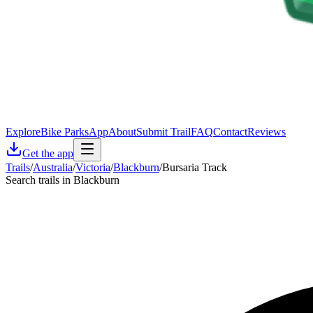
Explore
Bike Parks
App
About
Submit Trail
FAQ
Contact
Reviews
Get the app
Trails
/
Australia
/
Victoria
/
Blackburn
/
Bursaria Track
Search trails in Blackburn