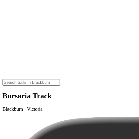
Bursaria Track
Blackburn · Victoria