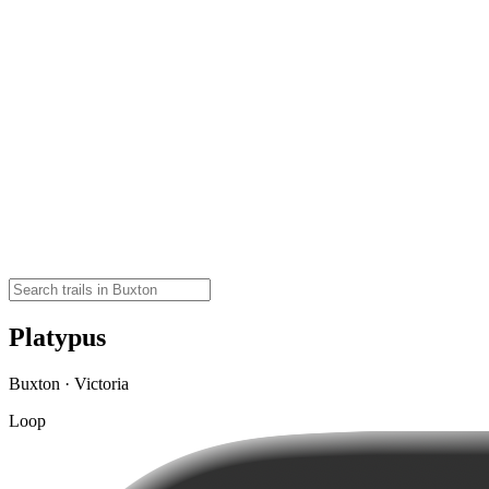
Platypus
Buxton · Victoria
Loop