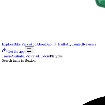
Explore
Bike Parks
App
About
Submit Trail
FAQ
Contact
Reviews
Get the app
Trails
/
Australia
/
Victoria
/
Buxton
/
Platypus
Search trails in Buxton