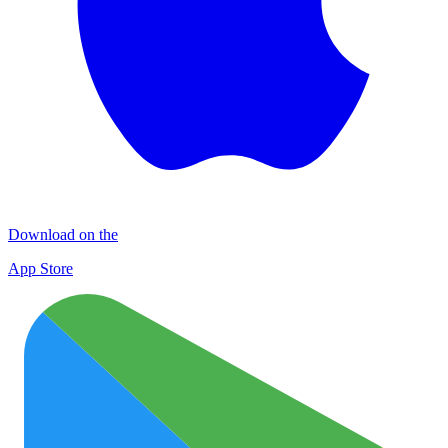
Download on the
App Store