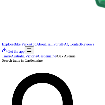
Explore
Bike Parks
App
About
Trail Portal
FAQ
Contact
Reviews
Get the app
Trails
/
Australia
/
Victoria
/
Castlemaine
/
Oak Avenue
Search trails in Castlemaine