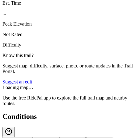
Est. Time
...
Peak Elevation
Not Rated
Difficulty
Know this trail?
Suggest map, difficulty, surface, photo, or route updates in the Trail
Portal.
Suggest an edit
Loading map…
Use the free RidePal app to explore the full trail map and nearby
routes.
Conditions