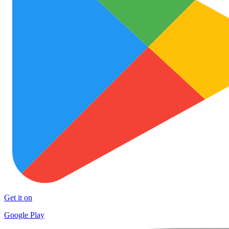
Get it on
Google Play