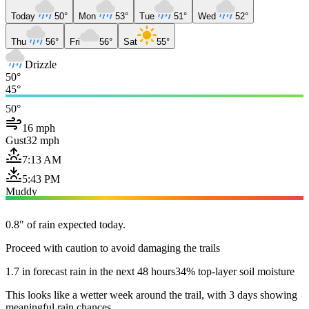
Today
50°
Mon
53°
Tue
51°
Wed
52°
Thu
56°
Fri
56°
Sat
55°
Drizzle
50°
45°
50°
16 mph
Gust
32 mph
7:13 AM
5:43 PM
Muddy
0.8" of rain expected today.
Proceed with caution to avoid damaging the trails
1.7 in forecast rain in the next 48 hours
34% top-layer soil moisture
This looks like a wetter week around the trail, with 3 days showing
meaningful rain chances.