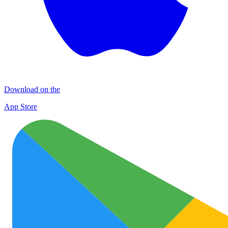
Download on the
App Store