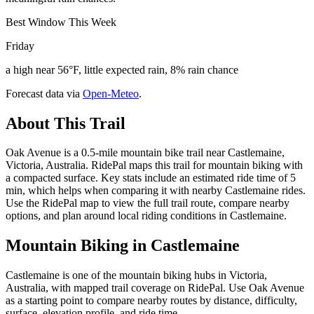
Best Window This Week
Friday
a high near 56°F, little expected rain, 8% rain chance
Forecast data via
Open-Meteo
.
About This Trail
Oak Avenue is a 0.5-mile mountain bike trail near Castlemaine,
Victoria, Australia. RidePal maps this trail for mountain biking with
a compacted surface. Key stats include an estimated ride time of 5
min, which helps when comparing it with nearby Castlemaine rides.
Use the RidePal map to view the full trail route, compare nearby
options, and plan around local riding conditions in Castlemaine.
Mountain Biking in
Castlemaine
Castlemaine is one of the mountain biking hubs in Victoria,
Australia, with mapped trail coverage on RidePal. Use Oak Avenue
as a starting point to compare nearby routes by distance, difficulty,
surface, elevation profile, and ride time.