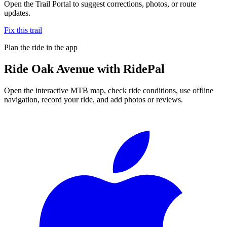
Open the Trail Portal to suggest corrections, photos, or route
updates.
Fix this trail
Plan the ride in the app
Ride
Oak Avenue
with RidePal
Open the interactive MTB map, check ride conditions, use offline
navigation, record your ride, and add photos or reviews.