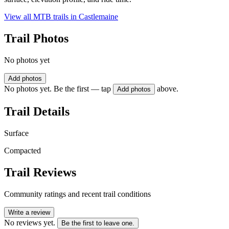
View all MTB trails in
Castlemaine
Trail Photos
No photos yet
Add photos
No photos yet. Be the first — tap
above.
Add photos
Trail Details
Surface
Compacted
Trail Reviews
Community ratings and recent trail conditions
Write a review
No reviews yet.
Be the first to leave one.