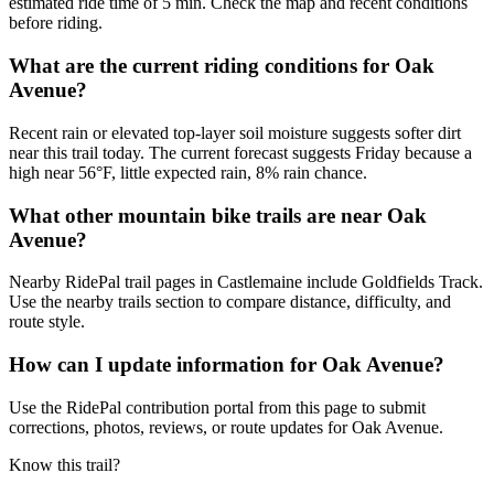
estimated ride time of 5 min. Check the map and recent conditions
before riding.
What are the current riding conditions for Oak
Avenue?
Recent rain or elevated top-layer soil moisture suggests softer dirt
near this trail today. The current forecast suggests Friday because a
high near 56°F, little expected rain, 8% rain chance.
What other mountain bike trails are near Oak
Avenue?
Nearby RidePal trail pages in Castlemaine include Goldfields Track.
Use the nearby trails section to compare distance, difficulty, and
route style.
How can I update information for Oak Avenue?
Use the RidePal contribution portal from this page to submit
corrections, photos, reviews, or route updates for Oak Avenue.
Know this trail?