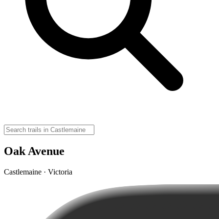
Oak Avenue
Castlemaine · Victoria