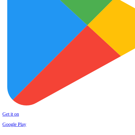
Get it on
Google Play