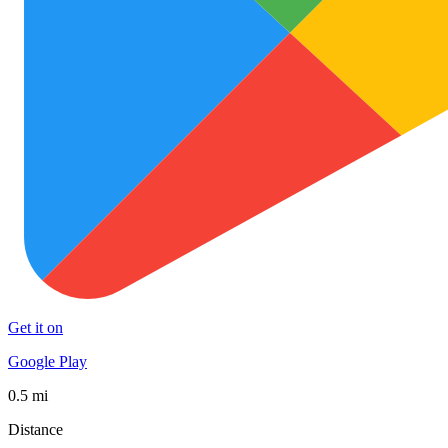
Get it on
Google Play
0.5 mi
Distance