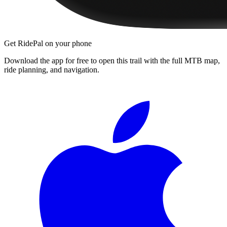
Get RidePal on your phone
Download the app for free to open this trail with the full MTB map,
ride planning, and navigation.