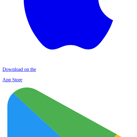
Download on the
App Store