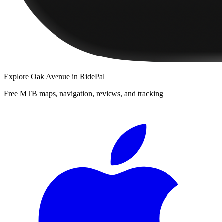
Explore
Oak Avenue
in RidePal
Free MTB maps, navigation, reviews, and tracking