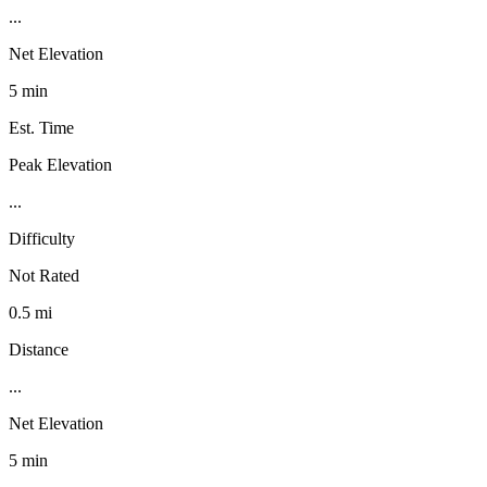
...
Net Elevation
5 min
Est. Time
Peak Elevation
...
Difficulty
Not Rated
0.5 mi
Distance
...
Net Elevation
5 min