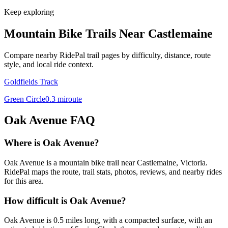
Keep exploring
Mountain Bike Trails Near
Castlemaine
Compare nearby RidePal trail pages by difficulty, distance, route
style, and local ride context.
Goldfields Track
Green Circle
0.3
mi
route
Oak Avenue
FAQ
Where is Oak Avenue?
Oak Avenue is a mountain bike trail near Castlemaine, Victoria.
RidePal maps the route, trail stats, photos, reviews, and nearby rides
for this area.
How difficult is Oak Avenue?
Oak Avenue is 0.5 miles long, with a compacted surface, with an