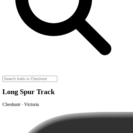
Long Spur Track
Cheshunt · Victoria