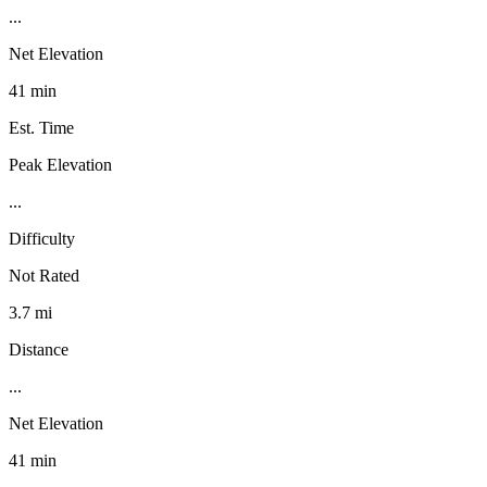
...
Net Elevation
41 min
Est. Time
Peak Elevation
...
Difficulty
Not Rated
3.7 mi
Distance
...
Net Elevation
41 min