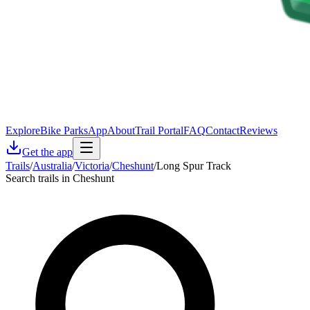
Explore
Bike Parks
App
About
Trail Portal
FAQ
Contact
Reviews
Get the app
Trails
/
Australia
/
Victoria
/
Cheshunt
/
Long Spur Track
Search trails in Cheshunt