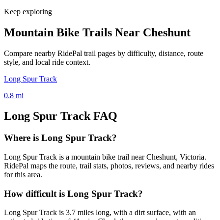
Keep exploring
Mountain Bike Trails Near
Cheshunt
Compare nearby RidePal trail pages by difficulty, distance, route
style, and local ride context.
Long Spur Track
0.8
mi
Long Spur Track
FAQ
Where is Long Spur Track?
Long Spur Track is a mountain bike trail near Cheshunt, Victoria.
RidePal maps the route, trail stats, photos, reviews, and nearby rides
for this area.
How difficult is Long Spur Track?
Long Spur Track is 3.7 miles long, with a dirt surface, with an