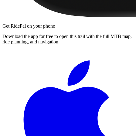
Get RidePal on your phone
Download the app for free to open this trail with the full MTB map,
ride planning, and navigation.