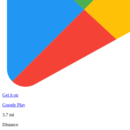
Get it on
Google Play
3.7 mi
Distance