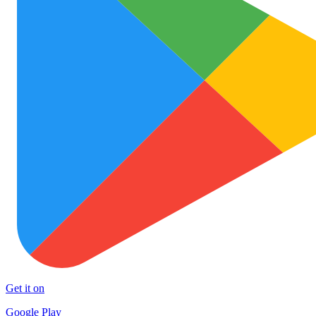
Get it on
Google Play