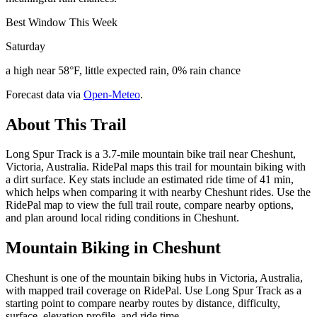
Best Window This Week
Saturday
a high near 58°F, little expected rain, 0% rain chance
Forecast data via
Open-Meteo
.
About This Trail
Long Spur Track is a 3.7-mile mountain bike trail near Cheshunt,
Victoria, Australia. RidePal maps this trail for mountain biking with
a dirt surface. Key stats include an estimated ride time of 41 min,
which helps when comparing it with nearby Cheshunt rides. Use the
RidePal map to view the full trail route, compare nearby options,
and plan around local riding conditions in Cheshunt.
Mountain Biking in
Cheshunt
Cheshunt is one of the mountain biking hubs in Victoria, Australia,
with mapped trail coverage on RidePal. Use Long Spur Track as a
starting point to compare nearby routes by distance, difficulty,
surface, elevation profile, and ride time.