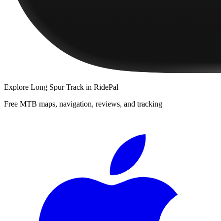
Explore
Long Spur Track
in RidePal
Free MTB maps, navigation, reviews, and tracking