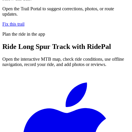
Open the Trail Portal to suggest corrections, photos, or route
updates.
Fix this trail
Plan the ride in the app
Ride
Long Spur Track
with RidePal
Open the interactive MTB map, check ride conditions, use offline
navigation, record your ride, and add photos or reviews.