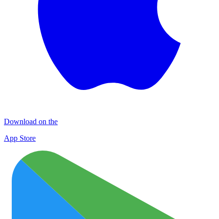
Download on the
App Store