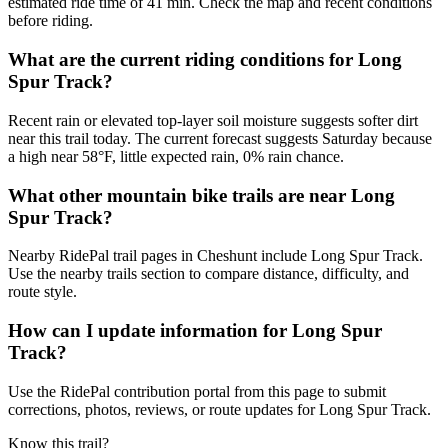
estimated ride time of 41 min. Check the map and recent conditions
before riding.
What are the current riding conditions for Long
Spur Track?
Recent rain or elevated top-layer soil moisture suggests softer dirt
near this trail today. The current forecast suggests Saturday because
a high near 58°F, little expected rain, 0% rain chance.
What other mountain bike trails are near Long
Spur Track?
Nearby RidePal trail pages in Cheshunt include Long Spur Track.
Use the nearby trails section to compare distance, difficulty, and
route style.
How can I update information for Long Spur
Track?
Use the RidePal contribution portal from this page to submit
corrections, photos, reviews, or route updates for Long Spur Track.
Know this trail?