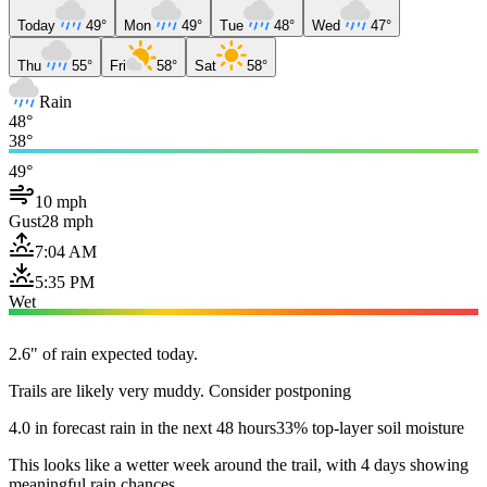
Today
49°
Mon
49°
Tue
48°
Wed
47°
Thu
55°
Fri
58°
Sat
58°
Rain
48°
38°
49°
10 mph
Gust
28 mph
7:04 AM
5:35 PM
Wet
2.6" of rain expected today.
Trails are likely very muddy. Consider postponing
4.0 in forecast rain in the next 48 hours
33% top-layer soil moisture
This looks like a wetter week around the trail, with 4 days showing
meaningful rain chances.