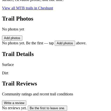
View all MTB trails in
Cheshunt
Trail Photos
No photos yet
Add photos
No photos yet. Be the first — tap
above.
Add photos
Trail Details
Surface
Dirt
Trail Reviews
Community ratings and recent trail conditions
Write a review
No reviews yet.
Be the first to leave one.