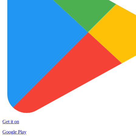
Get it on
Google Play