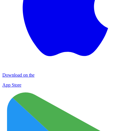
Download on the
App Store