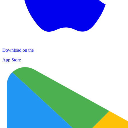
Download on the
App Store