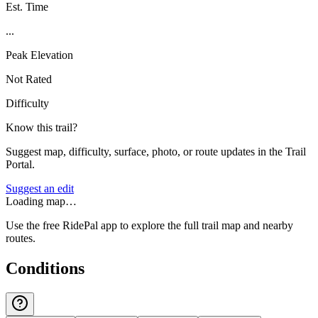
Est. Time
...
Peak Elevation
Not Rated
Difficulty
Know this trail?
Suggest map, difficulty, surface, photo, or route updates in the Trail
Portal.
Suggest an edit
Loading map…
Use the free RidePal app to explore the full trail map and nearby
routes.
Conditions