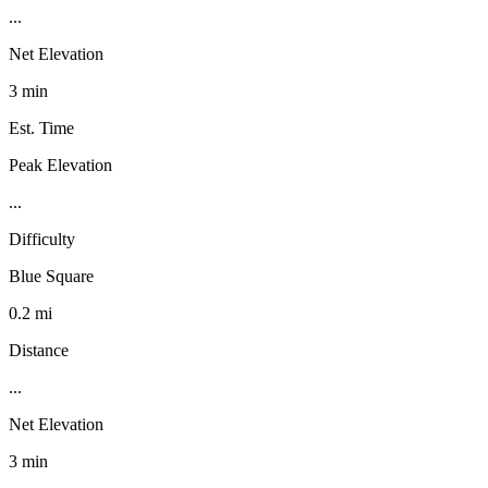
...
Net Elevation
3 min
Est. Time
Peak Elevation
...
Difficulty
Blue Square
0.2 mi
Distance
...
Net Elevation
3 min