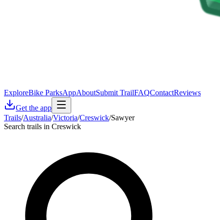
Explore
Bike Parks
App
About
Submit Trail
FAQ
Contact
Reviews
Get the app
Trails
/
Australia
/
Victoria
/
Creswick
/
Sawyer
Search trails in Creswick