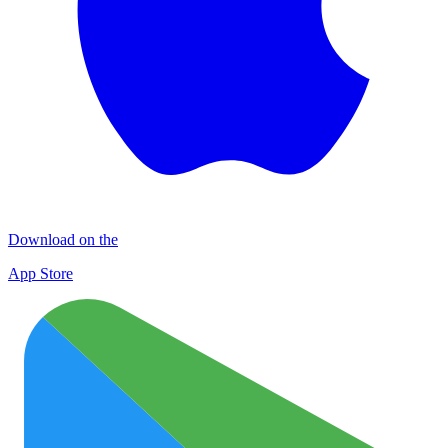
Download on the
App Store