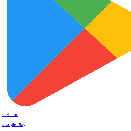
Get it on
Google Play