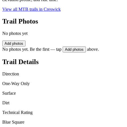
View all MTB trails in
Creswick
Trail Photos
No photos yet
Add photos
No photos yet. Be the first — tap
above.
Add photos
Trail Details
Direction
One-Way Only
Surface
Dirt
Technical Rating
Blue Square