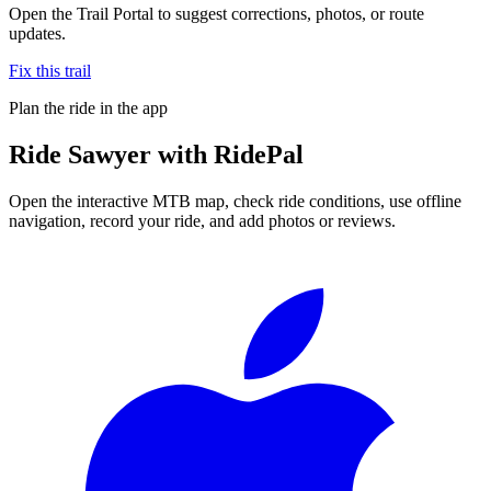
Open the Trail Portal to suggest corrections, photos, or route
updates.
Fix this trail
Plan the ride in the app
Ride
Sawyer
with RidePal
Open the interactive MTB map, check ride conditions, use offline
navigation, record your ride, and add photos or reviews.