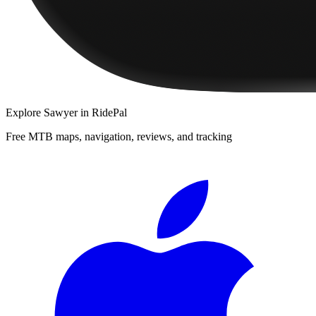
Explore
Sawyer
in RidePal
Free MTB maps, navigation, reviews, and tracking