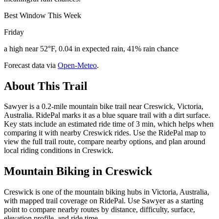
Best Window This Week
Friday
a high near 52°F, 0.04 in expected rain, 41% rain chance
Forecast data via
Open-Meteo
.
About This Trail
Sawyer is a 0.2-mile mountain bike trail near Creswick, Victoria,
Australia. RidePal marks it as a blue square trail with a dirt surface.
Key stats include an estimated ride time of 3 min, which helps when
comparing it with nearby Creswick rides. Use the RidePal map to
view the full trail route, compare nearby options, and plan around
local riding conditions in Creswick.
Mountain Biking in
Creswick
Creswick is one of the mountain biking hubs in Victoria, Australia,
with mapped trail coverage on RidePal. Use Sawyer as a starting
point to compare nearby routes by distance, difficulty, surface,
elevation profile, and ride time.