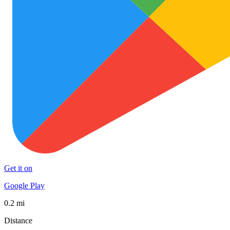
Get it on
Google Play
0.2 mi
Distance