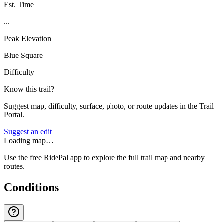
Est. Time
...
Peak Elevation
Blue Square
Difficulty
Know this trail?
Suggest map, difficulty, surface, photo, or route updates in the Trail
Portal.
Suggest an edit
Loading map…
Use the free RidePal app to explore the full trail map and nearby
routes.
Conditions