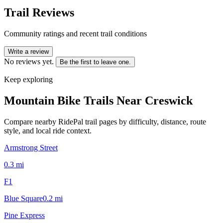
Trail Reviews
Community ratings and recent trail conditions
Write a review
No reviews yet.
Be the first to leave one.
Keep exploring
Mountain Bike Trails Near
Creswick
Compare nearby RidePal trail pages by difficulty, distance, route
style, and local ride context.
Armstrong Street
0.3
mi
F1
Blue Square
0.2
mi
Pine Express