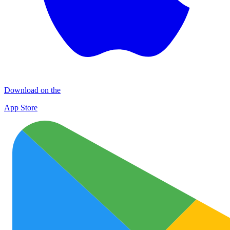
Download on the
App Store