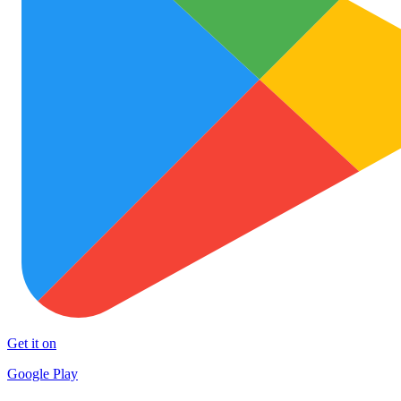
Get it on
Google Play