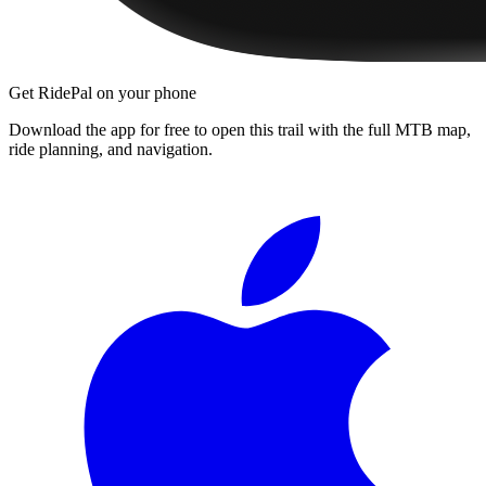
Get RidePal on your phone
Download the app for free to open this trail with the full MTB map,
ride planning, and navigation.