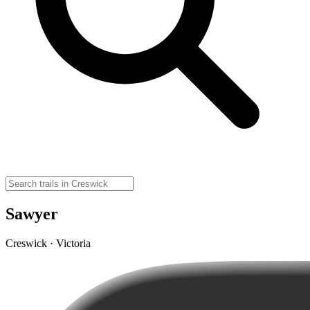
Sawyer
Creswick · Victoria