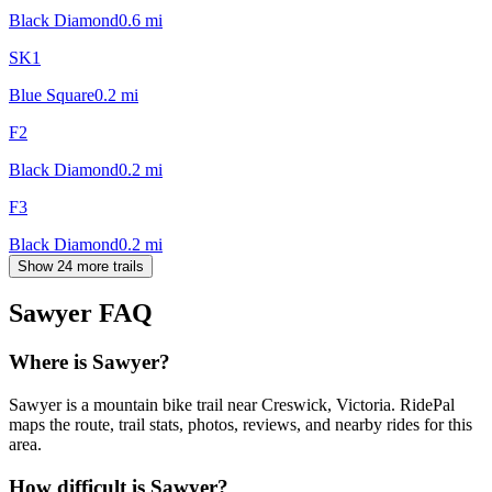
Black Diamond
0.6
mi
SK1
Blue Square
0.2
mi
F2
Black Diamond
0.2
mi
F3
Black Diamond
0.2
mi
Show 24 more trails
Sawyer
FAQ
Where is Sawyer?
Sawyer is a mountain bike trail near Creswick, Victoria. RidePal
maps the route, trail stats, photos, reviews, and nearby rides for this
area.
How difficult is Sawyer?