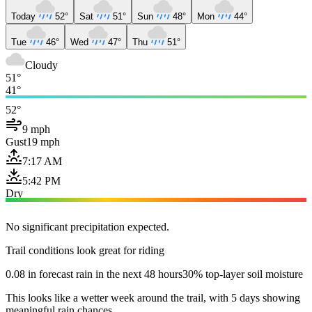
Today
52°
Sat
51°
Sun
48°
Mon
44°
Tue
46°
Wed
47°
Thu
51°
Cloudy
51°
41°
52°
9 mph
Gust
19 mph
7:17 AM
5:42 PM
Dry
No significant precipitation expected.
Trail conditions look great for riding
0.08 in forecast rain in the next 48 hours
30% top-layer soil moisture
This looks like a wetter week around the trail, with 5 days showing
meaningful rain chances.