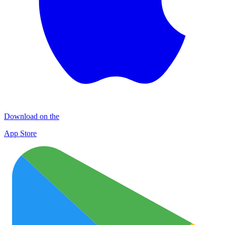
Download on the
App Store