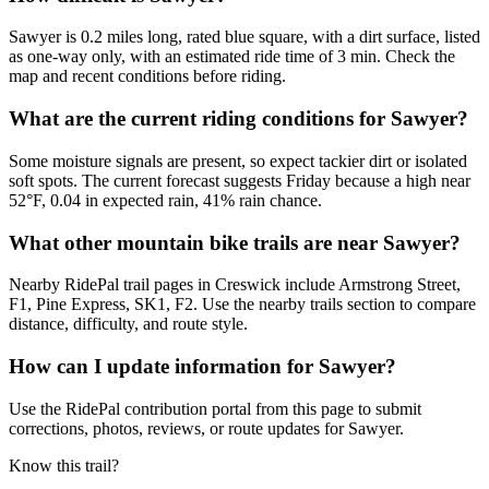
Sawyer is 0.2 miles long, rated blue square, with a dirt surface, listed
as one-way only, with an estimated ride time of 3 min. Check the
map and recent conditions before riding.
What are the current riding conditions for Sawyer?
Some moisture signals are present, so expect tackier dirt or isolated
soft spots. The current forecast suggests Friday because a high near
52°F, 0.04 in expected rain, 41% rain chance.
What other mountain bike trails are near Sawyer?
Nearby RidePal trail pages in Creswick include Armstrong Street,
F1, Pine Express, SK1, F2. Use the nearby trails section to compare
distance, difficulty, and route style.
How can I update information for Sawyer?
Use the RidePal contribution portal from this page to submit
corrections, photos, reviews, or route updates for Sawyer.
Know this trail?