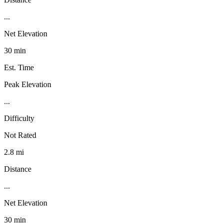
...
Net Elevation
30 min
Est. Time
Peak Elevation
...
Difficulty
Not Rated
2.8 mi
Distance
...
Net Elevation
30 min