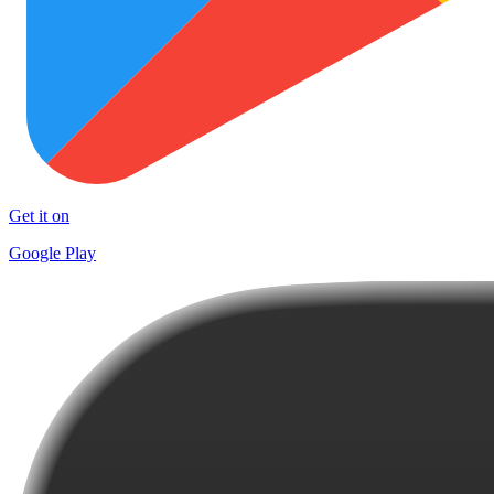
Get it on
Google Play