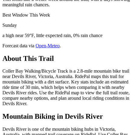
meaningful rain chances.
Best Window This Week
Sunday
a high near 59°F, little expected rain, 0% rain chance
Forecast data via
Open-Meteo
.
About This Trail
Coller Bay Walking/Bicycle Track is a 2.8-mile mountain bike trail
near Devils River, Victoria, Australia. RidePal maps this trail for
mountain biking with a dirt surface. Key stats include an estimated
ride time of 30 min, which helps when comparing it with nearby
Devils River rides. Use the RidePal map to view the full trail route,
compare nearby options, and plan around local riding conditions in
Devils River.
Mountain Biking in
Devils River
Devils River is one of the mountain biking hubs in Victoria,
Australia, with mapped trail coverage on RidePal. Use Coller Bay