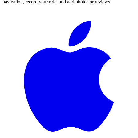
navigation, record your ride, and add photos or reviews.