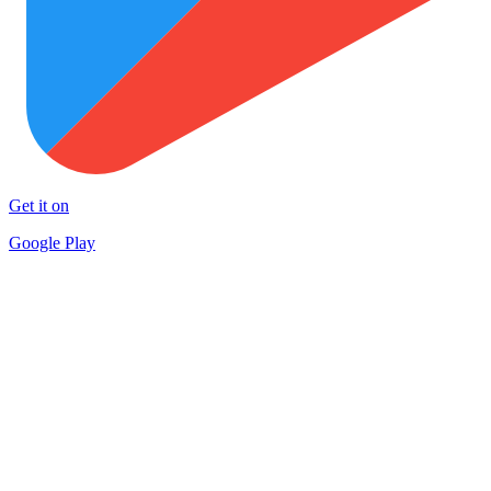
Get it on
Google Play