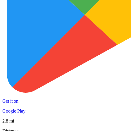
Get it on
Google Play
2.8 mi
Distance