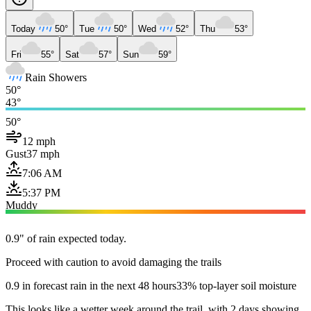
Today
50°
Tue
50°
Wed
52°
Thu
53°
Fri
55°
Sat
57°
Sun
59°
Rain Showers
50°
43°
50°
12 mph
Gust
37 mph
7:06 AM
5:37 PM
Muddy
0.9" of rain expected today.
Proceed with caution to avoid damaging the trails
0.9 in forecast rain in the next 48 hours
33% top-layer soil moisture
This looks like a wetter week around the trail, with 2 days showing