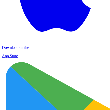
Download on the
App Store