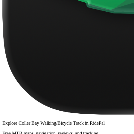
Explore
Coller Bay Walking/Bicycle Track
in RidePal
Free MTB maps, navigation, reviews, and tracking