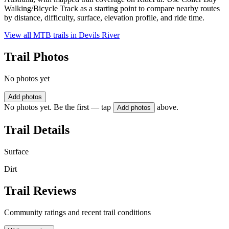
Walking/Bicycle Track as a starting point to compare nearby routes
by distance, difficulty, surface, elevation profile, and ride time.
View all MTB trails in
Devils River
Trail Photos
No photos yet
Add photos
No photos yet. Be the first — tap
above.
Add photos
Trail Details
Surface
Dirt
Trail Reviews
Community ratings and recent trail conditions