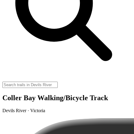
Coller Bay Walking/Bicycle Track
Devils River · Victoria