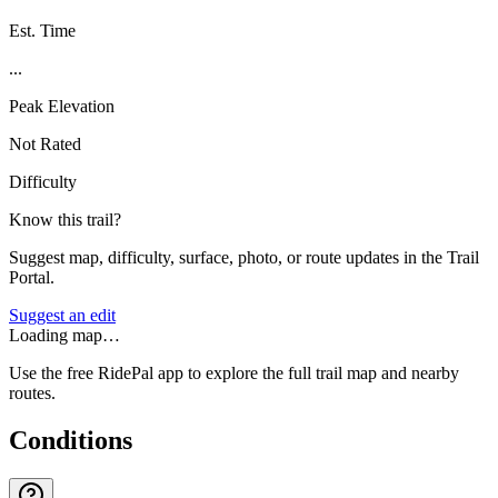
Est. Time
...
Peak Elevation
Not Rated
Difficulty
Know this trail?
Suggest map, difficulty, surface, photo, or route updates in the Trail
Portal.
Suggest an edit
Loading map…
Use the free RidePal app to explore the full trail map and nearby
routes.
Conditions