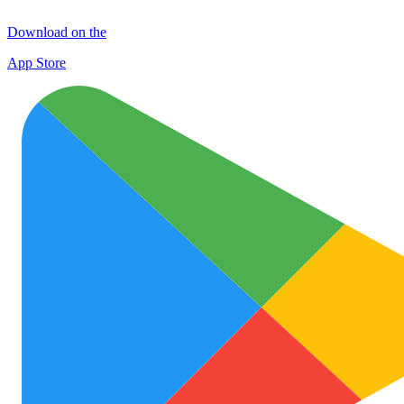
Download on the
App Store