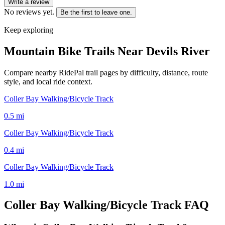
Write a review
No reviews yet.
Be the first to leave one.
Keep exploring
Mountain Bike Trails Near
Devils River
Compare nearby RidePal trail pages by difficulty, distance, route
style, and local ride context.
Coller Bay Walking/Bicycle Track
0.5
mi
Coller Bay Walking/Bicycle Track
0.4
mi
Coller Bay Walking/Bicycle Track
1.0
mi
Coller Bay Walking/Bicycle Track
FAQ