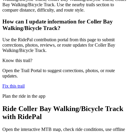
Bay Walking/Bicycle Track. Use the nearby trails section to
compare distance, difficulty, and route style.
How can I update information for Coller Bay
Walking/Bicycle Track?
Use the RidePal contribution portal from this page to submit
corrections, photos, reviews, or route updates for Coller Bay
Walking/Bicycle Track.
Know this trail?
Open the Trail Portal to suggest corrections, photos, or route
updates.
Fix this trail
Plan the ride in the app
Ride
Coller Bay Walking/Bicycle Track
with RidePal
Open the interactive MTB map, check ride conditions, use offline