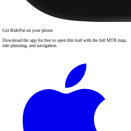
Get RidePal on your phone
Download the app for free to open this trail with the full MTB map,
ride planning, and navigation.