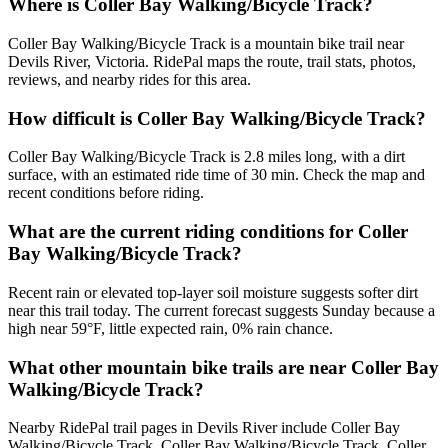
Where is Coller Bay Walking/Bicycle Track?
Coller Bay Walking/Bicycle Track is a mountain bike trail near
Devils River, Victoria. RidePal maps the route, trail stats, photos,
reviews, and nearby rides for this area.
How difficult is Coller Bay Walking/Bicycle Track?
Coller Bay Walking/Bicycle Track is 2.8 miles long, with a dirt
surface, with an estimated ride time of 30 min. Check the map and
recent conditions before riding.
What are the current riding conditions for Coller
Bay Walking/Bicycle Track?
Recent rain or elevated top-layer soil moisture suggests softer dirt
near this trail today. The current forecast suggests Sunday because a
high near 59°F, little expected rain, 0% rain chance.
What other mountain bike trails are near Coller Bay
Walking/Bicycle Track?
Nearby RidePal trail pages in Devils River include Coller Bay
Walking/Bicycle Track, Coller Bay Walking/Bicycle Track, Coller