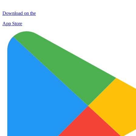
Download on the
App Store