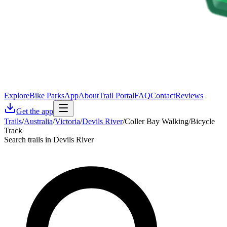
Explore
Bike Parks
App
About
Trail Portal
FAQ
Contact
Reviews
Get the app
Trails
/
Australia
/
Victoria
/
Devils River
/
Coller Bay Walking/Bicycle
Track
Search trails in Devils River