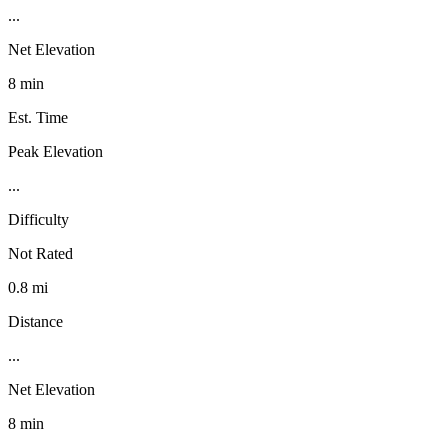
...
Net Elevation
8 min
Est. Time
Peak Elevation
...
Difficulty
Not Rated
0.8 mi
Distance
...
Net Elevation
8 min