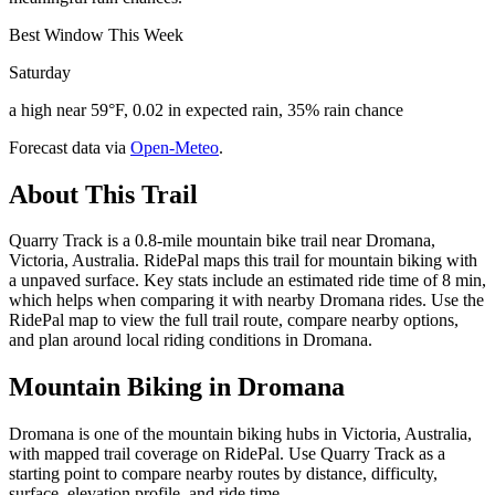
Best Window This Week
Saturday
a high near 59°F, 0.02 in expected rain, 35% rain chance
Forecast data via
Open-Meteo
.
About This Trail
Quarry Track is a 0.8-mile mountain bike trail near Dromana,
Victoria, Australia. RidePal maps this trail for mountain biking with
a unpaved surface. Key stats include an estimated ride time of 8 min,
which helps when comparing it with nearby Dromana rides. Use the
RidePal map to view the full trail route, compare nearby options,
and plan around local riding conditions in Dromana.
Mountain Biking in
Dromana
Dromana is one of the mountain biking hubs in Victoria, Australia,
with mapped trail coverage on RidePal. Use Quarry Track as a
starting point to compare nearby routes by distance, difficulty,
surface, elevation profile, and ride time.