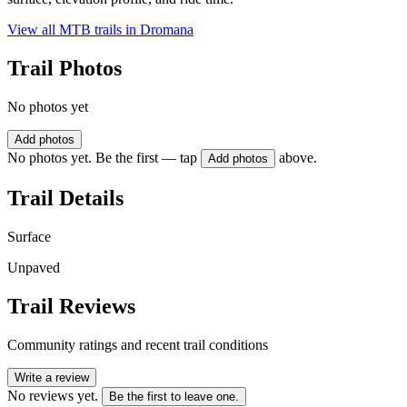
View all MTB trails in
Dromana
Trail Photos
No photos yet
Add photos
No photos yet. Be the first — tap
above.
Add photos
Trail Details
Surface
Unpaved
Trail Reviews
Community ratings and recent trail conditions
Write a review
No reviews yet.
Be the first to leave one.