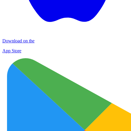
Download on the
App Store