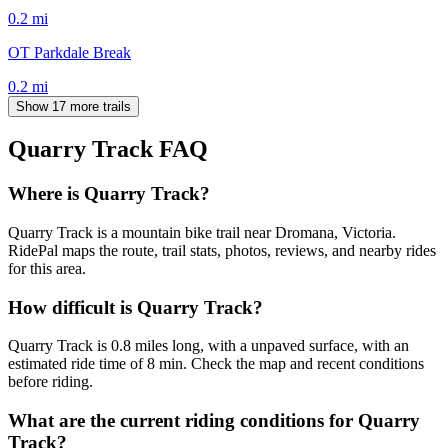
0.2
mi
OT Parkdale Break
0.2
mi
Show 17 more trails
Quarry Track
FAQ
Where is Quarry Track?
Quarry Track is a mountain bike trail near Dromana, Victoria.
RidePal maps the route, trail stats, photos, reviews, and nearby rides
for this area.
How difficult is Quarry Track?
Quarry Track is 0.8 miles long, with a unpaved surface, with an
estimated ride time of 8 min. Check the map and recent conditions
before riding.
What are the current riding conditions for Quarry
Track?