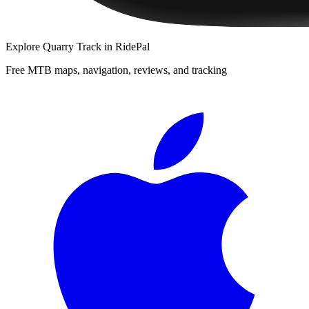
Explore
Quarry Track
in RidePal
Free MTB maps, navigation, reviews, and tracking