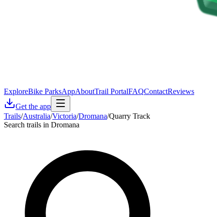
Explore
Bike Parks
App
About
Trail Portal
FAQ
Contact
Reviews
Get the app
Trails
/
Australia
/
Victoria
/
Dromana
/
Quarry Track
Search trails in Dromana