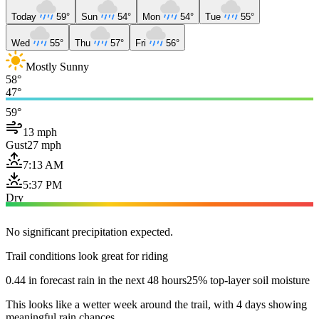
Today
59°
Sun
54°
Mon
54°
Tue
55°
Wed
55°
Thu
57°
Fri
56°
Mostly Sunny
58°
47°
59°
13 mph
Gust
27 mph
7:13 AM
5:37 PM
Dry
No significant precipitation expected.
Trail conditions look great for riding
0.44 in forecast rain in the next 48 hours
25% top-layer soil moisture
This looks like a wetter week around the trail, with 4 days showing
meaningful rain chances.