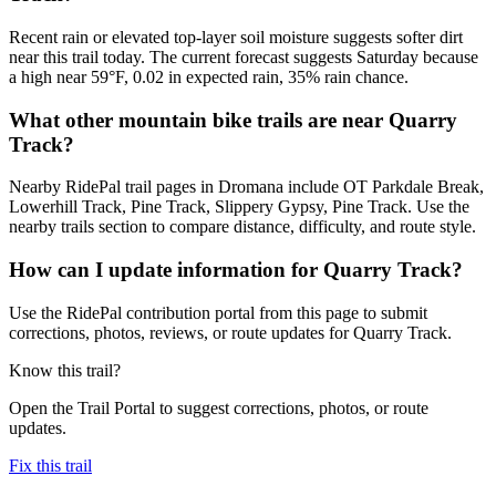
Recent rain or elevated top-layer soil moisture suggests softer dirt
near this trail today. The current forecast suggests Saturday because
a high near 59°F, 0.02 in expected rain, 35% rain chance.
What other mountain bike trails are near Quarry
Track?
Nearby RidePal trail pages in Dromana include OT Parkdale Break,
Lowerhill Track, Pine Track, Slippery Gypsy, Pine Track. Use the
nearby trails section to compare distance, difficulty, and route style.
How can I update information for Quarry Track?
Use the RidePal contribution portal from this page to submit
corrections, photos, reviews, or route updates for Quarry Track.
Know this trail?
Open the Trail Portal to suggest corrections, photos, or route
updates.
Fix this trail