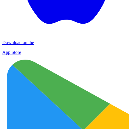
Download on the
App Store