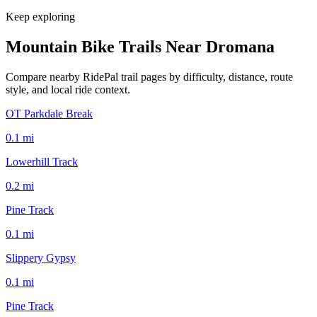
Keep exploring
Mountain Bike Trails Near
Dromana
Compare nearby RidePal trail pages by difficulty, distance, route
style, and local ride context.
OT Parkdale Break
0.1
mi
Lowerhill Track
0.2
mi
Pine Track
0.1
mi
Slippery Gypsy
0.1
mi
Pine Track