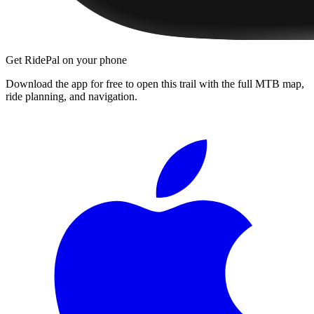
Get RidePal on your phone
Download the app for free to open this trail with the full MTB map,
ride planning, and navigation.