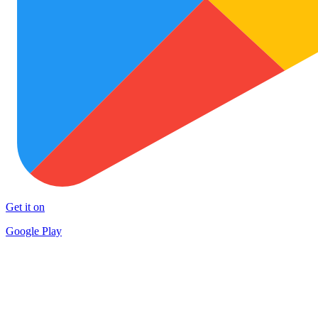
Get it on
Google Play