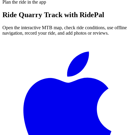
Plan the ride in the app
Ride
Quarry Track
with RidePal
Open the interactive MTB map, check ride conditions, use offline
navigation, record your ride, and add photos or reviews.