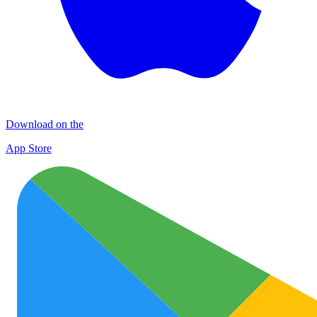
Download on the
App Store