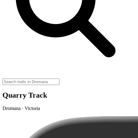
Quarry Track
Dromana · Victoria