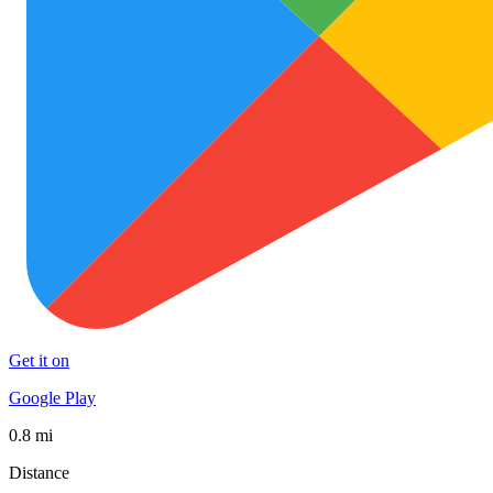
Get it on
Google Play
0.8 mi
Distance