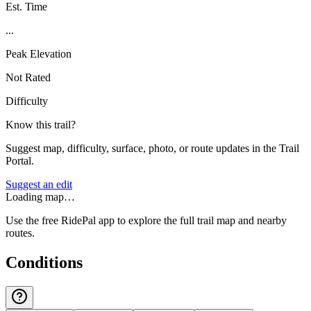
Est. Time
...
Peak Elevation
Not Rated
Difficulty
Know this trail?
Suggest map, difficulty, surface, photo, or route updates in the Trail
Portal.
Suggest an edit
Loading map…
Use the free RidePal app to explore the full trail map and nearby
routes.
Conditions