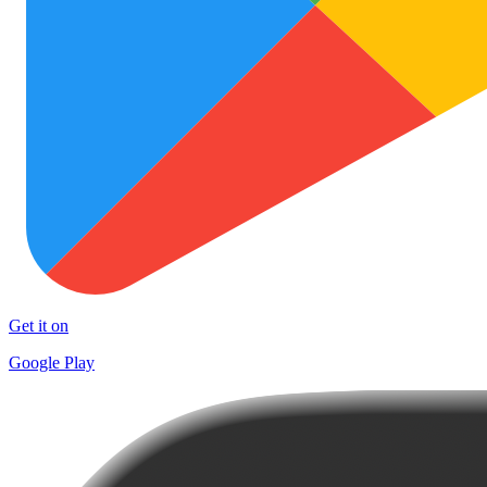
Get it on
Google Play