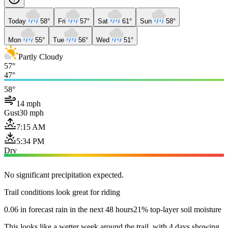
Today
58°
Fri
57°
Sat
61°
Sun
58°
Mon
55°
Tue
56°
Wed
51°
Partly Cloudy
57°
47°
58°
14 mph
Gust
30 mph
7:15 AM
5:34 PM
Dry
No significant precipitation expected.
Trail conditions look great for riding
0.06 in forecast rain in the next 48 hours
21% top-layer soil moisture
This looks like a wetter week around the trail, with 4 days showing