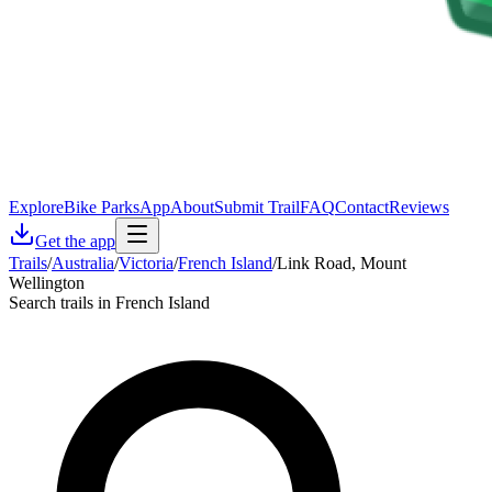
Explore
Bike Parks
App
About
Submit Trail
FAQ
Contact
Reviews
Get the app
Trails
/
Australia
/
Victoria
/
French Island
/
Link Road, Mount
Wellington
Search trails in French Island