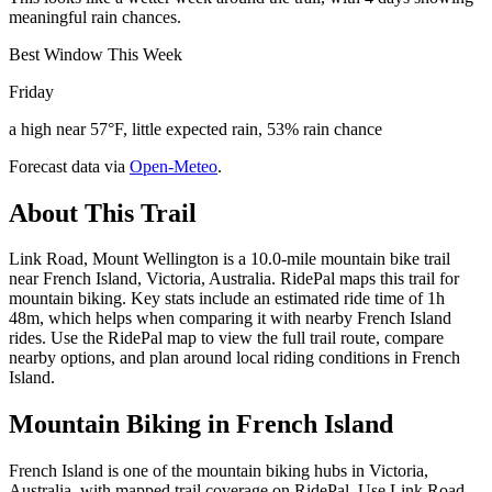
meaningful rain chances.
Best Window This Week
Friday
a high near 57°F, little expected rain, 53% rain chance
Forecast data via
Open-Meteo
.
About This Trail
Link Road, Mount Wellington is a 10.0-mile mountain bike trail
near French Island, Victoria, Australia. RidePal maps this trail for
mountain biking. Key stats include an estimated ride time of 1h
48m, which helps when comparing it with nearby French Island
rides. Use the RidePal map to view the full trail route, compare
nearby options, and plan around local riding conditions in French
Island.
Mountain Biking in
French Island
French Island is one of the mountain biking hubs in Victoria,
Australia, with mapped trail coverage on RidePal. Use Link Road,