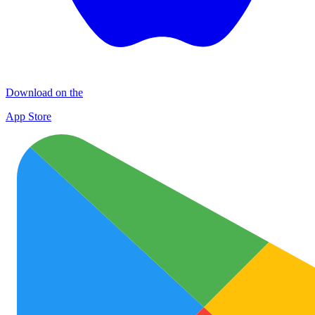
Download on the
App Store