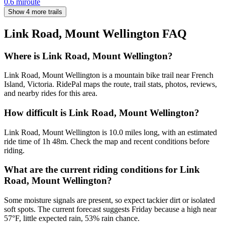
0.6
mi
route
Show 4 more trails
Link Road, Mount Wellington
FAQ
Where is Link Road, Mount Wellington?
Link Road, Mount Wellington is a mountain bike trail near French
Island, Victoria. RidePal maps the route, trail stats, photos, reviews,
and nearby rides for this area.
How difficult is Link Road, Mount Wellington?
Link Road, Mount Wellington is 10.0 miles long, with an estimated
ride time of 1h 48m. Check the map and recent conditions before
riding.
What are the current riding conditions for Link
Road, Mount Wellington?
Some moisture signals are present, so expect tackier dirt or isolated
soft spots. The current forecast suggests Friday because a high near
57°F, little expected rain, 53% rain chance.