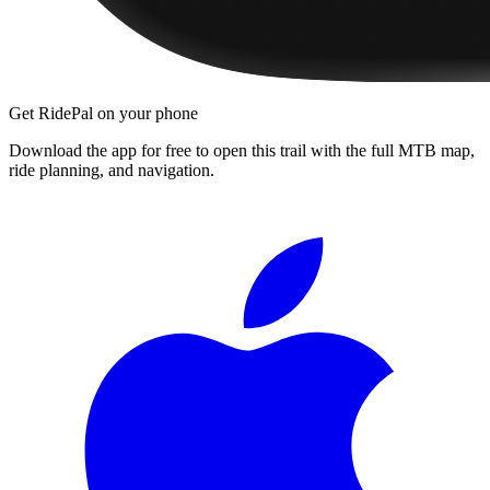
Get RidePal on your phone
Download the app for free to open this trail with the full MTB map,
ride planning, and navigation.