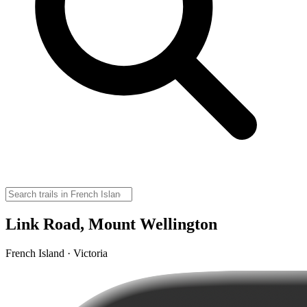
Link Road, Mount Wellington
French Island · Victoria