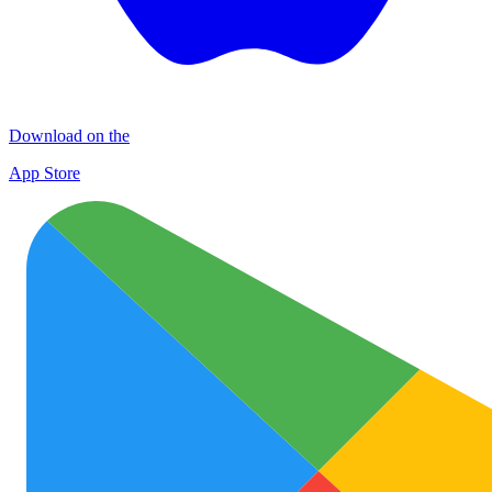
Download on the
App Store