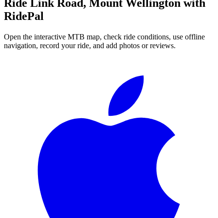
Ride
Link Road, Mount Wellington
with
RidePal
Open the interactive MTB map, check ride conditions, use offline
navigation, record your ride, and add photos or reviews.