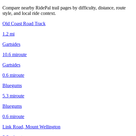
Compare nearby RidePal trail pages by difficulty, distance, route
style, and local ride context.
Old Coast Road Track
1.2
mi
Gartsides
10.6
mi
route
Gartsides
0.6
mi
route
Bluegums
5.3
mi
route
Bluegums
0.6
mi
route
Link Road, Mount Wellington