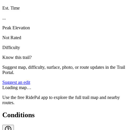
Est. Time
...
Peak Elevation
Not Rated
Difficulty
Know this trail?
Suggest map, difficulty, surface, photo, or route updates in the Trail
Portal.
Suggest an edit
Loading map…
Use the free RidePal app to explore the full trail map and nearby
routes.
Conditions