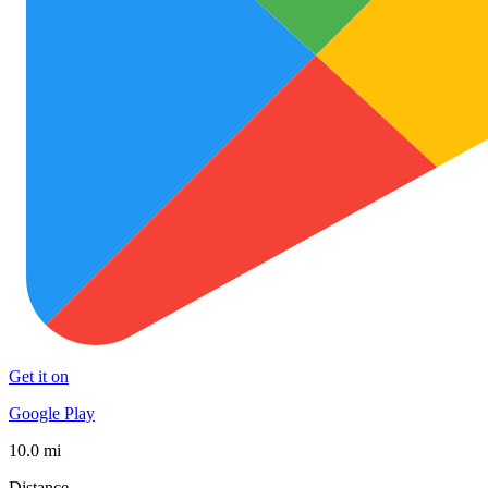
Get it on
Google Play
10.0 mi
Distance