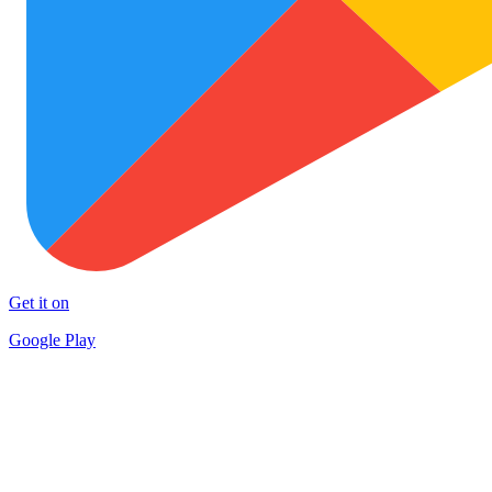
Get it on
Google Play