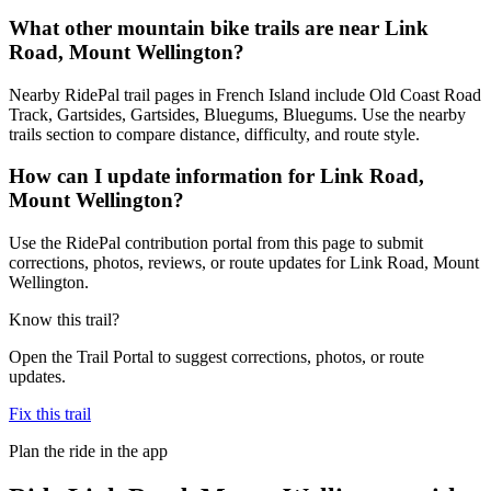
What other mountain bike trails are near Link
Road, Mount Wellington?
Nearby RidePal trail pages in French Island include Old Coast Road
Track, Gartsides, Gartsides, Bluegums, Bluegums. Use the nearby
trails section to compare distance, difficulty, and route style.
How can I update information for Link Road,
Mount Wellington?
Use the RidePal contribution portal from this page to submit
corrections, photos, reviews, or route updates for Link Road, Mount
Wellington.
Know this trail?
Open the Trail Portal to suggest corrections, photos, or route
updates.
Fix this trail
Plan the ride in the app