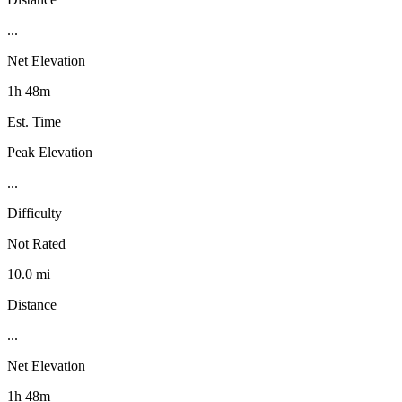
...
Net Elevation
1h 48m
Est. Time
Peak Elevation
...
Difficulty
Not Rated
10.0 mi
Distance
...
Net Elevation
1h 48m