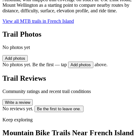
Mount Wellington as a starting point to compare nearby routes by
distance, difficulty, surface, elevation profile, and ride time.
View all MTB trails in
French Island
Trail Photos
No photos yet
Add photos
No photos yet. Be the first — tap
above.
Add photos
Trail Reviews
Community ratings and recent trail conditions
Write a review
No reviews yet.
Be the first to leave one.
Keep exploring
Mountain Bike Trails Near
French Island