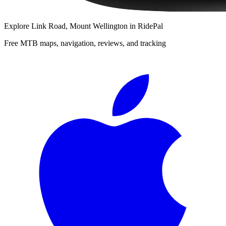
Explore
Link Road, Mount Wellington
in RidePal
Free MTB maps, navigation, reviews, and tracking