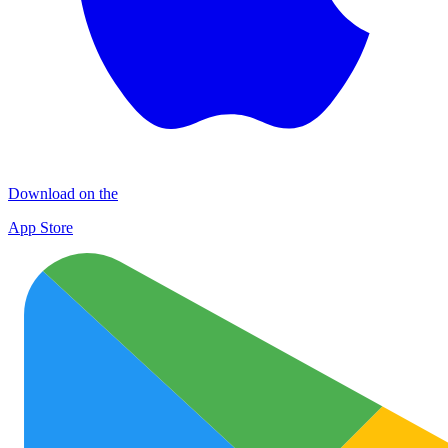
Download on the
App Store