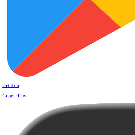
Get it on
Google Play