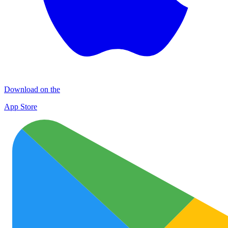
Download on the
App Store