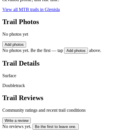
View all MTB trails in
Glenisla
Trail Photos
No photos yet
Add photos
No photos yet. Be the first — tap
above.
Add photos
Trail Details
Surface
Doubletrack
Trail Reviews
Community ratings and recent trail conditions
Write a review
No reviews yet.
Be the first to leave one.