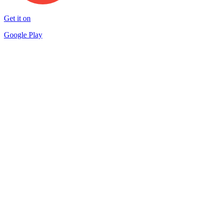
Get it on
Google Play