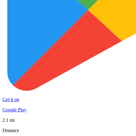
Get it on
Google Play
2.1 mi
Distance