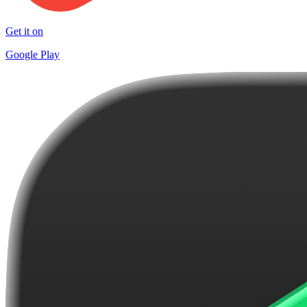
Get it on
Google Play