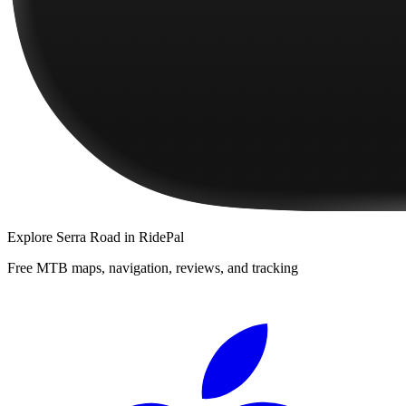
Explore
Serra Road
in RidePal
Free MTB maps, navigation, reviews, and tracking