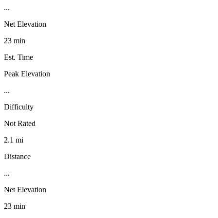
...
Net Elevation
23 min
Est. Time
Peak Elevation
...
Difficulty
Not Rated
2.1 mi
Distance
...
Net Elevation
23 min