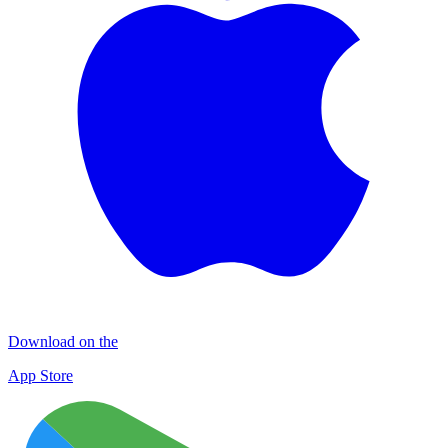
Download on the
App Store