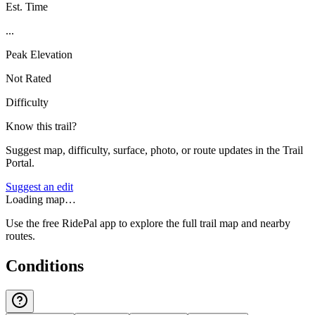
Est. Time
...
Peak Elevation
Not Rated
Difficulty
Know this trail?
Suggest map, difficulty, surface, photo, or route updates in the Trail
Portal.
Suggest an edit
Loading map…
Use the free RidePal app to explore the full trail map and nearby
routes.
Conditions