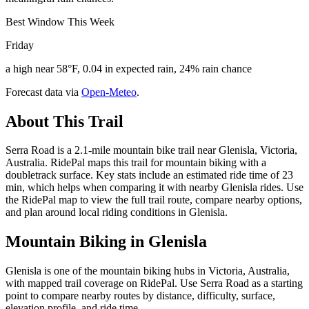
Best Window This Week
Friday
a high near 58°F, 0.04 in expected rain, 24% rain chance
Forecast data via
Open-Meteo
.
About This Trail
Serra Road is a 2.1-mile mountain bike trail near Glenisla, Victoria,
Australia. RidePal maps this trail for mountain biking with a
doubletrack surface. Key stats include an estimated ride time of 23
min, which helps when comparing it with nearby Glenisla rides. Use
the RidePal map to view the full trail route, compare nearby options,
and plan around local riding conditions in Glenisla.
Mountain Biking in
Glenisla
Glenisla is one of the mountain biking hubs in Victoria, Australia,
with mapped trail coverage on RidePal. Use Serra Road as a starting
point to compare nearby routes by distance, difficulty, surface,
elevation profile, and ride time.