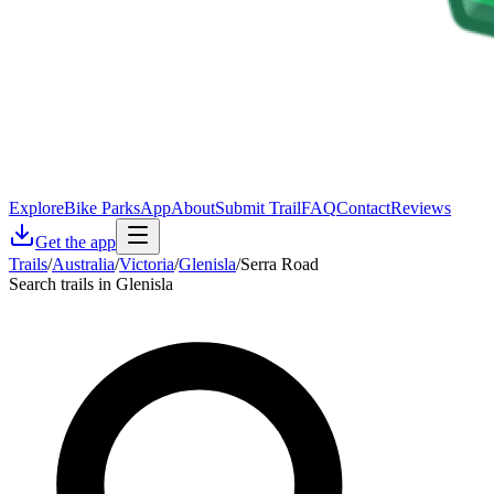
Explore
Bike Parks
App
About
Submit Trail
FAQ
Contact
Reviews
Get the app
Trails
/
Australia
/
Victoria
/
Glenisla
/
Serra Road
Search trails in Glenisla