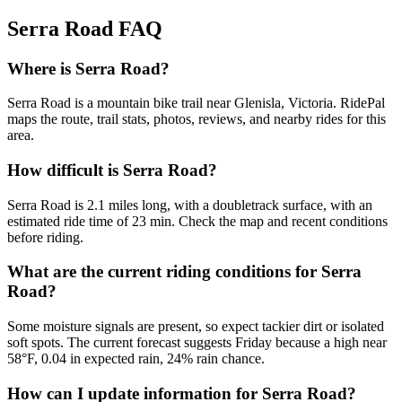
Serra Road
FAQ
Where is Serra Road?
Serra Road is a mountain bike trail near Glenisla, Victoria. RidePal
maps the route, trail stats, photos, reviews, and nearby rides for this
area.
How difficult is Serra Road?
Serra Road is 2.1 miles long, with a doubletrack surface, with an
estimated ride time of 23 min. Check the map and recent conditions
before riding.
What are the current riding conditions for Serra
Road?
Some moisture signals are present, so expect tackier dirt or isolated
soft spots. The current forecast suggests Friday because a high near
58°F, 0.04 in expected rain, 24% rain chance.
How can I update information for Serra Road?