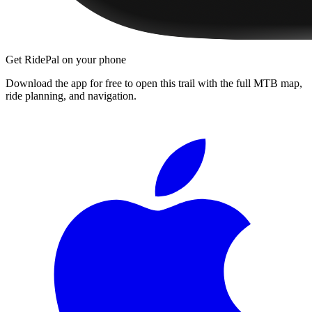
Get RidePal on your phone
Download the app for free to open this trail with the full MTB map,
ride planning, and navigation.