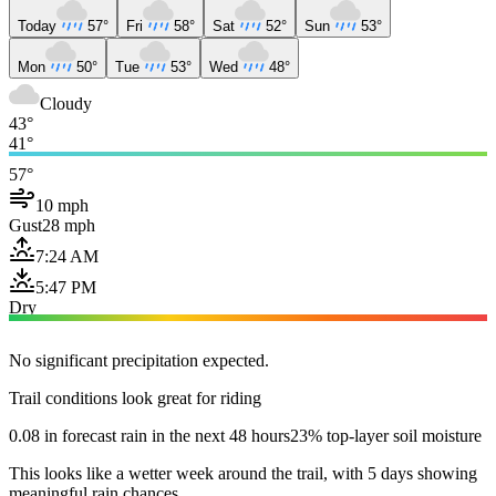
Today
57°
Fri
58°
Sat
52°
Sun
53°
Mon
50°
Tue
53°
Wed
48°
Cloudy
43°
41°
57°
10 mph
Gust
28 mph
7:24 AM
5:47 PM
Dry
No significant precipitation expected.
Trail conditions look great for riding
0.08 in forecast rain in the next 48 hours
23% top-layer soil moisture
This looks like a wetter week around the trail, with 5 days showing
meaningful rain chances.