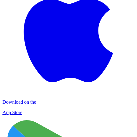
Download on the
App Store