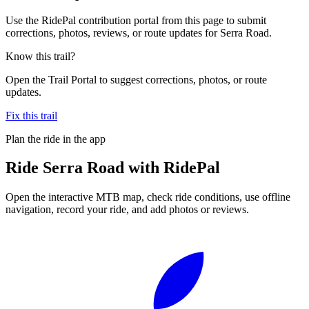
Use the RidePal contribution portal from this page to submit
corrections, photos, reviews, or route updates for Serra Road.
Know this trail?
Open the Trail Portal to suggest corrections, photos, or route
updates.
Fix this trail
Plan the ride in the app
Ride
Serra Road
with RidePal
Open the interactive MTB map, check ride conditions, use offline
navigation, record your ride, and add photos or reviews.