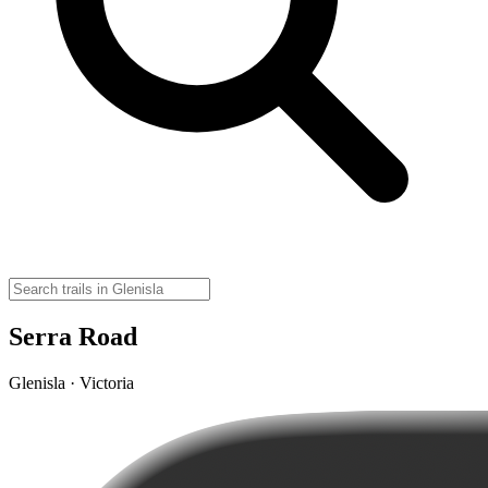
Serra Road
Glenisla · Victoria