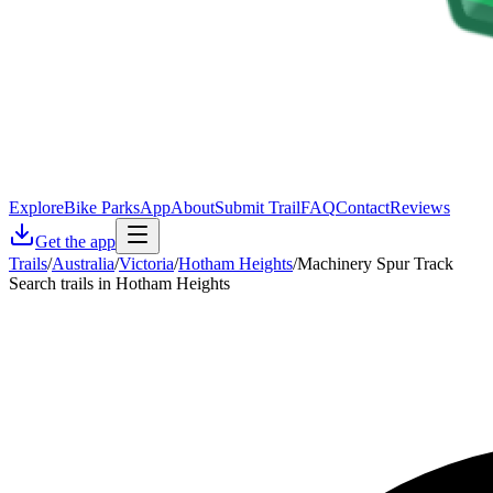
Explore
Bike Parks
App
About
Submit Trail
FAQ
Contact
Reviews
Get the app
Trails
/
Australia
/
Victoria
/
Hotham Heights
/
Machinery Spur Track
Search trails in Hotham Heights