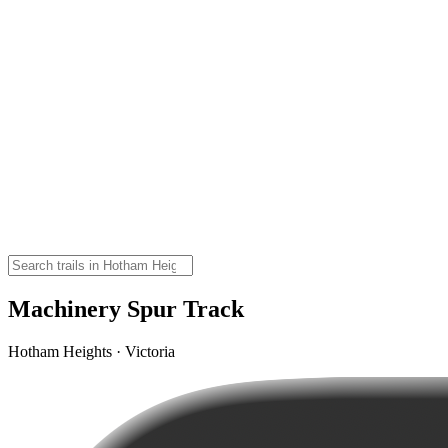
Machinery Spur Track
Hotham Heights · Victoria