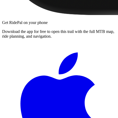
Get RidePal on your phone
Download the app for free to open this trail with the full MTB map,
ride planning, and navigation.