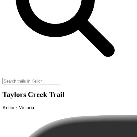
Taylors Creek Trail
Keilor · Victoria