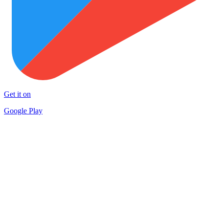
Get it on
Google Play