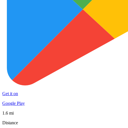
Get it on
Google Play
1.6 mi
Distance