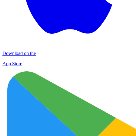
Download on the
App Store