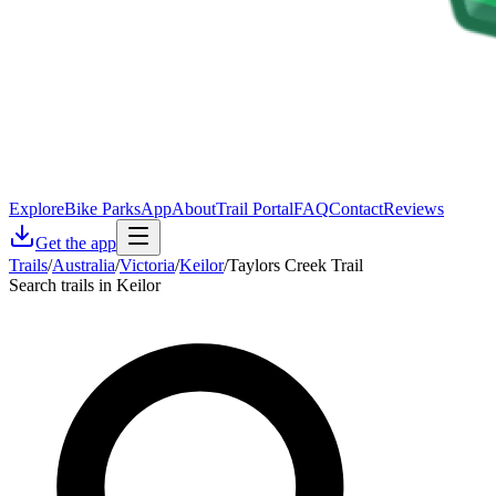
Explore
Bike Parks
App
About
Trail Portal
FAQ
Contact
Reviews
Get the app
Trails
/
Australia
/
Victoria
/
Keilor
/
Taylors Creek Trail
Search trails in Keilor