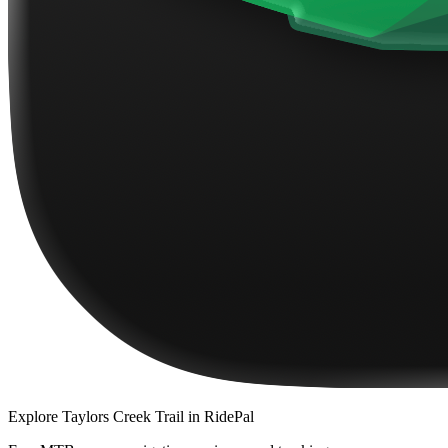
Explore
Taylors Creek Trail
in RidePal