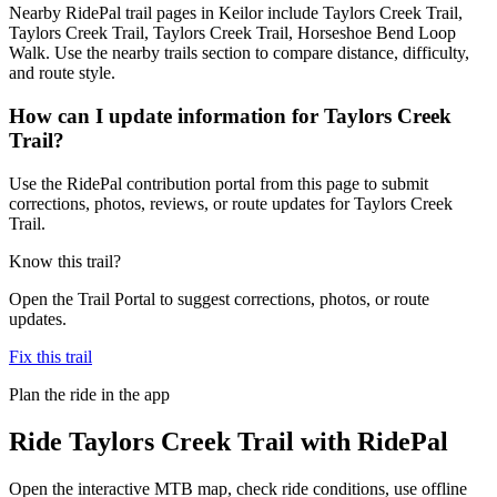
Nearby RidePal trail pages in Keilor include Taylors Creek Trail,
Taylors Creek Trail, Taylors Creek Trail, Horseshoe Bend Loop
Walk. Use the nearby trails section to compare distance, difficulty,
and route style.
How can I update information for Taylors Creek
Trail?
Use the RidePal contribution portal from this page to submit
corrections, photos, reviews, or route updates for Taylors Creek
Trail.
Know this trail?
Open the Trail Portal to suggest corrections, photos, or route
updates.
Fix this trail
Plan the ride in the app
Ride
Taylors Creek Trail
with RidePal
Open the interactive MTB map, check ride conditions, use offline