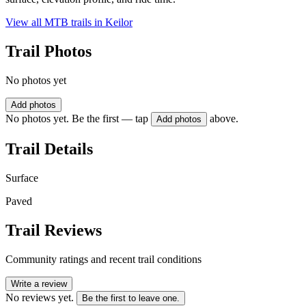
View all MTB trails in
Keilor
Trail Photos
No photos yet
Add photos
No photos yet. Be the first — tap
above.
Add photos
Trail Details
Surface
Paved
Trail Reviews
Community ratings and recent trail conditions
Write a review
No reviews yet.
Be the first to leave one.