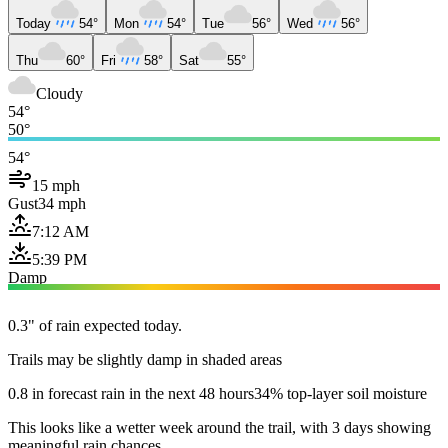
Today
54°
Mon
54°
Tue
56°
Wed
56°
Thu
60°
Fri
58°
Sat
55°
Cloudy
54°
50°
54°
15 mph
Gust
34 mph
7:12 AM
5:39 PM
Damp
0.3" of rain expected today.
Trails may be slightly damp in shaded areas
0.8 in forecast rain in the next 48 hours
34% top-layer soil moisture
This looks like a wetter week around the trail, with 3 days showing
meaningful rain chances.