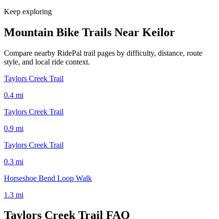
Keep exploring
Mountain Bike Trails Near
Keilor
Compare nearby RidePal trail pages by difficulty, distance, route
style, and local ride context.
Taylors Creek Trail
0.4
mi
Taylors Creek Trail
0.9
mi
Taylors Creek Trail
0.3
mi
Horseshoe Bend Loop Walk
1.3
mi
Taylors Creek Trail
FAQ