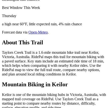
Best Window This Week
Thursday
a high near 60°F, little expected rain, 4% rain chance
Forecast data via
Open-Meteo
.
About This Trail
Taylors Creek Trail is a 1.6-mile mountain bike trail near Keilor,
Victoria, Australia. RidePal maps this trail for mountain biking with
a paved surface. Key stats include an estimated ride time of 18 min,
which helps when comparing it with nearby Keilor rides. Use the
RidePal map to view the full trail route, compare nearby options,
and plan around local riding conditions in Keilor.
Mountain Biking in
Keilor
Keilor is one of the mountain biking hubs in Victoria, Australia, with
mapped trail coverage on RidePal. Use Taylors Creek Trail as a
starting point to compare nearby routes by distance, difficulty,
surface, elevation profile, and ride time.