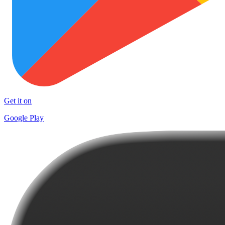
Get it on
Google Play