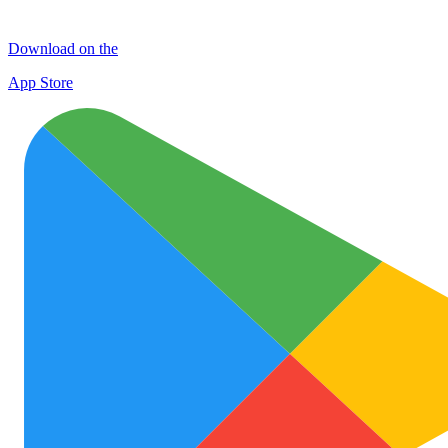
Download on the
App Store