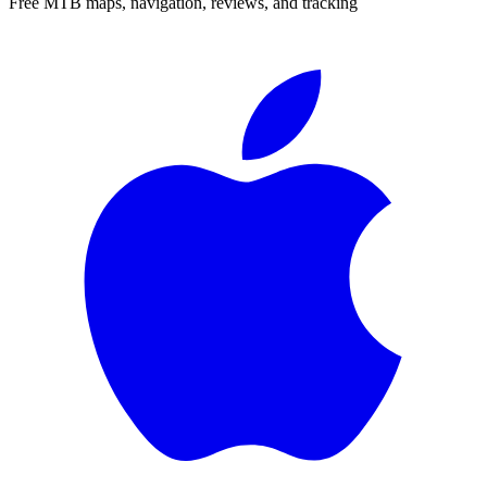
Free MTB maps, navigation, reviews, and tracking