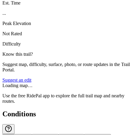
Est. Time
...
Peak Elevation
Not Rated
Difficulty
Know this trail?
Suggest map, difficulty, surface, photo, or route updates in the Trail
Portal.
Suggest an edit
Loading map…
Use the free RidePal app to explore the full trail map and nearby
routes.
Conditions