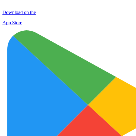
Download on the
App Store