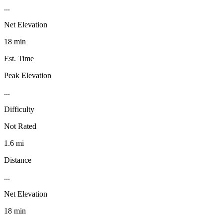
...
Net Elevation
18 min
Est. Time
Peak Elevation
...
Difficulty
Not Rated
1.6 mi
Distance
...
Net Elevation
18 min