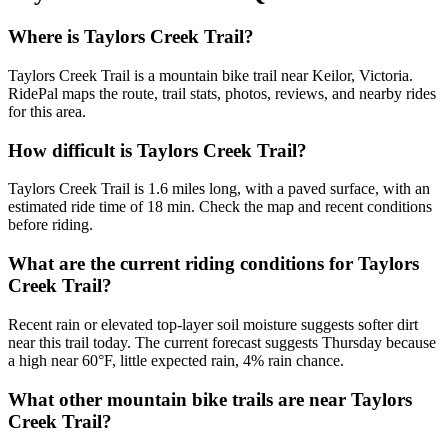
Where is Taylors Creek Trail?
Taylors Creek Trail is a mountain bike trail near Keilor, Victoria.
RidePal maps the route, trail stats, photos, reviews, and nearby rides
for this area.
How difficult is Taylors Creek Trail?
Taylors Creek Trail is 1.6 miles long, with a paved surface, with an
estimated ride time of 18 min. Check the map and recent conditions
before riding.
What are the current riding conditions for Taylors
Creek Trail?
Recent rain or elevated top-layer soil moisture suggests softer dirt
near this trail today. The current forecast suggests Thursday because
a high near 60°F, little expected rain, 4% rain chance.
What other mountain bike trails are near Taylors
Creek Trail?