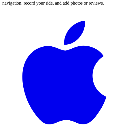
navigation, record your ride, and add photos or reviews.