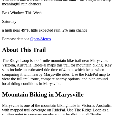
meaningful rain chances.
Best Window This Week
Saturday
a high near 49°F, little expected rain, 2% rain chance
Forecast data via
Open-Meteo
.
About This Trail
The Ridge Loop is a 0.4-mile mountain bike trail near Marysville,
Victoria, Australia. RidePal maps this trail for mountain biking. Key
stats include an estimated ride time of 4 min, which helps when
comparing it with nearby Marysville rides. Use the RidePal map to
view the full trail route, compare nearby options, and plan around
local riding conditions in Marysville.
Mountain Biking in
Marysville
Marysville is one of the mountain biking hubs in Victoria, Australia,
with mapped trail coverage on RidePal. Use The Ridge Loop as a
starting point to compare nearby routes by distance, difficulty,