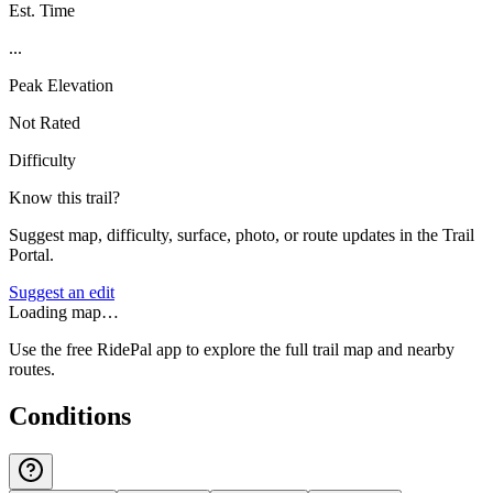
Est. Time
...
Peak Elevation
Not Rated
Difficulty
Know this trail?
Suggest map, difficulty, surface, photo, or route updates in the Trail
Portal.
Suggest an edit
Loading map…
Use the free RidePal app to explore the full trail map and nearby
routes.
Conditions