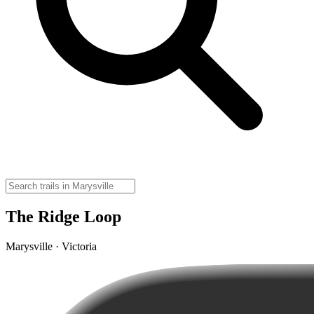
The Ridge Loop
Marysville · Victoria