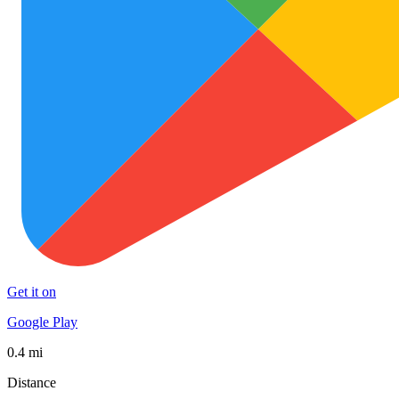
Get it on
Google Play
0.4 mi
Distance