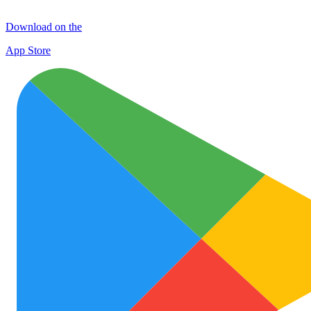
Download on the
App Store