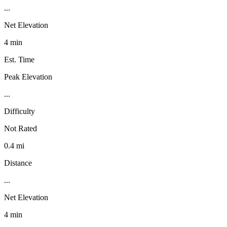
...
Net Elevation
4 min
Est. Time
Peak Elevation
...
Difficulty
Not Rated
0.4 mi
Distance
...
Net Elevation
4 min