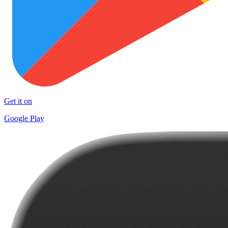
Get it on
Google Play