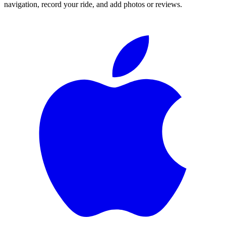
navigation, record your ride, and add photos or reviews.