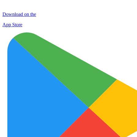
Download on the
App Store