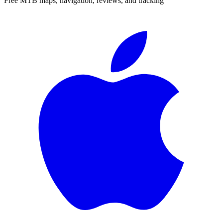
Free MTB maps, navigation, reviews, and tracking