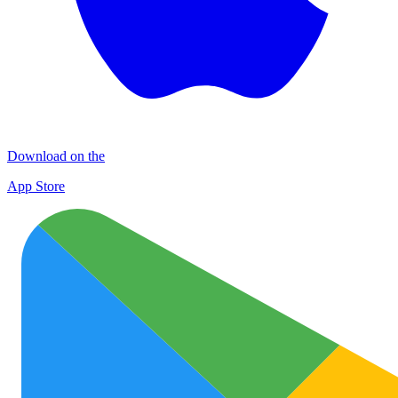
Download on the
App Store