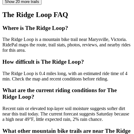
Show 20 more trails
The Ridge Loop
FAQ
Where is The Ridge Loop?
The Ridge Loop is a mountain bike trail near Marysville, Victoria.
RidePal maps the route, trail stats, photos, reviews, and nearby rides
for this area.
How difficult is The Ridge Loop?
The Ridge Loop is 0.4 miles long, with an estimated ride time of 4
min. Check the map and recent conditions before riding.
What are the current riding conditions for The
Ridge Loop?
Recent rain or elevated top-layer soil moisture suggests softer dirt
near this trail today. The current forecast suggests Saturday because
a high near 49°F, little expected rain, 2% rain chance.
What other mountain bike trails are near The Ridge