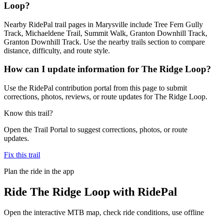
Loop?
Nearby RidePal trail pages in Marysville include Tree Fern Gully
Track, Michaeldene Trail, Summit Walk, Granton Downhill Track,
Granton Downhill Track. Use the nearby trails section to compare
distance, difficulty, and route style.
How can I update information for The Ridge Loop?
Use the RidePal contribution portal from this page to submit
corrections, photos, reviews, or route updates for The Ridge Loop.
Know this trail?
Open the Trail Portal to suggest corrections, photos, or route
updates.
Fix this trail
Plan the ride in the app
Ride
The Ridge Loop
with RidePal
Open the interactive MTB map, check ride conditions, use offline