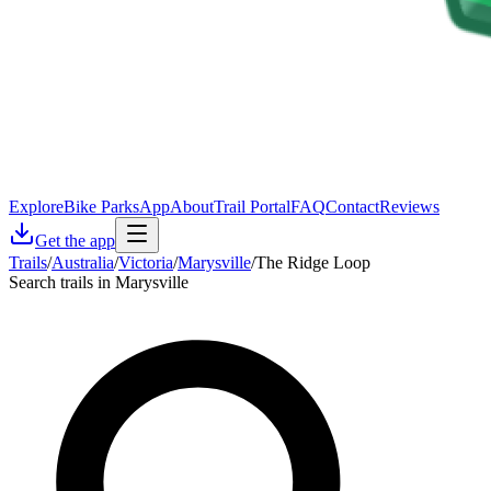
Explore
Bike Parks
App
About
Trail Portal
FAQ
Contact
Reviews
Get the app
Trails
/
Australia
/
Victoria
/
Marysville
/
The Ridge Loop
Search trails in Marysville