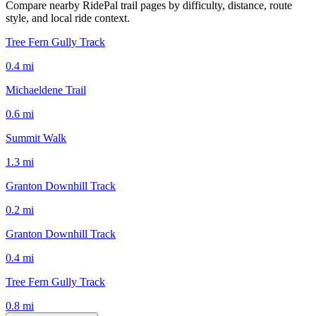
Compare nearby RidePal trail pages by difficulty, distance, route
style, and local ride context.
Tree Fern Gully Track
0.4
mi
Michaeldene Trail
0.6
mi
Summit Walk
1.3
mi
Granton Downhill Track
0.2
mi
Granton Downhill Track
0.4
mi
Tree Fern Gully Track
0.8
mi