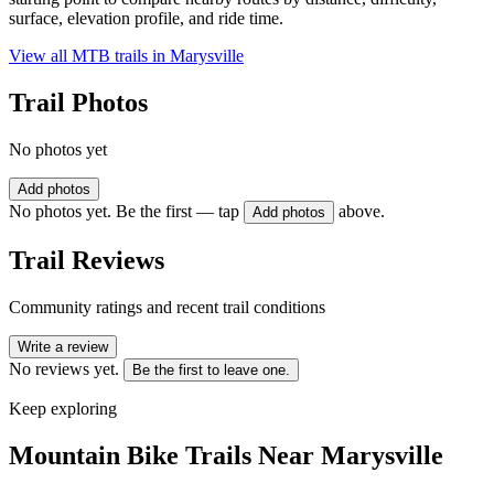
surface, elevation profile, and ride time.
View all MTB trails in
Marysville
Trail Photos
No photos yet
Add photos
No photos yet. Be the first — tap
above.
Add photos
Trail Reviews
Community ratings and recent trail conditions
Write a review
No reviews yet.
Be the first to leave one.
Keep exploring
Mountain Bike Trails Near
Marysville