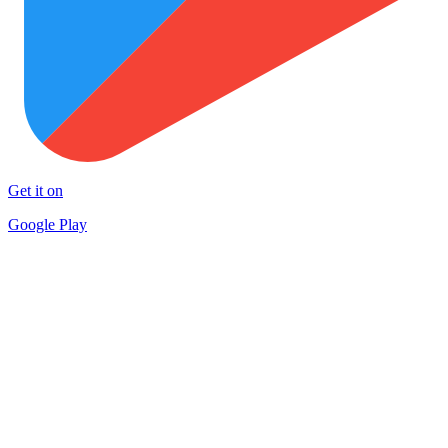
Get it on
Google Play