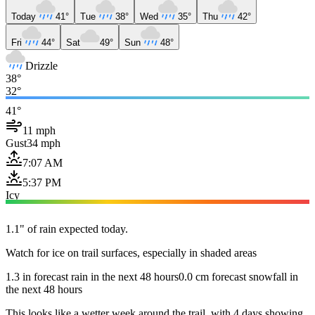
Today
41°
Tue
38°
Wed
35°
Thu
42°
Fri
44°
Sat
49°
Sun
48°
Drizzle
38°
32°
41°
11 mph
Gust
34 mph
7:07 AM
5:37 PM
Icy
1.1" of rain expected today.
Watch for ice on trail surfaces, especially in shaded areas
1.3 in forecast rain in the next 48 hours
0.0 cm forecast snowfall in
the next 48 hours
This looks like a wetter week around the trail, with 4 days showing