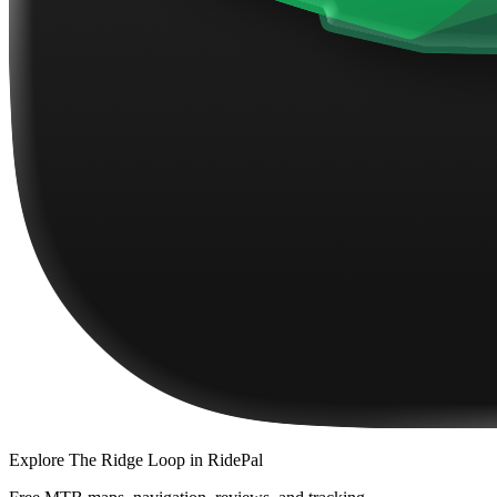
Explore
The Ridge Loop
in RidePal