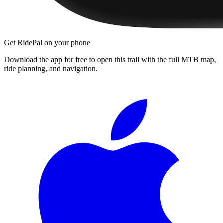
Get RidePal on your phone
Download the app for free to open this trail with the full MTB map,
ride planning, and navigation.