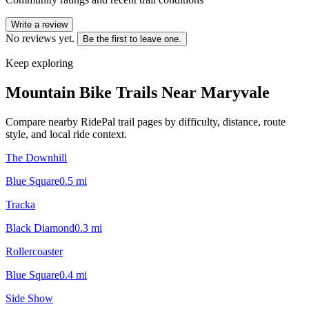
Write a review
No reviews yet.
Be the first to leave one.
Keep exploring
Mountain Bike Trails Near
Maryvale
Compare nearby RidePal trail pages by difficulty, distance, route
style, and local ride context.
The Downhill
Blue Square
0.5
mi
Tracka
Black Diamond
0.3
mi
Rollercoaster
Blue Square
0.4
mi
Side Show