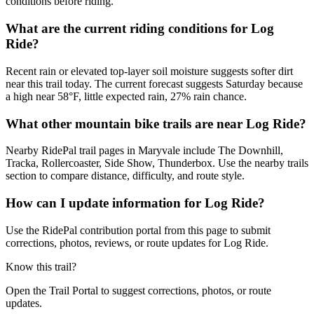
conditions before riding.
What are the current riding conditions for Log
Ride?
Recent rain or elevated top-layer soil moisture suggests softer dirt
near this trail today. The current forecast suggests Saturday because
a high near 58°F, little expected rain, 27% rain chance.
What other mountain bike trails are near Log Ride?
Nearby RidePal trail pages in Maryvale include The Downhill,
Tracka, Rollercoaster, Side Show, Thunderbox. Use the nearby trails
section to compare distance, difficulty, and route style.
How can I update information for Log Ride?
Use the RidePal contribution portal from this page to submit
corrections, photos, reviews, or route updates for Log Ride.
Know this trail?
Open the Trail Portal to suggest corrections, photos, or route
updates.