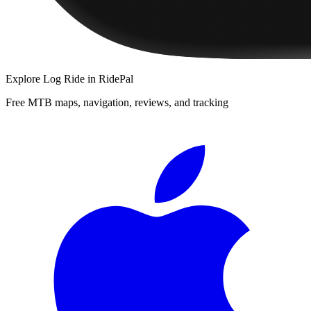
Explore
Log Ride
in RidePal
Free MTB maps, navigation, reviews, and tracking