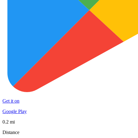
Get it on
Google Play
0.2 mi
Distance