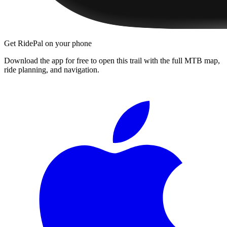
Get RidePal on your phone
Download the app for free to open this trail with the full MTB map,
ride planning, and navigation.