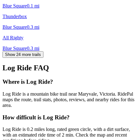
Blue Square
0.1
mi
Thunderbox
Blue Square
0.3
mi
All Righty
Blue Square
0.3
mi
Show 24 more trails
Log Ride
FAQ
Where is Log Ride?
Log Ride is a mountain bike trail near Maryvale, Victoria. RidePal
maps the route, trail stats, photos, reviews, and nearby rides for this
area.
How difficult is Log Ride?
Log Ride is 0.2 miles long, rated green circle, with a dirt surface,
with an estimated ride time of 2 min. Check the map and recent