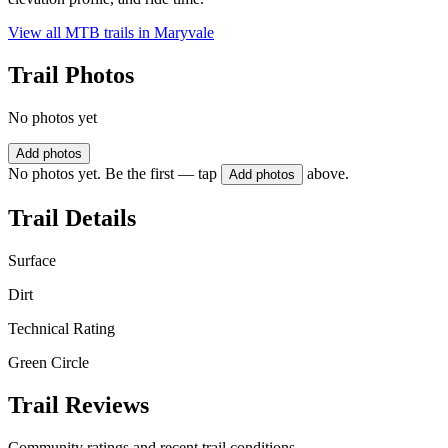
View all MTB trails in
Maryvale
Trail Photos
No photos yet
Add photos
No photos yet. Be the first — tap
above.
Add photos
Trail Details
Surface
Dirt
Technical Rating
Green Circle
Trail Reviews
Community ratings and recent trail conditions