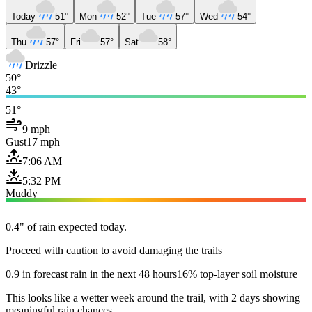
Today
51°
Mon
52°
Tue
57°
Wed
54°
Thu
57°
Fri
57°
Sat
58°
Drizzle
50°
43°
51°
9 mph
Gust
17 mph
7:06 AM
5:32 PM
Muddy
0.4" of rain expected today.
Proceed with caution to avoid damaging the trails
0.9 in forecast rain in the next 48 hours
16% top-layer soil moisture
This looks like a wetter week around the trail, with 2 days showing
meaningful rain chances.