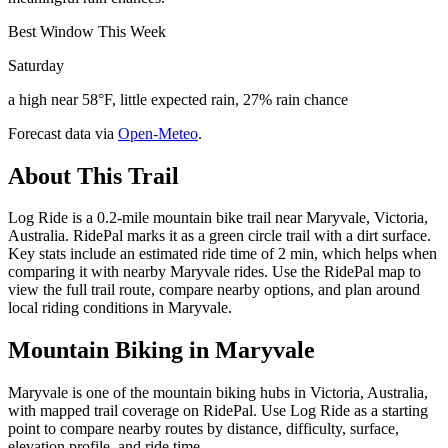
Best Window This Week
Saturday
a high near 58°F, little expected rain, 27% rain chance
Forecast data via
Open-Meteo
.
About This Trail
Log Ride is a 0.2-mile mountain bike trail near Maryvale, Victoria,
Australia. RidePal marks it as a green circle trail with a dirt surface.
Key stats include an estimated ride time of 2 min, which helps when
comparing it with nearby Maryvale rides. Use the RidePal map to
view the full trail route, compare nearby options, and plan around
local riding conditions in Maryvale.
Mountain Biking in
Maryvale
Maryvale is one of the mountain biking hubs in Victoria, Australia,
with mapped trail coverage on RidePal. Use Log Ride as a starting
point to compare nearby routes by distance, difficulty, surface,
elevation profile, and ride time.