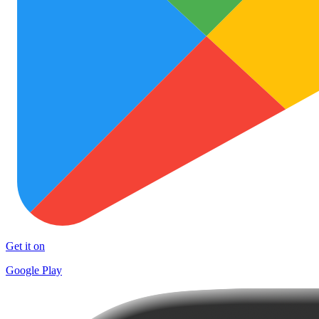
Get it on
Google Play