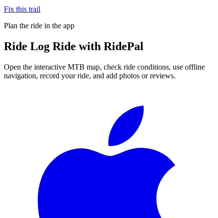
Fix this trail
Plan the ride in the app
Ride
Log Ride
with RidePal
Open the interactive MTB map, check ride conditions, use offline
navigation, record your ride, and add photos or reviews.