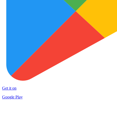
Get it on
Google Play