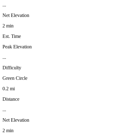
...
Net Elevation
2 min
Est. Time
Peak Elevation
...
Difficulty
Green Circle
0.2 mi
Distance
...
Net Elevation
2 min