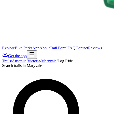
Explore
Bike Parks
App
About
Trail Portal
FAQ
Contact
Reviews
Get the app
Trails
/
Australia
/
Victoria
/
Maryvale
/
Log Ride
Search trails in Maryvale