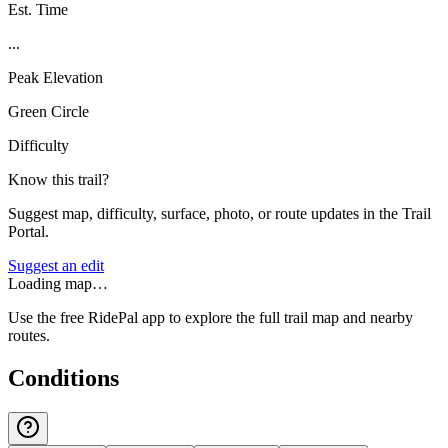
Est. Time
...
Peak Elevation
Green Circle
Difficulty
Know this trail?
Suggest map, difficulty, surface, photo, or route updates in the Trail
Portal.
Suggest an edit
Loading map…
Use the free RidePal app to explore the full trail map and nearby
routes.
Conditions