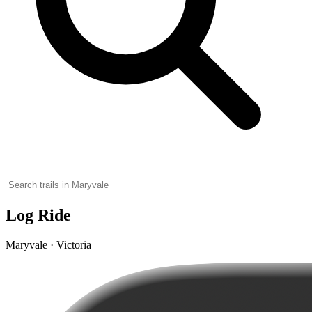
Log Ride
Maryvale · Victoria