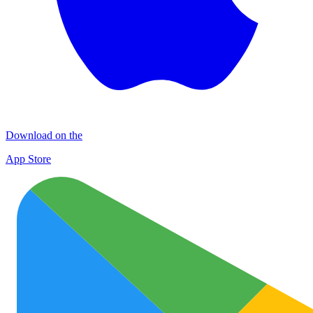
Download on the
App Store