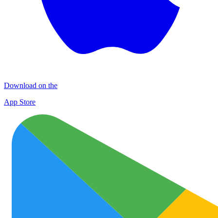
Download on the
App Store