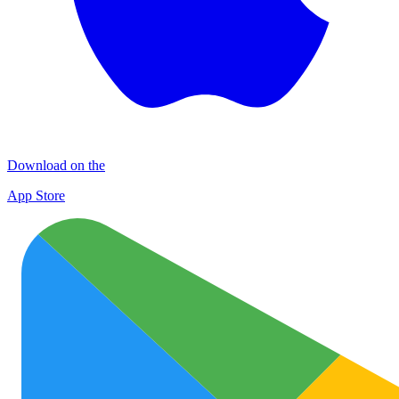
Download on the
App Store