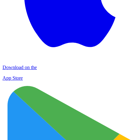
Download on the
App Store