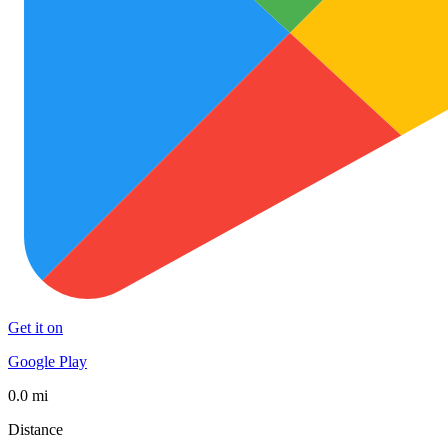
Get it on
Google Play
0.0 mi
Distance