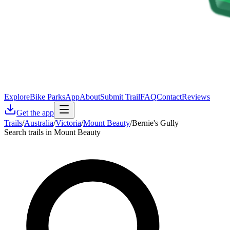
Explore
Bike Parks
App
About
Submit Trail
FAQ
Contact
Reviews
Get the app
Trails
/
Australia
/
Victoria
/
Mount Beauty
/
Bernie's Gully
Search trails in Mount Beauty