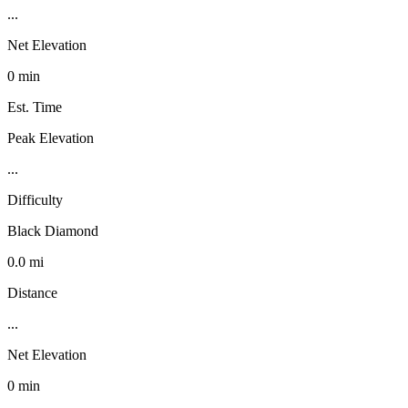
...
Net Elevation
0 min
Est. Time
Peak Elevation
...
Difficulty
Black Diamond
0.0 mi
Distance
...
Net Elevation
0 min