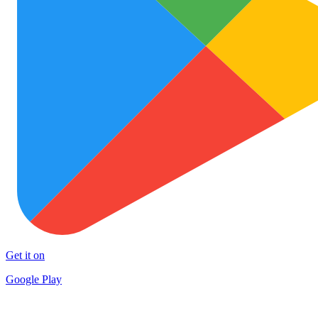
Get it on
Google Play