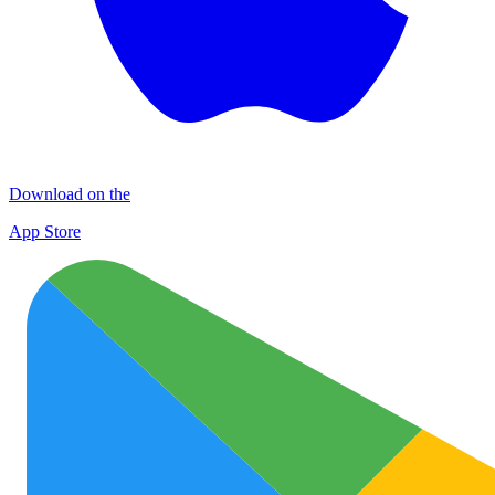
Download on the
App Store