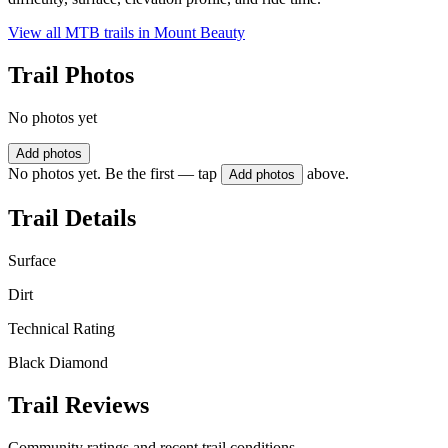
View all MTB trails in
Mount Beauty
Trail Photos
No photos yet
Add photos
No photos yet. Be the first — tap
above.
Add photos
Trail Details
Surface
Dirt
Technical Rating
Black Diamond
Trail Reviews
Community ratings and recent trail conditions