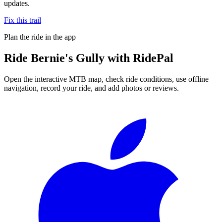
updates.
Fix this trail
Plan the ride in the app
Ride
Bernie's Gully
with RidePal
Open the interactive MTB map, check ride conditions, use offline
navigation, record your ride, and add photos or reviews.