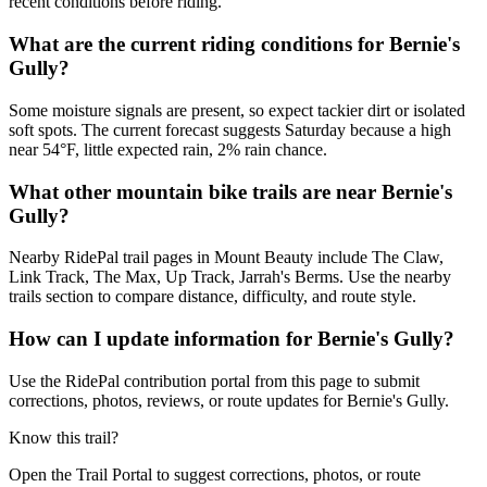
recent conditions before riding.
What are the current riding conditions for Bernie's
Gully?
Some moisture signals are present, so expect tackier dirt or isolated
soft spots. The current forecast suggests Saturday because a high
near 54°F, little expected rain, 2% rain chance.
What other mountain bike trails are near Bernie's
Gully?
Nearby RidePal trail pages in Mount Beauty include The Claw,
Link Track, The Max, Up Track, Jarrah's Berms. Use the nearby
trails section to compare distance, difficulty, and route style.
How can I update information for Bernie's Gully?
Use the RidePal contribution portal from this page to submit
corrections, photos, reviews, or route updates for Bernie's Gully.
Know this trail?
Open the Trail Portal to suggest corrections, photos, or route