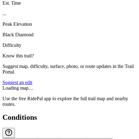
Est. Time
...
Peak Elevation
Black Diamond
Difficulty
Know this trail?
Suggest map, difficulty, surface, photo, or route updates in the Trail
Portal.
Suggest an edit
Loading map…
Use the free RidePal app to explore the full trail map and nearby
routes.
Conditions