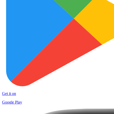
Get it on
Google Play