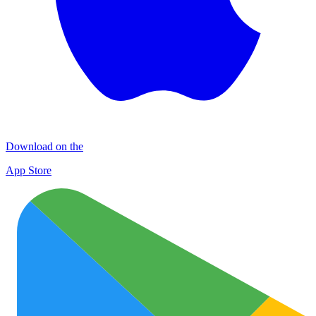
Download on the
App Store