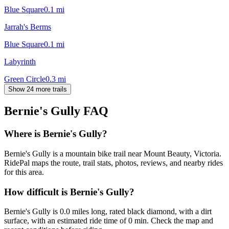
Blue Square
0.1
mi
Jarrah's Berms
Blue Square
0.1
mi
Labyrinth
Green Circle
0.3
mi
Show 24 more trails
Bernie's Gully
FAQ
Where is Bernie's Gully?
Bernie's Gully is a mountain bike trail near Mount Beauty, Victoria.
RidePal maps the route, trail stats, photos, reviews, and nearby rides
for this area.
How difficult is Bernie's Gully?
Bernie's Gully is 0.0 miles long, rated black diamond, with a dirt
surface, with an estimated ride time of 0 min. Check the map and