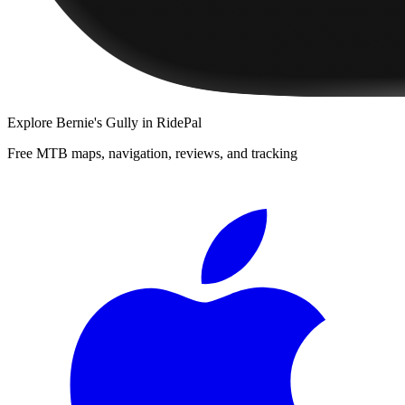
Explore
Bernie's Gully
in RidePal
Free MTB maps, navigation, reviews, and tracking