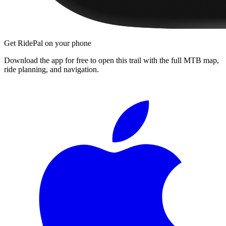
Get RidePal on your phone
Download the app for free to open this trail with the full MTB map,
ride planning, and navigation.