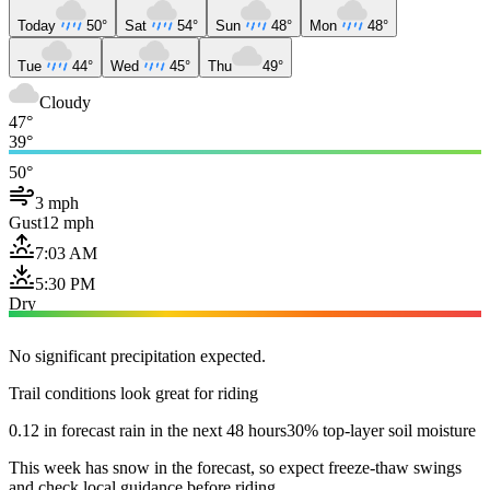
Today
50°
Sat
54°
Sun
48°
Mon
48°
Tue
44°
Wed
45°
Thu
49°
Cloudy
47°
39°
50°
3 mph
Gust
12 mph
7:03 AM
5:30 PM
Dry
No significant precipitation expected.
Trail conditions look great for riding
0.12 in forecast rain in the next 48 hours
30% top-layer soil moisture
This week has snow in the forecast, so expect freeze-thaw swings
and check local guidance before riding.