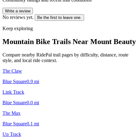
Write a review
No reviews yet.
Be the first to leave one.
Keep exploring
Mountain Bike Trails Near
Mount Beauty
Compare nearby RidePal trail pages by difficulty, distance, route
style, and local ride context.
The Claw
Blue Square
0.9
mi
Link Track
Blue Square
0.0
mi
The Max
Blue Square
0.1
mi
Up Track