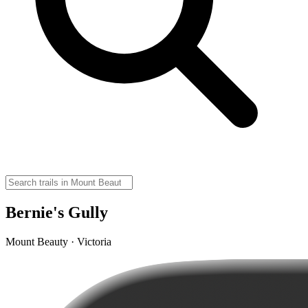
Bernie's Gully
Mount Beauty · Victoria