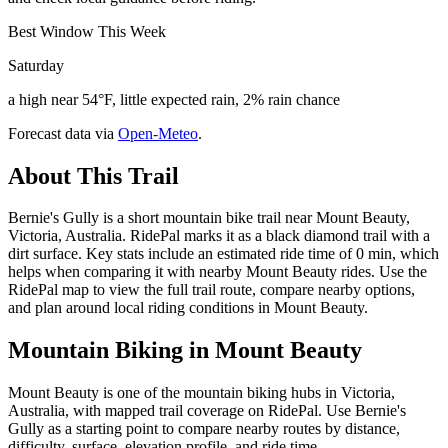
Best Window This Week
Saturday
a high near 54°F, little expected rain, 2% rain chance
Forecast data via
Open-Meteo
.
About This Trail
Bernie's Gully is a short mountain bike trail near Mount Beauty,
Victoria, Australia. RidePal marks it as a black diamond trail with a
dirt surface. Key stats include an estimated ride time of 0 min, which
helps when comparing it with nearby Mount Beauty rides. Use the
RidePal map to view the full trail route, compare nearby options,
and plan around local riding conditions in Mount Beauty.
Mountain Biking in
Mount Beauty
Mount Beauty is one of the mountain biking hubs in Victoria,
Australia, with mapped trail coverage on RidePal. Use Bernie's
Gully as a starting point to compare nearby routes by distance,
difficulty, surface, elevation profile, and ride time.