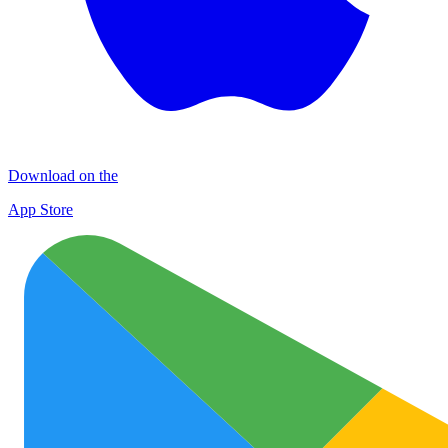
Download on the
App Store