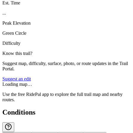
Est. Time
...
Peak Elevation
Green Circle
Difficulty
Know this trail?
Suggest map, difficulty, surface, photo, or route updates in the Trail
Portal.
Suggest an edit
Loading map…
Use the free RidePal app to explore the full trail map and nearby
routes.
Conditions