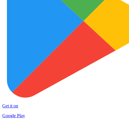
Get it on
Google Play