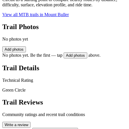
difficulty, surface, elevation profile, and ride time.
View all MTB trails in
Mount Buller
Trail Photos
No photos yet
Add photos
No photos yet. Be the first — tap
above.
Add photos
Trail Details
Technical Rating
Green Circle
Trail Reviews
Community ratings and recent trail conditions
Write a review