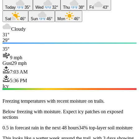
Today
35°
Wed
32°
Thu
38°
Fri
43°
Sat
46°
Sun
46°
Mon
46°
Cloudy
31°
29°
35°
9 mph
Gust
29 mph
7:03 AM
5:36 PM
Icy
Freezing temperatures with recent moisture on trails.
Below freezing with moisture. Expect icy patches on exposed
sections
0.5 in forecast rain in the next 48 hours
34% top-layer soil moisture
This looks like a wetter week around the trail, with 3 days showing