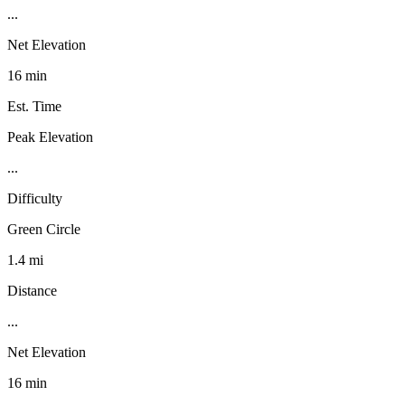
...
Net Elevation
16 min
Est. Time
Peak Elevation
...
Difficulty
Green Circle
1.4 mi
Distance
...
Net Elevation
16 min