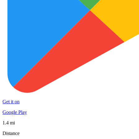
Get it on
Google Play
1.4 mi
Distance