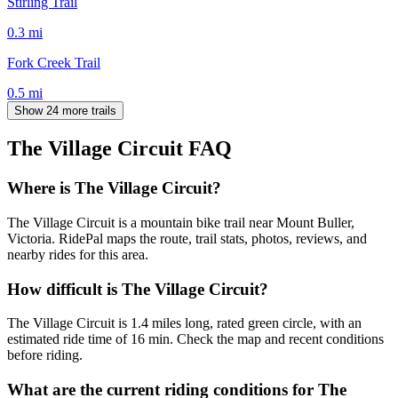
Stirling Trail
0.3
mi
Fork Creek Trail
0.5
mi
Show 24 more trails
The Village Circuit
FAQ
Where is The Village Circuit?
The Village Circuit is a mountain bike trail near Mount Buller,
Victoria. RidePal maps the route, trail stats, photos, reviews, and
nearby rides for this area.
How difficult is The Village Circuit?
The Village Circuit is 1.4 miles long, rated green circle, with an
estimated ride time of 16 min. Check the map and recent conditions
before riding.
What are the current riding conditions for The