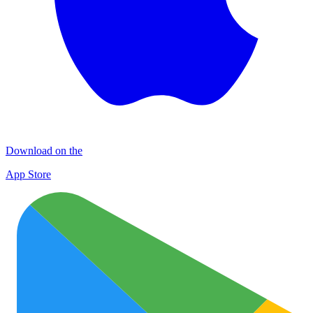
Download on the
App Store