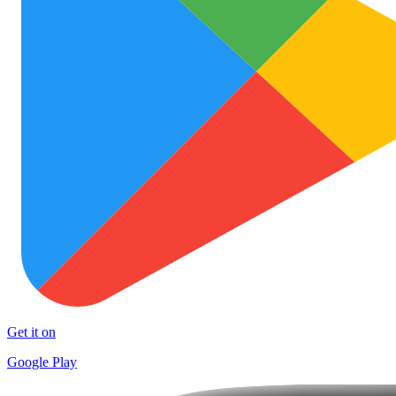
Get it on
Google Play