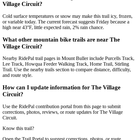
Village Circuit?
Cold surface temperatures or snow may make this trail icy, frozen,
or variable today. The current forecast suggests Friday because a
high near 43°F, little expected rain, 2% rain chance.
What other mountain bike trails are near The
Village Circuit?
Nearby RidePal trail pages in Mount Buller include Purcells Track,
Lee Track, Howqua Feeder Walking Track, Home Trail, Stirling
Trail. Use the nearby trails section to compare distance, difficulty,
and route style.
How can I update information for The Village
Circuit?
Use the RidePal contribution portal from this page to submit
corrections, photos, reviews, or route updates for The Village
Circuit.
Know this trail?
Open the Trail Portal to suggest corrections, photos, or route