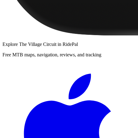
Explore
The Village Circuit
in RidePal
Free MTB maps, navigation, reviews, and tracking