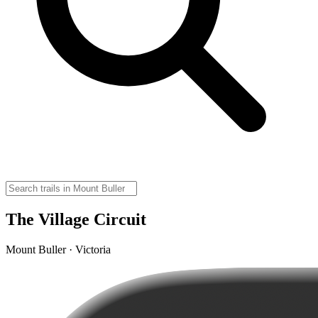
The Village Circuit
Mount Buller · Victoria