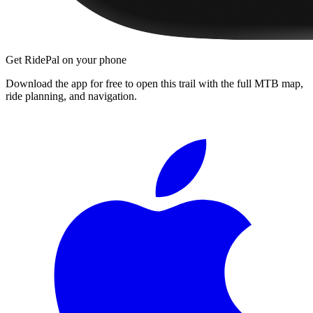
Get RidePal on your phone
Download the app for free to open this trail with the full MTB map,
ride planning, and navigation.