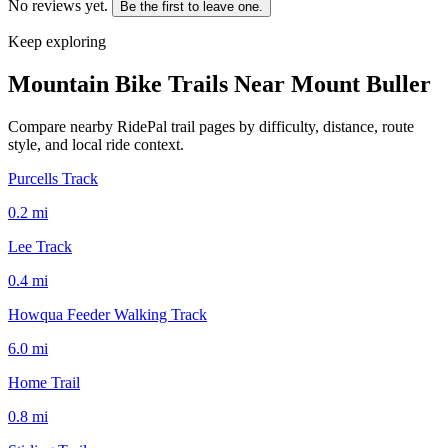
No reviews yet.
Be the first to leave one.
Keep exploring
Mountain Bike Trails Near
Mount Buller
Compare nearby RidePal trail pages by difficulty, distance, route
style, and local ride context.
Purcells Track
0.2
mi
Lee Track
0.4
mi
Howqua Feeder Walking Track
6.0
mi
Home Trail
0.8
mi