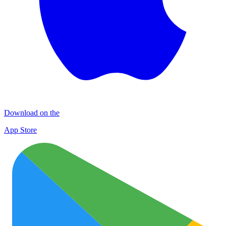
Download on the
App Store