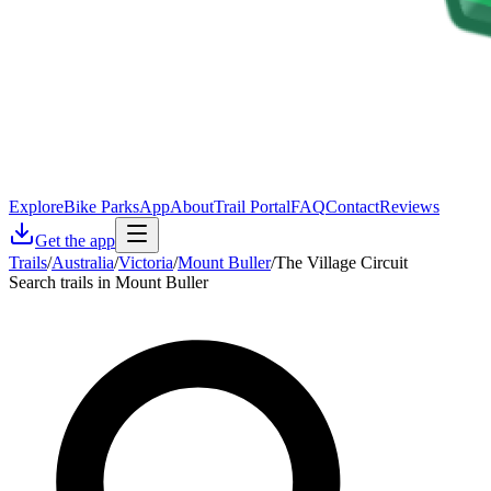
Explore
Bike Parks
App
About
Trail Portal
FAQ
Contact
Reviews
Get the app
Trails
/
Australia
/
Victoria
/
Mount Buller
/
The Village Circuit
Search trails in Mount Buller