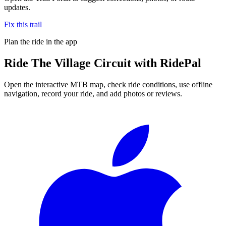
updates.
Fix this trail
Plan the ride in the app
Ride
The Village Circuit
with RidePal
Open the interactive MTB map, check ride conditions, use offline
navigation, record your ride, and add photos or reviews.