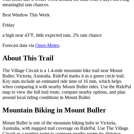
meaningful rain chances.
Best Window This Week
Friday
a high near 43°F, little expected rain, 2% rain chance
Forecast data via
Open-Meteo
.
About This Trail
The Village Circuit is a 1.4-mile mountain bike trail near Mount
Buller, Victoria, Australia. RidePal marks it as a green circle trail.
Key stats include an estimated ride time of 16 min, which helps
when comparing it with nearby Mount Buller rides. Use the RidePal
map to view the full trail route, compare nearby options, and plan
around local riding conditions in Mount Buller.
Mountain Biking in
Mount Buller
Mount Buller is one of the mountain biking hubs in Victoria,
Australia, with mapped trail coverage on RidePal. Use The Village
Circuit as a starting point to compare nearby routes by distance,