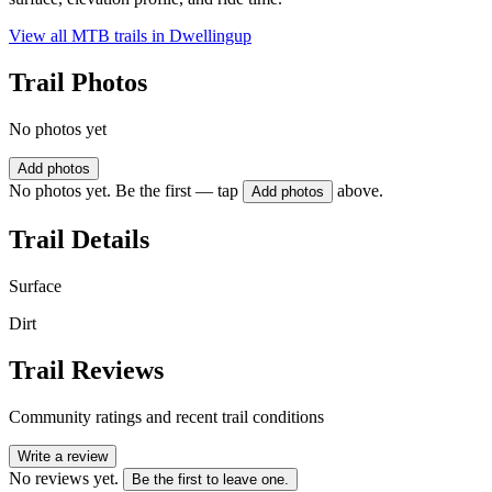
View all MTB trails in
Dwellingup
Trail Photos
No photos yet
Add photos
No photos yet. Be the first — tap
above.
Add photos
Trail Details
Surface
Dirt
Trail Reviews
Community ratings and recent trail conditions
Write a review
No reviews yet.
Be the first to leave one.