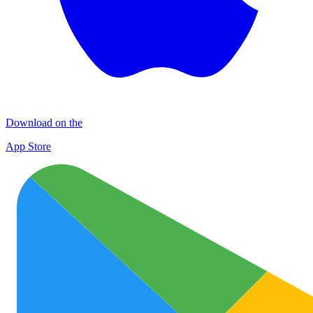
Download on the
App Store