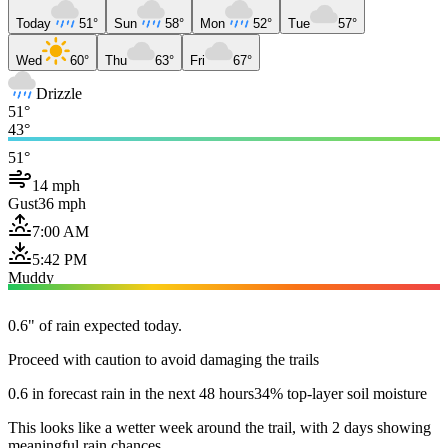
Today
51°
Sun
58°
Mon
52°
Tue
57°
Wed
60°
Thu
63°
Fri
67°
Drizzle
51°
43°
51°
14 mph
Gust
36 mph
7:00 AM
5:42 PM
Muddy
0.6" of rain expected today.
Proceed with caution to avoid damaging the trails
0.6 in forecast rain in the next 48 hours
34% top-layer soil moisture
This looks like a wetter week around the trail, with 2 days showing
meaningful rain chances.