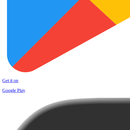
Get it on
Google Play