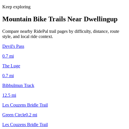
Keep exploring
Mountain Bike Trails Near
Dwellingup
Compare nearby RidePal trail pages by difficulty, distance, route
style, and local ride context.
Devil's Pass
0.7
mi
The Luge
0.7
mi
Bibbulmun Track
12.5
mi
Les Couzens Bridle Trail
Green Circle
0.2
mi
Les Couzens Bridle Trail