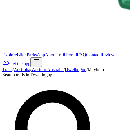
Explore
Bike Parks
App
About
Trail Portal
FAQ
Contact
Reviews
Get the app
Trails
/
Australia
/
Western Australia
/
Dwellingup
/
Mayhem
Search trails in Dwellingup