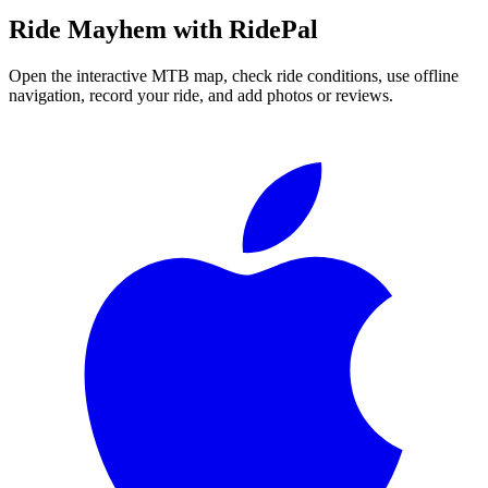
Ride
Mayhem
with RidePal
Open the interactive MTB map, check ride conditions, use offline
navigation, record your ride, and add photos or reviews.