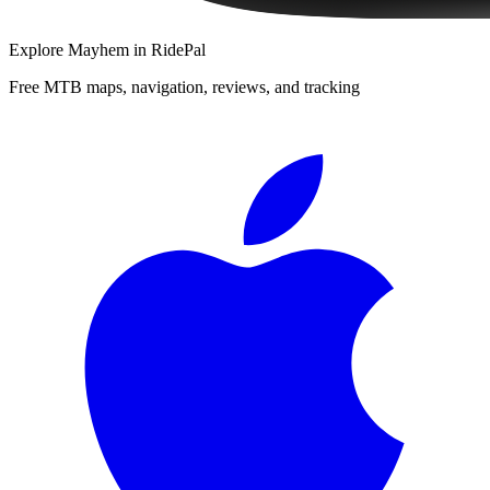
Explore
Mayhem
in RidePal
Free MTB maps, navigation, reviews, and tracking