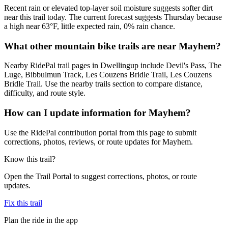
Recent rain or elevated top-layer soil moisture suggests softer dirt
near this trail today. The current forecast suggests Thursday because
a high near 63°F, little expected rain, 0% rain chance.
What other mountain bike trails are near Mayhem?
Nearby RidePal trail pages in Dwellingup include Devil's Pass, The
Luge, Bibbulmun Track, Les Couzens Bridle Trail, Les Couzens
Bridle Trail. Use the nearby trails section to compare distance,
difficulty, and route style.
How can I update information for Mayhem?
Use the RidePal contribution portal from this page to submit
corrections, photos, reviews, or route updates for Mayhem.
Know this trail?
Open the Trail Portal to suggest corrections, photos, or route
updates.
Fix this trail
Plan the ride in the app