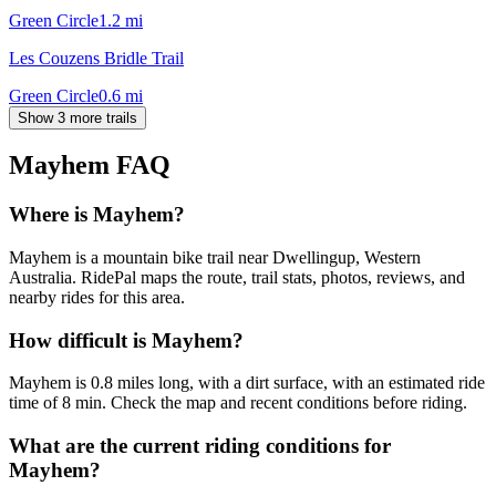
Green Circle
1.2
mi
Les Couzens Bridle Trail
Green Circle
0.6
mi
Show 3 more trails
Mayhem
FAQ
Where is Mayhem?
Mayhem is a mountain bike trail near Dwellingup, Western
Australia. RidePal maps the route, trail stats, photos, reviews, and
nearby rides for this area.
How difficult is Mayhem?
Mayhem is 0.8 miles long, with a dirt surface, with an estimated ride
time of 8 min. Check the map and recent conditions before riding.
What are the current riding conditions for
Mayhem?