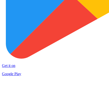
Get it on
Google Play