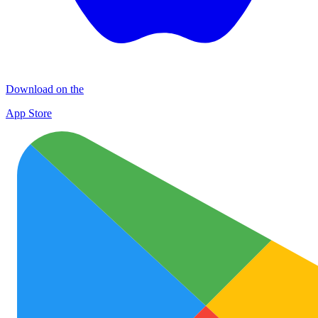
Download on the
App Store