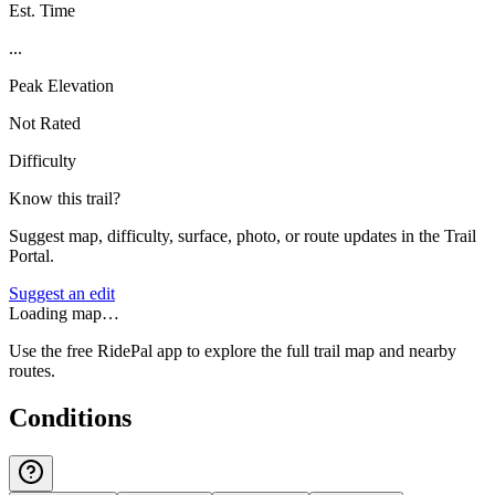
Est. Time
...
Peak Elevation
Not Rated
Difficulty
Know this trail?
Suggest map, difficulty, surface, photo, or route updates in the Trail
Portal.
Suggest an edit
Loading map…
Use the free RidePal app to explore the full trail map and nearby
routes.
Conditions