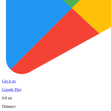
Get it on
Google Play
0.8 mi
Distance