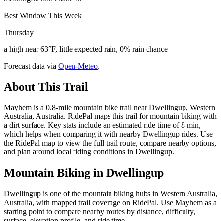
Best Window This Week
Thursday
a high near 63°F, little expected rain, 0% rain chance
Forecast data via
Open-Meteo
.
About This Trail
Mayhem is a 0.8-mile mountain bike trail near Dwellingup, Western
Australia, Australia. RidePal maps this trail for mountain biking with
a dirt surface. Key stats include an estimated ride time of 8 min,
which helps when comparing it with nearby Dwellingup rides. Use
the RidePal map to view the full trail route, compare nearby options,
and plan around local riding conditions in Dwellingup.
Mountain Biking in
Dwellingup
Dwellingup is one of the mountain biking hubs in Western Australia,
Australia, with mapped trail coverage on RidePal. Use Mayhem as a
starting point to compare nearby routes by distance, difficulty,
surface, elevation profile, and ride time.