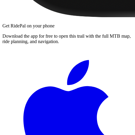
Get RidePal on your phone
Download the app for free to open this trail with the full MTB map,
ride planning, and navigation.