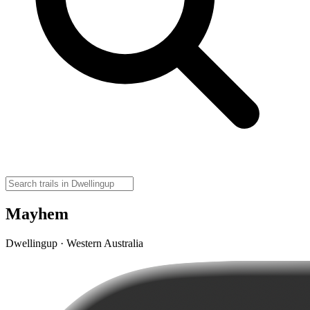
Mayhem
Dwellingup · Western Australia