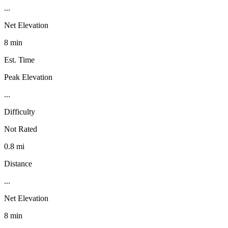
...
Net Elevation
8 min
Est. Time
Peak Elevation
...
Difficulty
Not Rated
0.8 mi
Distance
...
Net Elevation
8 min