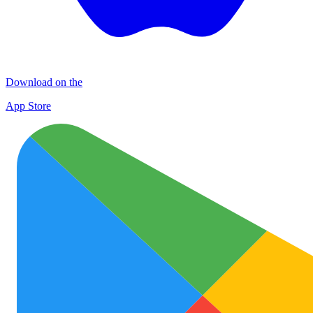
Download on the
App Store