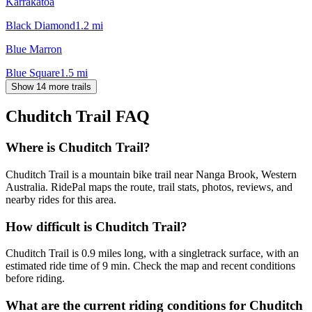
Karrakatoa
Black Diamond
1.2
mi
Blue Marron
Blue Square
1.5
mi
Show 14 more trails
Chuditch Trail
FAQ
Where is Chuditch Trail?
Chuditch Trail is a mountain bike trail near Nanga Brook, Western
Australia. RidePal maps the route, trail stats, photos, reviews, and
nearby rides for this area.
How difficult is Chuditch Trail?
Chuditch Trail is 0.9 miles long, with a singletrack surface, with an
estimated ride time of 9 min. Check the map and recent conditions
before riding.
What are the current riding conditions for Chuditch