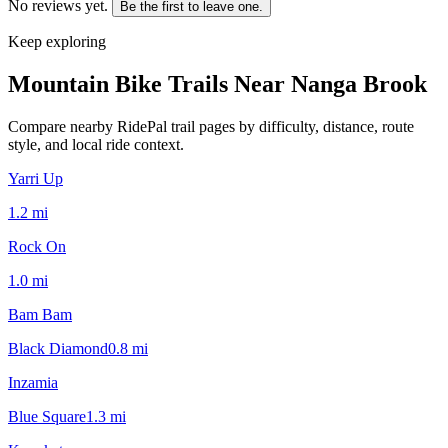
No reviews yet.
Be the first to leave one.
Keep exploring
Mountain Bike Trails Near
Nanga Brook
Compare nearby RidePal trail pages by difficulty, distance, route
style, and local ride context.
Yarri Up
1.2
mi
Rock On
1.0
mi
Bam Bam
Black Diamond
0.8
mi
Inzamia
Blue Square
1.3
mi