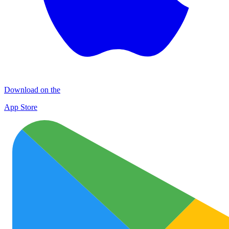
Download on the
App Store