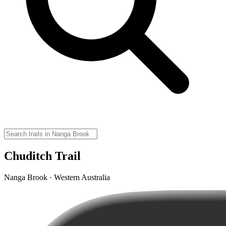
Chuditch Trail
Nanga Brook · Western Australia