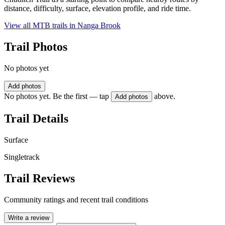
distance, difficulty, surface, elevation profile, and ride time.
View all MTB trails in
Nanga Brook
Trail Photos
No photos yet
Add photos
No photos yet. Be the first — tap
above.
Add photos
Trail Details
Surface
Singletrack
Trail Reviews
Community ratings and recent trail conditions
Write a review