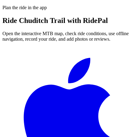
Plan the ride in the app
Ride
Chuditch Trail
with RidePal
Open the interactive MTB map, check ride conditions, use offline
navigation, record your ride, and add photos or reviews.