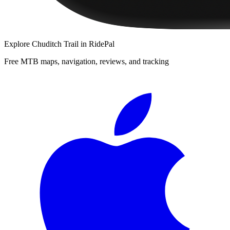
Explore
Chuditch Trail
in RidePal
Free MTB maps, navigation, reviews, and tracking