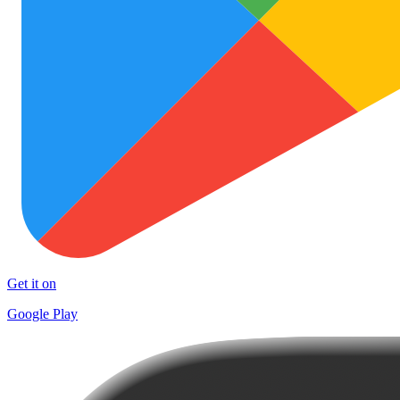
Get it on
Google Play