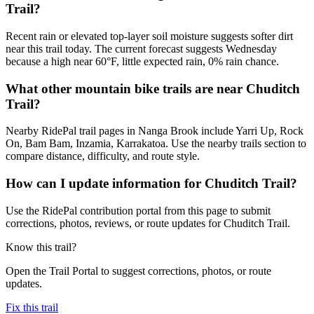
Trail?
Recent rain or elevated top-layer soil moisture suggests softer dirt
near this trail today. The current forecast suggests Wednesday
because a high near 60°F, little expected rain, 0% rain chance.
What other mountain bike trails are near Chuditch
Trail?
Nearby RidePal trail pages in Nanga Brook include Yarri Up, Rock
On, Bam Bam, Inzamia, Karrakatoa. Use the nearby trails section to
compare distance, difficulty, and route style.
How can I update information for Chuditch Trail?
Use the RidePal contribution portal from this page to submit
corrections, photos, reviews, or route updates for Chuditch Trail.
Know this trail?
Open the Trail Portal to suggest corrections, photos, or route
updates.
Fix this trail