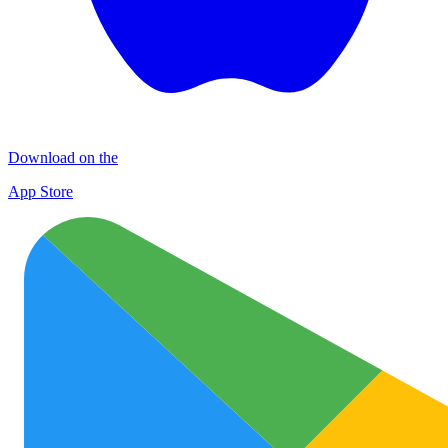
Download on the
App Store