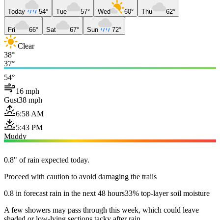
Today
54°
Tue
57°
Wed
60°
Thu
62°
Fri
66°
Sat
67°
Sun
72°
Clear
38°
37°
54°
16 mph
Gust
38 mph
6:58 AM
5:43 PM
Muddy
0.8" of rain expected today.
Proceed with caution to avoid damaging the trails
0.8 in forecast rain in the next 48 hours
33% top-layer soil moisture
A few showers may pass through this week, which could leave
shaded or low-lying sections tacky after rain.