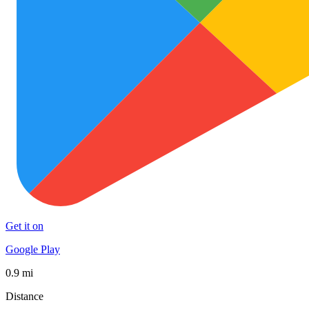
Get it on
Google Play
0.9 mi
Distance