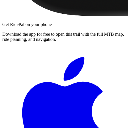
Get RidePal on your phone
Download the app for free to open this trail with the full MTB map,
ride planning, and navigation.