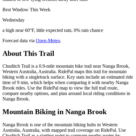
Best Window This Week
Wednesday
a high near 60°F, little expected rain, 0% rain chance
Forecast data via
Open-Meteo
.
About This Trail
Chuditch Trail is a 0.9-mile mountain bike trail near Nanga Brook,
Western Australia, Australia. RidePal maps this trail for mountain
biking with a singletrack surface. Key stats include an estimated ride
time of 9 min, which helps when comparing it with nearby Nanga
Brook rides. Use the RidePal map to view the full trail route,
compare nearby options, and plan around local riding conditions in
Nanga Brook.
Mountain Biking in
Nanga Brook
Nanga Brook is one of the mountain biking hubs in Western
Australia, Australia, with mapped trail coverage on RidePal. Use
Chuditch Trail as a starting point to compare nearby routes by