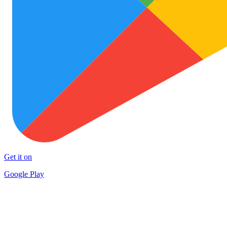
Get it on
Google Play