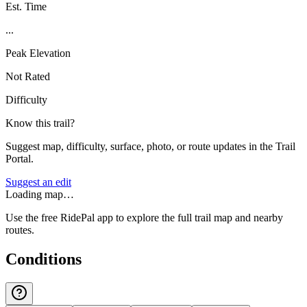
Est. Time
...
Peak Elevation
Not Rated
Difficulty
Know this trail?
Suggest map, difficulty, surface, photo, or route updates in the Trail
Portal.
Suggest an edit
Loading map…
Use the free RidePal app to explore the full trail map and nearby
routes.
Conditions