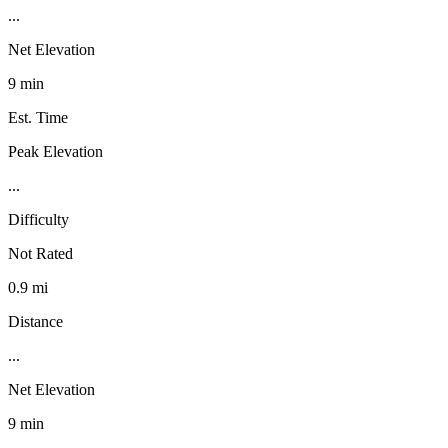
...
Net Elevation
9 min
Est. Time
Peak Elevation
...
Difficulty
Not Rated
0.9 mi
Distance
...
Net Elevation
9 min