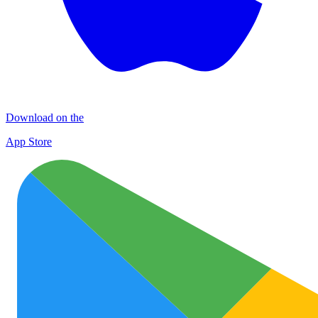
Download on the
App Store