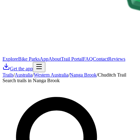
Explore
Bike Parks
App
About
Trail Portal
FAQ
Contact
Reviews
Get the app
Trails
/
Australia
/
Western Australia
/
Nanga Brook
/
Chuditch Trail
Search trails in Nanga Brook