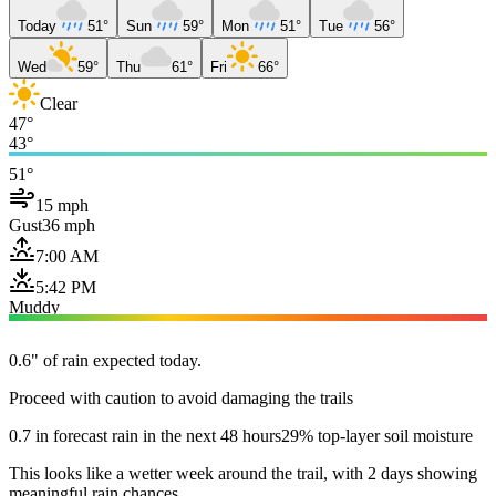
Today
51°
Sun
59°
Mon
51°
Tue
56°
Wed
59°
Thu
61°
Fri
66°
Clear
47°
43°
51°
15 mph
Gust
36 mph
7:00 AM
5:42 PM
Muddy
0.6" of rain expected today.
Proceed with caution to avoid damaging the trails
0.7 in forecast rain in the next 48 hours
29% top-layer soil moisture
This looks like a wetter week around the trail, with 2 days showing
meaningful rain chances.