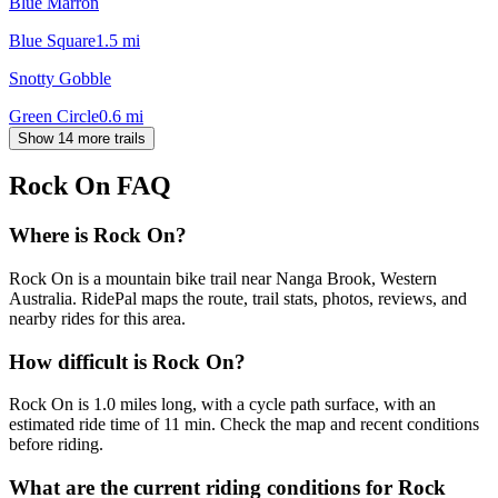
Blue Marron
Blue Square
1.5
mi
Snotty Gobble
Green Circle
0.6
mi
Show 14 more trails
Rock On
FAQ
Where is Rock On?
Rock On is a mountain bike trail near Nanga Brook, Western
Australia. RidePal maps the route, trail stats, photos, reviews, and
nearby rides for this area.
How difficult is Rock On?
Rock On is 1.0 miles long, with a cycle path surface, with an
estimated ride time of 11 min. Check the map and recent conditions
before riding.
What are the current riding conditions for Rock