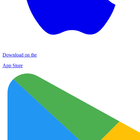
Download on the
App Store