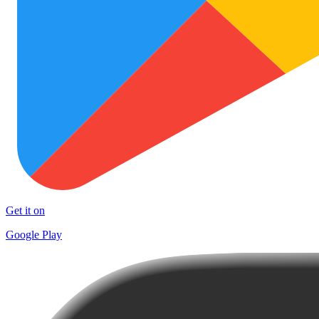
Get it on
Google Play