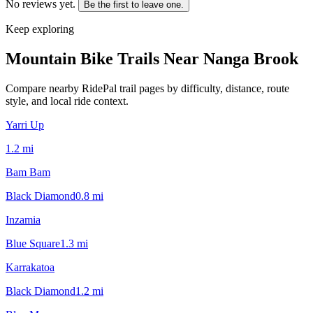
No reviews yet.
Be the first to leave one.
Keep exploring
Mountain Bike Trails Near
Nanga Brook
Compare nearby RidePal trail pages by difficulty, distance, route
style, and local ride context.
Yarri Up
1.2
mi
Bam Bam
Black Diamond
0.8
mi
Inzamia
Blue Square
1.3
mi
Karrakatoa
Black Diamond
1.2
mi