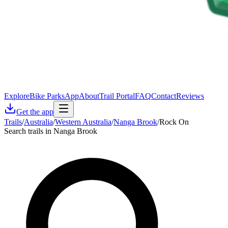
Explore
Bike Parks
App
About
Trail Portal
FAQ
Contact
Reviews
Get the app
Trails
/
Australia
/
Western Australia
/
Nanga Brook
/
Rock On
Search trails in Nanga Brook