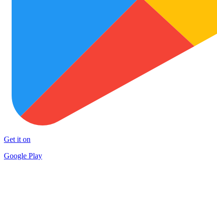
Get it on
Google Play