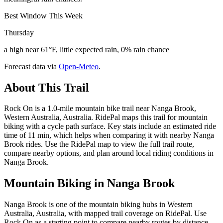
Best Window This Week
Thursday
a high near 61°F, little expected rain, 0% rain chance
Forecast data via
Open-Meteo
.
About This Trail
Rock On is a 1.0-mile mountain bike trail near Nanga Brook,
Western Australia, Australia. RidePal maps this trail for mountain
biking with a cycle path surface. Key stats include an estimated ride
time of 11 min, which helps when comparing it with nearby Nanga
Brook rides. Use the RidePal map to view the full trail route,
compare nearby options, and plan around local riding conditions in
Nanga Brook.
Mountain Biking in
Nanga Brook
Nanga Brook is one of the mountain biking hubs in Western
Australia, Australia, with mapped trail coverage on RidePal. Use
Rock On as a starting point to compare nearby routes by distance,