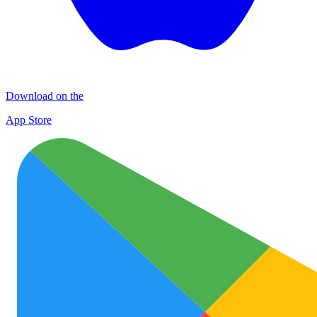
Download on the
App Store