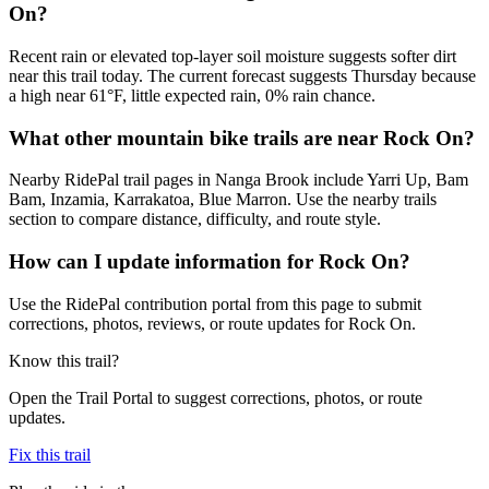
On?
Recent rain or elevated top-layer soil moisture suggests softer dirt
near this trail today. The current forecast suggests Thursday because
a high near 61°F, little expected rain, 0% rain chance.
What other mountain bike trails are near Rock On?
Nearby RidePal trail pages in Nanga Brook include Yarri Up, Bam
Bam, Inzamia, Karrakatoa, Blue Marron. Use the nearby trails
section to compare distance, difficulty, and route style.
How can I update information for Rock On?
Use the RidePal contribution portal from this page to submit
corrections, photos, reviews, or route updates for Rock On.
Know this trail?
Open the Trail Portal to suggest corrections, photos, or route
updates.
Fix this trail