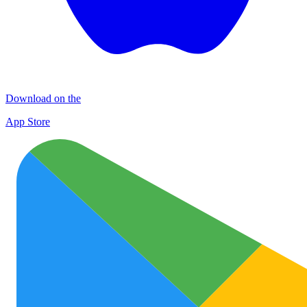
Download on the
App Store