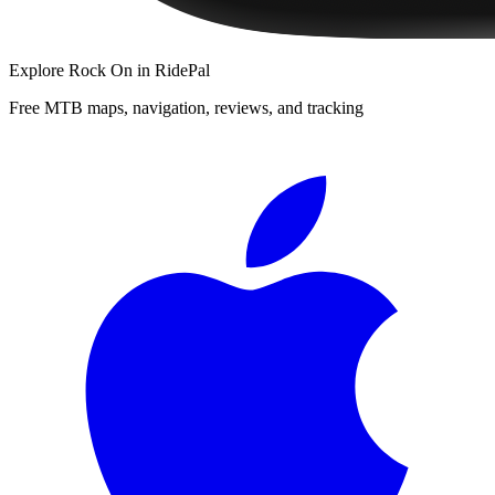
Explore
Rock On
in RidePal
Free MTB maps, navigation, reviews, and tracking