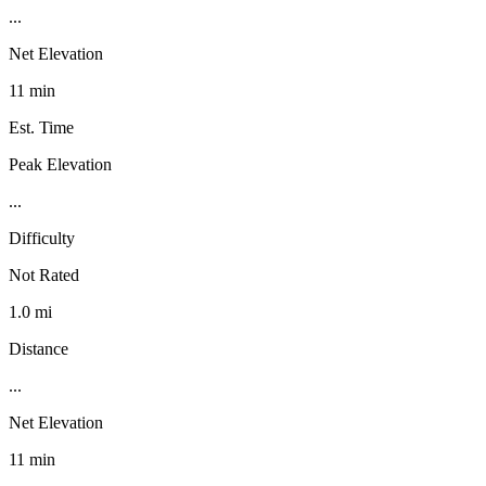
...
Net Elevation
11 min
Est. Time
Peak Elevation
...
Difficulty
Not Rated
1.0 mi
Distance
...
Net Elevation
11 min