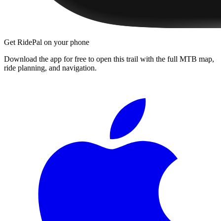
Get RidePal on your phone
Download the app for free to open this trail with the full MTB map,
ride planning, and navigation.