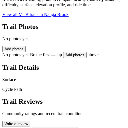
difficulty, surface, elevation profile, and ride time.
View all MTB trails in
Nanga Brook
Trail Photos
No photos yet
Add photos
No photos yet. Be the first — tap
above.
Add photos
Trail Details
Surface
Cycle Path
Trail Reviews
Community ratings and recent trail conditions
Write a review