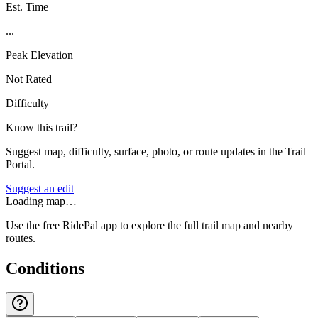
Est. Time
...
Peak Elevation
Not Rated
Difficulty
Know this trail?
Suggest map, difficulty, surface, photo, or route updates in the Trail
Portal.
Suggest an edit
Loading map…
Use the free RidePal app to explore the full trail map and nearby
routes.
Conditions