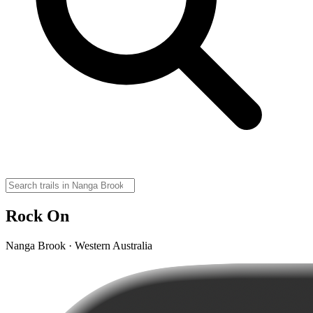
Rock On
Nanga Brook · Western Australia