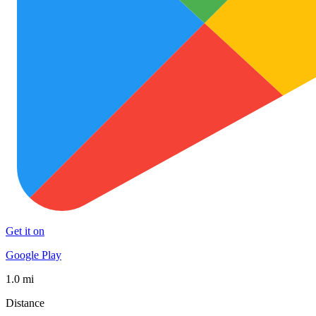
Get it on
Google Play
1.0 mi
Distance