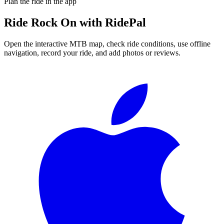
Plan the ride in the app
Ride
Rock On
with RidePal
Open the interactive MTB map, check ride conditions, use offline
navigation, record your ride, and add photos or reviews.