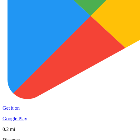
Get it on
Google Play
0.2 mi
Distance