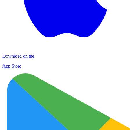
Download on the
App Store