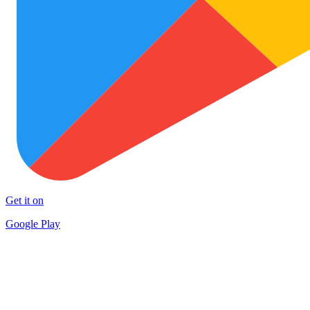
Get it on
Google Play