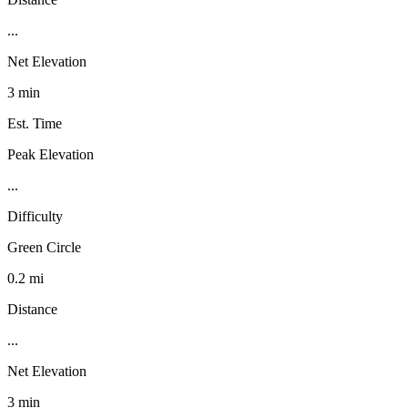
...
Net Elevation
3 min
Est. Time
Peak Elevation
...
Difficulty
Green Circle
0.2 mi
Distance
...
Net Elevation
3 min