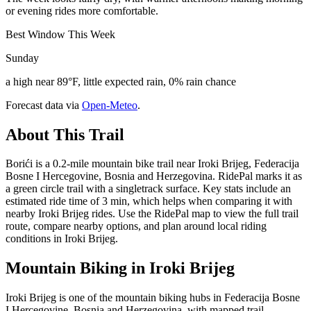
or evening rides more comfortable.
Best Window This Week
Sunday
a high near 89°F, little expected rain, 0% rain chance
Forecast data via
Open-Meteo
.
About This Trail
Borići is a 0.2-mile mountain bike trail near Iroki Brijeg, Federacija
Bosne I Hercegovine, Bosnia and Herzegovina. RidePal marks it as
a green circle trail with a singletrack surface. Key stats include an
estimated ride time of 3 min, which helps when comparing it with
nearby Iroki Brijeg rides. Use the RidePal map to view the full trail
route, compare nearby options, and plan around local riding
conditions in Iroki Brijeg.
Mountain Biking in
Iroki Brijeg
Iroki Brijeg is one of the mountain biking hubs in Federacija Bosne
I Hercegovine, Bosnia and Herzegovina, with mapped trail