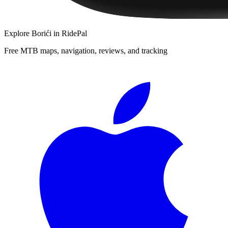
Explore
Borići
in RidePal
Free MTB maps, navigation, reviews, and tracking