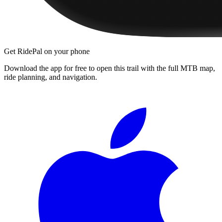
Get RidePal on your phone
Download the app for free to open this trail with the full MTB map,
ride planning, and navigation.