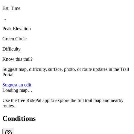
Est. Time
...
Peak Elevation
Green Circle
Difficulty
Know this trail?
Suggest map, difficulty, surface, photo, or route updates in the Trail
Portal.
Suggest an edit
Loading map…
Use the free RidePal app to explore the full trail map and nearby
routes.
Conditions