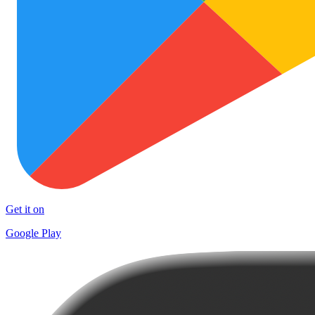
Get it on
Google Play