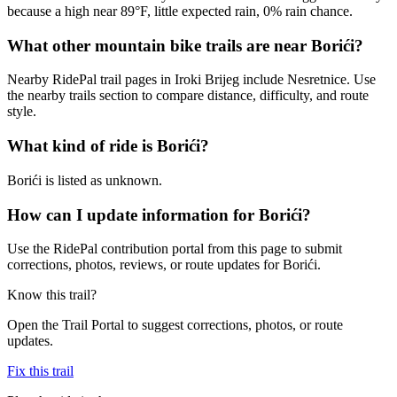
because a high near 89°F, little expected rain, 0% rain chance.
What other mountain bike trails are near Borići?
Nearby RidePal trail pages in Iroki Brijeg include Nesretnice. Use
the nearby trails section to compare distance, difficulty, and route
style.
What kind of ride is Borići?
Borići is listed as unknown.
How can I update information for Borići?
Use the RidePal contribution portal from this page to submit
corrections, photos, reviews, or route updates for Borići.
Know this trail?
Open the Trail Portal to suggest corrections, photos, or route
updates.
Fix this trail