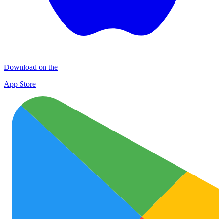
Download on the
App Store