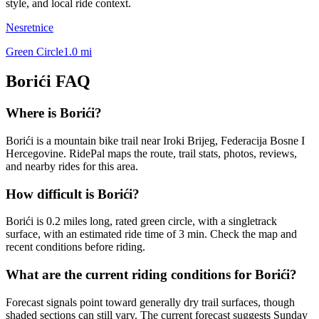
style, and local ride context.
Nesretnice
Green Circle
1.0
mi
Borići
FAQ
Where is Borići?
Borići is a mountain bike trail near Iroki Brijeg, Federacija Bosne I
Hercegovine. RidePal maps the route, trail stats, photos, reviews,
and nearby rides for this area.
How difficult is Borići?
Borići is 0.2 miles long, rated green circle, with a singletrack
surface, with an estimated ride time of 3 min. Check the map and
recent conditions before riding.
What are the current riding conditions for Borići?
Forecast signals point toward generally dry trail surfaces, though
shaded sections can still vary. The current forecast suggests Sunday