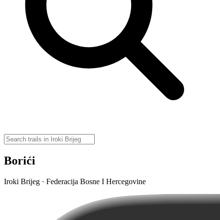
Borići
Iroki Brijeg · Federacija Bosne I Hercegovine