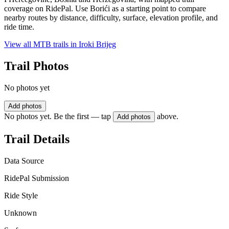
coverage on RidePal. Use Borići as a starting point to compare
nearby routes by distance, difficulty, surface, elevation profile, and
ride time.
View all MTB trails in
Iroki Brijeg
Trail Photos
No photos yet
Add photos
No photos yet. Be the first — tap
above.
Add photos
Trail Details
Data Source
RidePal Submission
Ride Style
Unknown