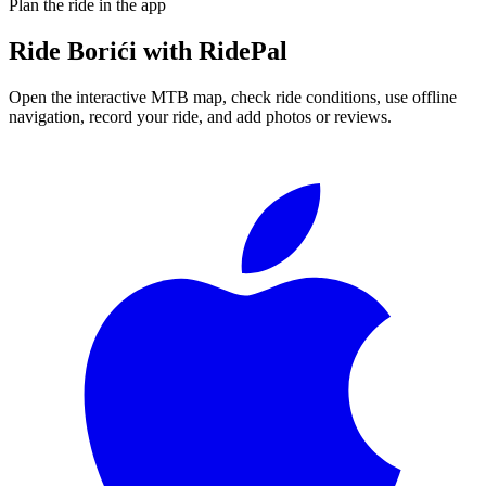
Plan the ride in the app
Ride
Borići
with RidePal
Open the interactive MTB map, check ride conditions, use offline
navigation, record your ride, and add photos or reviews.