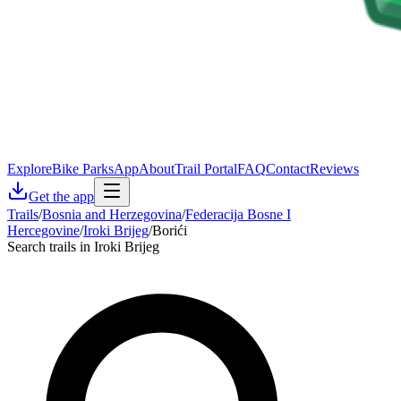
Explore
Bike Parks
App
About
Trail Portal
FAQ
Contact
Reviews
Get the app
Trails
/
Bosnia and Herzegovina
/
Federacija Bosne I
Hercegovine
/
Iroki Brijeg
/
Borići
Search trails in Iroki Brijeg