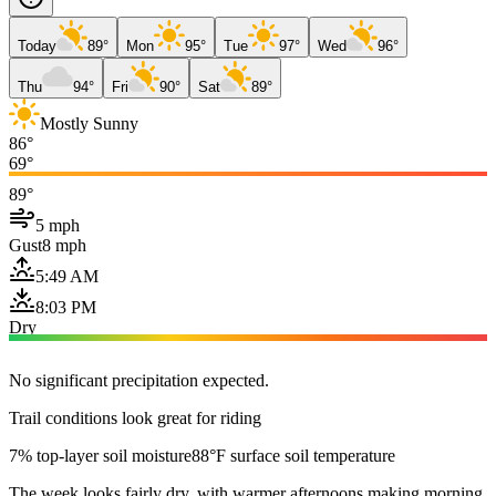
Today
89°
Mon
95°
Tue
97°
Wed
96°
Thu
94°
Fri
90°
Sat
89°
Mostly Sunny
86°
69°
89°
5 mph
Gust
8 mph
5:49 AM
8:03 PM
Dry
No significant precipitation expected.
Trail conditions look great for riding
7% top-layer soil moisture
88°F surface soil temperature
The week looks fairly dry, with warmer afternoons making morning