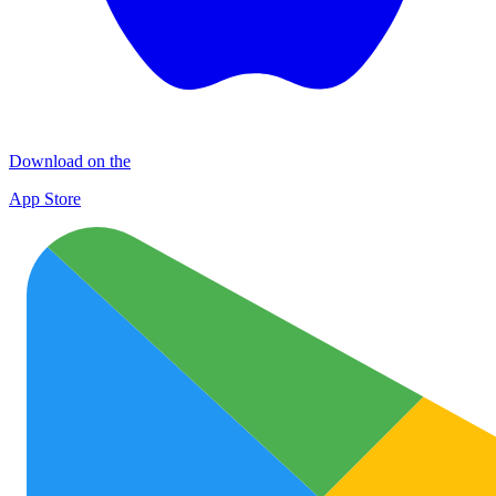
Download on the
App Store