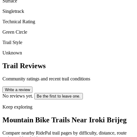
Surface
Singletrack
Technical Rating
Green Circle
Trail Style
Unknown
Trail Reviews
Community ratings and recent trail conditions
Write a review
No reviews yet.
Be the first to leave one.
Keep exploring
Mountain Bike Trails Near
Iroki Brijeg
Compare nearby RidePal trail pages by difficulty, distance, route