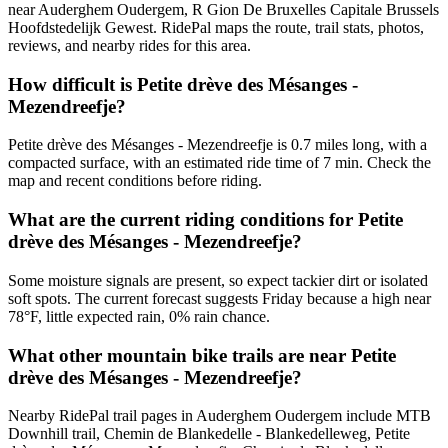
near Auderghem Oudergem, R Gion De Bruxelles Capitale Brussels
Hoofdstedelijk Gewest. RidePal maps the route, trail stats, photos,
reviews, and nearby rides for this area.
How difficult is Petite drève des Mésanges -
Mezendreefje?
Petite drève des Mésanges - Mezendreefje is 0.7 miles long, with a
compacted surface, with an estimated ride time of 7 min. Check the
map and recent conditions before riding.
What are the current riding conditions for Petite
drève des Mésanges - Mezendreefje?
Some moisture signals are present, so expect tackier dirt or isolated
soft spots. The current forecast suggests Friday because a high near
78°F, little expected rain, 0% rain chance.
What other mountain bike trails are near Petite
drève des Mésanges - Mezendreefje?
Nearby RidePal trail pages in Auderghem Oudergem include MTB
Downhill trail, Chemin de Blankedelle - Blankedelleweg, Petite