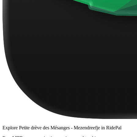
Explore
Petite drève des Mésanges - Mezendreefje
in RidePal