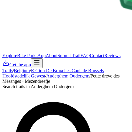
Explore
Bike Parks
App
About
Submit Trail
FAQ
Contact
Reviews
Get the app
Trails
/
Belgium
/
R Gion De Bruxelles Capitale Brussels
Hoofdstedelijk Gewest
/
Auderghem Oudergem
/
Petite drève des
Mésanges - Mezendreefje
Search trails in Auderghem Oudergem