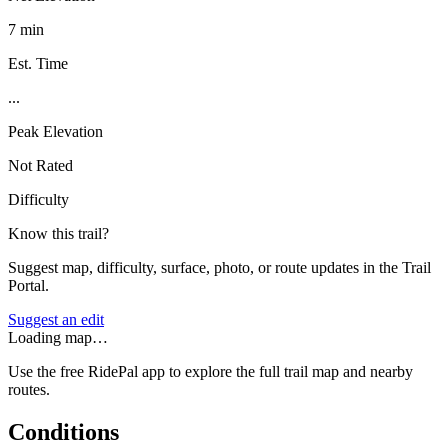
7 min
Est. Time
...
Peak Elevation
Not Rated
Difficulty
Know this trail?
Suggest map, difficulty, surface, photo, or route updates in the Trail
Portal.
Suggest an edit
Loading map…
Use the free RidePal app to explore the full trail map and nearby
routes.
Conditions