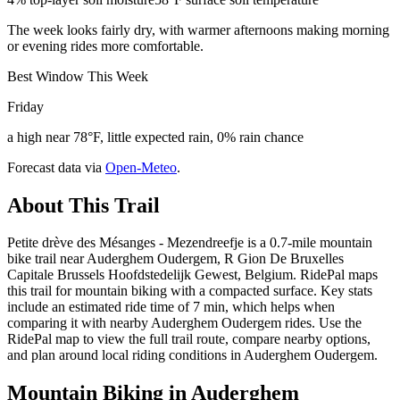
The week looks fairly dry, with warmer afternoons making morning
or evening rides more comfortable.
Best Window This Week
Friday
a high near 78°F, little expected rain, 0% rain chance
Forecast data via
Open-Meteo
.
About This Trail
Petite drève des Mésanges - Mezendreefje is a 0.7-mile mountain
bike trail near Auderghem Oudergem, R Gion De Bruxelles
Capitale Brussels Hoofdstedelijk Gewest, Belgium. RidePal maps
this trail for mountain biking with a compacted surface. Key stats
include an estimated ride time of 7 min, which helps when
comparing it with nearby Auderghem Oudergem rides. Use the
RidePal map to view the full trail route, compare nearby options,
and plan around local riding conditions in Auderghem Oudergem.
Mountain Biking in
Auderghem