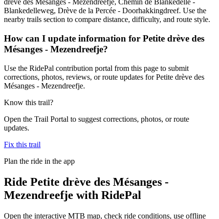
drève des Mésanges - Mezendreefje, Chemin de Blankedelle -
Blankedelleweg, Drève de la Percée - Doorhakkingdreef. Use the
nearby trails section to compare distance, difficulty, and route style.
How can I update information for Petite drève des
Mésanges - Mezendreefje?
Use the RidePal contribution portal from this page to submit
corrections, photos, reviews, or route updates for Petite drève des
Mésanges - Mezendreefje.
Know this trail?
Open the Trail Portal to suggest corrections, photos, or route
updates.
Fix this trail
Plan the ride in the app
Ride
Petite drève des Mésanges -
Mezendreefje
with RidePal
Open the interactive MTB map, check ride conditions, use offline