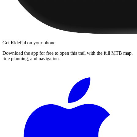
Get RidePal on your phone
Download the app for free to open this trail with the full MTB map,
ride planning, and navigation.