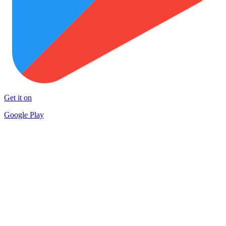
Get it on
Google Play