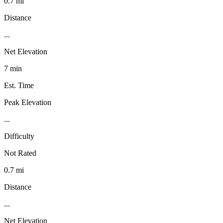
0.7 mi
Distance
...
Net Elevation
7 min
Est. Time
Peak Elevation
...
Difficulty
Not Rated
0.7 mi
Distance
...
Net Elevation