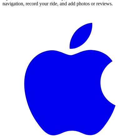
navigation, record your ride, and add photos or reviews.