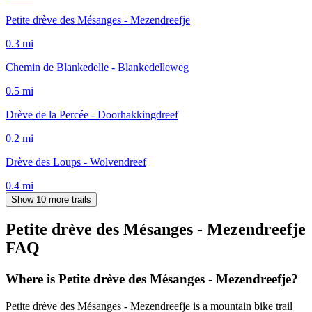
Petite drève des Mésanges - Mezendreefje
0.3
mi
Chemin de Blankedelle - Blankedelleweg
0.5
mi
Drève de la Percée - Doorhakkingdreef
0.2
mi
Drève des Loups - Wolvendreef
0.4
mi
Show 10 more trails
Petite drève des Mésanges - Mezendreefje
FAQ
Where is Petite drève des Mésanges - Mezendreefje?
Petite drève des Mésanges - Mezendreefje is a mountain bike trail