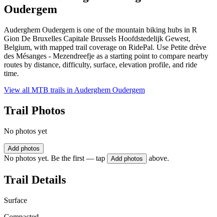
Oudergem
Auderghem Oudergem is one of the mountain biking hubs in R
Gion De Bruxelles Capitale Brussels Hoofdstedelijk Gewest,
Belgium, with mapped trail coverage on RidePal. Use Petite drève
des Mésanges - Mezendreefje as a starting point to compare nearby
routes by distance, difficulty, surface, elevation profile, and ride
time.
View all MTB trails in
Auderghem Oudergem
Trail Photos
No photos yet
Add photos
No photos yet. Be the first — tap
above.
Add photos
Trail Details
Surface
Compacted