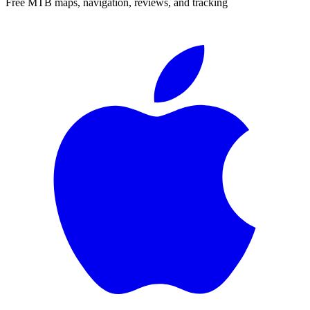
Free MTB maps, navigation, reviews, and tracking