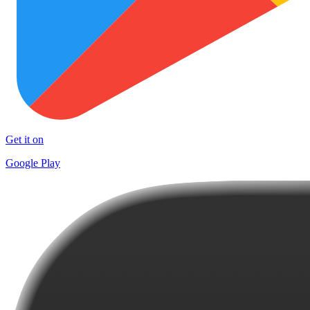
Get it on
Google Play