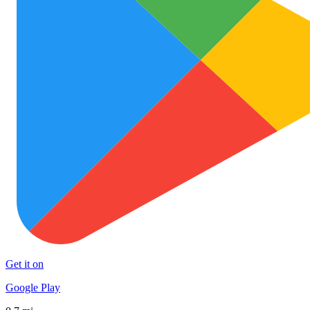
Get it on
Google Play