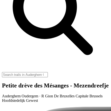
Petite drève des Mésanges - Mezendreefje
Auderghem Oudergem · R Gion De Bruxelles Capitale Brussels
Hoofdstedelijk Gewest