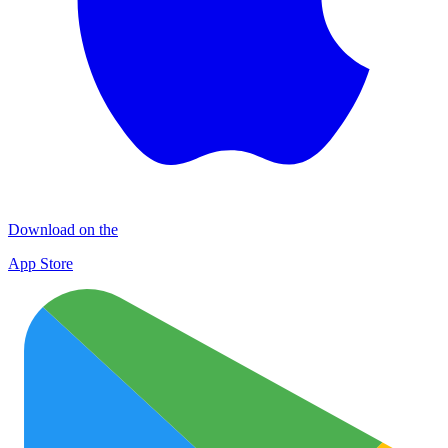
Download on the
App Store