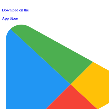
Download on the
App Store