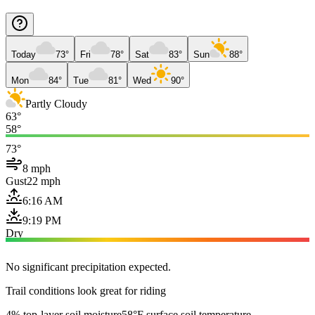
Today
73°
Fri
78°
Sat
83°
Sun
88°
Mon
84°
Tue
81°
Wed
90°
Partly Cloudy
63°
58°
73°
8 mph
Gust
22 mph
6:16 AM
9:19 PM
Dry
No significant precipitation expected.
Trail conditions look great for riding
4% top-layer soil moisture
58°F surface soil temperature