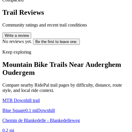
Trail Reviews
Community ratings and recent trail conditions
Write a review
No reviews yet.
Be the first to leave one.
Keep exploring
Mountain Bike Trails Near
Auderghem
Oudergem
Compare nearby RidePal trail pages by difficulty, distance, route
style, and local ride context.
MTB Downhill trail
Blue Square
0.1
mi
Downhill
Chemin de Blankedelle - Blankedelleweg
0.2
mi