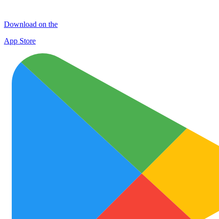
Download on the
App Store