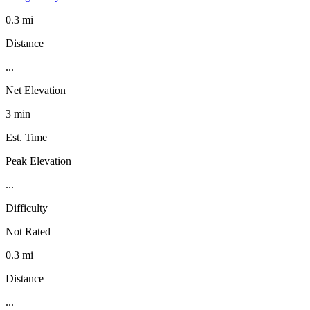
0.3 mi
Distance
...
Net Elevation
3 min
Est. Time
Peak Elevation
...
Difficulty
Not Rated
0.3 mi
Distance
...