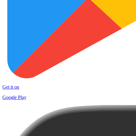
Get it on
Google Play