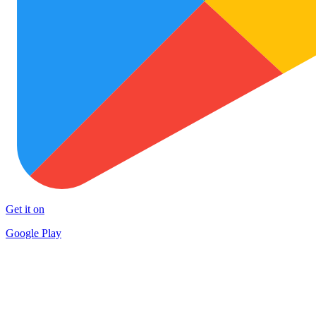
Get it on
Google Play