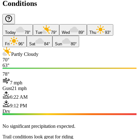
Conditions
Today
78°
Tue
79°
Wed
89°
Thu
93°
Fri
96°
Sat
84°
Sun
80°
Partly Cloudy
70°
63°
78°
7 mph
Gust
21 mph
6:22 AM
9:12 PM
Dry
No significant precipitation expected.
Trail conditions look great for riding