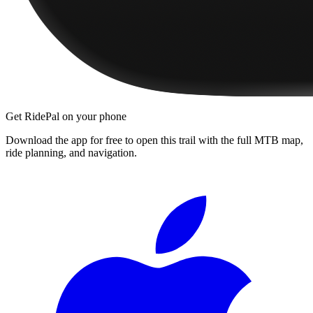
Get RidePal on your phone
Download the app for free to open this trail with the full MTB map,
ride planning, and navigation.