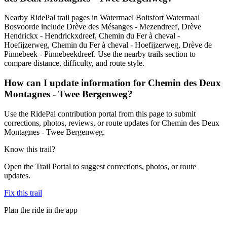
Nearby RidePal trail pages in Watermael Boitsfort Watermaal
Bosvoorde include Drève des Mésanges - Mezendreef, Drève
Hendrickx - Hendrickxdreef, Chemin du Fer à cheval -
Hoefijzerweg, Chemin du Fer à cheval - Hoefijzerweg, Drève de
Pinnebeek - Pinnebeekdreef. Use the nearby trails section to
compare distance, difficulty, and route style.
How can I update information for Chemin des Deux
Montagnes - Twee Bergenweg?
Use the RidePal contribution portal from this page to submit
corrections, photos, reviews, or route updates for Chemin des Deux
Montagnes - Twee Bergenweg.
Know this trail?
Open the Trail Portal to suggest corrections, photos, or route
updates.
Fix this trail
Plan the ride in the app