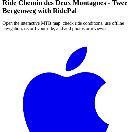
Ride
Chemin des Deux Montagnes - Twee
Bergenweg
with RidePal
Open the interactive MTB map, check ride conditions, use offline
navigation, record your ride, and add photos or reviews.