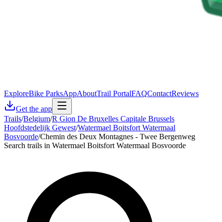
Explore
Bike Parks
App
About
Trail Portal
FAQ
Contact
Reviews
Get the app
Trails
/
Belgium
/
R Gion De Bruxelles Capitale Brussels
Hoofdstedelijk Gewest
/
Watermael Boitsfort Watermaal
Bosvoorde
/
Chemin des Deux Montagnes - Twee Bergenweg
Search trails in Watermael Boitsfort Watermaal Bosvoorde