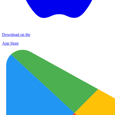
Download on the
App Store