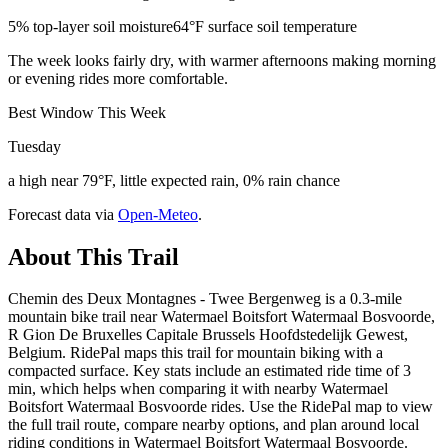
5% top-layer soil moisture
64°F surface soil temperature
The week looks fairly dry, with warmer afternoons making morning
or evening rides more comfortable.
Best Window This Week
Tuesday
a high near 79°F, little expected rain, 0% rain chance
Forecast data via
Open-Meteo
.
About This Trail
Chemin des Deux Montagnes - Twee Bergenweg is a 0.3-mile
mountain bike trail near Watermael Boitsfort Watermaal Bosvoorde,
R Gion De Bruxelles Capitale Brussels Hoofdstedelijk Gewest,
Belgium. RidePal maps this trail for mountain biking with a
compacted surface. Key stats include an estimated ride time of 3
min, which helps when comparing it with nearby Watermael
Boitsfort Watermaal Bosvoorde rides. Use the RidePal map to view
the full trail route, compare nearby options, and plan around local
riding conditions in Watermael Boitsfort Watermaal Bosvoorde.