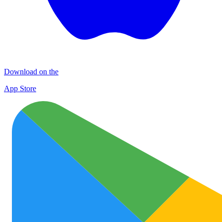
Download on the
App Store