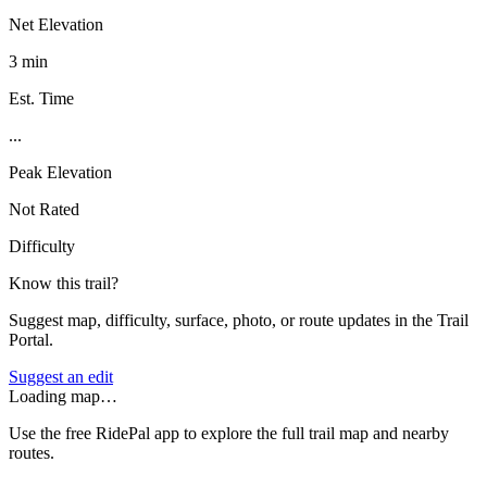
Net Elevation
3 min
Est. Time
...
Peak Elevation
Not Rated
Difficulty
Know this trail?
Suggest map, difficulty, surface, photo, or route updates in the Trail
Portal.
Suggest an edit
Loading map…
Use the free RidePal app to explore the full trail map and nearby
routes.