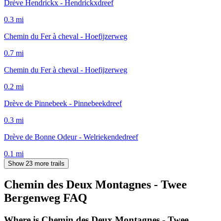
Drève Hendrickx - Hendrickxdreef
0.3
mi
Chemin du Fer à cheval - Hoefijzerweg
0.7
mi
Chemin du Fer à cheval - Hoefijzerweg
0.2
mi
Drève de Pinnebeek - Pinnebeekdreef
0.3
mi
Drève de Bonne Odeur - Welriekendedreef
0.1
mi
Show 23 more trails
Chemin des Deux Montagnes - Twee
Bergenweg
FAQ
Where is Chemin des Deux Montagnes - Twee