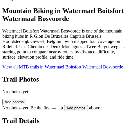
Mountain Biking in
Watermael Boitsfort
Watermaal Bosvoorde
Watermael Boitsfort Watermaal Bosvoorde is one of the mountain
biking hubs in R Gion De Bruxelles Capitale Brussels
Hoofdstedelijk Gewest, Belgium, with mapped trail coverage on
RidePal. Use Chemin des Deux Montagnes - Twee Bergenweg as a
starting point to compare nearby routes by distance, difficulty,
surface, elevation profile, and ride time.
View all MTB trails in
Watermael Boitsfort Watermaal Bosvoorde
Trail Photos
No photos yet
Add photos
No photos yet. Be the first — tap
above.
Add photos
Trail Details