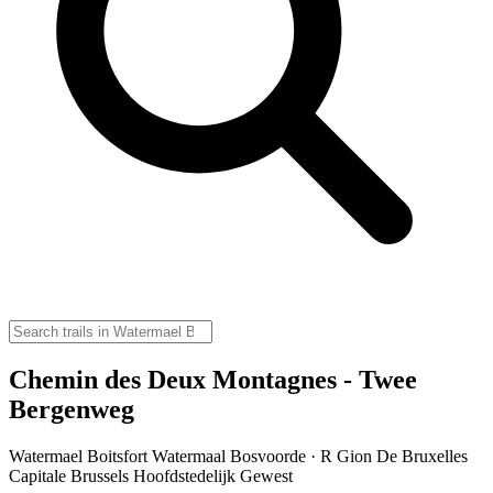
Chemin des Deux Montagnes - Twee
Bergenweg
Watermael Boitsfort Watermaal Bosvoorde · R Gion De Bruxelles
Capitale Brussels Hoofdstedelijk Gewest