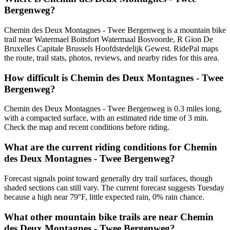
Bergenweg?
Chemin des Deux Montagnes - Twee Bergenweg is a mountain bike
trail near Watermael Boitsfort Watermaal Bosvoorde, R Gion De
Bruxelles Capitale Brussels Hoofdstedelijk Gewest. RidePal maps
the route, trail stats, photos, reviews, and nearby rides for this area.
How difficult is Chemin des Deux Montagnes - Twee
Bergenweg?
Chemin des Deux Montagnes - Twee Bergenweg is 0.3 miles long,
with a compacted surface, with an estimated ride time of 3 min.
Check the map and recent conditions before riding.
What are the current riding conditions for Chemin
des Deux Montagnes - Twee Bergenweg?
Forecast signals point toward generally dry trail surfaces, though
shaded sections can still vary. The current forecast suggests Tuesday
because a high near 79°F, little expected rain, 0% rain chance.
What other mountain bike trails are near Chemin
des Deux Montagnes - Twee Bergenweg?