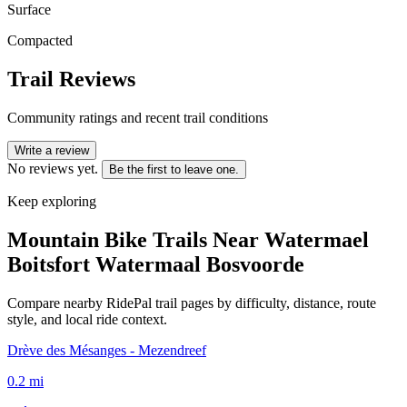
Surface
Compacted
Trail Reviews
Community ratings and recent trail conditions
Write a review
No reviews yet.
Be the first to leave one.
Keep exploring
Mountain Bike Trails Near
Watermael
Boitsfort Watermaal Bosvoorde
Compare nearby RidePal trail pages by difficulty, distance, route
style, and local ride context.
Drève des Mésanges - Mezendreef
0.2
mi