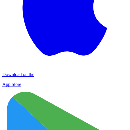
Download on the
App Store