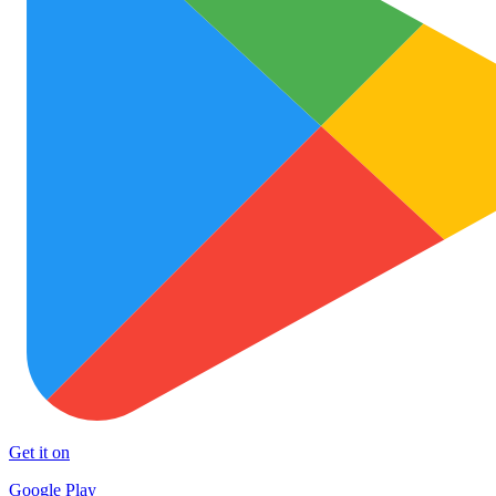
Get it on
Google Play