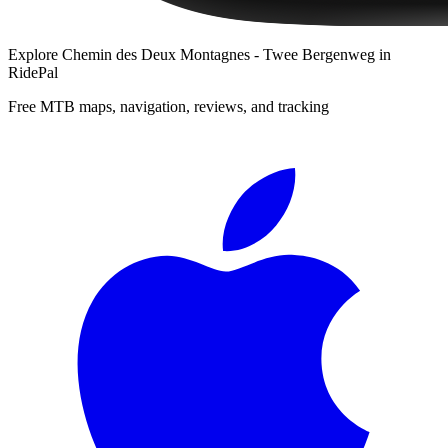
Explore
Chemin des Deux Montagnes - Twee Bergenweg
in
RidePal
Free MTB maps, navigation, reviews, and tracking