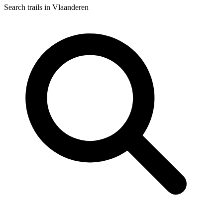
Search trails in Vlaanderen