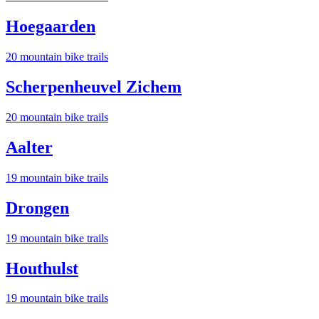
Hoegaarden
20
mountain bike trail
s
Scherpenheuvel Zichem
20
mountain bike trail
s
Aalter
19
mountain bike trail
s
Drongen
19
mountain bike trail
s
Houthulst
19
mountain bike trail
s