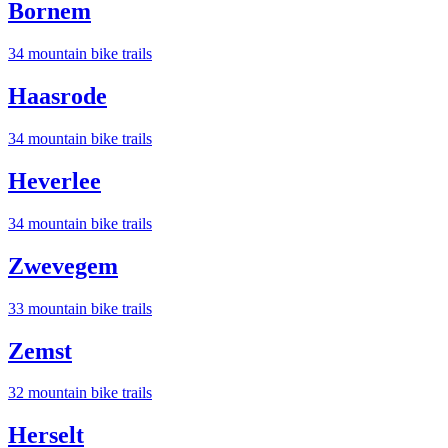
Bornem
34
mountain bike trail
s
Haasrode
34
mountain bike trail
s
Heverlee
34
mountain bike trail
s
Zwevegem
33
mountain bike trail
s
Zemst
32
mountain bike trail
s
Herselt