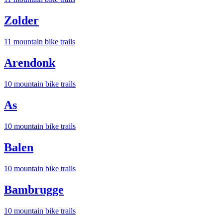
Zolder
11
mountain bike trail
s
Arendonk
10
mountain bike trail
s
As
10
mountain bike trail
s
Balen
10
mountain bike trail
s
Bambrugge
10
mountain bike trail
s