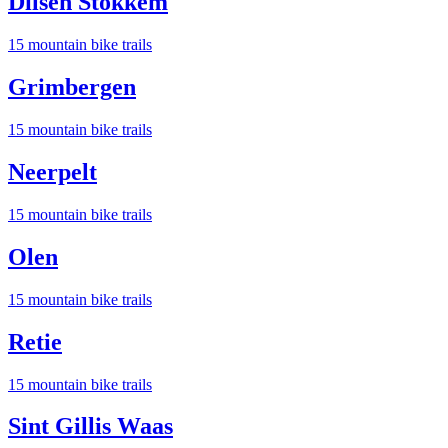
Dilsen Stokkem
15
mountain bike trail
s
Grimbergen
15
mountain bike trail
s
Neerpelt
15
mountain bike trail
s
Olen
15
mountain bike trail
s
Retie
15
mountain bike trail
s
Sint Gillis Waas