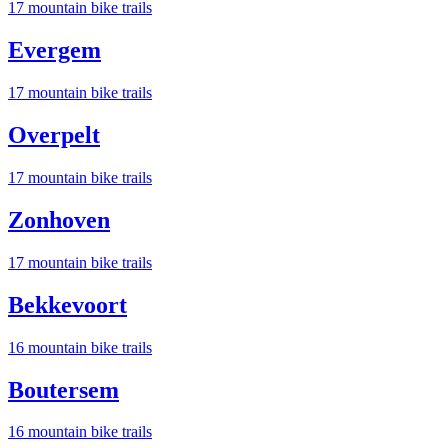
17
mountain bike trail
s
Evergem
17
mountain bike trail
s
Overpelt
17
mountain bike trail
s
Zonhoven
17
mountain bike trail
s
Bekkevoort
16
mountain bike trail
s
Boutersem
16
mountain bike trail
s