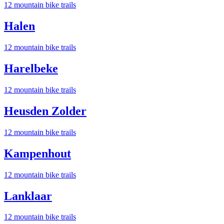
12
mountain bike trail
s
Halen
12
mountain bike trail
s
Harelbeke
12
mountain bike trail
s
Heusden Zolder
12
mountain bike trail
s
Kampenhout
12
mountain bike trail
s
Lanklaar
12
mountain bike trail
s