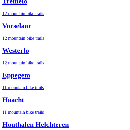
Tremelo
12
mountain bike trail
s
Vorselaar
12
mountain bike trail
s
Westerlo
12
mountain bike trail
s
Eppegem
11
mountain bike trail
s
Haacht
11
mountain bike trail
s
Houthalen Helchteren