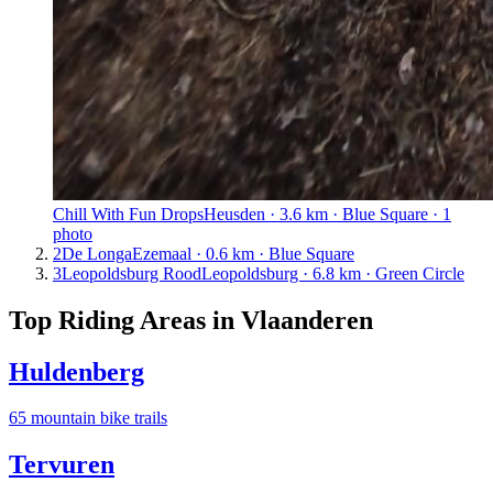
Chill With Fun Drops
Heusden · 3.6 km · Blue Square · 1
photo
2
De Longa
Ezemaal · 0.6 km · Blue Square
3
Leopoldsburg Rood
Leopoldsburg · 6.8 km · Green Circle
Top Riding Areas in
Vlaanderen
Huldenberg
65
mountain bike trail
s
Tervuren