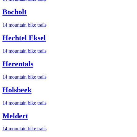
Bocholt
14
mountain bike trail
s
Hechtel Eksel
14
mountain bike trail
s
Herentals
14
mountain bike trail
s
Holsbeek
14
mountain bike trail
s
Meldert
14
mountain bike trail
s