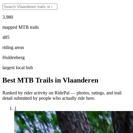
3,980
mapped MTB trails
485
riding areas
Huldenberg
largest local hub
Best MTB Trails in
Vlaanderen
Ranked by rider activity on RidePal — photos, ratings, and trail
detail submitted by people who actually ride here.
1