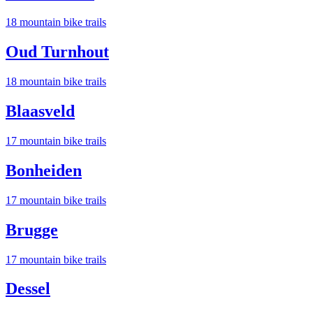
18
mountain bike trail
s
Oud Turnhout
18
mountain bike trail
s
Blaasveld
17
mountain bike trail
s
Bonheiden
17
mountain bike trail
s
Brugge
17
mountain bike trail
s
Dessel