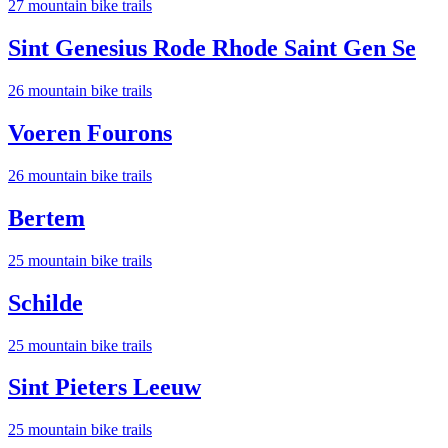
27
mountain bike trail
s
Sint Genesius Rode Rhode Saint Gen Se
26
mountain bike trail
s
Voeren Fourons
26
mountain bike trail
s
Bertem
25
mountain bike trail
s
Schilde
25
mountain bike trail
s
Sint Pieters Leeuw
25
mountain bike trail
s