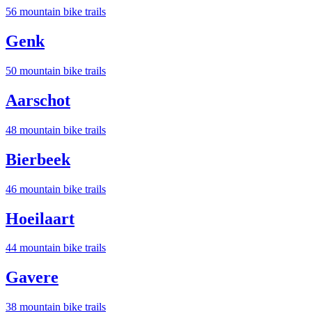
56
mountain bike trail
s
Genk
50
mountain bike trail
s
Aarschot
48
mountain bike trail
s
Bierbeek
46
mountain bike trail
s
Hoeilaart
44
mountain bike trail
s
Gavere
38
mountain bike trail
s