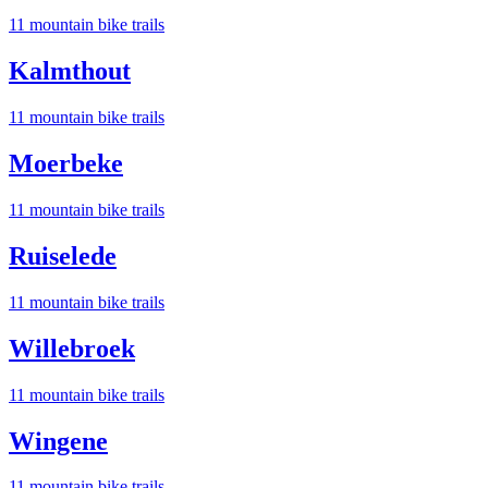
11
mountain bike trail
s
Kalmthout
11
mountain bike trail
s
Moerbeke
11
mountain bike trail
s
Ruiselede
11
mountain bike trail
s
Willebroek
11
mountain bike trail
s
Wingene
11
mountain bike trail
s