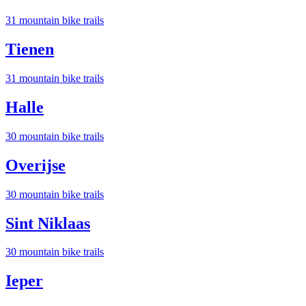
31
mountain bike trail
s
Tienen
31
mountain bike trail
s
Halle
30
mountain bike trail
s
Overijse
30
mountain bike trail
s
Sint Niklaas
30
mountain bike trail
s
Ieper