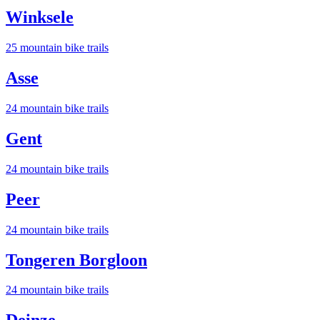
Winksele
25
mountain bike trail
s
Asse
24
mountain bike trail
s
Gent
24
mountain bike trail
s
Peer
24
mountain bike trail
s
Tongeren Borgloon
24
mountain bike trail
s