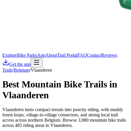
Explore
Bike Parks
App
About
Trail Portal
FAQ
Contact
Reviews
Get the app
Trails
/
Belgium
/
Vlaanderen
Best Mountain Bike Trails in
Vlaanderen
Vlaanderen turns compact terrain into punchy riding, with muddy
forest loops, village-to-village connectors, and strong local trail
access across northern Belgium. Browse 3,980 mountain bike trails
across 485 riding areas in Vlaanderen.