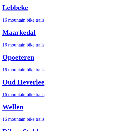
Lebbeke
16
mountain bike trail
s
Maarkedal
16
mountain bike trail
s
Opoeteren
16
mountain bike trail
s
Oud Heverlee
16
mountain bike trail
s
Wellen
16
mountain bike trail
s