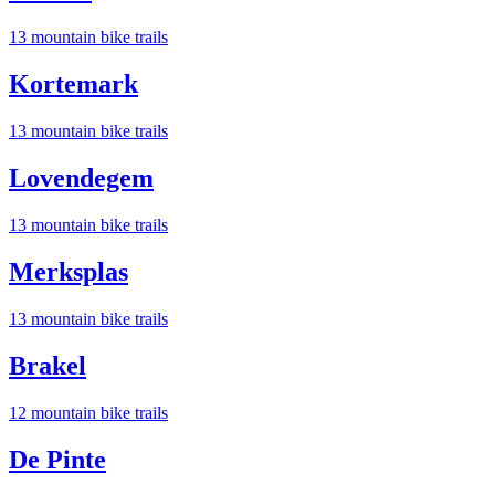
13
mountain bike trail
s
Kortemark
13
mountain bike trail
s
Lovendegem
13
mountain bike trail
s
Merksplas
13
mountain bike trail
s
Brakel
12
mountain bike trail
s
De Pinte