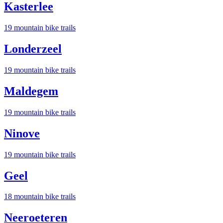
Kasterlee
19
mountain bike trail
s
Londerzeel
19
mountain bike trail
s
Maldegem
19
mountain bike trail
s
Ninove
19
mountain bike trail
s
Geel
18
mountain bike trail
s
Neeroeteren