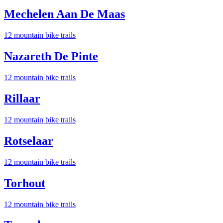
Mechelen Aan De Maas
12
mountain bike trail
s
Nazareth De Pinte
12
mountain bike trail
s
Rillaar
12
mountain bike trail
s
Rotselaar
12
mountain bike trail
s
Torhout
12
mountain bike trail
s