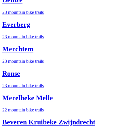
Deinze
23
mountain bike trail
s
Everberg
23
mountain bike trail
s
Merchtem
23
mountain bike trail
s
Ronse
23
mountain bike trail
s
Merelbeke Melle
22
mountain bike trail
s
Beveren Kruibeke Zwijndrecht