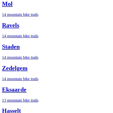
Mol
14
mountain bike trail
s
Ravels
14
mountain bike trail
s
Staden
14
mountain bike trail
s
Zedelgem
14
mountain bike trail
s
Eksaarde
13
mountain bike trail
s
Hasselt