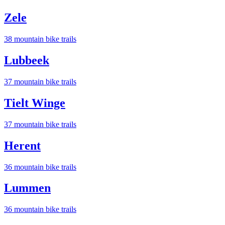
Zele
38
mountain bike trail
s
Lubbeek
37
mountain bike trail
s
Tielt Winge
37
mountain bike trail
s
Herent
36
mountain bike trail
s
Lummen
36
mountain bike trail
s