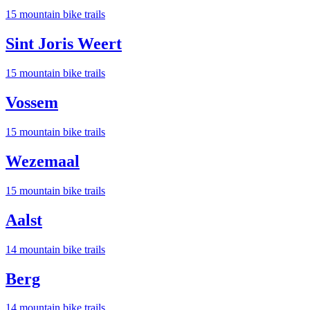
15
mountain bike trail
s
Sint Joris Weert
15
mountain bike trail
s
Vossem
15
mountain bike trail
s
Wezemaal
15
mountain bike trail
s
Aalst
14
mountain bike trail
s
Berg
14
mountain bike trail
s