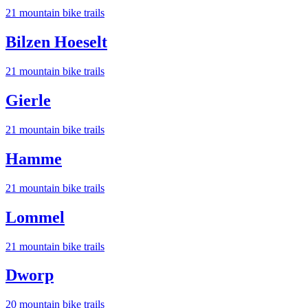
21
mountain bike trail
s
Bilzen Hoeselt
21
mountain bike trail
s
Gierle
21
mountain bike trail
s
Hamme
21
mountain bike trail
s
Lommel
21
mountain bike trail
s
Dworp
20
mountain bike trail
s