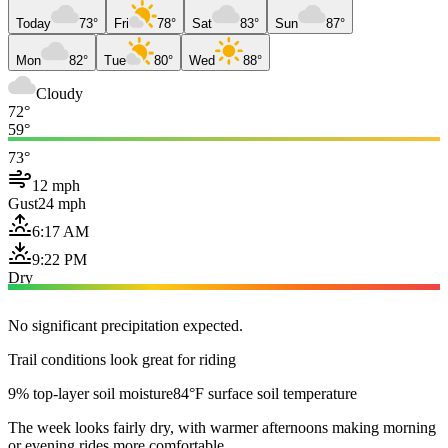
Today
73°
Fri
78°
Sat
83°
Sun
87°
Mon
82°
Tue
80°
Wed
88°
Cloudy
72°
59°
73°
12 mph
Gust
24 mph
6:17 AM
9:22 PM
Dry
No significant precipitation expected.
Trail conditions look great for riding
9% top-layer soil moisture
84°F surface soil temperature
The week looks fairly dry, with warmer afternoons making morning
or evening rides more comfortable.