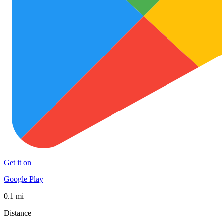
Get it on
Google Play
0.1 mi
Distance