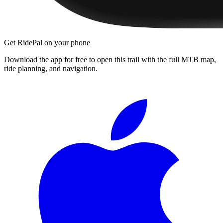
Get RidePal on your phone
Download the app for free to open this trail with the full MTB map,
ride planning, and navigation.