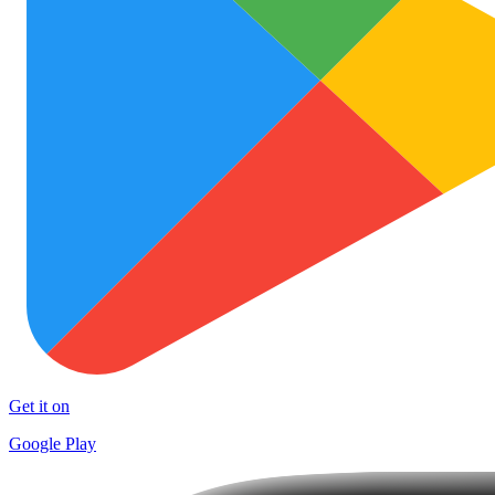
Get it on
Google Play