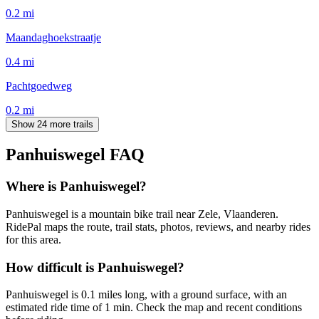
0.2
mi
Maandaghoekstraatje
0.4
mi
Pachtgoedweg
0.2
mi
Show 24 more trails
Panhuiswegel
FAQ
Where is Panhuiswegel?
Panhuiswegel is a mountain bike trail near Zele, Vlaanderen.
RidePal maps the route, trail stats, photos, reviews, and nearby rides
for this area.
How difficult is Panhuiswegel?
Panhuiswegel is 0.1 miles long, with a ground surface, with an
estimated ride time of 1 min. Check the map and recent conditions