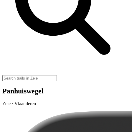
Panhuiswegel
Zele · Vlaanderen