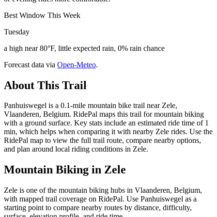
Best Window This Week
Tuesday
a high near 80°F, little expected rain, 0% rain chance
Forecast data via
Open-Meteo
.
About This Trail
Panhuiswegel is a 0.1-mile mountain bike trail near Zele,
Vlaanderen, Belgium. RidePal maps this trail for mountain biking
with a ground surface. Key stats include an estimated ride time of 1
min, which helps when comparing it with nearby Zele rides. Use the
RidePal map to view the full trail route, compare nearby options,
and plan around local riding conditions in Zele.
Mountain Biking in
Zele
Zele is one of the mountain biking hubs in Vlaanderen, Belgium,
with mapped trail coverage on RidePal. Use Panhuiswegel as a
starting point to compare nearby routes by distance, difficulty,
surface, elevation profile, and ride time.