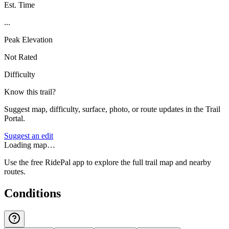
Est. Time
...
Peak Elevation
Not Rated
Difficulty
Know this trail?
Suggest map, difficulty, surface, photo, or route updates in the Trail
Portal.
Suggest an edit
Loading map…
Use the free RidePal app to explore the full trail map and nearby
routes.
Conditions