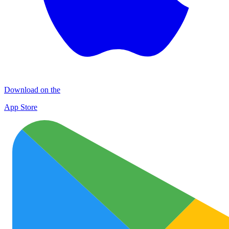
Download on the
App Store