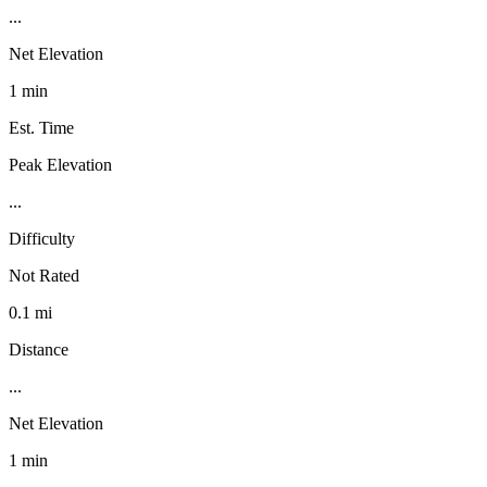
...
Net Elevation
1 min
Est. Time
Peak Elevation
...
Difficulty
Not Rated
0.1 mi
Distance
...
Net Elevation
1 min