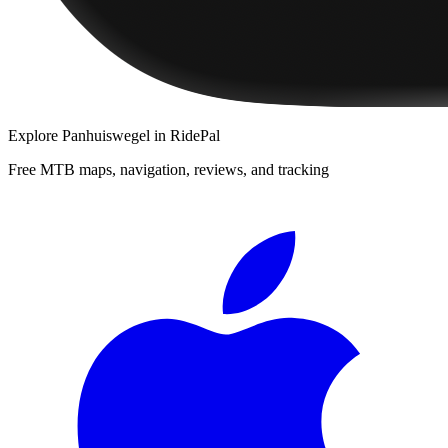
Explore
Panhuiswegel
in RidePal
Free MTB maps, navigation, reviews, and tracking