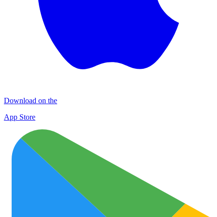
Download on the
App Store