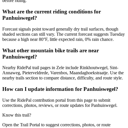
before riding.
What are the current riding conditions for
Panhuiswegel?
Forecast signals point toward generally dry trail surfaces, though
shaded sections can still vary. The current forecast suggests Tuesday
because a high near 80°F, little expected rain, 0% rain chance.
What other mountain bike trails are near
Panhuiswegel?
Nearby RidePal trail pages in Zele include Rinkhoutwegel, Sint-
Annaweg, Pieterveldrede, Varenbos, Maandaghoekstraatje. Use the
nearby trails section to compare distance, difficulty, and route style.
How can I update information for Panhuiswegel?
Use the RidePal contribution portal from this page to submit
corrections, photos, reviews, or route updates for Panhuiswegel.
Know this trail?
Open the Trail Portal to suggest corrections, photos, or route