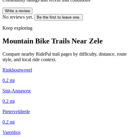
Write a review
No reviews yet.
Be the first to leave one.
Keep exploring
Mountain Bike Trails Near
Zele
Compare nearby RidePal trail pages by difficulty, distance, route
style, and local ride context.
Rinkhoutwegel
0.2
mi
Sint-Annaweg
0.2
mi
Pieterveldrede
0.2
mi
Varenbos