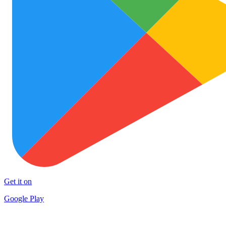
Get it on
Google Play