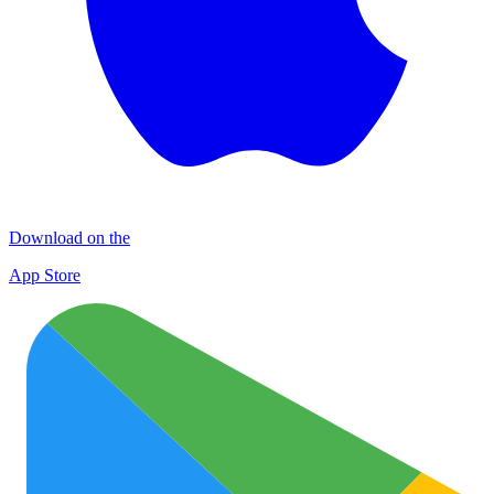
Download on the
App Store