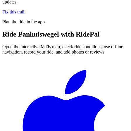
updates.
Fix this trail
Plan the ride in the app
Ride
Panhuiswegel
with RidePal
Open the interactive MTB map, check ride conditions, use offline
navigation, record your ride, and add photos or reviews.