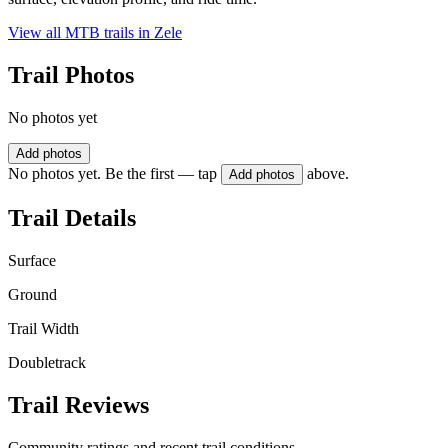
View all MTB trails in
Zele
Trail Photos
No photos yet
Add photos
No photos yet. Be the first — tap
above.
Add photos
Trail Details
Surface
Ground
Trail Width
Doubletrack
Trail Reviews
Community ratings and recent trail conditions