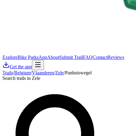
Explore
Bike Parks
App
About
Submit Trail
FAQ
Contact
Reviews
Get the app
Trails
/
Belgium
/
Vlaanderen
/
Zele
/
Panhuiswegel
Search trails in Zele