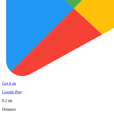
Get it on
Google Play
0.2 mi
Distance