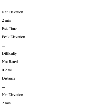
...
Net Elevation
2 min
Est. Time
Peak Elevation
...
Difficulty
Not Rated
0.2 mi
Distance
...
Net Elevation
2 min