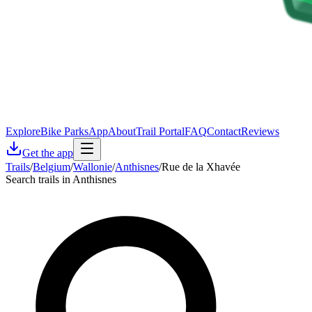
Explore
Bike Parks
App
About
Trail Portal
FAQ
Contact
Reviews
Get the app
Trails
/
Belgium
/
Wallonie
/
Anthisnes
/
Rue de la Xhavée
Search trails in Anthisnes