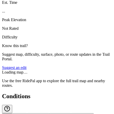
Est. Time
...
Peak Elevation
Not Rated
Difficulty
Know this trail?
Suggest map, difficulty, surface, photo, or route updates in the Trail
Portal.
Suggest an edit
Loading map…
Use the free RidePal app to explore the full trail map and nearby
routes.
Conditions