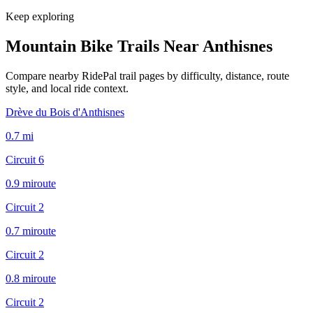
Keep exploring
Mountain Bike Trails Near
Anthisnes
Compare nearby RidePal trail pages by difficulty, distance, route
style, and local ride context.
Drève du Bois d'Anthisnes
0.7
mi
Circuit 6
0.9
mi
route
Circuit 2
0.7
mi
route
Circuit 2
0.8
mi
route
Circuit 2