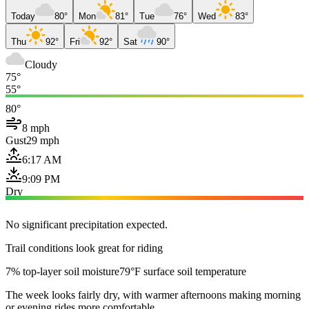
Today
80°
Mon
81°
Tue
76°
Wed
83°
Thu
92°
Fri
92°
Sat
90°
Cloudy
75°
55°
80°
8 mph
Gust
29 mph
6:17 AM
9:09 PM
Dry
No significant precipitation expected.
Trail conditions look great for riding
7% top-layer soil moisture
79°F surface soil temperature
The week looks fairly dry, with warmer afternoons making morning
or evening rides more comfortable.