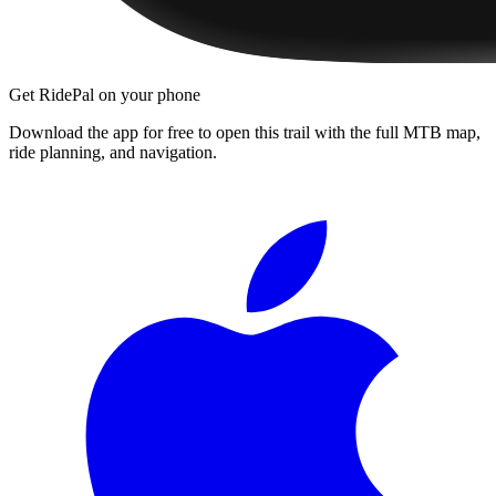
Get RidePal on your phone
Download the app for free to open this trail with the full MTB map,
ride planning, and navigation.