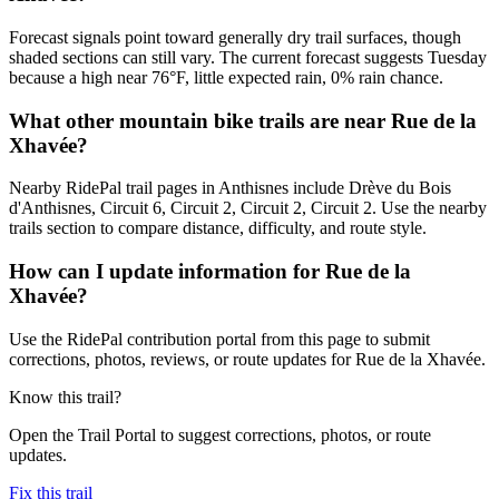
Forecast signals point toward generally dry trail surfaces, though
shaded sections can still vary. The current forecast suggests Tuesday
because a high near 76°F, little expected rain, 0% rain chance.
What other mountain bike trails are near Rue de la
Xhavée?
Nearby RidePal trail pages in Anthisnes include Drève du Bois
d'Anthisnes, Circuit 6, Circuit 2, Circuit 2, Circuit 2. Use the nearby
trails section to compare distance, difficulty, and route style.
How can I update information for Rue de la
Xhavée?
Use the RidePal contribution portal from this page to submit
corrections, photos, reviews, or route updates for Rue de la Xhavée.
Know this trail?
Open the Trail Portal to suggest corrections, photos, or route
updates.
Fix this trail