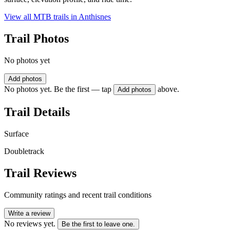
View all MTB trails in
Anthisnes
Trail Photos
No photos yet
Add photos
No photos yet. Be the first — tap
above.
Add photos
Trail Details
Surface
Doubletrack
Trail Reviews
Community ratings and recent trail conditions
Write a review
No reviews yet.
Be the first to leave one.