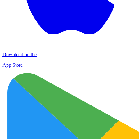
Download on the
App Store