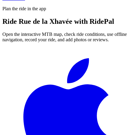
Plan the ride in the app
Ride
Rue de la Xhavée
with RidePal
Open the interactive MTB map, check ride conditions, use offline
navigation, record your ride, and add photos or reviews.