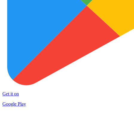
Get it on
Google Play