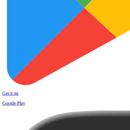
Get it on
Google Play