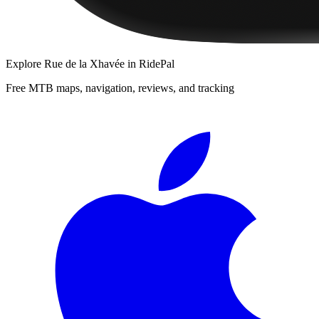
Explore
Rue de la Xhavée
in RidePal
Free MTB maps, navigation, reviews, and tracking