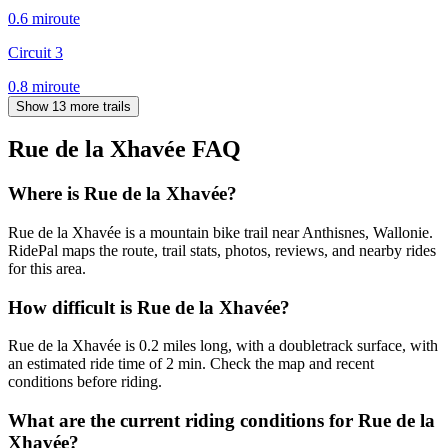
0.6
mi
route
Circuit 3
0.8
mi
route
Show 13 more trails
Rue de la Xhavée
FAQ
Where is Rue de la Xhavée?
Rue de la Xhavée is a mountain bike trail near Anthisnes, Wallonie.
RidePal maps the route, trail stats, photos, reviews, and nearby rides
for this area.
How difficult is Rue de la Xhavée?
Rue de la Xhavée is 0.2 miles long, with a doubletrack surface, with
an estimated ride time of 2 min. Check the map and recent
conditions before riding.
What are the current riding conditions for Rue de la
Xhavée?