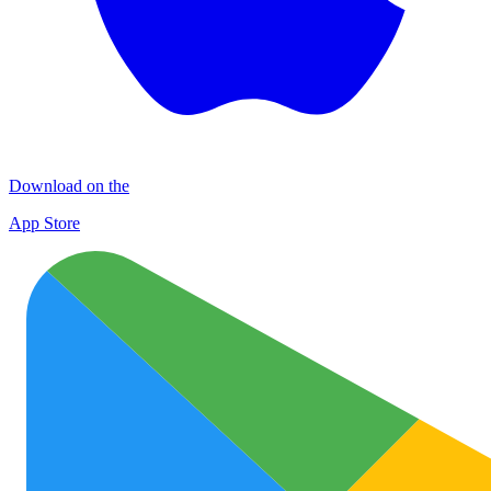
Download on the
App Store