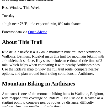
Best Window This Week
Tuesday
a high near 76°F, little expected rain, 0% rain chance
Forecast data via
Open-Meteo
.
About This Trail
Rue de la Xhavée is a 0.2-mile mountain bike trail near Anthisnes,
Wallonie, Belgium. RidePal maps this trail for mountain biking with
a doubletrack surface. Key stats include an estimated ride time of 2
min, which helps when comparing it with nearby Anthisnes rides.
Use the RidePal map to view the full trail route, compare nearby
options, and plan around local riding conditions in Anthisnes.
Mountain Biking in
Anthisnes
Anthisnes is one of the mountain biking hubs in Wallonie, Belgium,
with mapped trail coverage on RidePal. Use Rue de la Xhavée as a
starting point to compare nearby routes by distance, difficulty,
surface, elevation profile, and ride time.