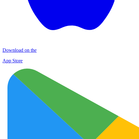
Download on the
App Store