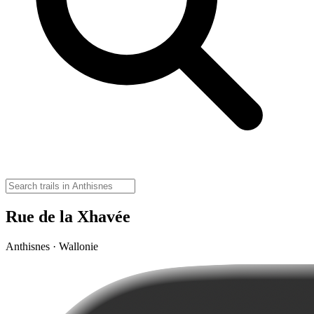
Rue de la Xhavée
Anthisnes · Wallonie