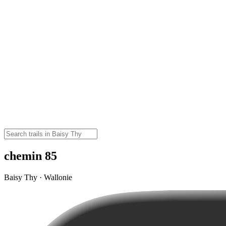
chemin 85
Baisy Thy · Wallonie