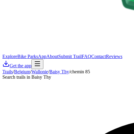
Explore
Bike Parks
App
About
Submit Trail
FAQ
Contact
Reviews
Get the app
Trails
/
Belgium
/
Wallonie
/
Baisy Thy
/
chemin 85
Search trails in Baisy Thy