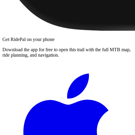
Get RidePal on your phone
Download the app for free to open this trail with the full MTB map,
ride planning, and navigation.