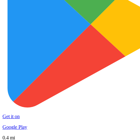
Get it on
Google Play
0.4 mi