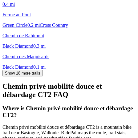
0.4
mi
Ferme au Pont
Green Circle
0.2
mi
Cross Country
Chemin de Rahimont
Black Diamond
0.3
mi
Chemin des Maquisards
Black Diamond
0.1
mi
Show 18 more trails
Chemin privé mobilité douce et
débardage CT2
FAQ
Where is Chemin privé mobilité douce et débardage
CT2?
Chemin privé mobilité douce et débardage CT2 is a mountain bike
trail near Bastogne, Wallonie. RidePal maps the route, trail stats,