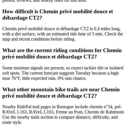
photos, reviews, and nearby rides for this area.
How difficult is Chemin privé mobilité douce et
débardage CT2?
Chemin privé mobilité douce et débardage CT2 is 0.4 miles long,
with a dirt surface, with an estimated ride time of 5 min. Check the
map and recent conditions before riding.
What are the current riding conditions for Chemin
privé mobilité douce et débardage CT2?
Some moisture signals are present, so expect tackier dirt or isolated
soft spots. The current forecast suggests Tuesday because a high
near 76°F, little expected rain, 0% rain chance.
What other mountain bike trails are near Chemin
privé mobilité douce et débardage CT2?
Nearby RidePal trail pages in Bastogne include chemin n°34, pré-
RAVeL L163, RAVeL L163, Ferme au Pont, Chemin de Rahimont.
Use the nearby trails section to compare distance, difficulty, and
route style.