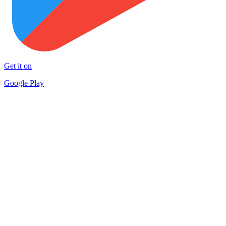
Get it on
Google Play