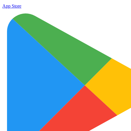
App Store