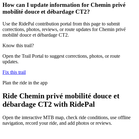
How can I update information for Chemin privé
mobilité douce et débardage CT2?
Use the RidePal contribution portal from this page to submit
corrections, photos, reviews, or route updates for Chemin privé
mobilité douce et débardage CT2.
Know this trail?
Open the Trail Portal to suggest corrections, photos, or route
updates.
Fix this trail
Plan the ride in the app
Ride
Chemin privé mobilité douce et
débardage CT2
with RidePal
Open the interactive MTB map, check ride conditions, use offline
navigation, record your ride, and add photos or reviews.