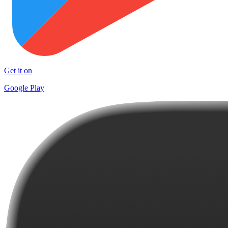
Get it on
Google Play