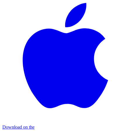
Download on the