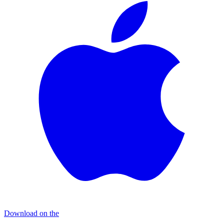
Download on the