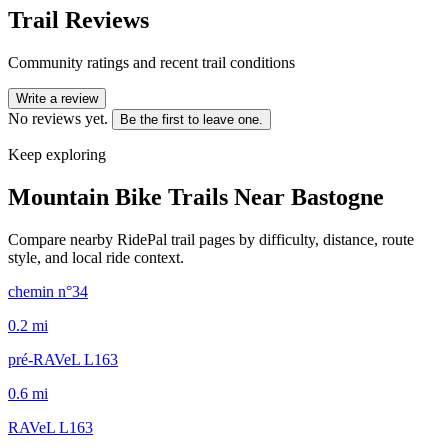
Trail Reviews
Community ratings and recent trail conditions
Write a review
No reviews yet.
Be the first to leave one.
Keep exploring
Mountain Bike Trails Near
Bastogne
Compare nearby RidePal trail pages by difficulty, distance, route
style, and local ride context.
chemin n°34
0.2
mi
pré-RAVeL L163
0.6
mi
RAVeL L163