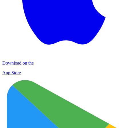
Download on the
App Store