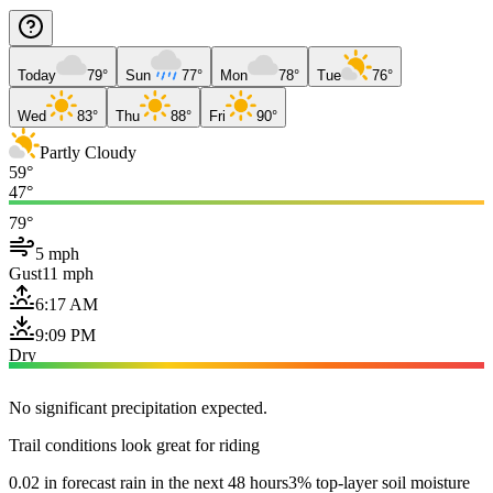
Today
79°
Sun
77°
Mon
78°
Tue
76°
Wed
83°
Thu
88°
Fri
90°
Partly Cloudy
59°
47°
79°
5 mph
Gust
11 mph
6:17 AM
9:09 PM
Dry
No significant precipitation expected.
Trail conditions look great for riding
0.02 in forecast rain in the next 48 hours
3% top-layer soil moisture