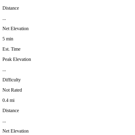
Distance
...
Net Elevation
5 min
Est. Time
Peak Elevation
...
Difficulty
Not Rated
0.4 mi
Distance
...
Net Elevation