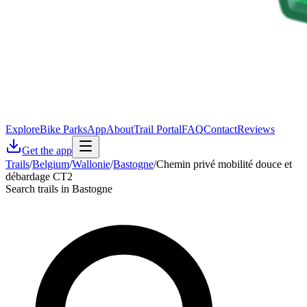
Explore
Bike Parks
App
About
Trail Portal
FAQ
Contact
Reviews
Get the app
Trails
/
Belgium
/
Wallonie
/
Bastogne
/
Chemin privé mobilité douce et
débardage CT2
Search trails in Bastogne