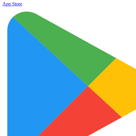
App Store