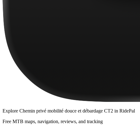
Explore
Chemin privé mobilité douce et débardage CT2
in RidePal
Free MTB maps, navigation, reviews, and tracking