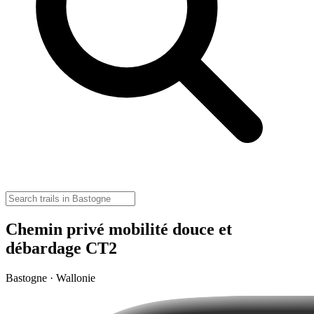
Chemin privé mobilité douce et
débardage CT2
Bastogne · Wallonie