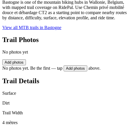
Bastogne is one of the mountain biking hubs in Wallonie, Belgium,
with mapped trail coverage on RidePal. Use Chemin privé mobilité
douce et débardage CT2 as a starting point to compare nearby routes
by distance, difficulty, surface, elevation profile, and ride time.
View all MTB trails in
Bastogne
Trail Photos
No photos yet
Add photos
No photos yet. Be the first — tap
above.
Add photos
Trail Details
Surface
Dirt
Trail Width
4 mètres