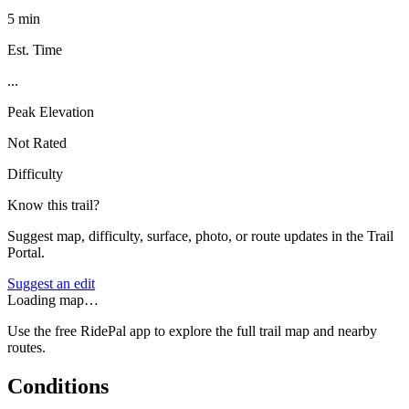
5 min
Est. Time
...
Peak Elevation
Not Rated
Difficulty
Know this trail?
Suggest map, difficulty, surface, photo, or route updates in the Trail
Portal.
Suggest an edit
Loading map…
Use the free RidePal app to explore the full trail map and nearby
routes.
Conditions