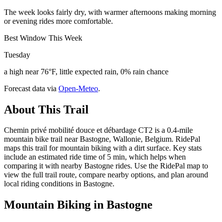
The week looks fairly dry, with warmer afternoons making morning
or evening rides more comfortable.
Best Window This Week
Tuesday
a high near 76°F, little expected rain, 0% rain chance
Forecast data via
Open-Meteo
.
About This Trail
Chemin privé mobilité douce et débardage CT2 is a 0.4-mile
mountain bike trail near Bastogne, Wallonie, Belgium. RidePal
maps this trail for mountain biking with a dirt surface. Key stats
include an estimated ride time of 5 min, which helps when
comparing it with nearby Bastogne rides. Use the RidePal map to
view the full trail route, compare nearby options, and plan around
local riding conditions in Bastogne.
Mountain Biking in
Bastogne