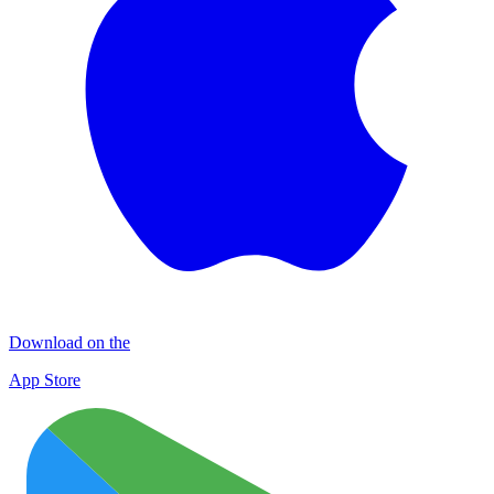
Download on the
App Store