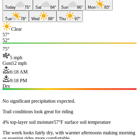
Today
75°
Sat
84°
Sun
86°
Mon
83°
Tue
78°
Wed
88°
Thu
97°
Clear
57°
52°
75°
5 mph
Gust
12 mph
6:18 AM
9:18 PM
Dry
No significant precipitation expected.
Trail conditions look great for riding
4% top-layer soil moisture
57°F surface soil temperature
The week looks fairly dry, with warmer afternoons making morning
or evening rides more comfortable.