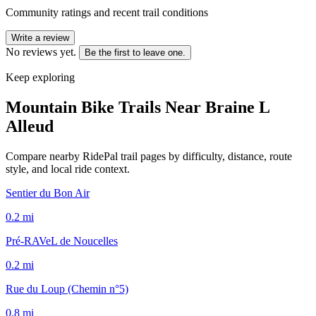
Community ratings and recent trail conditions
Write a review
No reviews yet.
Be the first to leave one.
Keep exploring
Mountain Bike Trails Near
Braine L
Alleud
Compare nearby RidePal trail pages by difficulty, distance, route
style, and local ride context.
Sentier du Bon Air
0.2
mi
Pré-RAVeL de Noucelles
0.2
mi
Rue du Loup (Chemin n°5)
0.8
mi