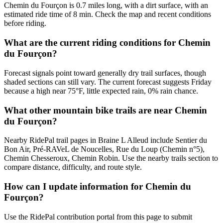
Chemin du Fourçon is 0.7 miles long, with a dirt surface, with an
estimated ride time of 8 min. Check the map and recent conditions
before riding.
What are the current riding conditions for Chemin
du Fourçon?
Forecast signals point toward generally dry trail surfaces, though
shaded sections can still vary. The current forecast suggests Friday
because a high near 75°F, little expected rain, 0% rain chance.
What other mountain bike trails are near Chemin
du Fourçon?
Nearby RidePal trail pages in Braine L Alleud include Sentier du
Bon Air, Pré-RAVeL de Noucelles, Rue du Loup (Chemin n°5),
Chemin Chesseroux, Chemin Robin. Use the nearby trails section to
compare distance, difficulty, and route style.
How can I update information for Chemin du
Fourçon?
Use the RidePal contribution portal from this page to submit