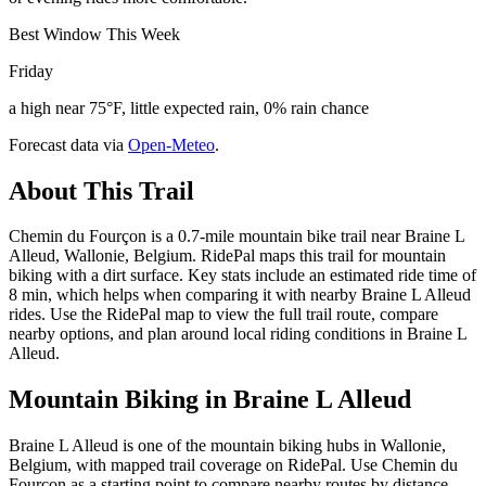
Best Window This Week
Friday
a high near 75°F, little expected rain, 0% rain chance
Forecast data via
Open-Meteo
.
About This Trail
Chemin du Fourçon is a 0.7-mile mountain bike trail near Braine L
Alleud, Wallonie, Belgium. RidePal maps this trail for mountain
biking with a dirt surface. Key stats include an estimated ride time of
8 min, which helps when comparing it with nearby Braine L Alleud
rides. Use the RidePal map to view the full trail route, compare
nearby options, and plan around local riding conditions in Braine L
Alleud.
Mountain Biking in
Braine L Alleud
Braine L Alleud is one of the mountain biking hubs in Wallonie,
Belgium, with mapped trail coverage on RidePal. Use Chemin du
Fourçon as a starting point to compare nearby routes by distance,