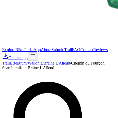
Explore
Bike Parks
App
About
Submit Trail
FAQ
Contact
Reviews
Get the app
Trails
/
Belgium
/
Wallonie
/
Braine L Alleud
/
Chemin du Fourçon
Search trails in Braine L Alleud