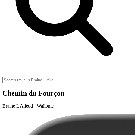
Chemin du Fourçon
Braine L Alleud · Wallonie