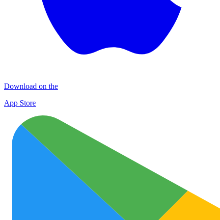
Download on the
App Store