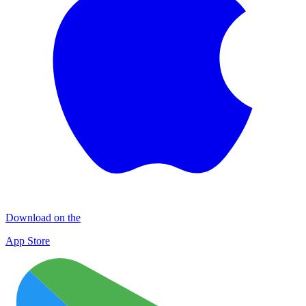
Download on the
App Store