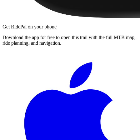
Get RidePal on your phone
Download the app for free to open this trail with the full MTB map,
ride planning, and navigation.