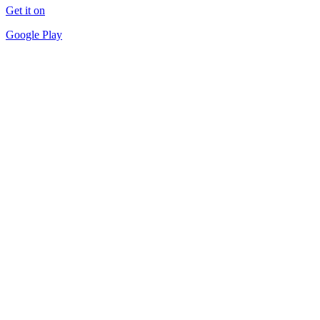
Get it on
Google Play