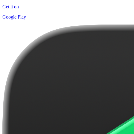
Get it on
Google Play