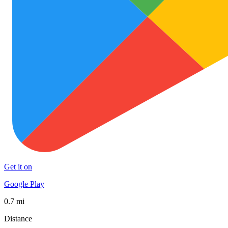
Get it on
Google Play
0.7 mi
Distance