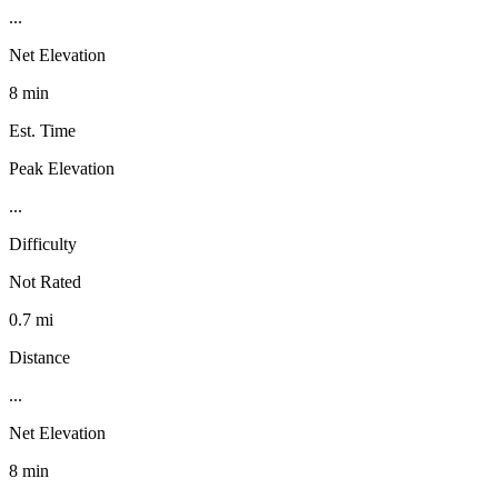
...
Net Elevation
8 min
Est. Time
Peak Elevation
...
Difficulty
Not Rated
0.7 mi
Distance
...
Net Elevation
8 min