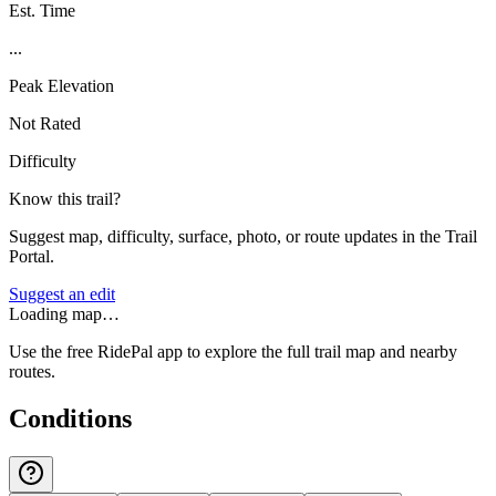
Est. Time
...
Peak Elevation
Not Rated
Difficulty
Know this trail?
Suggest map, difficulty, surface, photo, or route updates in the Trail
Portal.
Suggest an edit
Loading map…
Use the free RidePal app to explore the full trail map and nearby
routes.
Conditions