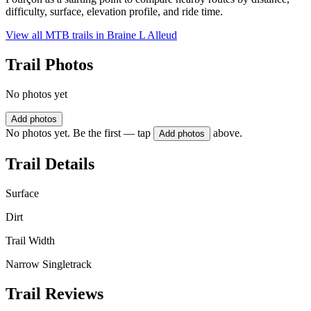
difficulty, surface, elevation profile, and ride time.
View all MTB trails in
Braine L Alleud
Trail Photos
No photos yet
Add photos
No photos yet. Be the first — tap
above.
Add photos
Trail Details
Surface
Dirt
Trail Width
Narrow Singletrack
Trail Reviews