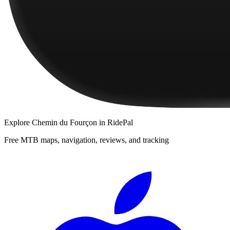
Explore
Chemin du Fourçon
in RidePal
Free MTB maps, navigation, reviews, and tracking