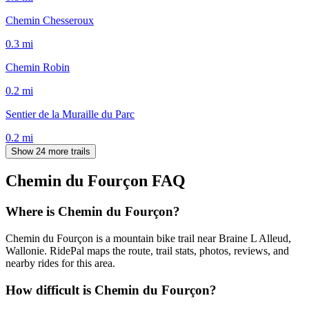
Chemin Chesseroux
0.3
mi
Chemin Robin
0.2
mi
Sentier de la Muraille du Parc
0.2
mi
Show 24 more trails
Chemin du Fourçon
FAQ
Where is Chemin du Fourçon?
Chemin du Fourçon is a mountain bike trail near Braine L Alleud,
Wallonie. RidePal maps the route, trail stats, photos, reviews, and
nearby rides for this area.
How difficult is Chemin du Fourçon?