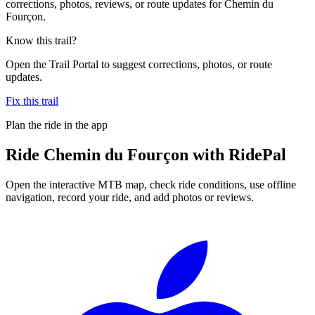
corrections, photos, reviews, or route updates for Chemin du
Fourçon.
Know this trail?
Open the Trail Portal to suggest corrections, photos, or route
updates.
Fix this trail
Plan the ride in the app
Ride
Chemin du Fourçon
with RidePal
Open the interactive MTB map, check ride conditions, use offline
navigation, record your ride, and add photos or reviews.