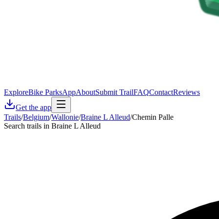
Explore
Bike Parks
App
About
Submit Trail
FAQ
Contact
Reviews
Get the app
Trails
/
Belgium
/
Wallonie
/
Braine L Alleud
/
Chemin Palle
Search trails in Braine L Alleud