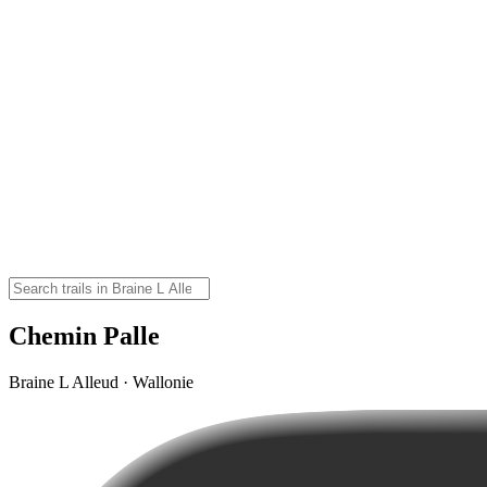
Chemin Palle
Braine L Alleud · Wallonie