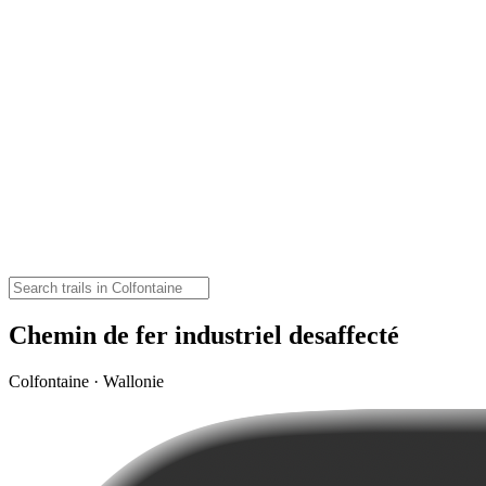
Chemin de fer industriel desaffecté
Colfontaine · Wallonie