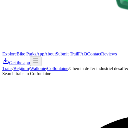
Explore
Bike Parks
App
About
Submit Trail
FAQ
Contact
Reviews
Get the app
Trails
/
Belgium
/
Wallonie
/
Colfontaine
/
Chemin de fer industriel desaffe
Search trails in Colfontaine