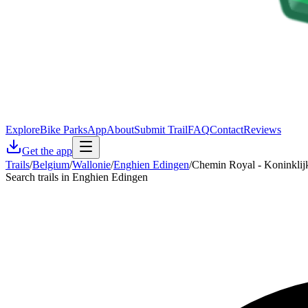
Explore
Bike Parks
App
About
Submit Trail
FAQ
Contact
Reviews
Get the app
Trails
/
Belgium
/
Wallonie
/
Enghien Edingen
/
Chemin Royal - Koninklij
Search trails in Enghien Edingen