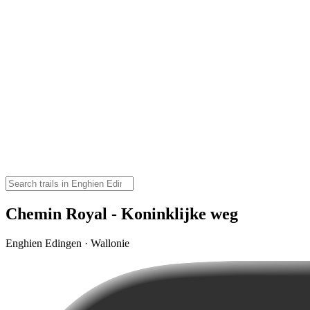
Chemin Royal - Koninklijke weg
Enghien Edingen · Wallonie