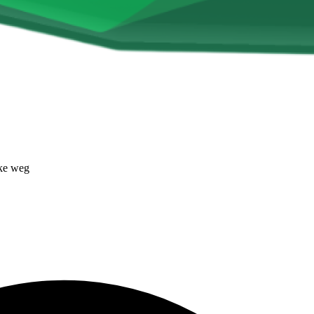
ke weg