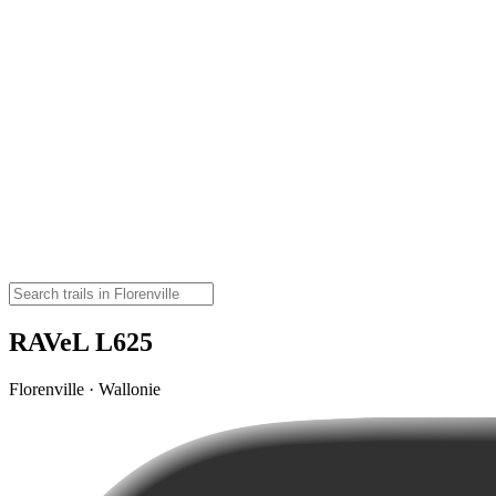
RAVeL L625
Florenville · Wallonie