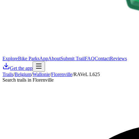
Explore
Bike Parks
App
About
Submit Trail
FAQ
Contact
Reviews
Get the app
Trails
/
Belgium
/
Wallonie
/
Florenville
/
RAVeL L625
Search trails in Florenville