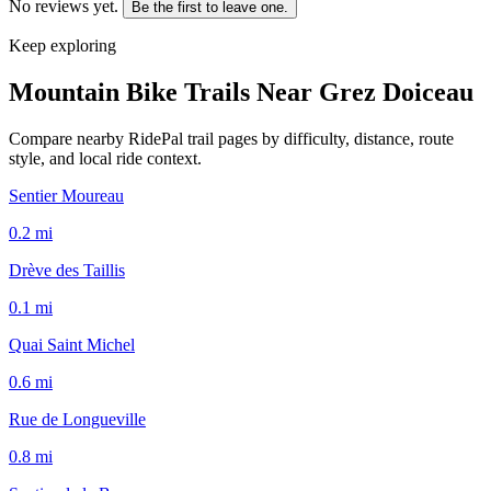
No reviews yet.
Be the first to leave one.
Keep exploring
Mountain Bike Trails Near
Grez Doiceau
Compare nearby RidePal trail pages by difficulty, distance, route
style, and local ride context.
Sentier Moureau
0.2
mi
Drève des Taillis
0.1
mi
Quai Saint Michel
0.6
mi
Rue de Longueville
0.8
mi