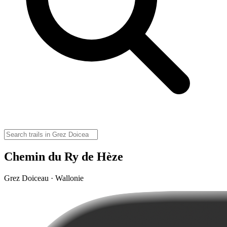
Chemin du Ry de Hèze
Grez Doiceau · Wallonie