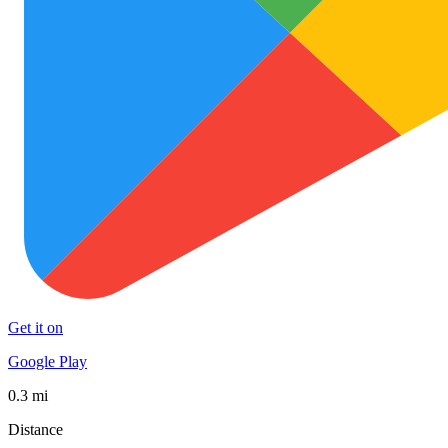
Get it on
Google Play
0.3 mi
Distance