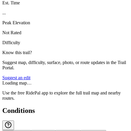
Est. Time
...
Peak Elevation
Not Rated
Difficulty
Know this trail?
Suggest map, difficulty, surface, photo, or route updates in the Trail
Portal.
Suggest an edit
Loading map…
Use the free RidePal app to explore the full trail map and nearby
routes.
Conditions