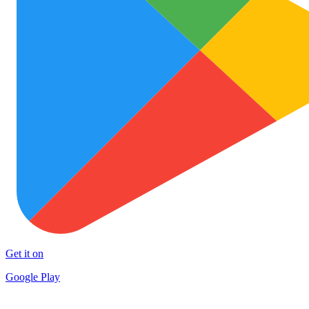
Get it on
Google Play