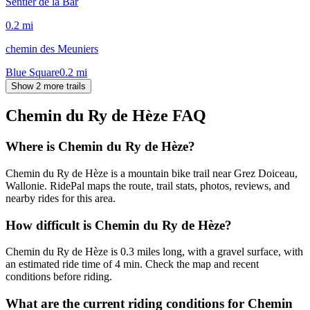
Sentier de la Bar
0.2
mi
chemin des Meuniers
Blue Square
0.2
mi
Show 2 more trails
Chemin du Ry de Hèze
FAQ
Where is Chemin du Ry de Hèze?
Chemin du Ry de Hèze is a mountain bike trail near Grez Doiceau,
Wallonie. RidePal maps the route, trail stats, photos, reviews, and
nearby rides for this area.
How difficult is Chemin du Ry de Hèze?
Chemin du Ry de Hèze is 0.3 miles long, with a gravel surface, with
an estimated ride time of 4 min. Check the map and recent
conditions before riding.
What are the current riding conditions for Chemin