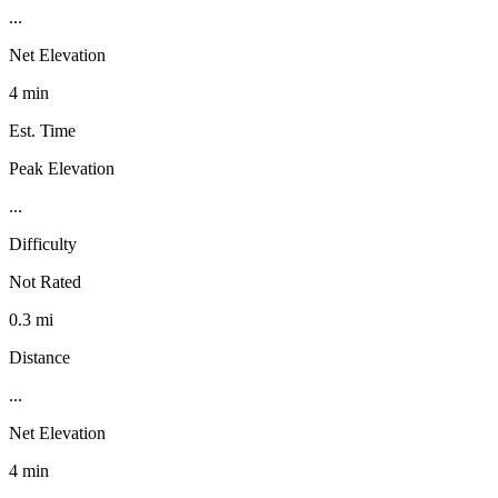
...
Net Elevation
4 min
Est. Time
Peak Elevation
...
Difficulty
Not Rated
0.3 mi
Distance
...
Net Elevation
4 min