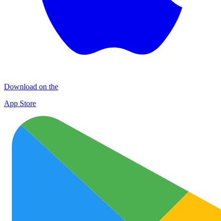
Download on the
App Store