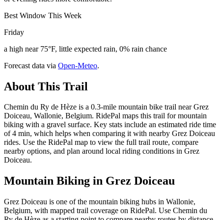
Best Window This Week
Friday
a high near 75°F, little expected rain, 0% rain chance
Forecast data via
Open-Meteo
.
About This Trail
Chemin du Ry de Hèze is a 0.3-mile mountain bike trail near Grez
Doiceau, Wallonie, Belgium. RidePal maps this trail for mountain
biking with a gravel surface. Key stats include an estimated ride time
of 4 min, which helps when comparing it with nearby Grez Doiceau
rides. Use the RidePal map to view the full trail route, compare
nearby options, and plan around local riding conditions in Grez
Doiceau.
Mountain Biking in
Grez Doiceau
Grez Doiceau is one of the mountain biking hubs in Wallonie,
Belgium, with mapped trail coverage on RidePal. Use Chemin du
Ry de Hèze as a starting point to compare nearby routes by distance,