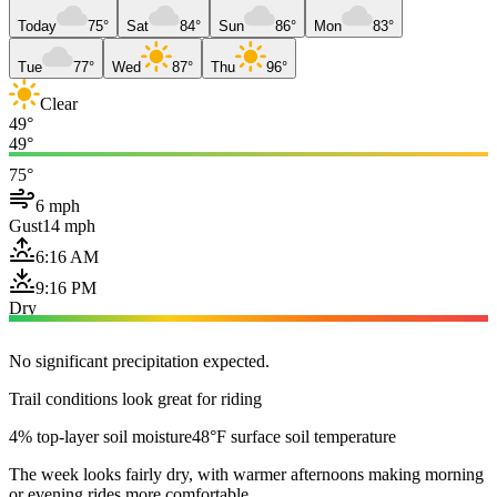
Today
75°
Sat
84°
Sun
86°
Mon
83°
Tue
77°
Wed
87°
Thu
96°
Clear
49°
49°
75°
6 mph
Gust
14 mph
6:16 AM
9:16 PM
Dry
No significant precipitation expected.
Trail conditions look great for riding
4% top-layer soil moisture
48°F surface soil temperature
The week looks fairly dry, with warmer afternoons making morning
or evening rides more comfortable.