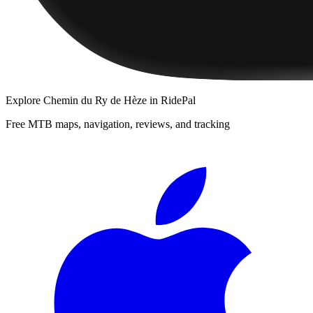
Explore
Chemin du Ry de Hèze
in RidePal
Free MTB maps, navigation, reviews, and tracking