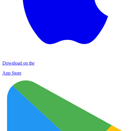
Download on the
App Store