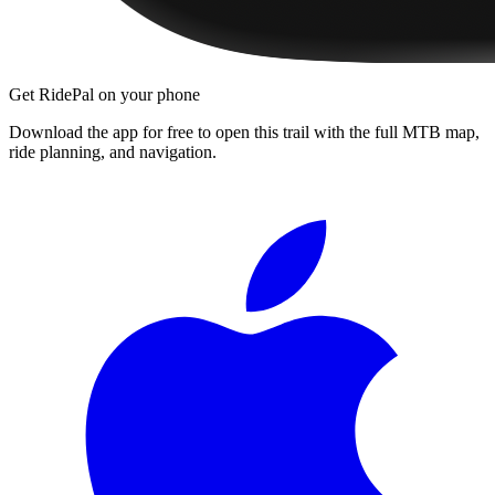
Get RidePal on your phone
Download the app for free to open this trail with the full MTB map,
ride planning, and navigation.