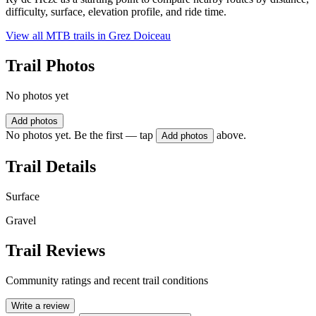
difficulty, surface, elevation profile, and ride time.
View all MTB trails in
Grez Doiceau
Trail Photos
No photos yet
Add photos
No photos yet. Be the first — tap
above.
Add photos
Trail Details
Surface
Gravel
Trail Reviews
Community ratings and recent trail conditions
Write a review