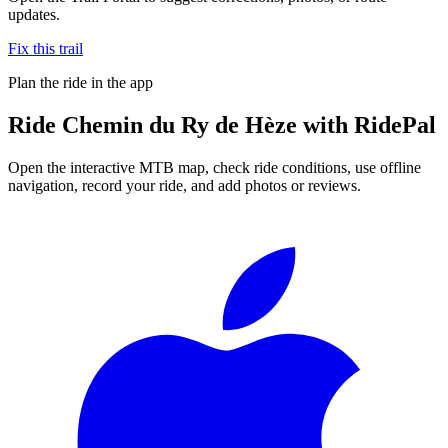
updates.
Fix this trail
Plan the ride in the app
Ride
Chemin du Ry de Hèze
with RidePal
Open the interactive MTB map, check ride conditions, use offline
navigation, record your ride, and add photos or reviews.