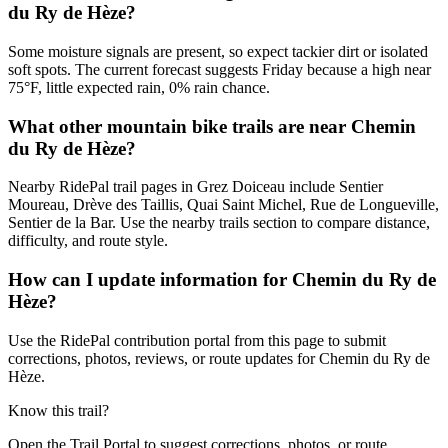
du Ry de Hèze?
Some moisture signals are present, so expect tackier dirt or isolated
soft spots. The current forecast suggests Friday because a high near
75°F, little expected rain, 0% rain chance.
What other mountain bike trails are near Chemin
du Ry de Hèze?
Nearby RidePal trail pages in Grez Doiceau include Sentier
Moureau, Drève des Taillis, Quai Saint Michel, Rue de Longueville,
Sentier de la Bar. Use the nearby trails section to compare distance,
difficulty, and route style.
How can I update information for Chemin du Ry de
Hèze?
Use the RidePal contribution portal from this page to submit
corrections, photos, reviews, or route updates for Chemin du Ry de
Hèze.
Know this trail?
Open the Trail Portal to suggest corrections, photos, or route