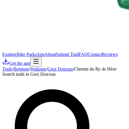
Explore
Bike Parks
App
About
Submit Trail
FAQ
Contact
Reviews
Get the app
Trails
/
Belgium
/
Wallonie
/
Grez Doiceau
/
Chemin du Ry de Hèze
Search trails in Grez Doiceau