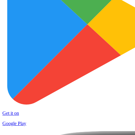
Get it on
Google Play