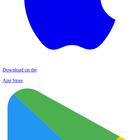
Download on the
App Store