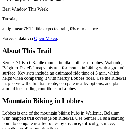
Best Window This Week
Tuesday
a high near 76°F, little expected rain, 0% rain chance
Forecast data via
Open-Meteo
.
About This Trail
Sentier 31 is a 0.3-mile mountain bike trail near Lobbes, Wallonie,
Belgium. RidePal maps this trail for mountain biking with a ground
surface. Key stats include an estimated ride time of 3 min, which
helps when comparing it with nearby Lobbes rides. Use the RidePal
map to view the full trail route, compare nearby options, and plan
around local riding conditions in Lobbes.
Mountain Biking in
Lobbes
Lobbes is one of the mountain biking hubs in Wallonie, Belgium,
with mapped trail coverage on RidePal. Use Sentier 31 as a starting
point to compare nearby routes by distance, difficulty, surface,
elevation profile, and ride time.