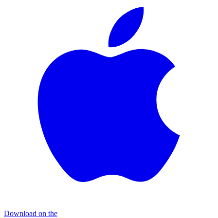
Download on the