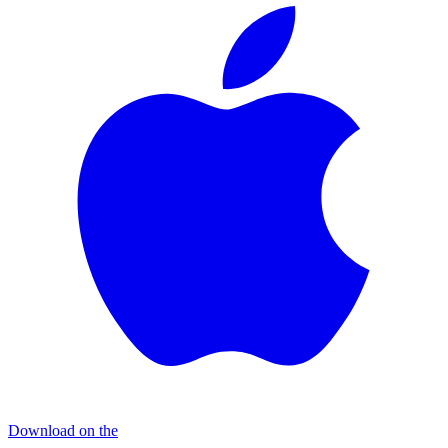
Download on the