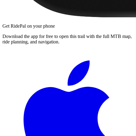
Get RidePal on your phone
Download the app for free to open this trail with the full MTB map,
ride planning, and navigation.