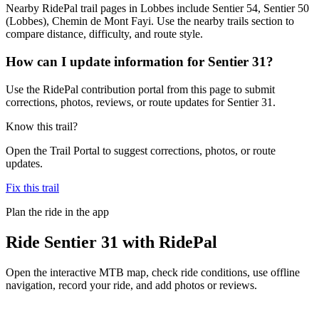
Nearby RidePal trail pages in Lobbes include Sentier 54, Sentier 50
(Lobbes), Chemin de Mont Fayi. Use the nearby trails section to
compare distance, difficulty, and route style.
How can I update information for Sentier 31?
Use the RidePal contribution portal from this page to submit
corrections, photos, reviews, or route updates for Sentier 31.
Know this trail?
Open the Trail Portal to suggest corrections, photos, or route
updates.
Fix this trail
Plan the ride in the app
Ride
Sentier 31
with RidePal
Open the interactive MTB map, check ride conditions, use offline
navigation, record your ride, and add photos or reviews.