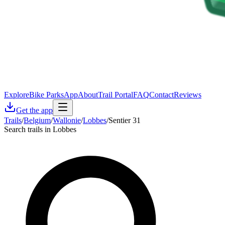
Explore
Bike Parks
App
About
Trail Portal
FAQ
Contact
Reviews
Get the app
Trails
/
Belgium
/
Wallonie
/
Lobbes
/
Sentier 31
Search trails in Lobbes