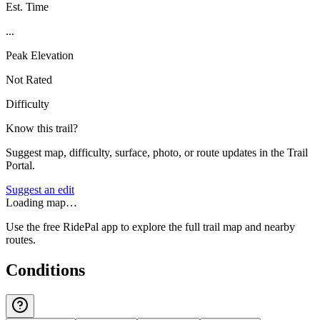
Est. Time
...
Peak Elevation
Not Rated
Difficulty
Know this trail?
Suggest map, difficulty, surface, photo, or route updates in the Trail
Portal.
Suggest an edit
Loading map…
Use the free RidePal app to explore the full trail map and nearby
routes.
Conditions