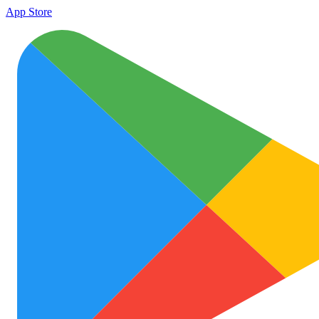
App Store