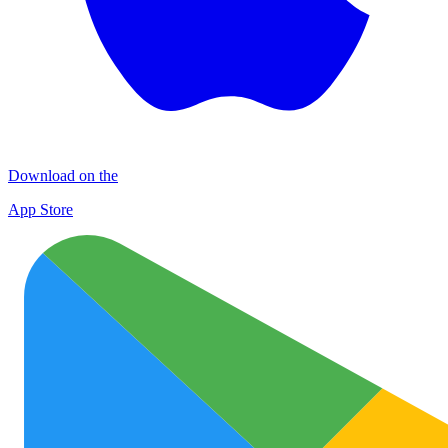
Download on the
App Store