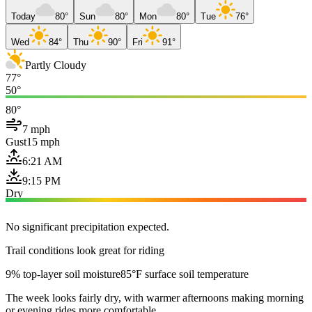
Today
80°
Sun
80°
Mon
80°
Tue
76°
Wed
84°
Thu
90°
Fri
91°
Partly Cloudy
77°
50°
80°
7 mph
Gust
15 mph
6:21 AM
9:15 PM
Dry
No significant precipitation expected.
Trail conditions look great for riding
9% top-layer soil moisture
85°F surface soil temperature
The week looks fairly dry, with warmer afternoons making morning
or evening rides more comfortable.