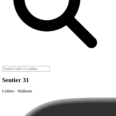
Sentier 31
Lobbes · Wallonie