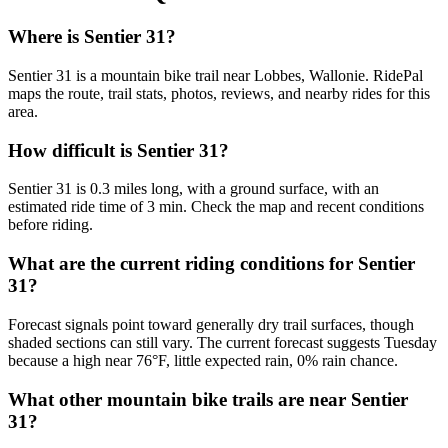
Where is Sentier 31?
Sentier 31 is a mountain bike trail near Lobbes, Wallonie. RidePal
maps the route, trail stats, photos, reviews, and nearby rides for this
area.
How difficult is Sentier 31?
Sentier 31 is 0.3 miles long, with a ground surface, with an
estimated ride time of 3 min. Check the map and recent conditions
before riding.
What are the current riding conditions for Sentier
31?
Forecast signals point toward generally dry trail surfaces, though
shaded sections can still vary. The current forecast suggests Tuesday
because a high near 76°F, little expected rain, 0% rain chance.
What other mountain bike trails are near Sentier
31?