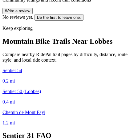
Write a review
No reviews yet.
Be the first to leave one.
Keep exploring
Mountain Bike Trails Near
Lobbes
Compare nearby RidePal trail pages by difficulty, distance, route
style, and local ride context.
Sentier 54
0.2
mi
Sentier 50 (Lobbes)
0.4
mi
Chemin de Mont Fayi
1.2
mi
Sentier 31
FAQ