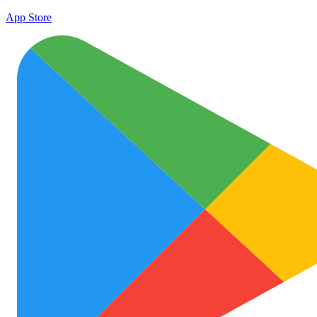
App Store