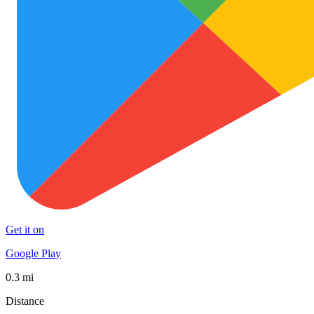
Get it on
Google Play
0.3 mi
Distance