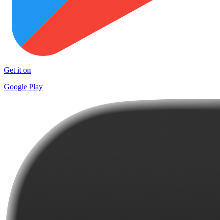
Get it on
Google Play