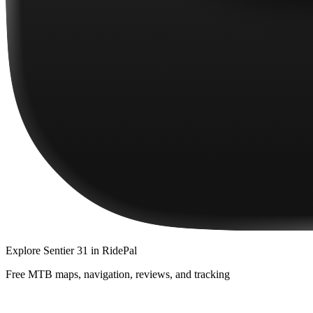
Explore
Sentier 31
in RidePal
Free MTB maps, navigation, reviews, and tracking