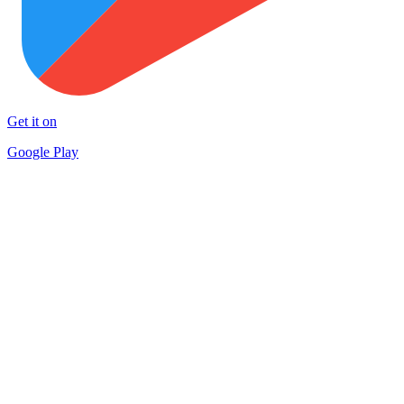
Get it on
Google Play