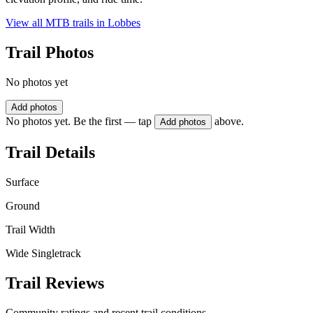
View all MTB trails in
Lobbes
Trail Photos
No photos yet
Add photos
No photos yet. Be the first — tap
above.
Add photos
Trail Details
Surface
Ground
Trail Width
Wide Singletrack
Trail Reviews
Community ratings and recent trail conditions