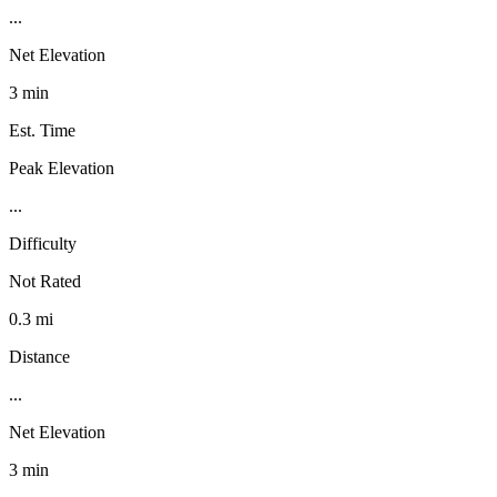
...
Net Elevation
3 min
Est. Time
Peak Elevation
...
Difficulty
Not Rated
0.3 mi
Distance
...
Net Elevation
3 min