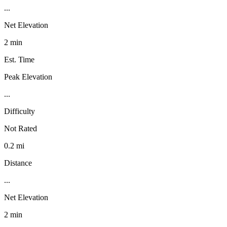
...
Net Elevation
2 min
Est. Time
Peak Elevation
...
Difficulty
Not Rated
0.2 mi
Distance
...
Net Elevation
2 min