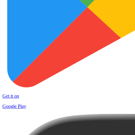
Get it on
Google Play