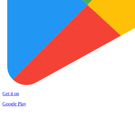
Get it on
Google Play