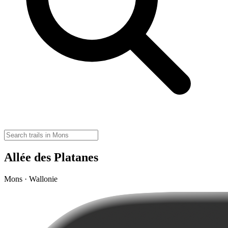
Allée des Platanes
Mons · Wallonie