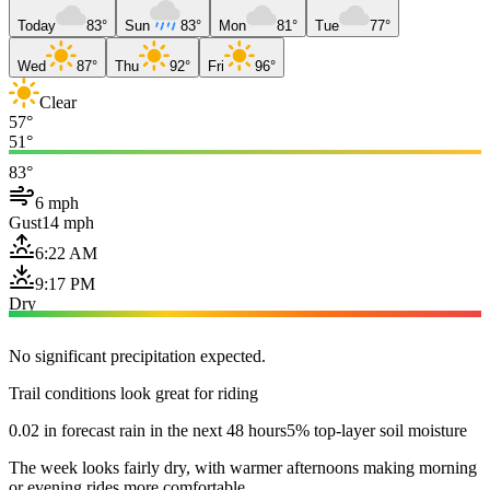
Today
83°
Sun
83°
Mon
81°
Tue
77°
Wed
87°
Thu
92°
Fri
96°
Clear
57°
51°
83°
6 mph
Gust
14 mph
6:22 AM
9:17 PM
Dry
No significant precipitation expected.
Trail conditions look great for riding
0.02 in forecast rain in the next 48 hours
5% top-layer soil moisture
The week looks fairly dry, with warmer afternoons making morning
or evening rides more comfortable.