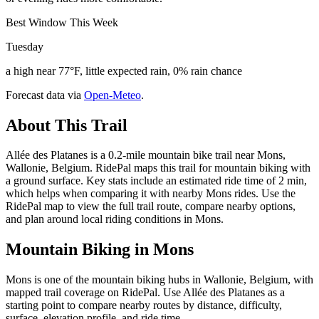
Best Window This Week
Tuesday
a high near 77°F, little expected rain, 0% rain chance
Forecast data via
Open-Meteo
.
About This Trail
Allée des Platanes is a 0.2-mile mountain bike trail near Mons,
Wallonie, Belgium. RidePal maps this trail for mountain biking with
a ground surface. Key stats include an estimated ride time of 2 min,
which helps when comparing it with nearby Mons rides. Use the
RidePal map to view the full trail route, compare nearby options,
and plan around local riding conditions in Mons.
Mountain Biking in
Mons
Mons is one of the mountain biking hubs in Wallonie, Belgium, with
mapped trail coverage on RidePal. Use Allée des Platanes as a
starting point to compare nearby routes by distance, difficulty,
surface, elevation profile, and ride time.