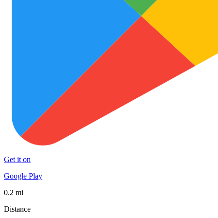
Get it on
Google Play
0.2 mi
Distance