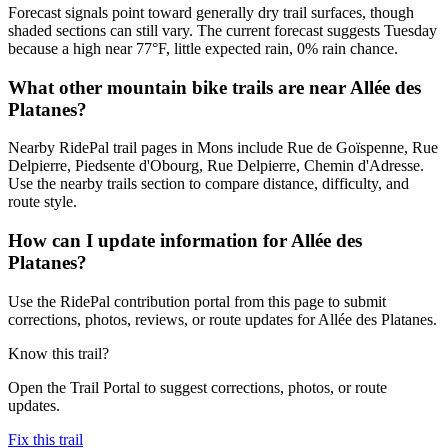
Forecast signals point toward generally dry trail surfaces, though
shaded sections can still vary. The current forecast suggests Tuesday
because a high near 77°F, little expected rain, 0% rain chance.
What other mountain bike trails are near Allée des
Platanes?
Nearby RidePal trail pages in Mons include Rue de Goïspenne, Rue
Delpierre, Piedsente d'Obourg, Rue Delpierre, Chemin d'Adresse.
Use the nearby trails section to compare distance, difficulty, and
route style.
How can I update information for Allée des
Platanes?
Use the RidePal contribution portal from this page to submit
corrections, photos, reviews, or route updates for Allée des Platanes.
Know this trail?
Open the Trail Portal to suggest corrections, photos, or route
updates.
Fix this trail