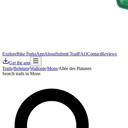
Explore
Bike Parks
App
About
Submit Trail
FAQ
Contact
Reviews
Get the app
Trails
/
Belgium
/
Wallonie
/
Mons
/
Allée des Platanes
Search trails in Mons