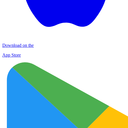
Download on the
App Store