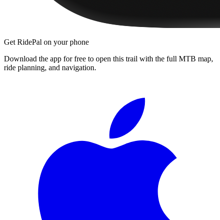
Get RidePal on your phone
Download the app for free to open this trail with the full MTB map,
ride planning, and navigation.