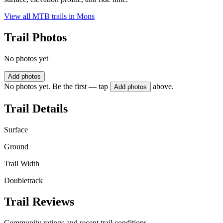
View all MTB trails in
Mons
Trail Photos
No photos yet
Add photos
No photos yet. Be the first — tap
above.
Add photos
Trail Details
Surface
Ground
Trail Width
Doubletrack
Trail Reviews
Community ratings and recent trail conditions