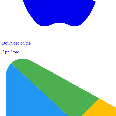
Download on the
App Store