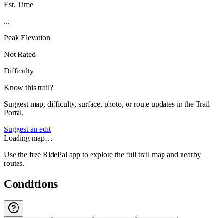
Est. Time
...
Peak Elevation
Not Rated
Difficulty
Know this trail?
Suggest map, difficulty, surface, photo, or route updates in the Trail
Portal.
Suggest an edit
Loading map…
Use the free RidePal app to explore the full trail map and nearby
routes.
Conditions