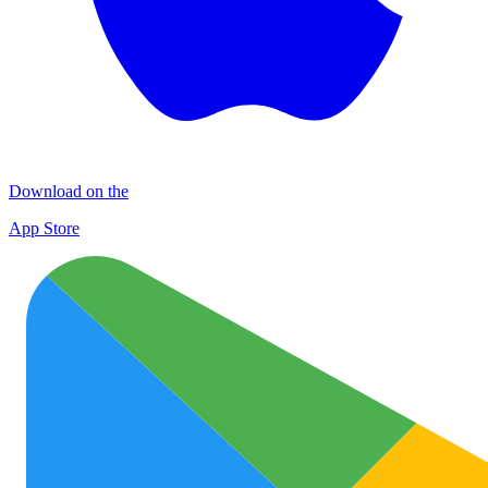
Download on the
App Store