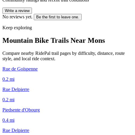
Write a review
No reviews yet.
Be the first to leave one.
Keep exploring
Mountain Bike Trails Near
Mons
Compare nearby RidePal trail pages by difficulty, distance, route
style, and local ride context.
Rue de Goïspenne
0.2
mi
Rue Delpierre
0.2
mi
Piedsente d'Obourg
0.4
mi
Rue Delpierre