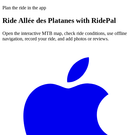
Plan the ride in the app
Ride
Allée des Platanes
with RidePal
Open the interactive MTB map, check ride conditions, use offline
navigation, record your ride, and add photos or reviews.