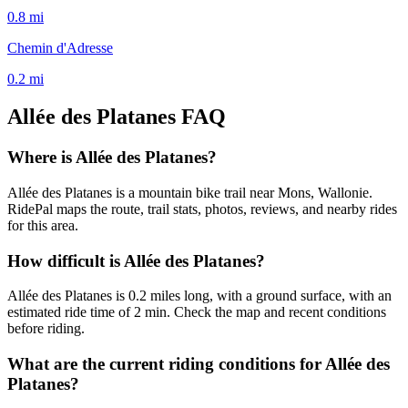
0.8
mi
Chemin d'Adresse
0.2
mi
Allée des Platanes
FAQ
Where is Allée des Platanes?
Allée des Platanes is a mountain bike trail near Mons, Wallonie.
RidePal maps the route, trail stats, photos, reviews, and nearby rides
for this area.
How difficult is Allée des Platanes?
Allée des Platanes is 0.2 miles long, with a ground surface, with an
estimated ride time of 2 min. Check the map and recent conditions
before riding.
What are the current riding conditions for Allée des
Platanes?