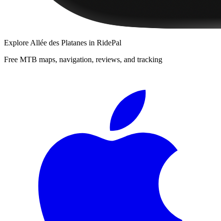
Explore
Allée des Platanes
in RidePal
Free MTB maps, navigation, reviews, and tracking