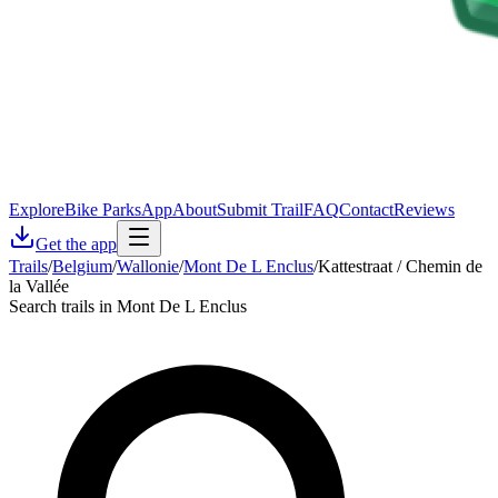
Explore
Bike Parks
App
About
Submit Trail
FAQ
Contact
Reviews
Get the app
Trails
/
Belgium
/
Wallonie
/
Mont De L Enclus
/
Kattestraat / Chemin de
la Vallée
Search trails in Mont De L Enclus