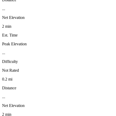
...
Net Elevation
2 min
Est. Time
Peak Elevation
...
Difficulty
Not Rated
0.2 mi
Distance
...
Net Elevation
2 min