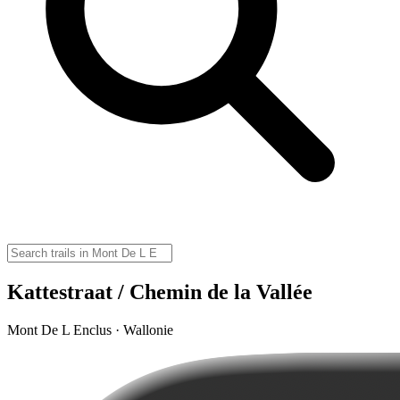
Kattestraat / Chemin de la Vallée
Mont De L Enclus · Wallonie