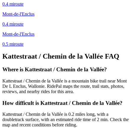
0.4
mi
route
Mont-de-l'Enclus
0.4
mi
route
Mont-de-l'Enclus
0.5
mi
route
Kattestraat / Chemin de la Vallée
FAQ
Where is Kattestraat / Chemin de la Vallée?
Kattestraat / Chemin de la Vallée is a mountain bike trail near Mont
De L Enclus, Wallonie. RidePal maps the route, trail stats, photos,
reviews, and nearby rides for this area.
How difficult is Kattestraat / Chemin de la Vallée?
Kattestraat / Chemin de la Vallée is 0.2 miles long, with a
doubletrack surface, with an estimated ride time of 2 min. Check the
map and recent conditions before riding.