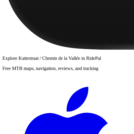
Explore
Kattestraat / Chemin de la Vallée
in RidePal
Free MTB maps, navigation, reviews, and tracking