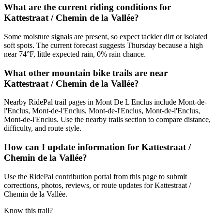
What are the current riding conditions for
Kattestraat / Chemin de la Vallée?
Some moisture signals are present, so expect tackier dirt or isolated
soft spots. The current forecast suggests Thursday because a high
near 74°F, little expected rain, 0% rain chance.
What other mountain bike trails are near
Kattestraat / Chemin de la Vallée?
Nearby RidePal trail pages in Mont De L Enclus include Mont-de-
l'Enclus, Mont-de-l'Enclus, Mont-de-l'Enclus, Mont-de-l'Enclus,
Mont-de-l'Enclus. Use the nearby trails section to compare distance,
difficulty, and route style.
How can I update information for Kattestraat /
Chemin de la Vallée?
Use the RidePal contribution portal from this page to submit
corrections, photos, reviews, or route updates for Kattestraat /
Chemin de la Vallée.
Know this trail?