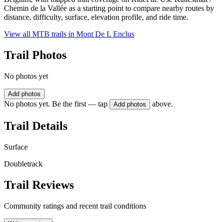
Chemin de la Vallée as a starting point to compare nearby routes by
distance, difficulty, surface, elevation profile, and ride time.
View all MTB trails in
Mont De L Enclus
Trail Photos
No photos yet
Add photos
No photos yet. Be the first — tap
above.
Add photos
Trail Details
Surface
Doubletrack
Trail Reviews
Community ratings and recent trail conditions