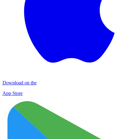
Download on the
App Store