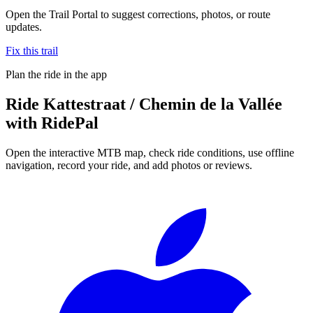
Open the Trail Portal to suggest corrections, photos, or route
updates.
Fix this trail
Plan the ride in the app
Ride
Kattestraat / Chemin de la Vallée
with RidePal
Open the interactive MTB map, check ride conditions, use offline
navigation, record your ride, and add photos or reviews.