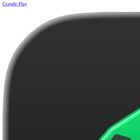
Google Play