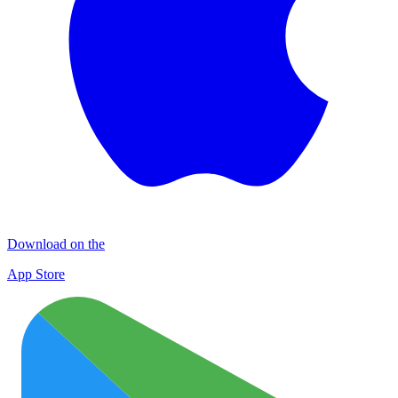
Download on the
App Store