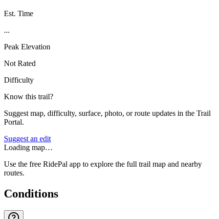
Est. Time
...
Peak Elevation
Not Rated
Difficulty
Know this trail?
Suggest map, difficulty, surface, photo, or route updates in the Trail
Portal.
Suggest an edit
Loading map…
Use the free RidePal app to explore the full trail map and nearby
routes.
Conditions