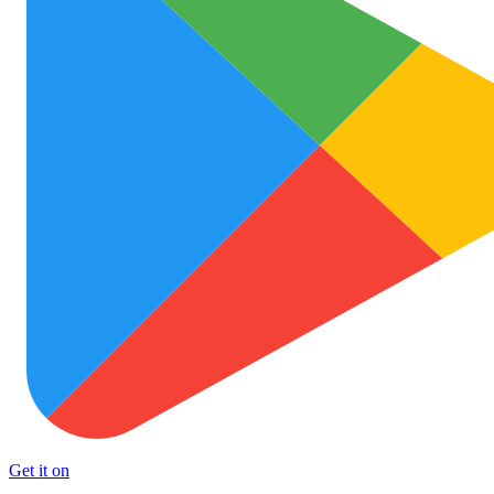
Get it on