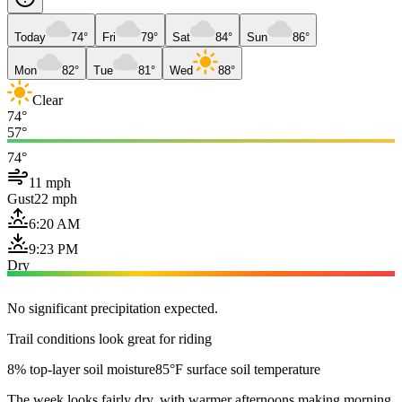
Today
74°
Fri
79°
Sat
84°
Sun
86°
Mon
82°
Tue
81°
Wed
88°
Clear
74°
57°
74°
11 mph
Gust
22 mph
6:20 AM
9:23 PM
Dry
No significant precipitation expected.
Trail conditions look great for riding
8% top-layer soil moisture
85°F surface soil temperature
The week looks fairly dry, with warmer afternoons making morning