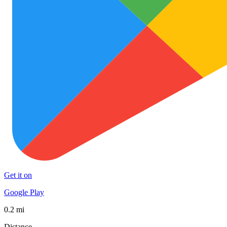
Get it on
Google Play
0.2 mi
Distance