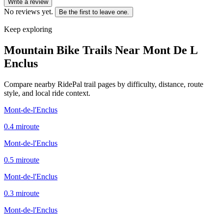
Write a review
No reviews yet.
Be the first to leave one.
Keep exploring
Mountain Bike Trails Near
Mont De L
Enclus
Compare nearby RidePal trail pages by difficulty, distance, route
style, and local ride context.
Mont-de-l'Enclus
0.4
mi
route
Mont-de-l'Enclus
0.5
mi
route
Mont-de-l'Enclus
0.3
mi
route
Mont-de-l'Enclus