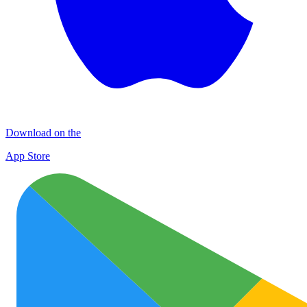
Download on the
App Store