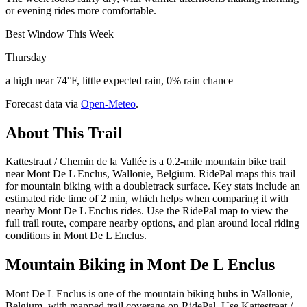
or evening rides more comfortable.
Best Window This Week
Thursday
a high near 74°F, little expected rain, 0% rain chance
Forecast data via
Open-Meteo
.
About This Trail
Kattestraat / Chemin de la Vallée is a 0.2-mile mountain bike trail
near Mont De L Enclus, Wallonie, Belgium. RidePal maps this trail
for mountain biking with a doubletrack surface. Key stats include an
estimated ride time of 2 min, which helps when comparing it with
nearby Mont De L Enclus rides. Use the RidePal map to view the
full trail route, compare nearby options, and plan around local riding
conditions in Mont De L Enclus.
Mountain Biking in
Mont De L Enclus
Mont De L Enclus is one of the mountain biking hubs in Wallonie,
Belgium, with mapped trail coverage on RidePal. Use Kattestraat /