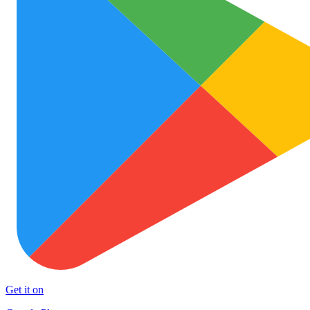
Get it on