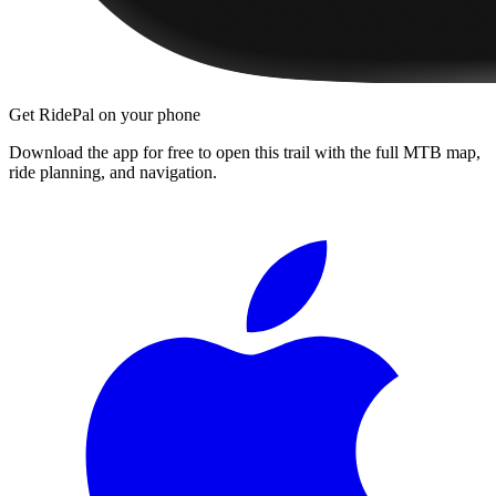
Get RidePal on your phone
Download the app for free to open this trail with the full MTB map,
ride planning, and navigation.