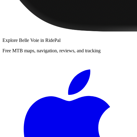
Explore
Belle Voie
in RidePal
Free MTB maps, navigation, reviews, and tracking