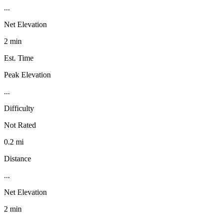
...
Net Elevation
2 min
Est. Time
Peak Elevation
...
Difficulty
Not Rated
0.2 mi
Distance
...
Net Elevation
2 min