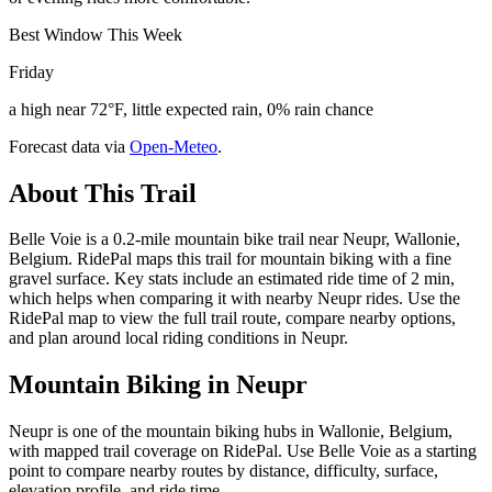
Best Window This Week
Friday
a high near 72°F, little expected rain, 0% rain chance
Forecast data via
Open-Meteo
.
About This Trail
Belle Voie is a 0.2-mile mountain bike trail near Neupr, Wallonie,
Belgium. RidePal maps this trail for mountain biking with a fine
gravel surface. Key stats include an estimated ride time of 2 min,
which helps when comparing it with nearby Neupr rides. Use the
RidePal map to view the full trail route, compare nearby options,
and plan around local riding conditions in Neupr.
Mountain Biking in
Neupr
Neupr is one of the mountain biking hubs in Wallonie, Belgium,
with mapped trail coverage on RidePal. Use Belle Voie as a starting
point to compare nearby routes by distance, difficulty, surface,
elevation profile, and ride time.