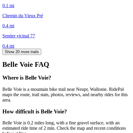
0.1
mi
Chemin du Vieux Pré
0.4
mi
Sentier vicinal 77
0.4
mi
Show 20 more trails
Belle Voie
FAQ
Where is Belle Voie?
Belle Voie is a mountain bike trail near Neupr, Wallonie. RidePal
maps the route, trail stats, photos, reviews, and nearby rides for this
area.
How difficult is Belle Voie?
Belle Voie is 0.2 miles long, with a fine gravel surface, with an
estimated ride time of 2 min. Check the map and recent conditions