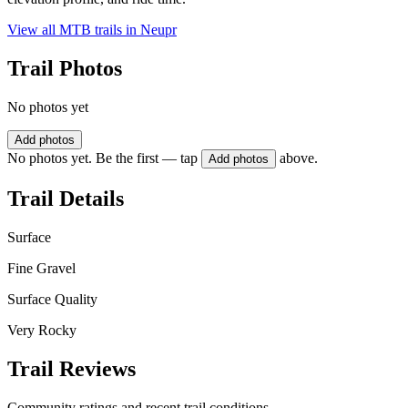
View all MTB trails in
Neupr
Trail Photos
No photos yet
Add photos
No photos yet. Be the first — tap
above.
Add photos
Trail Details
Surface
Fine Gravel
Surface Quality
Very Rocky
Trail Reviews
Community ratings and recent trail conditions