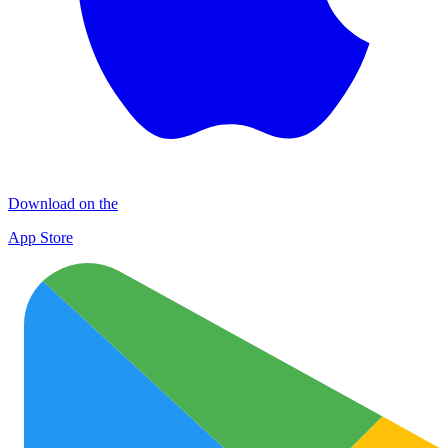
Download on the
App Store