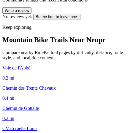
Write a review
No reviews yet.
Be the first to leave one.
Keep exploring
Mountain Bike Trails Near
Neupr
Compare nearby RidePal trail pages by difficulty, distance, route
style, and local ride context.
Voie de l'Abbé
0.2
mi
Chemin des Trente Chevaux
0.4
mi
Chemin de Gottalle
0.2
mi
CV26 ruelle Louis