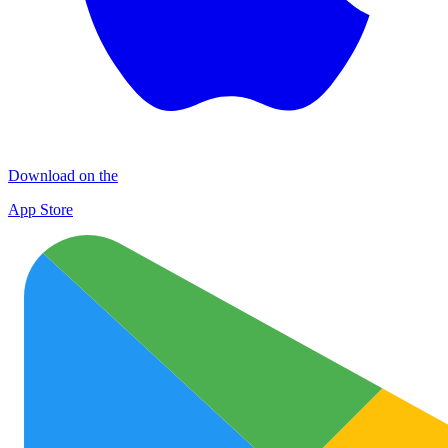
Download on the
App Store