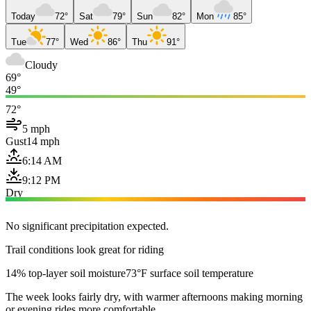
Today
72°
Sat
79°
Sun
82°
Mon
85°
Tue
77°
Wed
86°
Thu
91°
Cloudy
69°
49°
72°
5 mph
Gust
14 mph
6:14 AM
9:12 PM
Dry
No significant precipitation expected.
Trail conditions look great for riding
14% top-layer soil moisture
73°F surface soil temperature
The week looks fairly dry, with warmer afternoons making morning
or evening rides more comfortable.