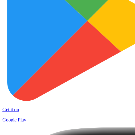
Get it on
Google Play