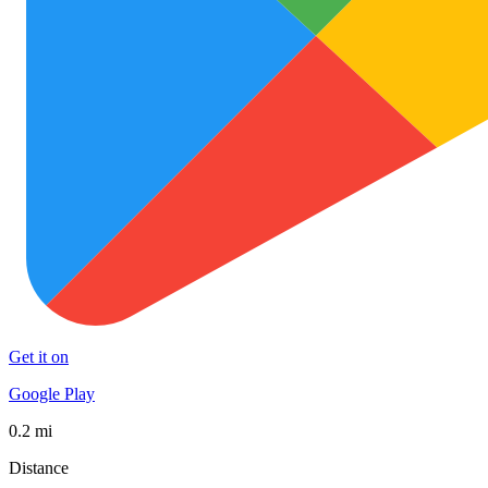
Get it on
Google Play
0.2 mi
Distance