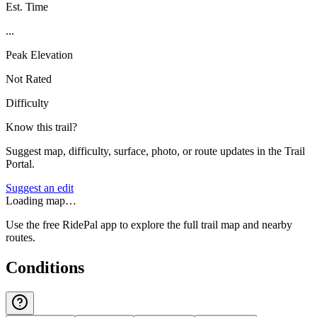
Est. Time
...
Peak Elevation
Not Rated
Difficulty
Know this trail?
Suggest map, difficulty, surface, photo, or route updates in the Trail
Portal.
Suggest an edit
Loading map…
Use the free RidePal app to explore the full trail map and nearby
routes.
Conditions