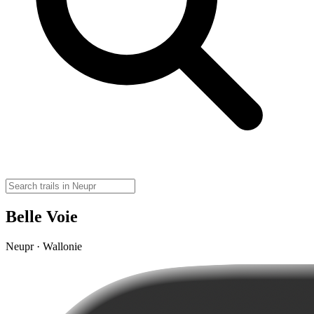
Belle Voie
Neupr · Wallonie