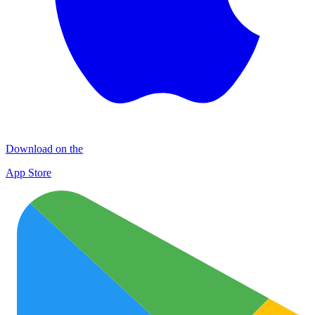
Download on the
App Store