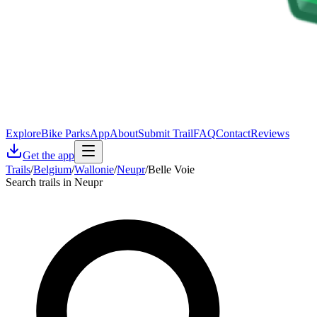
Explore
Bike Parks
App
About
Submit Trail
FAQ
Contact
Reviews
Get the app
Trails
/
Belgium
/
Wallonie
/
Neupr
/
Belle Voie
Search trails in Neupr