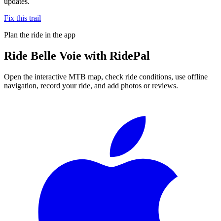
updates.
Fix this trail
Plan the ride in the app
Ride
Belle Voie
with RidePal
Open the interactive MTB map, check ride conditions, use offline
navigation, record your ride, and add photos or reviews.