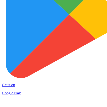
Get it on
Google Play