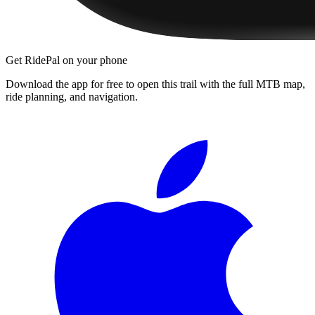
Get RidePal on your phone
Download the app for free to open this trail with the full MTB map,
ride planning, and navigation.