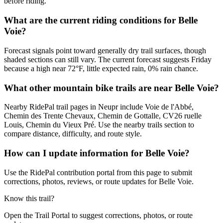
before riding.
What are the current riding conditions for Belle
Voie?
Forecast signals point toward generally dry trail surfaces, though
shaded sections can still vary. The current forecast suggests Friday
because a high near 72°F, little expected rain, 0% rain chance.
What other mountain bike trails are near Belle Voie?
Nearby RidePal trail pages in Neupr include Voie de l'Abbé,
Chemin des Trente Chevaux, Chemin de Gottalle, CV26 ruelle
Louis, Chemin du Vieux Pré. Use the nearby trails section to
compare distance, difficulty, and route style.
How can I update information for Belle Voie?
Use the RidePal contribution portal from this page to submit
corrections, photos, reviews, or route updates for Belle Voie.
Know this trail?
Open the Trail Portal to suggest corrections, photos, or route