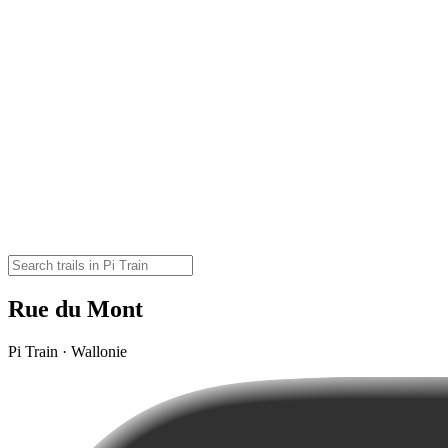
Rue du Mont
Pi Train · Wallonie