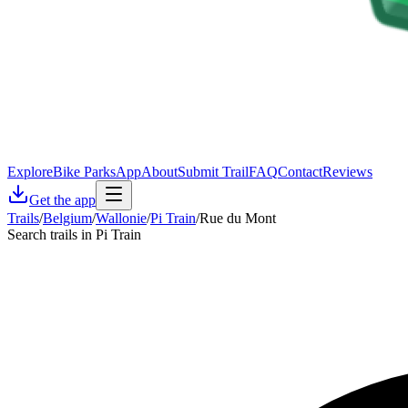
Explore
Bike Parks
App
About
Submit Trail
FAQ
Contact
Reviews
Get the app
Trails
/
Belgium
/
Wallonie
/
Pi Train
/
Rue du Mont
Search trails in Pi Train