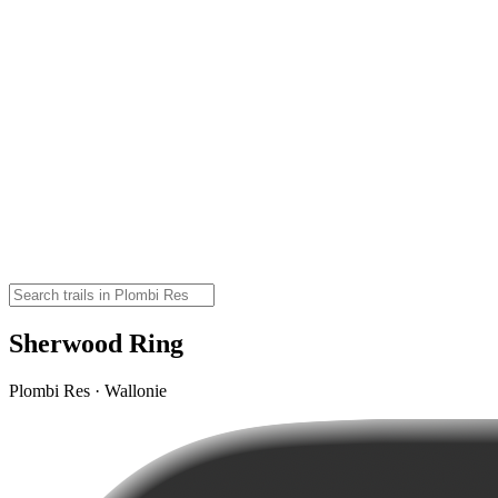
Sherwood Ring
Plombi Res · Wallonie