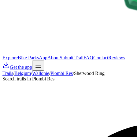
Explore
Bike Parks
App
About
Submit Trail
FAQ
Contact
Reviews
Get the app
Trails
/
Belgium
/
Wallonie
/
Plombi Res
/
Sherwood Ring
Search trails in Plombi Res