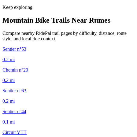
Keep exploring
Mountain Bike Trails Near
Rumes
Compare nearby RidePal trail pages by difficulty, distance, route
style, and local ride context.
Sentier n°53
0.2
mi
Chemin n°20
0.2
mi
Sentier n°63
0.2
mi
Sentier n°44
0.1
mi
Circuit VTT