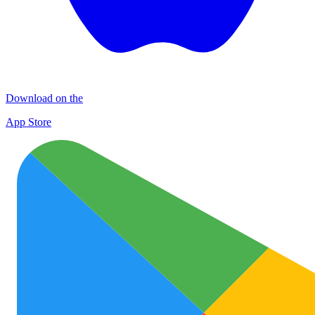
Download on the
App Store