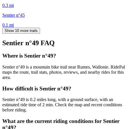
0.3
mi
Sentier n°45
0.1
mi
Show 10 more trails
Sentier n°49
FAQ
Where is Sentier n°49?
Sentier n°49 is a mountain bike trail near Rumes, Wallonie. RidePal
maps the route, trail stats, photos, reviews, and nearby rides for this
area.
How difficult is Sentier n°49?
Sentier n°49 is 0.2 miles long, with a ground surface, with an
estimated ride time of 2 min. Check the map and recent conditions
before riding.
What are the current riding conditions for Sentier
n°49?