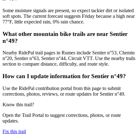
Some moisture signals are present, so expect tackier dirt or isolated
soft spots. The current forecast suggests Friday because a high near
77°F, little expected rain, 0% rain chance.
What other mountain bike trails are near Sentier
n°49?
Nearby RidePal trail pages in Rumes include Sentier n°53, Chemin
n°20, Sentier n°63, Sentier n°44, Circuit VTT. Use the nearby trails
section to compare distance, difficulty, and route style.
How can I update information for Sentier n°49?
Use the RidePal contribution portal from this page to submit
corrections, photos, reviews, or route updates for Sentier n°49.
Know this trail?
Open the Trail Portal to suggest corrections, photos, or route
updates.
Fix this trail