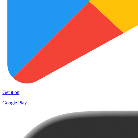
Get it on
Google Play