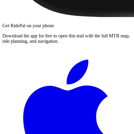
Get RidePal on your phone
Download the app for free to open this trail with the full MTB map,
ride planning, and navigation.