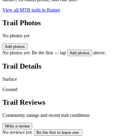
View all MTB trails in
Rumes
Trail Photos
No photos yet
Add photos
No photos yet. Be the first — tap
above.
Add photos
Trail Details
Surface
Ground
Trail Reviews
Community ratings and recent trail conditions
Write a review
No reviews yet.
Be the first to leave one.