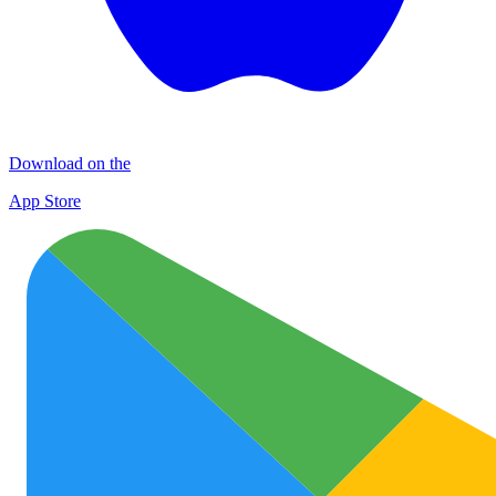
Download on the
App Store