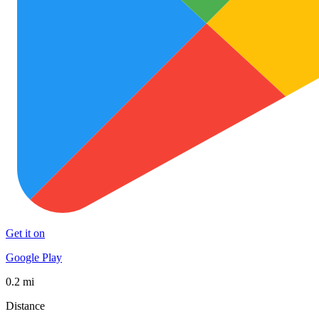
Get it on
Google Play
0.2 mi
Distance