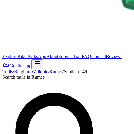
Explore
Bike Parks
App
About
Submit Trail
FAQ
Contact
Reviews
Get the app
Trails
/
Belgium
/
Wallonie
/
Rumes
/
Sentier n°49
Search trails in Rumes