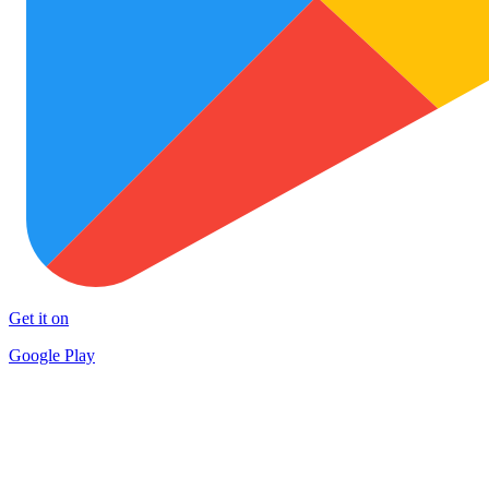
Get it on
Google Play