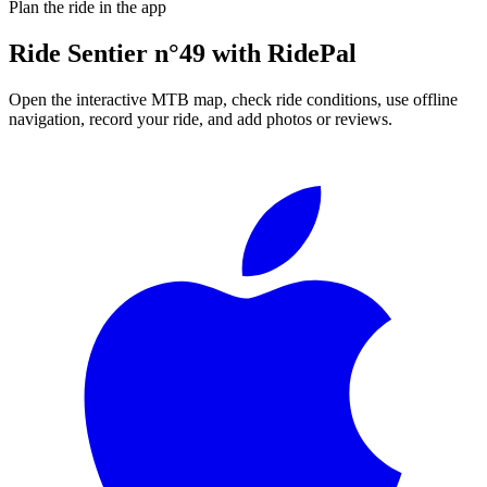
Plan the ride in the app
Ride
Sentier n°49
with RidePal
Open the interactive MTB map, check ride conditions, use offline
navigation, record your ride, and add photos or reviews.