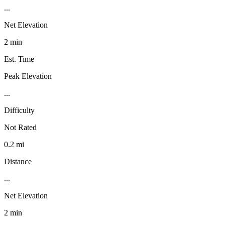
...
Net Elevation
2 min
Est. Time
Peak Elevation
...
Difficulty
Not Rated
0.2 mi
Distance
...
Net Elevation
2 min