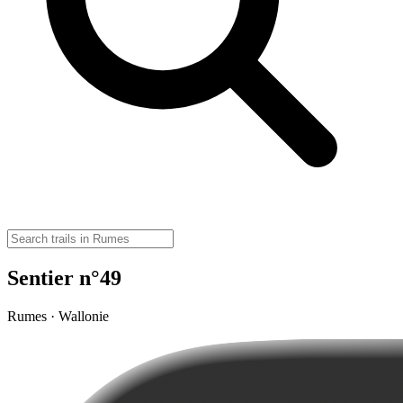
Sentier n°49
Rumes · Wallonie