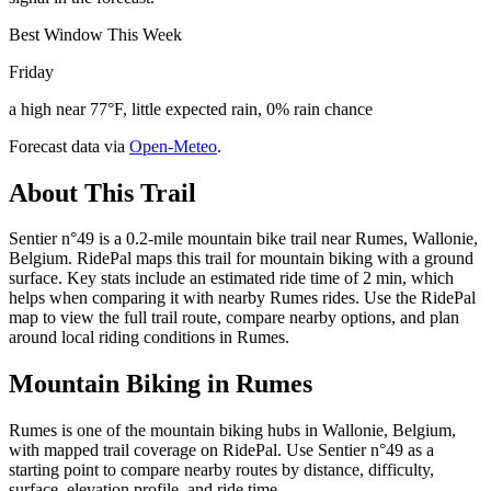
Best Window This Week
Friday
a high near 77°F, little expected rain, 0% rain chance
Forecast data via
Open-Meteo
.
About This Trail
Sentier n°49 is a 0.2-mile mountain bike trail near Rumes, Wallonie,
Belgium. RidePal maps this trail for mountain biking with a ground
surface. Key stats include an estimated ride time of 2 min, which
helps when comparing it with nearby Rumes rides. Use the RidePal
map to view the full trail route, compare nearby options, and plan
around local riding conditions in Rumes.
Mountain Biking in
Rumes
Rumes is one of the mountain biking hubs in Wallonie, Belgium,
with mapped trail coverage on RidePal. Use Sentier n°49 as a
starting point to compare nearby routes by distance, difficulty,
surface, elevation profile, and ride time.