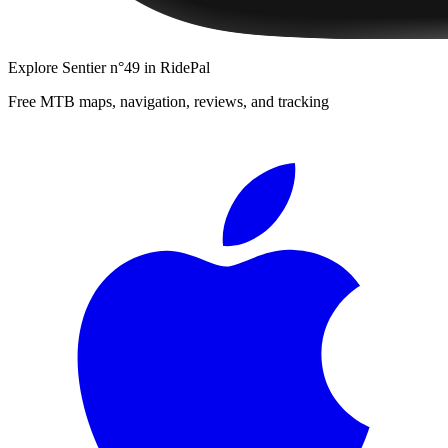
Explore
Sentier n°49
in RidePal
Free MTB maps, navigation, reviews, and tracking