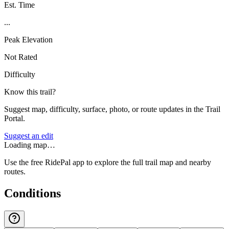
Est. Time
...
Peak Elevation
Not Rated
Difficulty
Know this trail?
Suggest map, difficulty, surface, photo, or route updates in the Trail
Portal.
Suggest an edit
Loading map…
Use the free RidePal app to explore the full trail map and nearby
routes.
Conditions