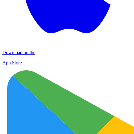
Download on the
App Store