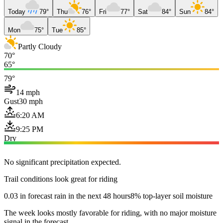
Today
79°
Thu
76°
Fri
77°
Sat
84°
Sun
84°
Mon
75°
Tue
85°
Partly Cloudy
70°
65°
79°
14 mph
Gust
30 mph
6:20 AM
9:25 PM
Dry
No significant precipitation expected.
Trail conditions look great for riding
0.03 in forecast rain in the next 48 hours
8% top-layer soil moisture
The week looks mostly favorable for riding, with no major moisture
signal in the forecast.